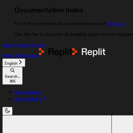
Documentation Index
Fetch the complete documentation index at:
/llms.txt
Use this file to discover all available pages before explorin
Skip to main content
Replit
home page
English
Search...
⌘
K
Start Building
Start Building