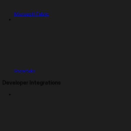
Microsoft Fabric
Snowflake
Developer Integrations