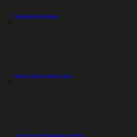
Managing Members
Roles, Groups and Access
Account and Workspace Admins