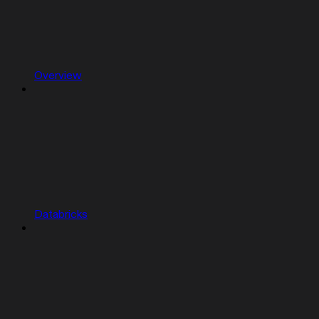
Overview
Databricks