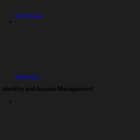
MCP Server
Admin API
Identity and Access Management