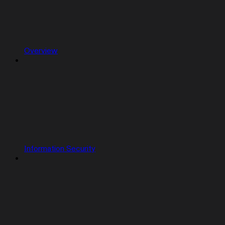
Overview
Information Security