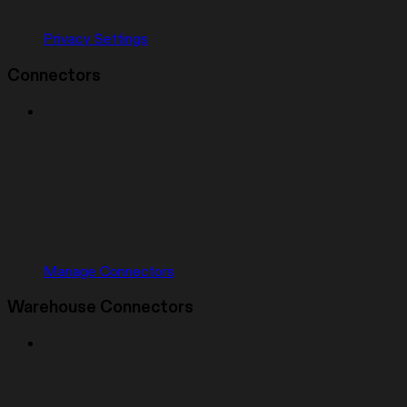
Privacy Settings
Connectors
Manage Connectors
Warehouse Connectors