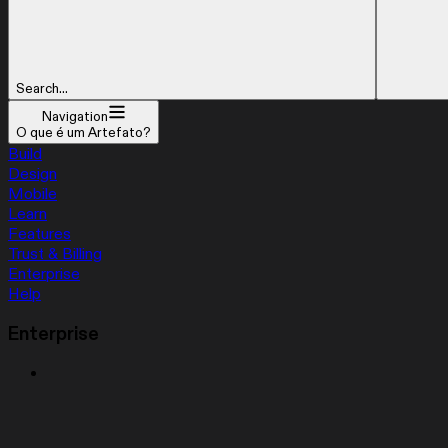
Search...
Navigation
O que é um Artefato?
Build
Design
Mobile
Learn
Features
Trust & Billing
Enterprise
Help
Enterprise