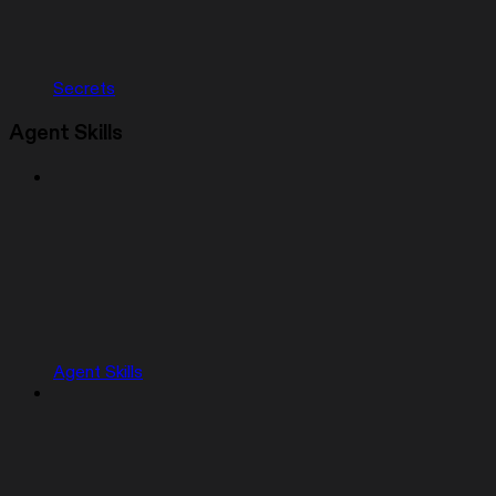
Secrets
Agent Skills
Agent Skills