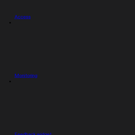
Access
Monitoring
Feedback widget