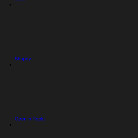
Shopify
Open in Replit