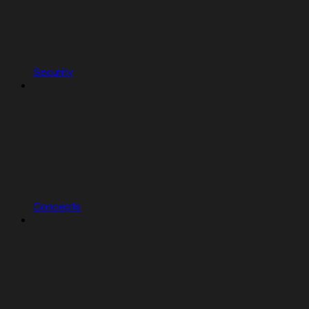
Security
Concepts