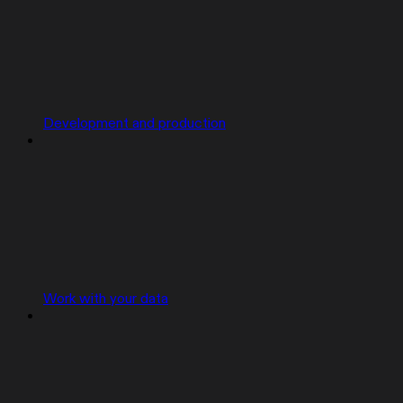
Development and production
Work with your data