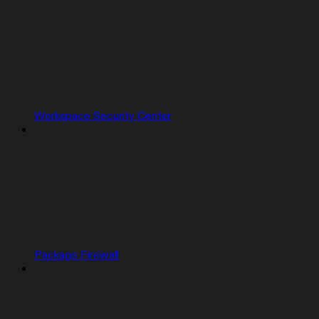
Workspace Security Center
Package Firewall