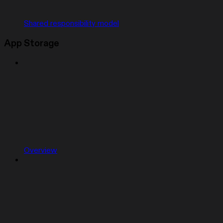
Shared responsibility model
App Storage
Overview