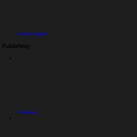
General Agent
Publishing
Overview