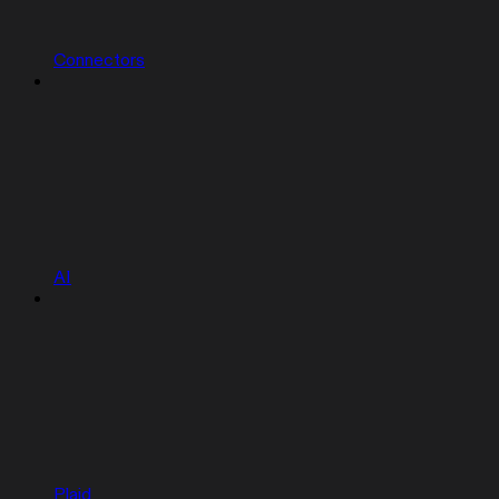
Connectors
AI
Plaid