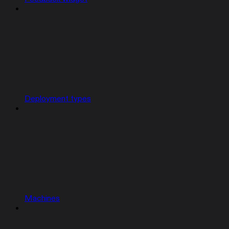
Deployment types
Machines