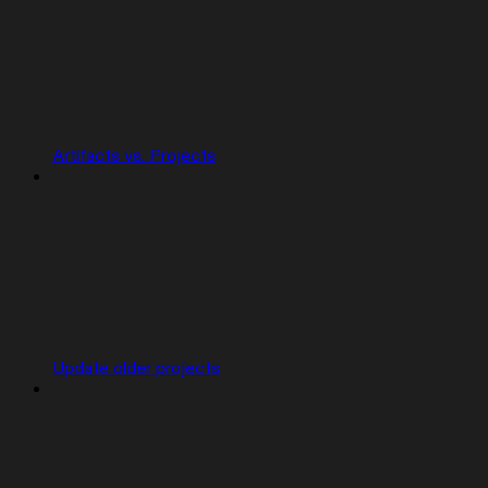
Artifacts vs. Projects
Update older projects