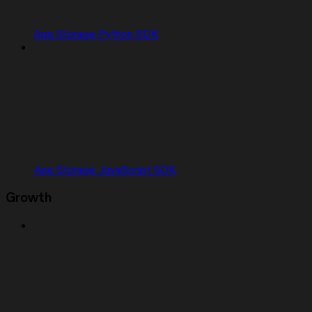
App Storage Python SDK
App Storage JavaScript SDK
Growth