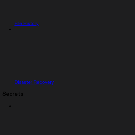
File History
Disaster Recovery
Secrets