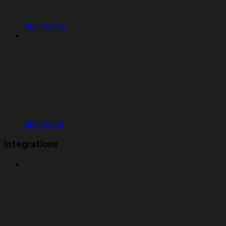
SEO Rating
SEO Agent
Integrations