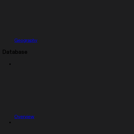
Geography
Database
Overview