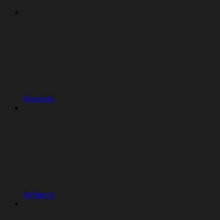
Projects
Artifacts