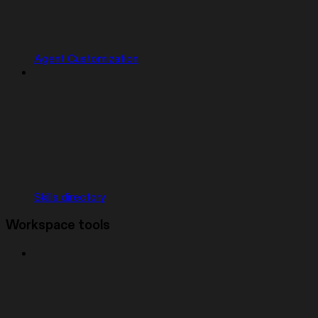
Agent Customization
Skills directory
Workspace tools