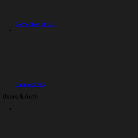
Connection details
Data recovery
Users & Auth