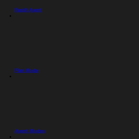
Replit Agent
Plan Mode
Agent Modes