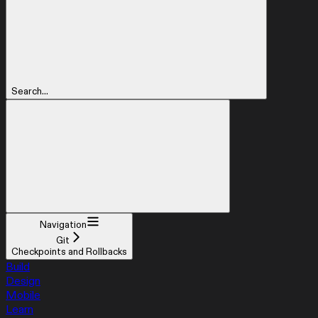
Search...
Navigation
Git
Checkpoints and Rollbacks
Build
Design
Mobile
Learn