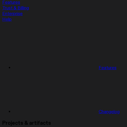
Features
Trust & Billing
Enterprise
Help
Features
Changelog
Projects & artifacts