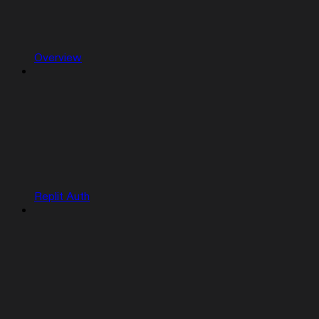
Overview
Replit Auth