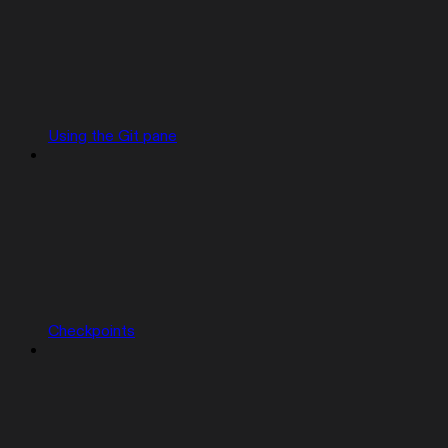
Using the Git pane
Checkpoints