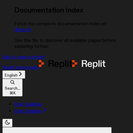
Documentation Index
Fetch the complete documentation index at:
/llms.txt
Use this file to discover all available pages before
exploring further.
Skip to main content
Replit
home page
English
Search...
⌘
K
Start Building
Start Building