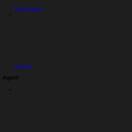
User Settings
Themes
Agent