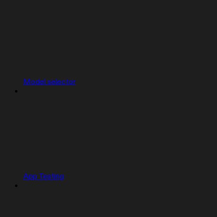
Model selector
App Testing