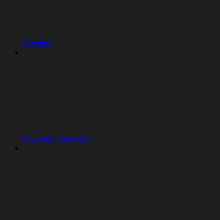
Preview
Keyboard Shortcuts