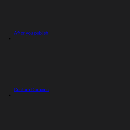
After you publish
Custom Domains