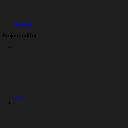
Remixing
Project editor
Tools