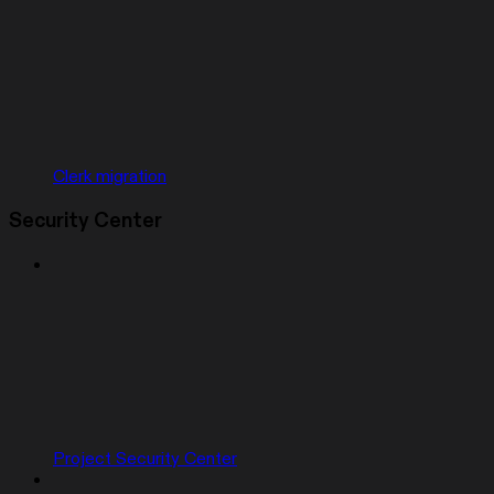
Clerk migration
Security Center
Project Security Center