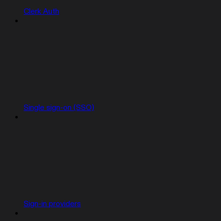
Clerk Auth
Single sign-on (SSO)
Sign-in providers