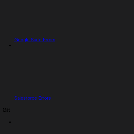
Google Suite Errors
Salesforce Errors
Git