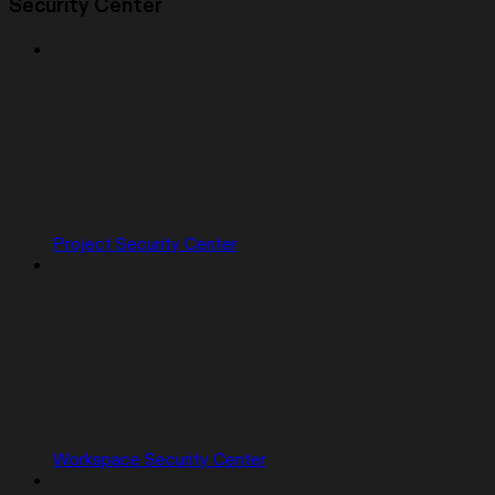
Security Center
Project Security Center
Workspace Security Center