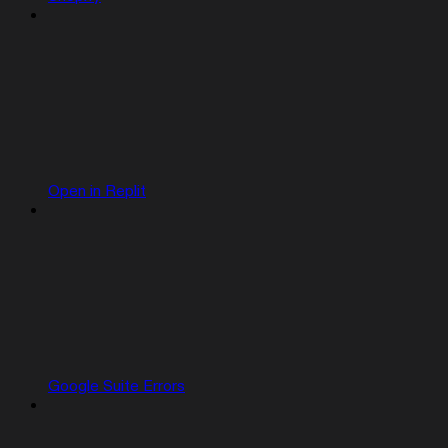
Open in Replit
Google Suite Errors