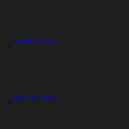
Artifacts vs. Projects
Update older projects