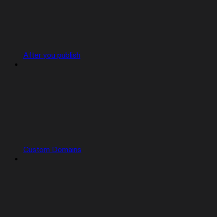
After you publish
Custom Domains