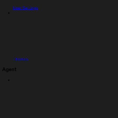
User Settings
Themes
Agent