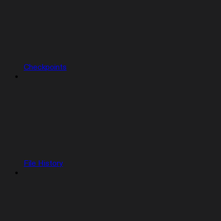
Checkpoints
File History