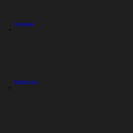
Overview
Replit Auth