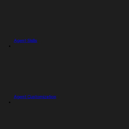
Agent Skills
Agent Customization