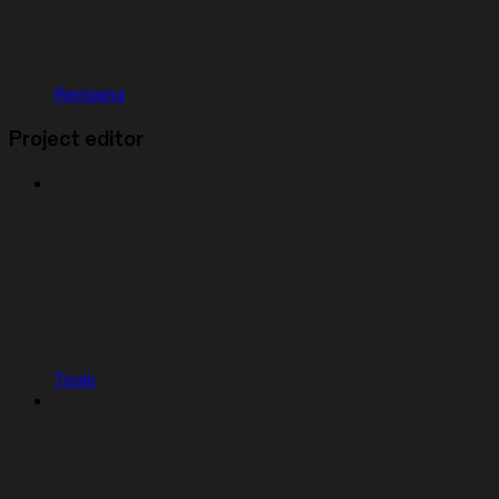
Remixing
Project editor
Tools