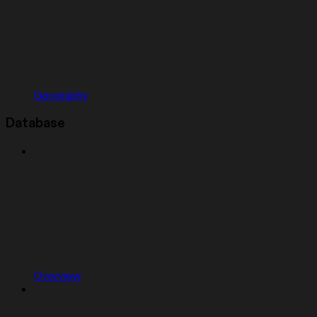
Geography
Database
Overview