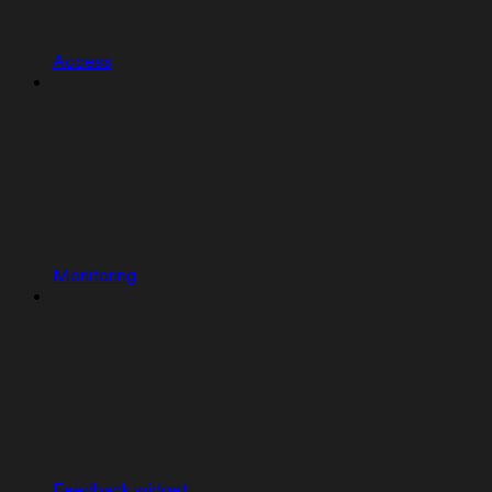
Access
Monitoring
Feedback widget