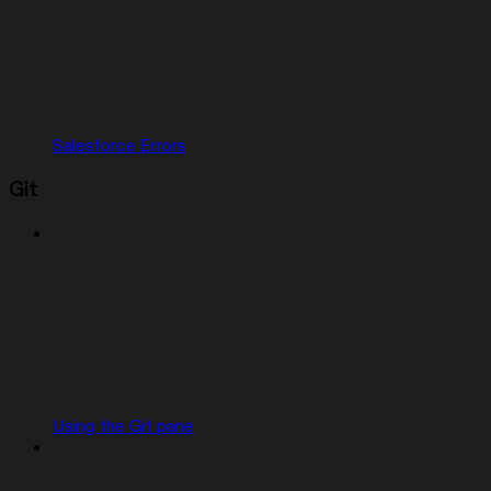
Salesforce Errors
Git
Using the Git pane