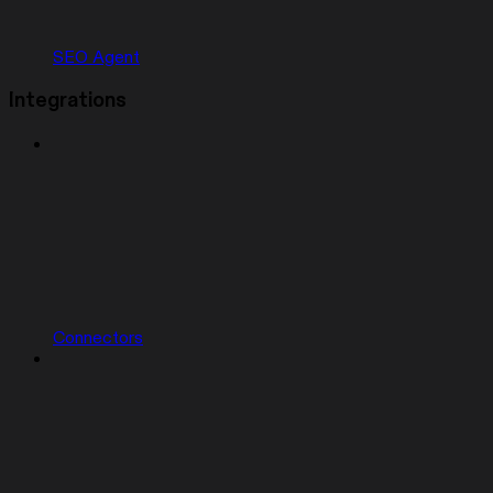
SEO Agent
Integrations
Connectors