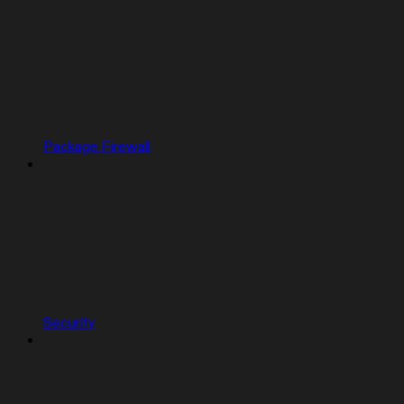
Package Firewall
Security