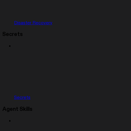
Disaster Recovery
Secrets
Secrets
Agent Skills