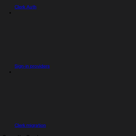
Clerk Auth
Sign-in providers
Clerk migration