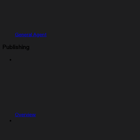
General Agent
Publishing
Overview