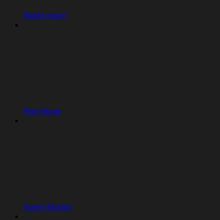
Replit Agent
Plan Mode
Agent Modes