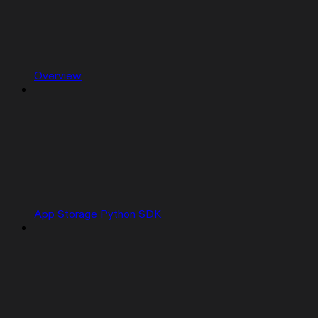
Overview
App Storage Python SDK