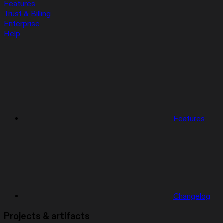
Features
Trust & Billing
Enterprise
Help
Features
Changelog
Projects & artifacts