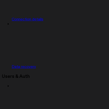
Connection details
Data recovery
Users & Auth