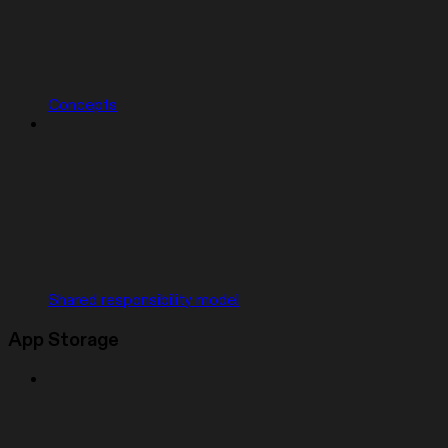
Concepts
Shared responsibility model
App Storage