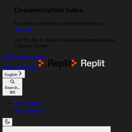
Documentation Index
Fetch the complete documentation index at:
/llms.txt
Use this file to discover all available pages before
exploring further.
Skip to main content
Replit
home page
English
Search...
⌘
K
Start Building
Start Building