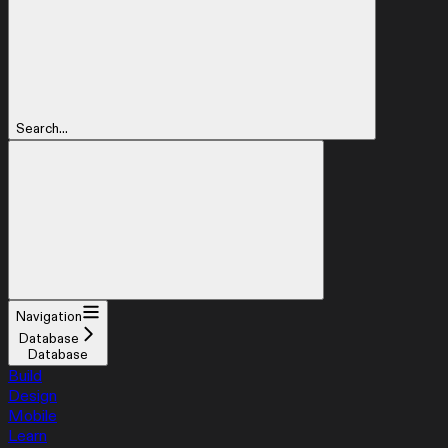
Search...
Navigation
Database
Database
Build
Design
Mobile
Learn