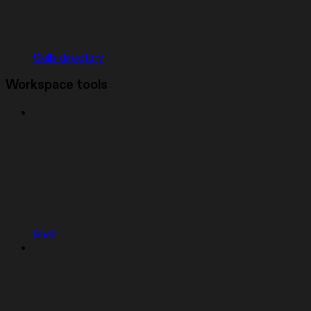
Skills directory
Workspace tools
Shell