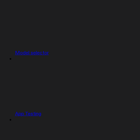
Model selector
App Testing