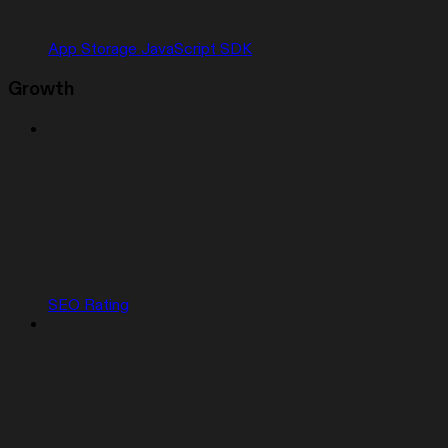
App Storage JavaScript SDK
Growth
SEO Rating