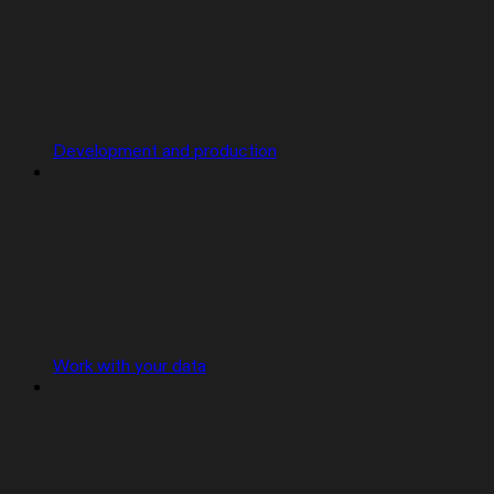
Development and production
Work with your data