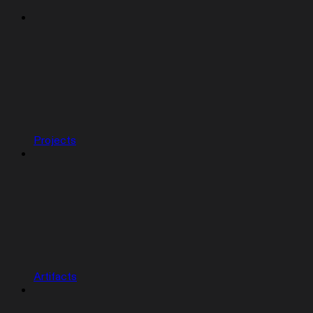
Projects
Artifacts