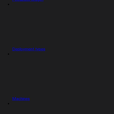
Deployment types
Machines