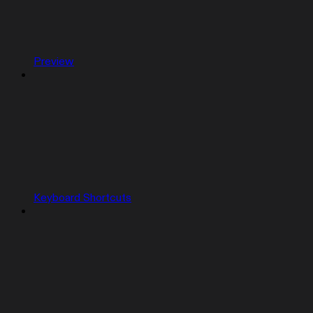
Preview
Keyboard Shortcuts