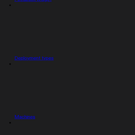
Deployment types
Machines