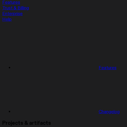
Features
Trust & Billing
Enterprise
Help
Features
Changelog
Projects & artifacts