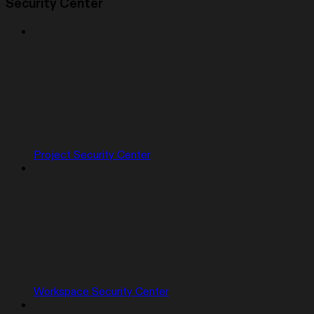
Security Center
Project Security Center
Workspace Security Center