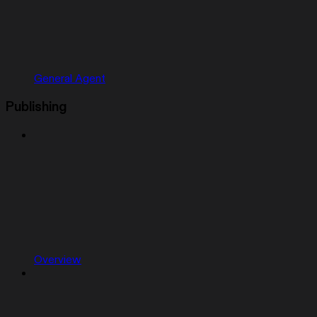
General Agent
Publishing
Overview