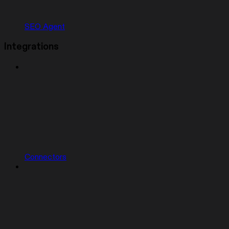
SEO Agent
Integrations
Connectors