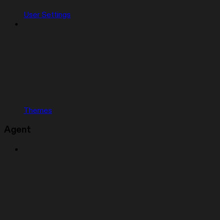
User Settings
Themes
Agent