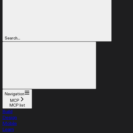
Search...
Navigation
MCP
MCP list
Build
Design
Mobile
Learn