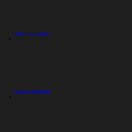
After you publish
Custom Domains