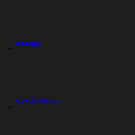
Agent Skills
Agent Customization