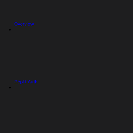
Overview
Replit Auth