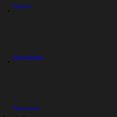
Clerk Auth
Sign-in providers
Clerk migration