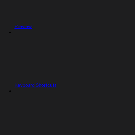
Preview
Keyboard Shortcuts