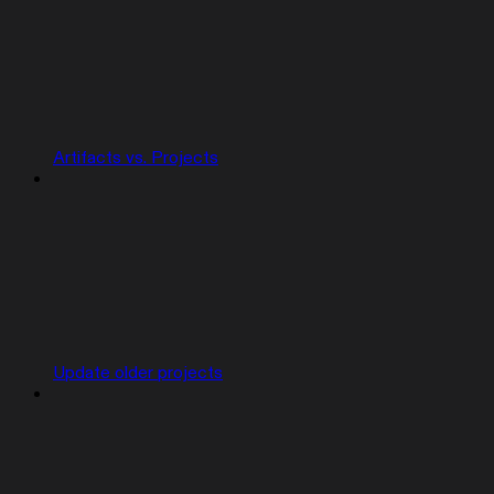
Artifacts vs. Projects
Update older projects