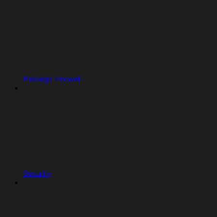
Package Firewall
Security