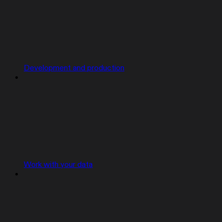
Development and production
Work with your data