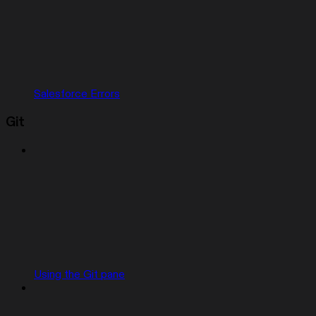
Salesforce Errors
Git
Using the Git pane