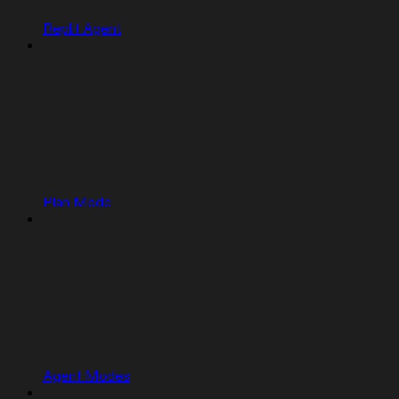
Replit Agent
Plan Mode
Agent Modes