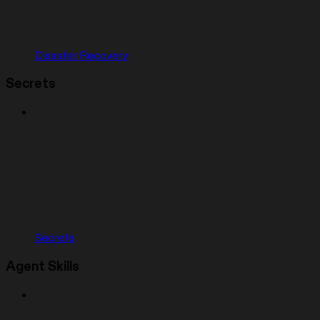
Disaster Recovery
Secrets
Secrets
Agent Skills