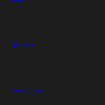
Open in Replit
Google Suite Errors