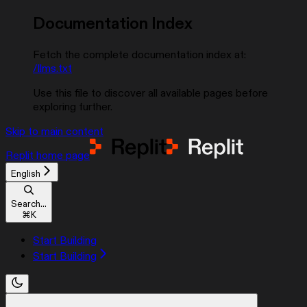
Documentation Index
Fetch the complete documentation index at:
/llms.txt
Use this file to discover all available pages before
exploring further.
Skip to main content
Replit
home page
English
Search...
⌘
K
Start Building
Start Building