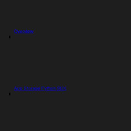
Overview
App Storage Python SDK