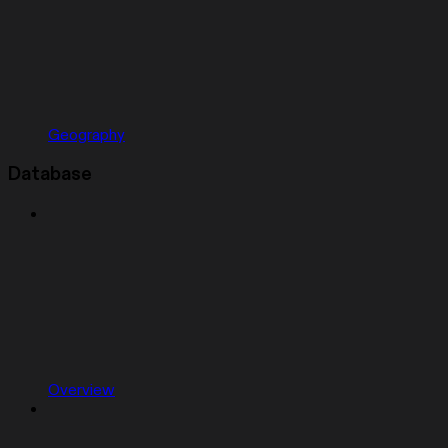
Geography
Database
Overview