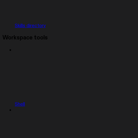
Skills directory
Workspace tools
Shell