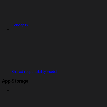
Concepts
Shared responsibility model
App Storage