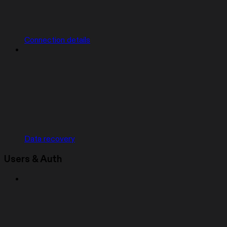
Connection details
Data recovery
Users & Auth