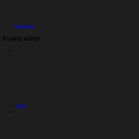
Remixing
Project editor
Tools