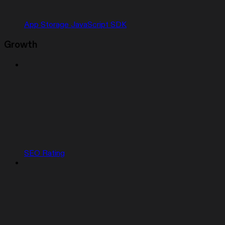
App Storage JavaScript SDK
Growth
SEO Rating