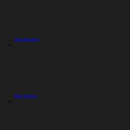
Checkpoints
File History