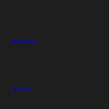
Model selector
App Testing