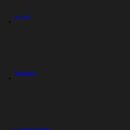
Access
Monitoring
Feedback widget