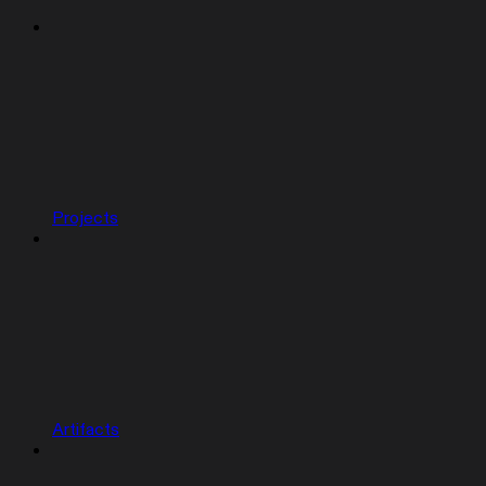
Projects
Artifacts