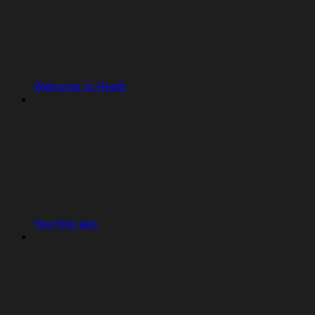
Welcome to Replit
Your first app