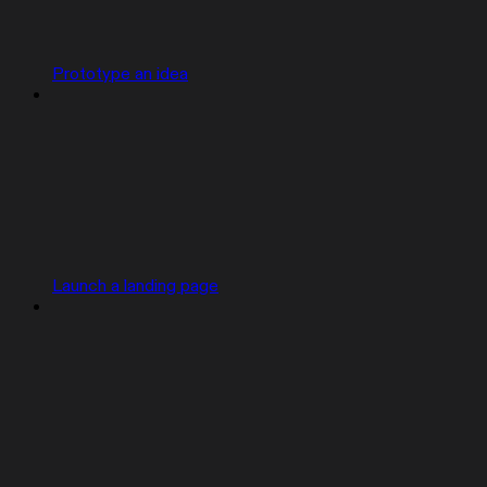
Prototype an idea
Launch a landing page