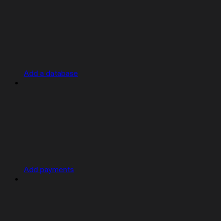
Add a database
Add payments