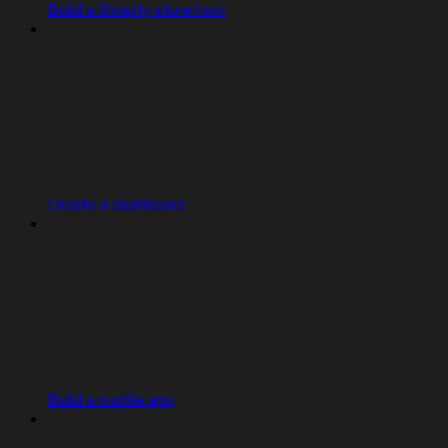
Build a Shopify storefront
Create a dashboard
Build a mobile app