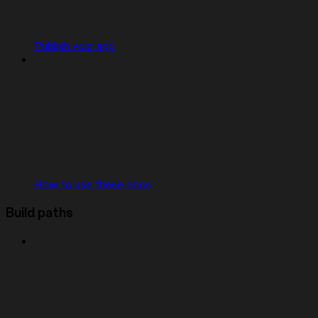
Publish your app
How to use these docs
Build paths