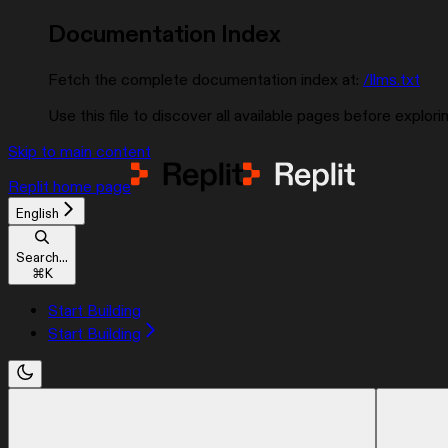
Documentation Index
Fetch the complete documentation index at:
/llms.txt
Use this file to discover all available pages before explorin
Skip to main content
Replit
home page
English
Search...
⌘
K
Start Building
Start Building