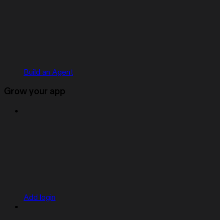
Build an Agent
Grow your app
Add login