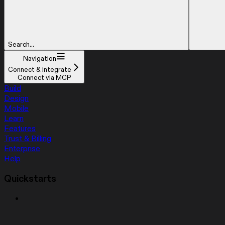
Search...
Navigation
Connect & integrate
Connect via MCP
Build
Design
Mobile
Learn
Features
Trust & Billing
Enterprise
Help
Quickstarts