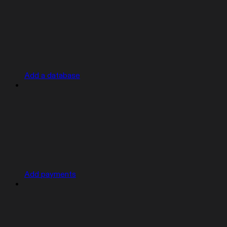
Add a database
Add payments