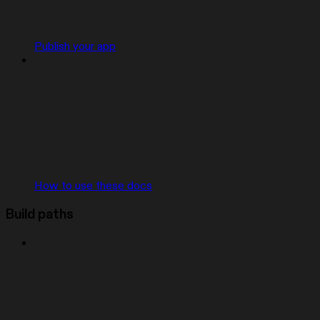
Publish your app
How to use these docs
Build paths