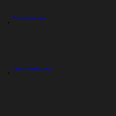
Prototype an idea
Launch a landing page