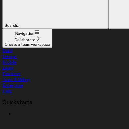
Search...
Navigation
Collaborate
Create a team workspace
Build
Design
Mobile
Learn
Features
Trust & Billing
Enterprise
Help
Quickstarts