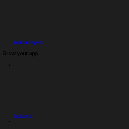
Build an Agent
Grow your app
Add login