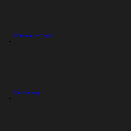
Welcome to Replit
Your first app