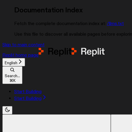
Documentation Index
Fetch the complete documentation index at:
/llms.txt
Use this file to discover all available pages before explorin
Skip to main content
Replit
home page
English
Search...
⌘
K
Start Building
Start Building