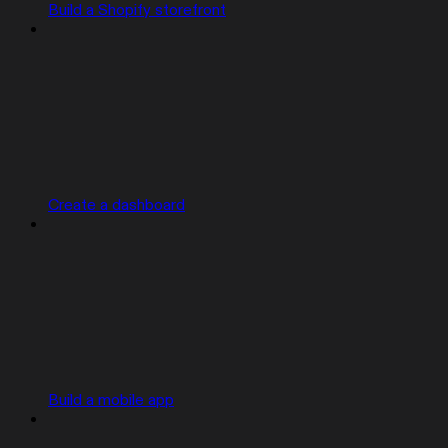
Build a Shopify storefront
Create a dashboard
Build a mobile app