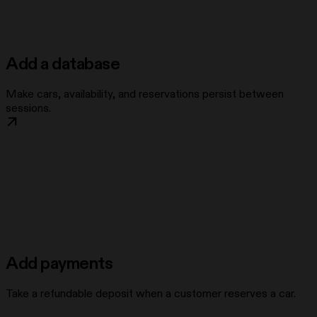
Add a database
Make cars, availability, and reservations persist between
sessions.
Add payments
Take a refundable deposit when a customer reserves a car.