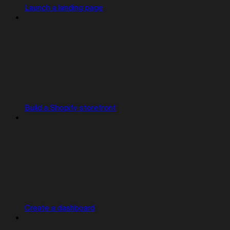
Launch a landing page
Build a Shopify storefront
Create a dashboard