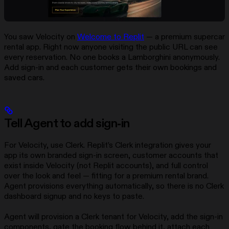
You saw Velocity on
Welcome to Replit
— a premium supercar
rental app. Right now anyone visiting the public URL can see
every reservation. No one books a Lamborghini anonymously.
Add sign-in and each customer gets their own bookings and
saved cars.
Tell Agent to add sign-in
For Velocity, use Clerk. Replit’s Clerk integration gives your
app its own branded sign-in screen, customer accounts that
exist inside Velocity (not Replit accounts), and full control
over the look and feel — fitting for a premium rental brand.
Agent provisions everything automatically, so there is no Clerk
dashboard signup and no keys to paste.
Agent will provision a Clerk tenant for Velocity, add the sign-in
components, gate the booking flow behind it, attach each