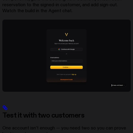
reservation to the signed-in customer, and add sign-out.
Watch the build in the Agent chat.
Test it with two customers
One account isn’t enough — you need two so you can prove