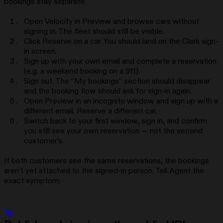
bookings stay separate.
Open Velocity in Preview and browse cars without
signing in. The fleet should still be visible.
Click Reserve on a car. You should land on the Clerk sign-
in screen.
Sign up with your own email and complete a reservation
(e.g. a weekend booking on a 911).
Sign out. The “My bookings” section should disappear
and the booking flow should ask for sign-in again.
Open Preview in an incognito window and sign up with a
different email. Reserve a different car.
Switch back to your first window, sign in, and confirm
you still see your own reservation — not the second
customer’s.
If both customers see the same reservations, the bookings
aren’t yet attached to the signed-in person. Tell Agent the
exact symptom: