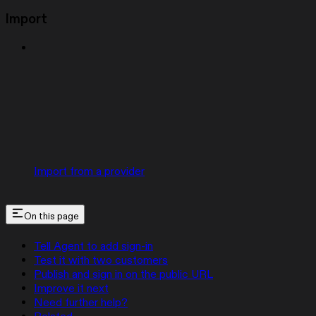
Import
Import from a provider
On this page
Tell Agent to add sign-in
Test it with two customers
Publish and sign in on the public URL
Improve it next
Need further help?