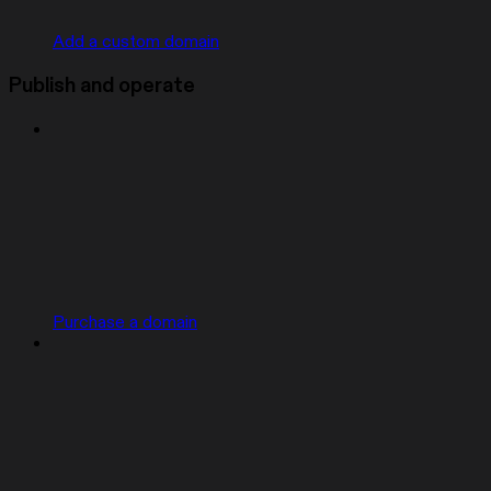
Add a custom domain
Publish and operate
Purchase a domain