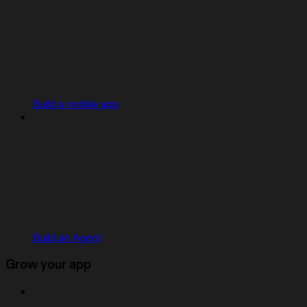
Build a mobile app
Build an Agent
Grow your app