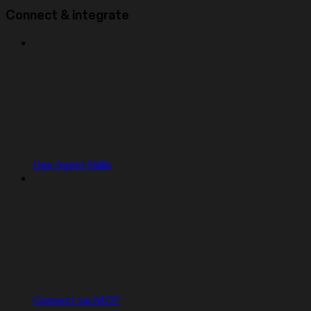
Connect & integrate
Use Agent Skills
Connect via MCP