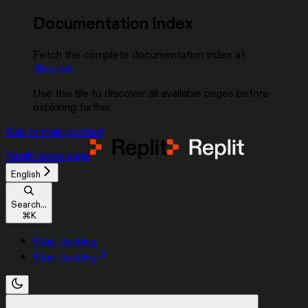
Documentation Index
Fetch the complete documentation index at:
/llms.txt
Use this file to discover all available pages before
exploring further.
Skip to main content
Replit
home page
English
Search...
⌘
K
Start Building
Start Building