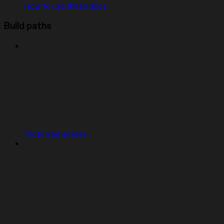
How to use these docs
Build paths
Prototype an idea