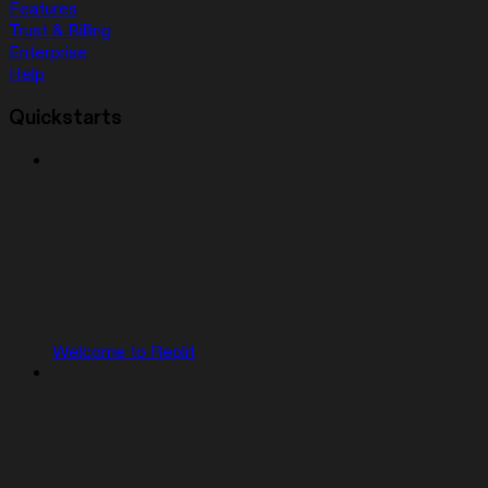
Features
Trust & Billing
Enterprise
Help
Quickstarts
Welcome to Replit