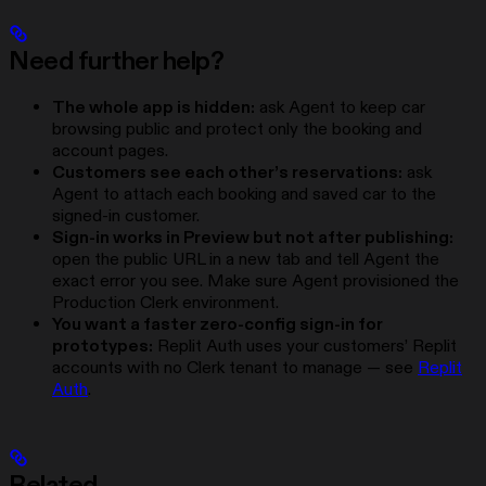
Need further help?
The whole app is hidden:
ask Agent to keep car
browsing public and protect only the booking and
account pages.
Customers see each other’s reservations:
ask
Agent to attach each booking and saved car to the
signed-in customer.
Sign-in works in Preview but not after publishing:
open the public URL in a new tab and tell Agent the
exact error you see. Make sure Agent provisioned the
Production Clerk environment.
You want a faster zero-config sign-in for
prototypes:
Replit Auth uses your customers’ Replit
accounts with no Clerk tenant to manage — see
Replit
Auth
.