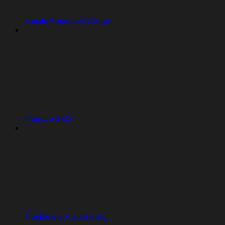
Enable Feedback Widget
Improve SEO
Troubleshoot publishing