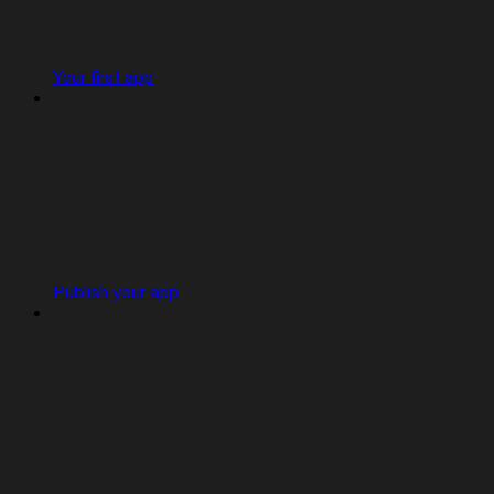
Your first app
Publish your app