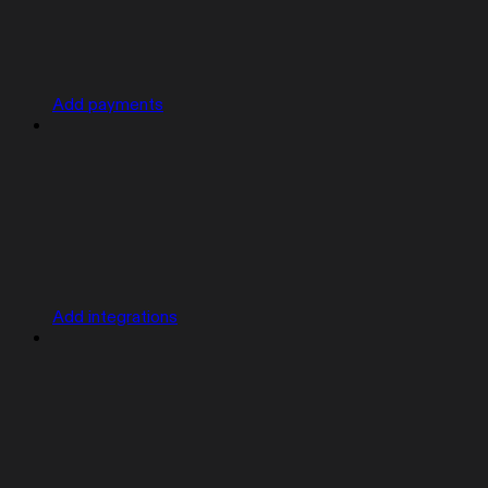
Add payments
Add integrations