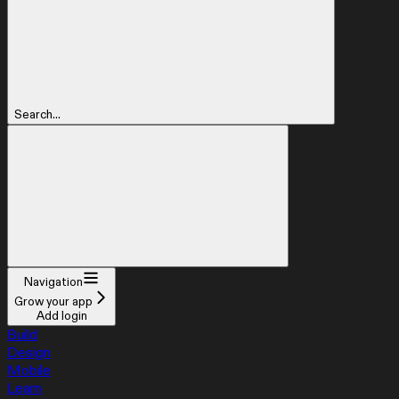
Search...
Navigation
Grow your app
Add login
Build
Design
Mobile
Learn