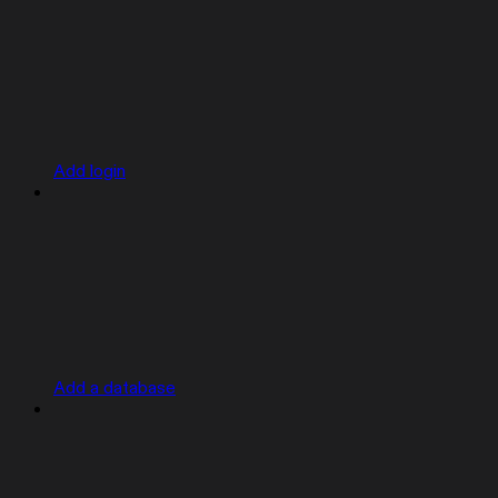
Add login
Add a database