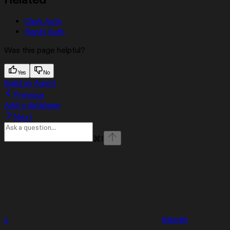
Related
Clerk Auth
Replit Auth
Was this page helpful?
Yes
No
Build an Agent
Previous
Add a database
Next
⌘
I
x
linkedin