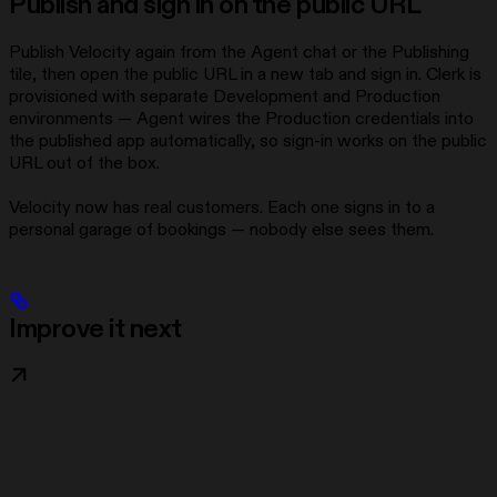
Publish and sign in on the public URL
Publish Velocity again from the Agent chat or the Publishing
tile, then open the public URL in a new tab and sign in. Clerk is
provisioned with separate Development and Production
environments — Agent wires the Production credentials into
the published app automatically, so sign-in works on the public
URL out of the box.
Velocity now has real customers. Each one signs in to a
personal garage of bookings — nobody else sees them.
Improve it next