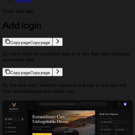
Related
Grow your app
Add login
Copy page
Copy page
Let each Velocity customer sign in to see their own bookings
and saved cars.
Copy page
Copy page
By the end, each Velocity customer will sign in and see only
their own bookings and saved cars.