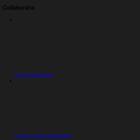
Collaborate
Invite teammates
Create a team workspace