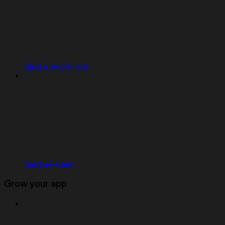
Build a mobile app
Build an Agent
Grow your app