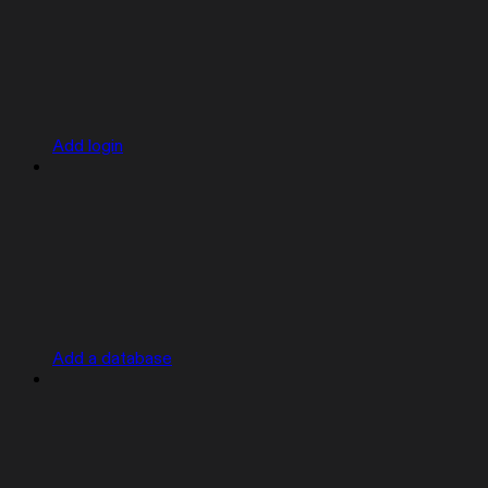
Add login
Add a database