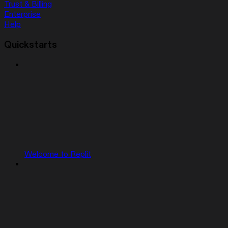
Trust & Billing
Enterprise
Help
Quickstarts
Welcome to Replit