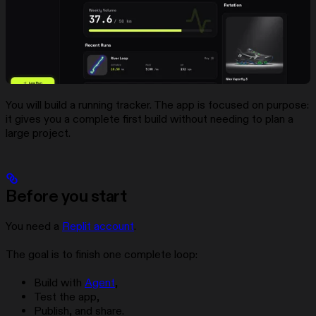
You will build a running tracker. The app is focused on purpose:
it gives you a complete first build without needing to plan a
large project.
Before you start
You need a
Replit account
.
The goal is to finish one complete loop:
Build with
Agent
,
Test the app,
Publish, and share.