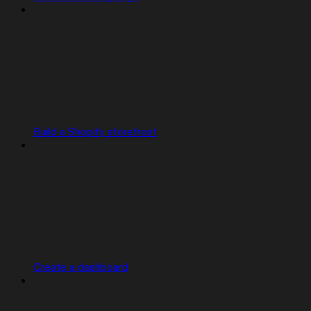
Build a Shopify storefront
Create a dashboard