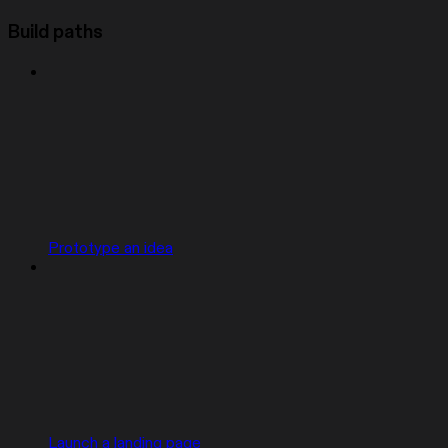
Build paths
Prototype an idea
Launch a landing page