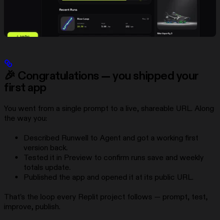
🎉 Congratulations — you shipped your
first app
You went from a single prompt to a live, shareable URL. Along
the way you:
Described Runwell to Agent and got a working first
version back.
Tested it in Preview to confirm runs save and weekly
totals update.
Published the app and opened it at its public URL.
That’s the loop every Replit project follows — prompt, test,
improve, publish.