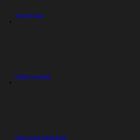
Your first app
Publish your app
How to use these docs