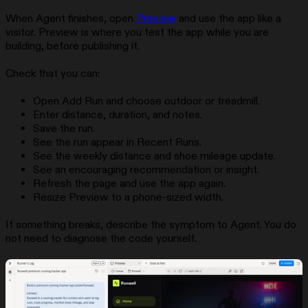
When Agent finishes, open
Preview
and use the app like a
visitor. Preview is where you test the app while you are
building, before publishing it.
Check that you can:
Open Add Run and choose outdoor or treadmill.
Enter distance, duration, and notes.
Save the run.
See the run appear in Recent Runs.
See the weekly distance and shoe mileage update.
See an encouraging recommendation or insight.
Refresh the page and use the app again.
Resize Preview to a phone-sized width.
If something breaks, describe the symptom to Agent. You do
not need to diagnose the code yourself.