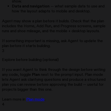
show.
Data and navigation
— what sample data to use and
how the layout adapts to mobile and desktop.
Agent may show a plan before it builds. Check that the plan
includes the Home, Add Run, and Progress screens, sample
runs and shoe mileage, and the mobile + desktop layouts.
If something important is missing, ask Agent to update the
plan before it starts building.
3
Explore before building (optional)
If you want Agent to think through the design before writing
any code, toggle
Plan
next to the prompt input. Plan mode
lets Agent ask clarifying questions and produce a structured
plan you can review before approving the build — useful for
projects bigger than this one.
Learn more in
Plan mode
.
4