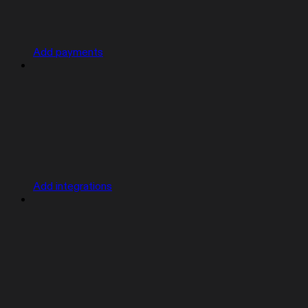
Add payments
Add integrations