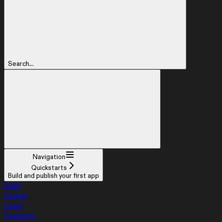
Search...
Navigation
Quickstarts
Build and publish your first app
Build
Design
Learn
Features