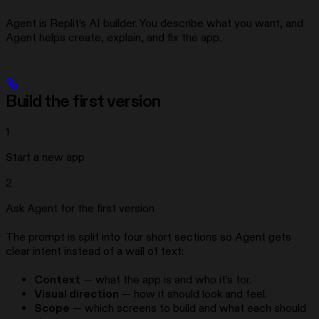
Agent is Replit’s AI builder. You describe what you want, and
Agent helps create, explain, and fix the app.
Build the first version
1
Start a new app
2
Ask Agent for the first version
The prompt is split into four short sections so Agent gets
clear intent instead of a wall of text:
Context
— what the app is and who it’s for.
Visual direction
— how it should look and feel.
Scope
— which screens to build and what each should