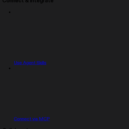
Connect & integrate
Use Agent Skills
Connect via MCP