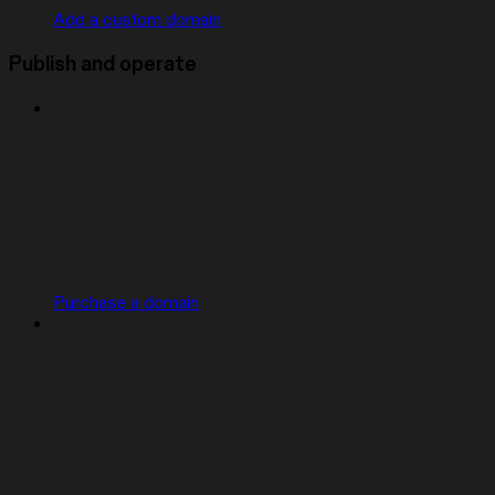
Add a custom domain
Publish and operate
Purchase a domain