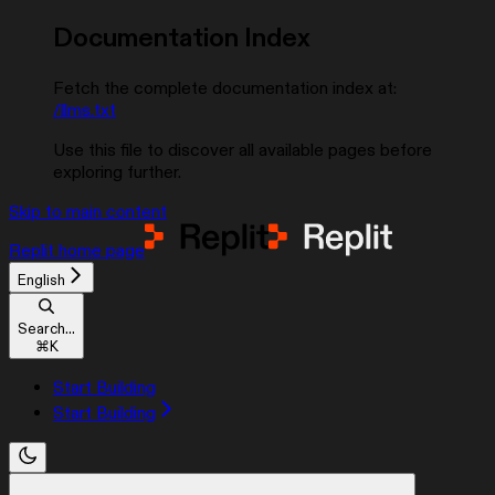
Documentation Index
Fetch the complete documentation index at:
/llms.txt
Use this file to discover all available pages before
exploring further.
Skip to main content
Replit
home page
English
Search...
⌘
K
Start Building
Start Building