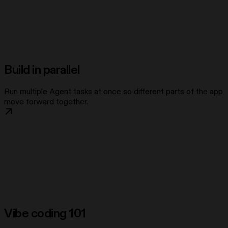
Build in parallel
Run multiple Agent tasks at once so different parts of the app
move forward together.
Vibe coding 101