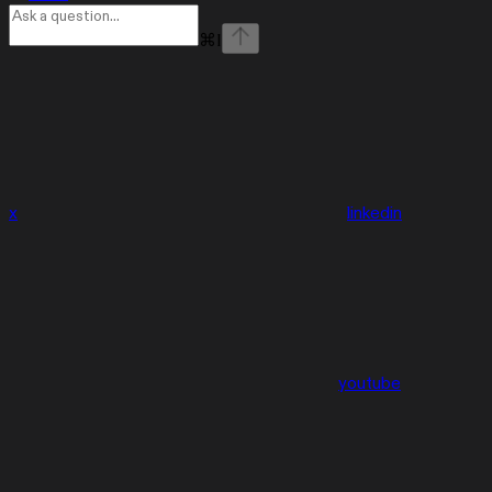
⌘
I
x
linkedin
youtube