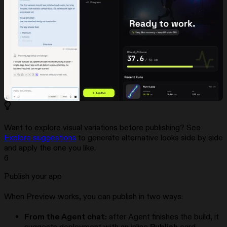
Want to explore visual variations before publishing? See
Explore suggestions
to generate alternative looks side by side
and apply the one you like.
6
Publish your app
When Preview works, you can publish in two ways:
From the Agent chat:
after Agent finishes the build, it