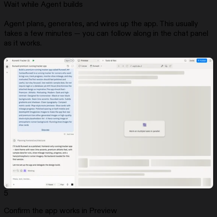
Wait while Agent builds
Agent plans, generates, and wires up the app. This usually
takes a few minutes — you can follow along in the chat panel
as it works.
5
Confirm the app works in Preview