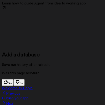
Learn how to guide Agent from idea to working app.
Add a database
Save run history after refresh.
Was this page helpful?
Yes
No
Welcome to Replit
Previous
Publish your app
Next