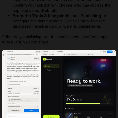
suggests deployment with an inline
Publish
card.
Confirm your subdomain, choose who can access the
app, and select
Publish
.
From the Tools & files panel:
open
Publishing
to
configure the same options. Use this path if you’ve
dismissed the inline card or want to publish later.
Either way, publishing creates a public version of your app
with a URL you can share.