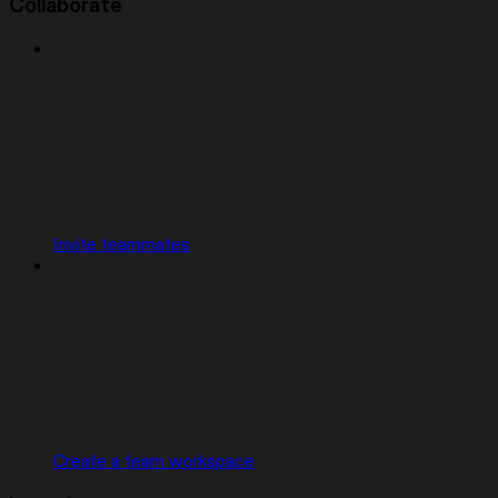
Collaborate
Invite teammates
Create a team workspace