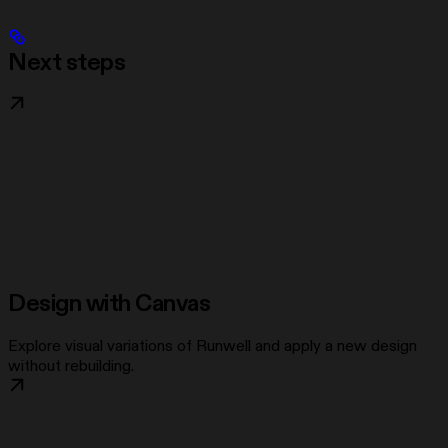
Next steps
Design with Canvas
Explore visual variations of Runwell and apply a new design
without rebuilding.