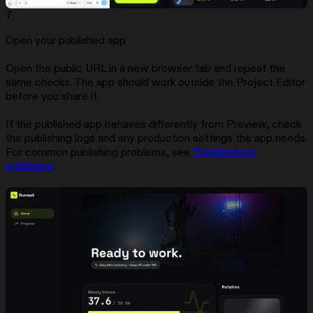
7
Open your published app
Open the public URL in a new browser tab and repeat the
same checks. The app should work outside the Project Editor
before you share it.
If the published app behaves differently from Preview, check
the publishing logs and any production settings the app needs.
For common publishing problems, see
Troubleshoot
publishing
.