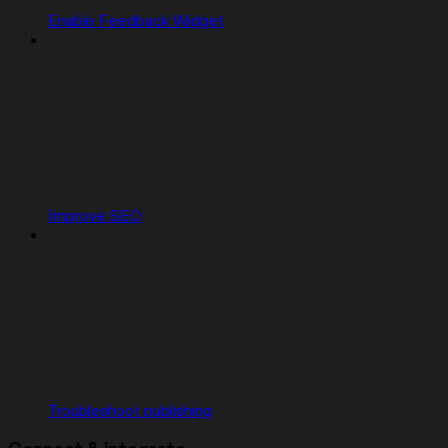
Enable Feedback Widget
Improve SEO
Troubleshoot publishing