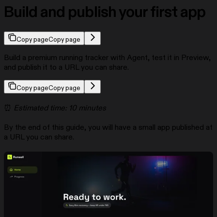
Build and publish your first app
Copy page
Copy page
Build a premium running tracker with Agent, test it in Preview,
and publish it to a URL you can share.
Copy page
Copy page
⏰
Estimated time: 10 minutes
By the end of this guide, you will have a small app published at
a URL you can share.