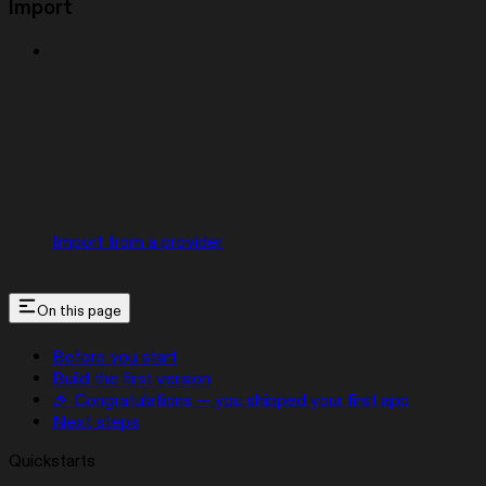
Import
Import from a provider
On this page
Before you start
Build the first version
🎉 Congratulations — you shipped your first app
Next steps
Quickstarts