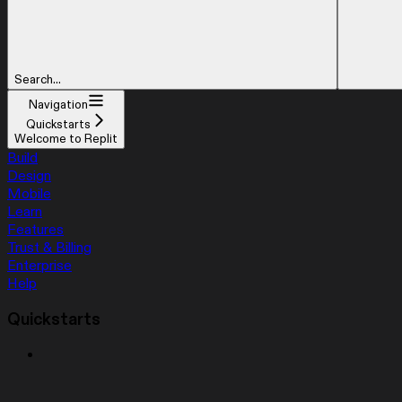
Search...
Navigation
Quickstarts
Welcome to Replit
Build
Design
Mobile
Learn
Features
Trust & Billing
Enterprise
Help
Quickstarts