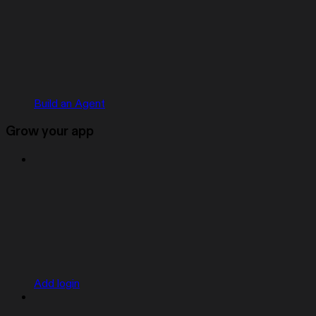
Build an Agent
Grow your app
Add login