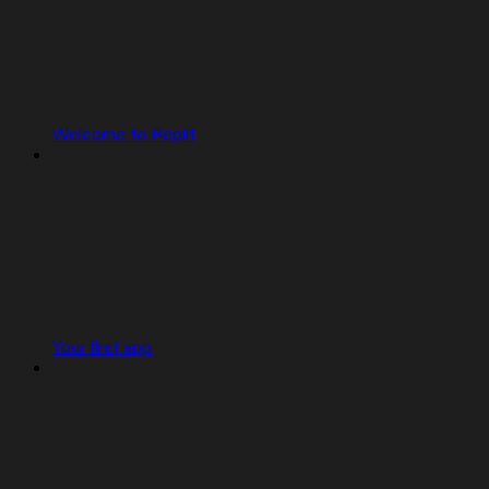
Welcome to Replit
Your first app