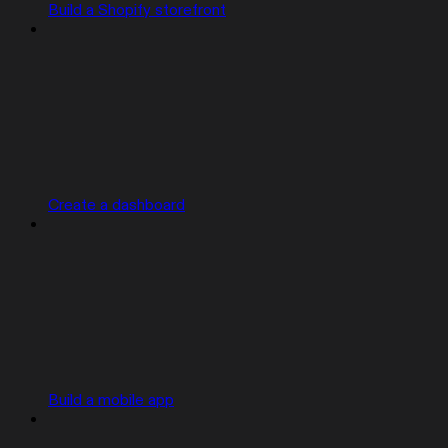
Build a Shopify storefront
Create a dashboard
Build a mobile app