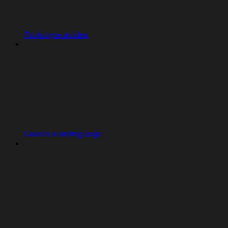
Prototype an idea
Launch a landing page