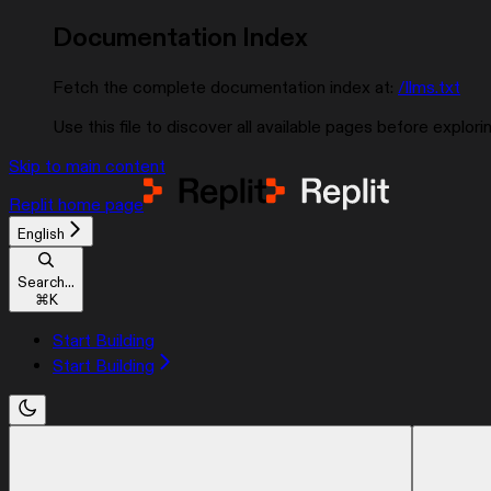
Documentation Index
Fetch the complete documentation index at:
/llms.txt
Use this file to discover all available pages before explorin
Skip to main content
Replit
home page
English
Search...
⌘
K
Start Building
Start Building