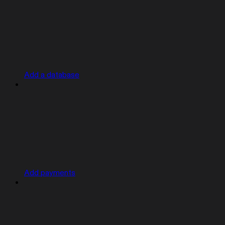
Add a database
Add payments