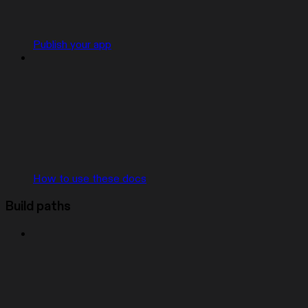
Publish your app
How to use these docs
Build paths