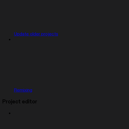
Update older projects
Remixing
Project editor