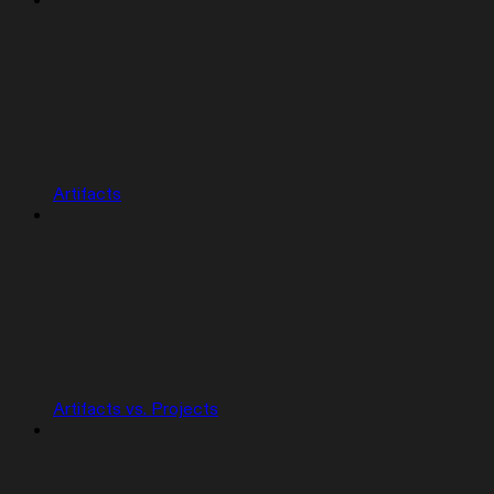
Artifacts
Artifacts vs. Projects