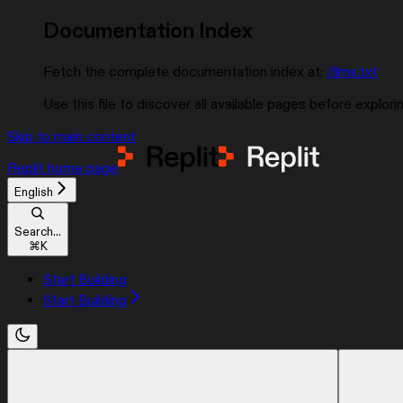
Documentation Index
Fetch the complete documentation index at:
/llms.txt
Use this file to discover all available pages before explorin
Skip to main content
Replit
home page
English
Search...
⌘
K
Start Building
Start Building