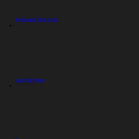
Keyboard Shortcuts
User Settings