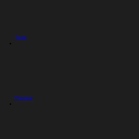
Tools
Preview