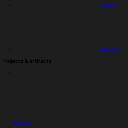
Features
Changelog
Projects & artifacts
Projects