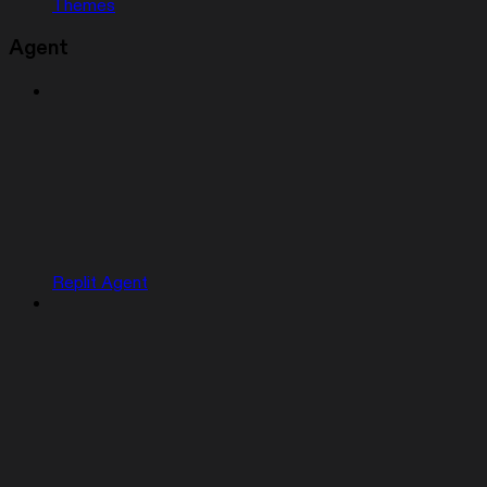
Themes
Agent
Replit Agent