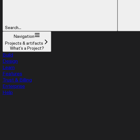
Search...
Navigation
Projects & artifacts
What's a Project?
Build
Design
Learn
Features
Trust & Billing
Enterprise
Help