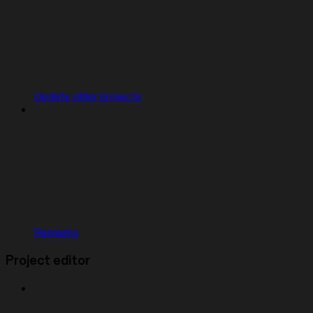
Update older projects
Remixing
Project editor