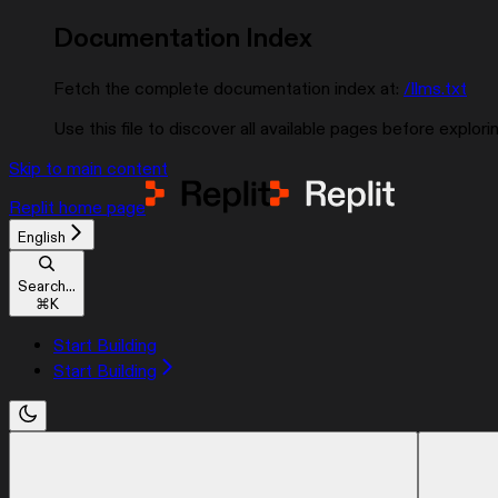
Documentation Index
Fetch the complete documentation index at:
/llms.txt
Use this file to discover all available pages before explorin
Skip to main content
Replit
home page
English
Search...
⌘
K
Start Building
Start Building