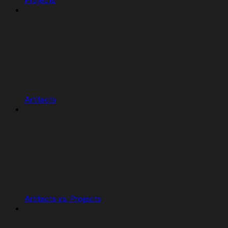
Projects
Artifacts
Artifacts vs. Projects