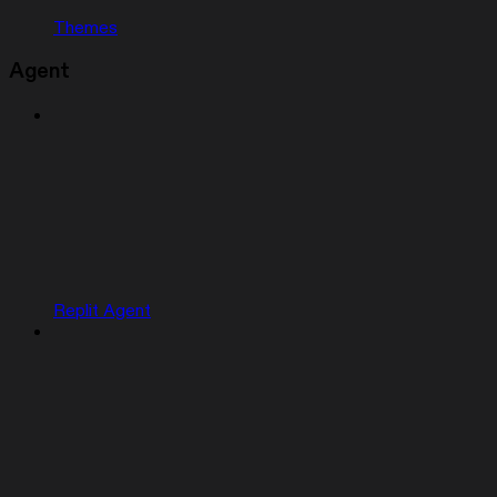
Themes
Agent
Replit Agent