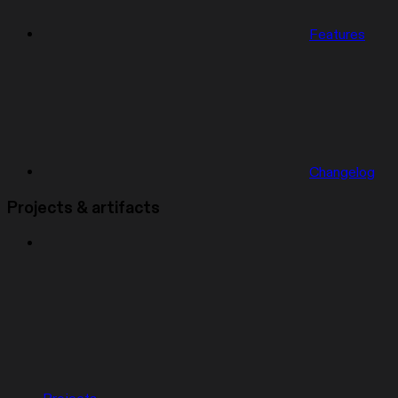
Features
Changelog
Projects & artifacts