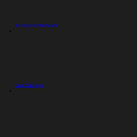
Keyboard Shortcuts
User Settings