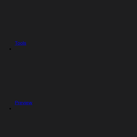
Tools
Preview