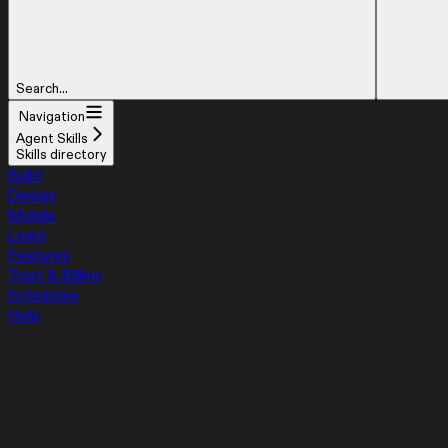
Search...
Navigation
Agent Skills
Skills directory
Build
Design
Mobile
Learn
Features
Trust & Billing
Enterprise
Help