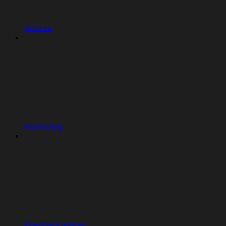
Access
Monitoring
Feedback widget