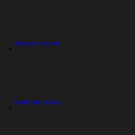
Artifacts vs. Projects
Update older projects