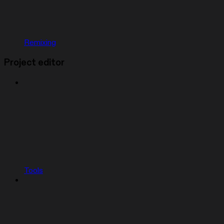
Remixing
Project editor
Tools