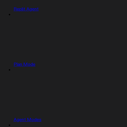
Replit Agent
Plan Mode
Agent Modes