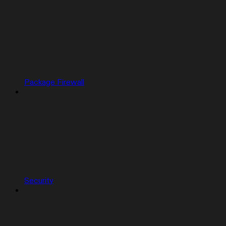
Package Firewall
Security