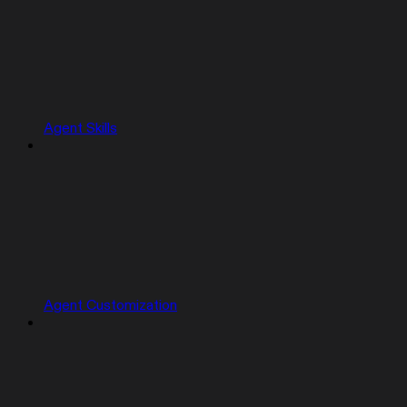
Agent Skills
Agent Customization