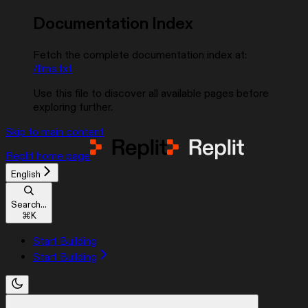
Documentation Index
Fetch the complete documentation index at:
/llms.txt
Use this file to discover all available pages before
exploring further.
Skip to main content
Replit
home page
English
Search...
⌘
K
Start Building
Start Building