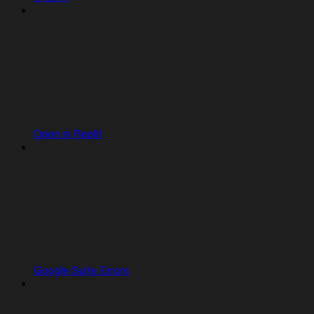
Open in Replit
Google Suite Errors