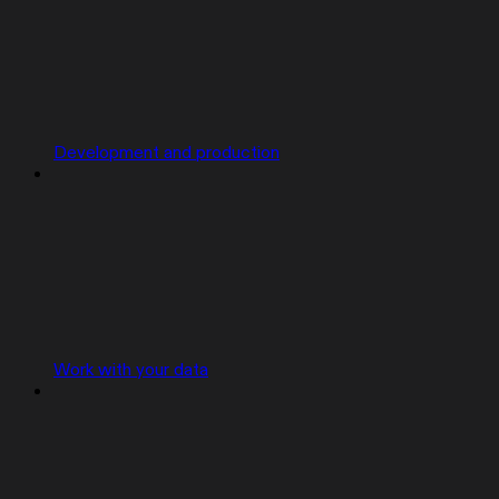
Development and production
Work with your data