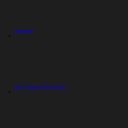
Overview
App Storage Python SDK