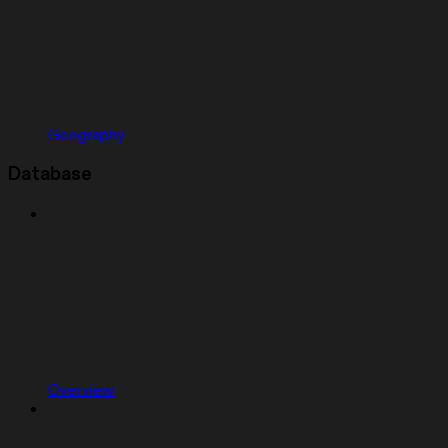
Geography
Database
Overview