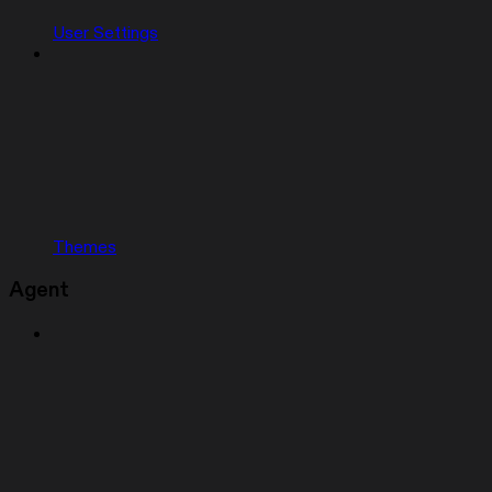
User Settings
Themes
Agent