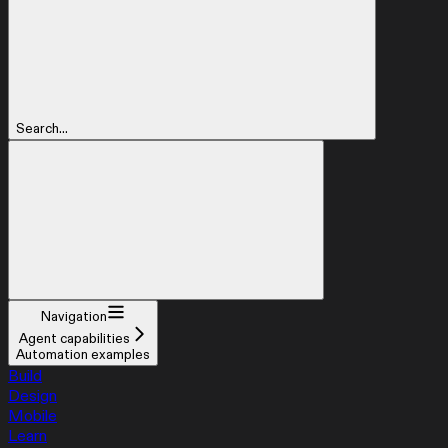
Search...
Navigation
Agent capabilities
Automation examples
Build
Design
Mobile
Learn