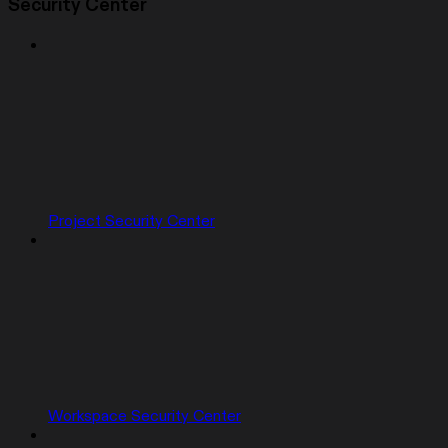
Security Center
Project Security Center
Workspace Security Center