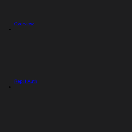
Overview
Replit Auth