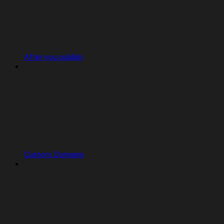
After you publish
Custom Domains