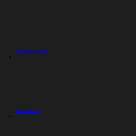
Model selector
App Testing