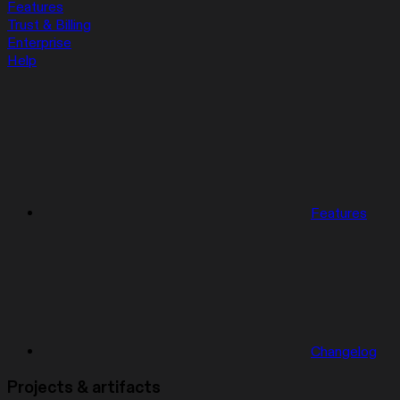
Features
Trust & Billing
Enterprise
Help
Features
Changelog
Projects & artifacts