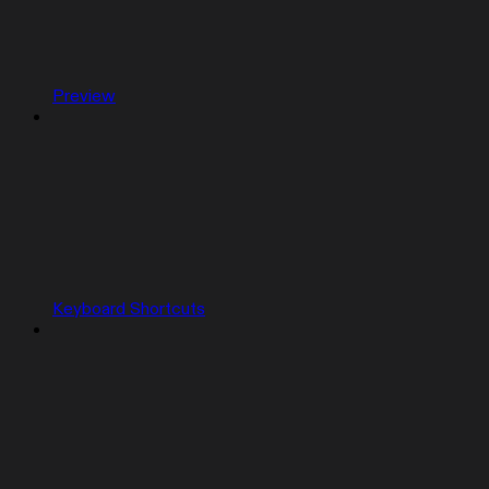
Preview
Keyboard Shortcuts