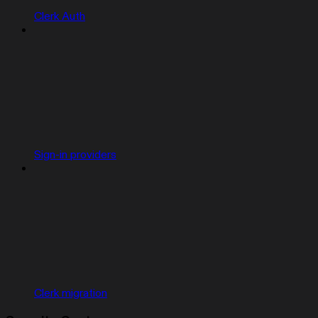
Clerk Auth
Sign-in providers
Clerk migration