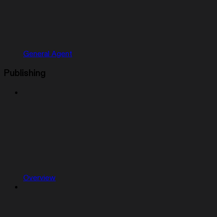
General Agent
Publishing
Overview