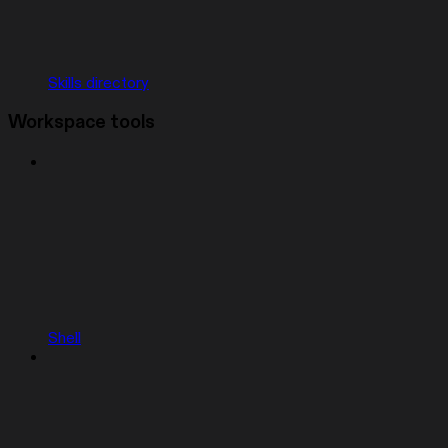
Skills directory
Workspace tools
Shell