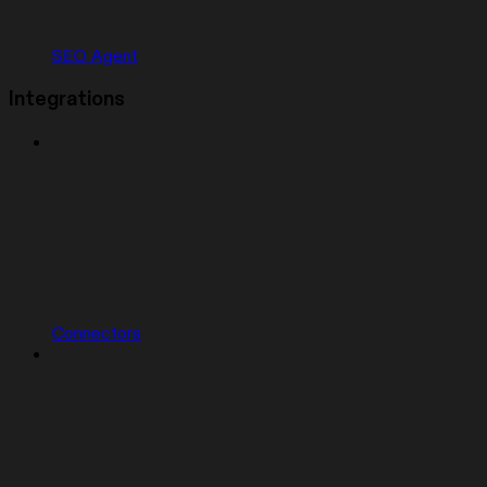
SEO Agent
Integrations
Connectors