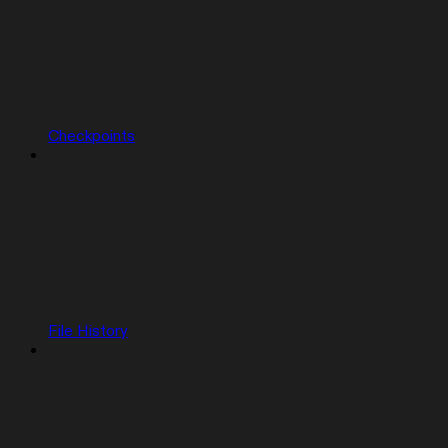
Checkpoints
File History