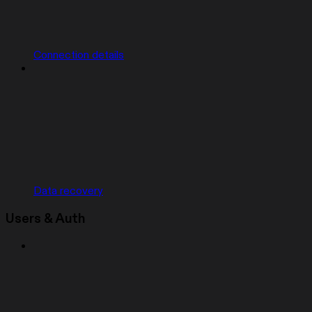
Connection details
Data recovery
Users & Auth