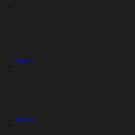
Projects
Artifacts