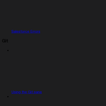
Salesforce Errors
Git
Using the Git pane