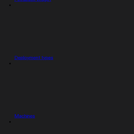
Deployment types
Machines