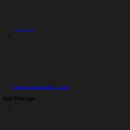
Concepts
Shared responsibility model
App Storage