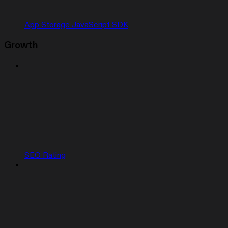
App Storage JavaScript SDK
Growth
SEO Rating