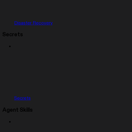
Disaster Recovery
Secrets
Secrets
Agent Skills