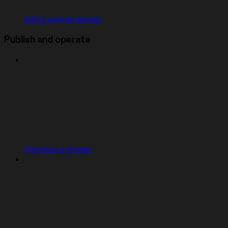
Add a custom domain
Publish and operate
Purchase a domain