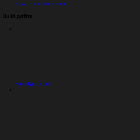
How to use these docs
Build paths
Prototype an idea