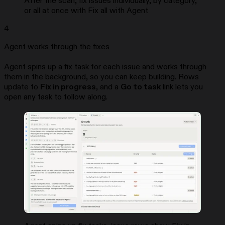
After the scan, fix issues individually, by category,
or all at once with Fix all with Agent
4
Agent works through the fixes
Agent spins up a fix task for each issue and works through
them in the background, so you can keep building. Rows
update to
Fix in progress
, and a
Go to task
link lets you
open any task to follow along.