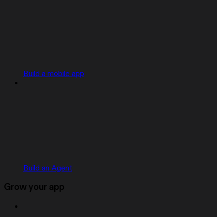
Build a mobile app
Build an Agent
Grow your app