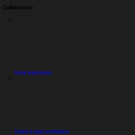
Collaborate
Invite teammates
Create a team workspace