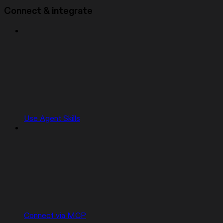
Connect & integrate
Use Agent Skills
Connect via MCP