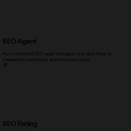
SEO Agent
Run a technical SEO audit and apply one-click fixes for
crawlability, metadata, and structured data.
SEO Rating