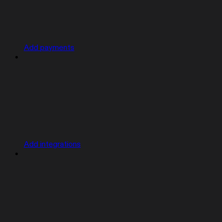
Add payments
Add integrations