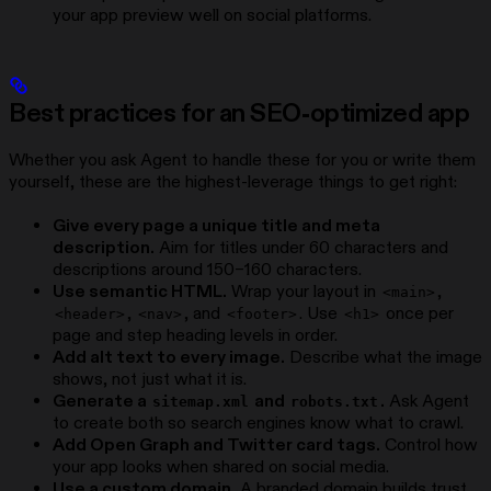
your app preview well on social platforms.
Best practices for an SEO-optimized app
Whether you ask Agent to handle these for you or write them
yourself, these are the highest-leverage things to get right:
Give every page a unique title and meta
description.
Aim for titles under 60 characters and
descriptions around 150–160 characters.
Use semantic HTML.
Wrap your layout in
,
<main>
,
, and
. Use
once per
<header>
<nav>
<footer>
<h1>
page and step heading levels in order.
Add alt text to every image.
Describe what the image
shows, not just what it is.
Generate a
and
.
Ask Agent
sitemap.xml
robots.txt
to create both so search engines know what to crawl.
Add Open Graph and Twitter card tags.
Control how
your app looks when shared on social media.
Use a custom domain.
A branded domain builds trust