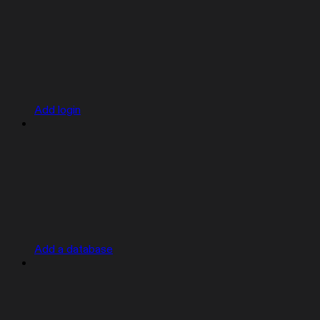
Add login
Add a database