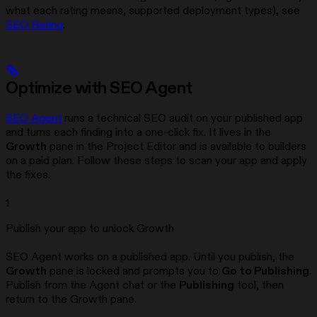
what each rating means, supported deployment types), see
SEO Rating
.
Optimize with SEO Agent
SEO Agent
runs a technical SEO audit on your published app
and turns each finding into a one-click fix. It lives in the
Growth
pane in the Project Editor and is available to builders
on a paid plan. Follow these steps to scan your app and apply
the fixes.
1
Publish your app to unlock Growth
SEO Agent works on a published app. Until you publish, the
Growth
pane is locked and prompts you to
Go to Publishing
.
Publish from the Agent chat or the
Publishing
tool, then
return to the Growth pane.