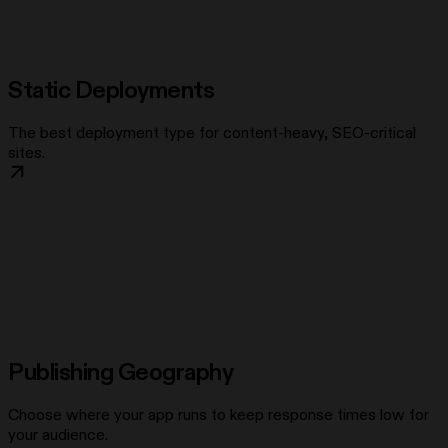
Static Deployments
The best deployment type for content-heavy, SEO-critical
sites.
Publishing Geography
Choose where your app runs to keep response times low for
your audience.