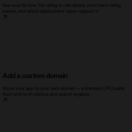
See exactly how the rating is calculated, what each rating
means, and which deployment types support it.
Add a custom domain
Move your app to your own domain — a branded URL builds
trust with both visitors and search engines.