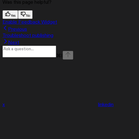
Was this page helpful?
Yes
No
Enable Feedback Widget
Previous
Troubleshoot publishing
Next
⌘
I
x
linkedin