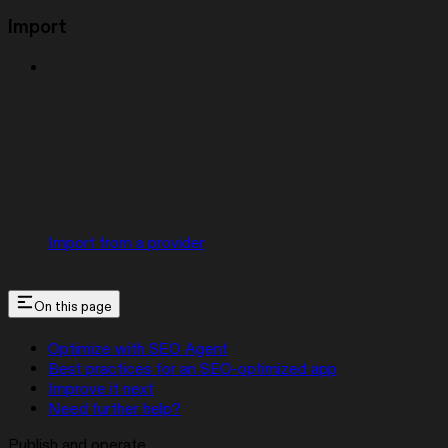
Import
Import from a provider
On this page
Optimize with SEO Agent
Best practices for an SEO-optimized app
Improve it next
Need further help?
Publish and operate