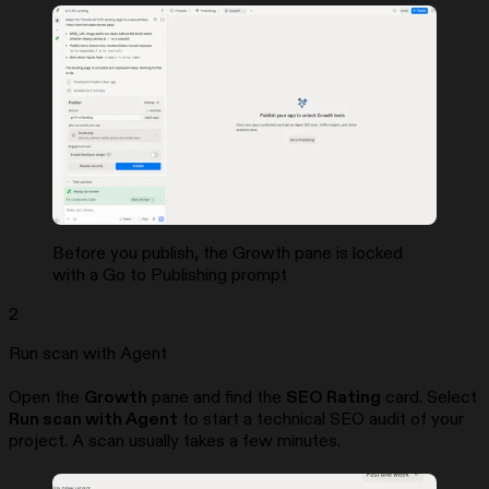
Before you publish, the Growth pane is locked
with a Go to Publishing prompt
2
Run scan with Agent
Open the
Growth
pane and find the
SEO Rating
card. Select
Run scan with Agent
to start a technical SEO audit of your
project. A scan usually takes a few minutes.