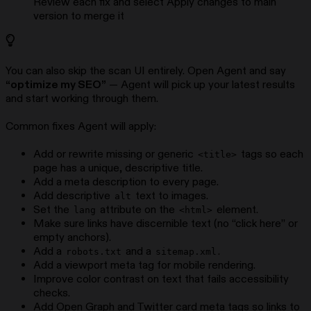
Review each fix and select Apply changes to main
version to merge it
You can also skip the scan UI entirely. Open Agent and say
“optimize my SEO”
— Agent will pick up your latest results
and start working through them.
Common fixes Agent will apply:
Add or rewrite missing or generic
tags so each
<title>
page has a unique, descriptive title.
Add a meta description to every page.
Add descriptive
text to images.
alt
Set the
attribute on the
element.
lang
<html>
Make sure links have discernible text (no “click here” or
empty anchors).
Add a
and a
.
robots.txt
sitemap.xml
Add a viewport meta tag for mobile rendering.
Improve color contrast on text that fails accessibility
checks.
Add Open Graph and Twitter card meta tags so links to