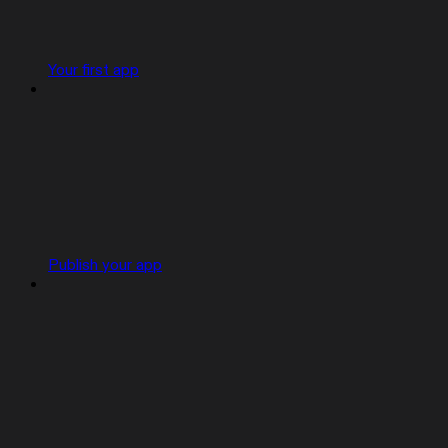
Your first app
Publish your app