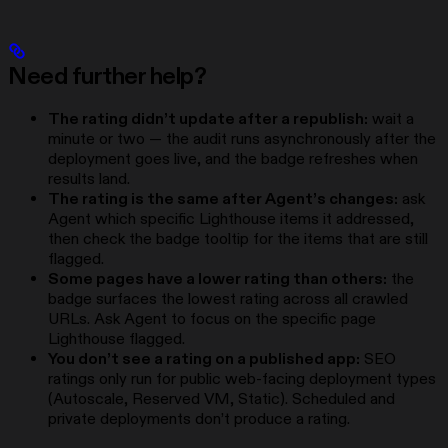
Need further help?
The rating didn’t update after a republish:
wait a
minute or two — the audit runs asynchronously after the
deployment goes live, and the badge refreshes when
results land.
The rating is the same after Agent’s changes:
ask
Agent which specific Lighthouse items it addressed,
then check the badge tooltip for the items that are still
flagged.
Some pages have a lower rating than others:
the
badge surfaces the lowest rating across all crawled
URLs. Ask Agent to focus on the specific page
Lighthouse flagged.
You don’t see a rating on a published app:
SEO
ratings only run for public web-facing deployment types
(Autoscale, Reserved VM, Static). Scheduled and
private deployments don’t produce a rating.