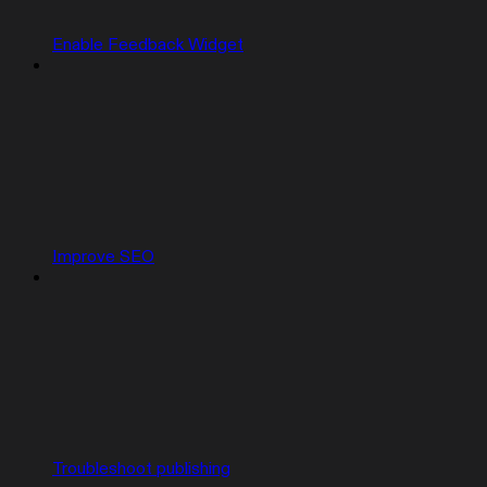
Enable Feedback Widget
Improve SEO
Troubleshoot publishing