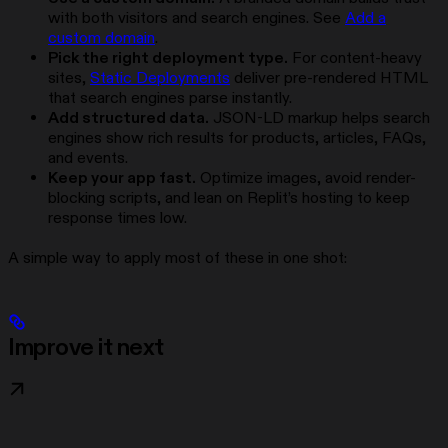
with both visitors and search engines. See
Add a
custom domain
.
Pick the right deployment type.
For content-heavy
sites,
Static Deployments
deliver pre-rendered HTML
that search engines parse instantly.
Add structured data.
JSON-LD markup helps search
engines show rich results for products, articles, FAQs,
and events.
Keep your app fast.
Optimize images, avoid render-
blocking scripts, and lean on Replit’s hosting to keep
response times low.
A simple way to apply most of these in one shot:
Improve it next