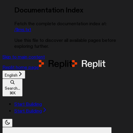
Documentation Index
Fetch the complete documentation index at:
/llms.txt
Use this file to discover all available pages before
exploring further.
Skip to main content
Replit
home page
English
Search...
⌘
K
Start Building
Start Building