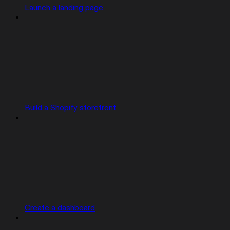
Launch a landing page
Build a Shopify storefront
Create a dashboard