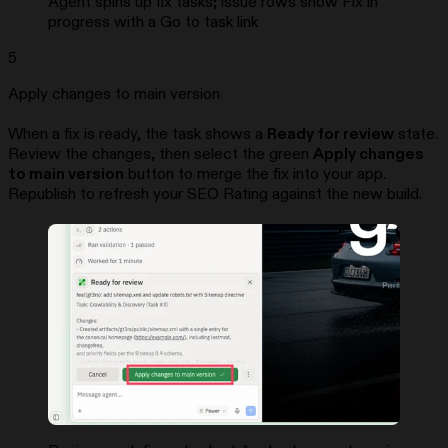
Agent spins up fix tasks; issue rows show Fix in
progress with a Go to task link
5
Apply changes to main version
When a fix is ready, the task shows a
Ready for review
state.
Review the changes, then select the green
Apply changes
to main version
button to merge the fix into your app.
Republish to refresh your SEO Rating against the new build.