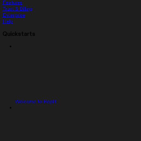
Features
Trust & Billing
Enterprise
Help
Quickstarts
Welcome to Replit