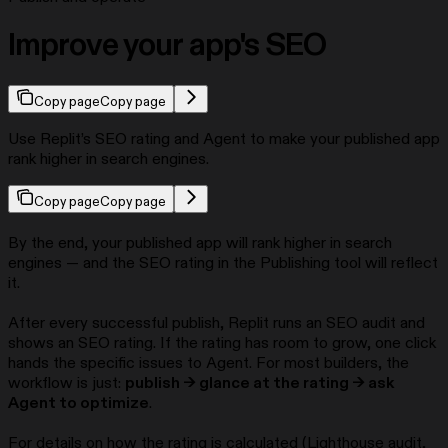
Improve your app's SEO
Copy page
Copy page
Use Replit’s SEO rating and Agent to make your published app
rank higher in search engines.
Copy page
Copy page
By the end, your published app will rank higher in search
engines — and the SEO rating in the Publishing tool will reflect
it.
After every successful publish, Replit runs an SEO audit and
shows an SEO rating. If the rating has room to grow, one click
hands the specific issues to Agent. For most builders, the
workflow is just:
publish → glance at the rating → ask
Agent to optimize
.
For details on how the rating is calculated (Lighthouse audit,