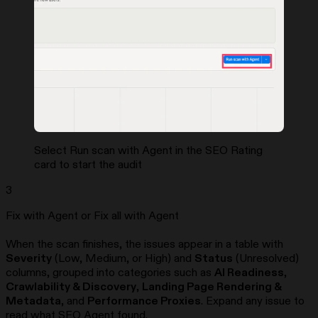
Select Run scan with Agent in the SEO Rating
card to start the audit
3
Fix with Agent or Fix all with Agent
When the scan finishes, the issues appear in a table with
Severity
(Low, Medium, or High) and
Status
(Unresolved)
columns, grouped into categories such as
AI Readiness
,
Crawlability & Discovery
,
Landing Page Rendering &
Metadata
, and
Performance Proxies
. Expand any issue to
read what SEO Agent found.