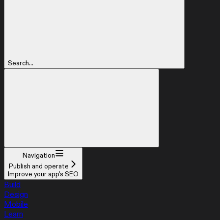
Search...
Navigation
Publish and operate
Improve your app's SEO
Build
Design
Mobile
Learn