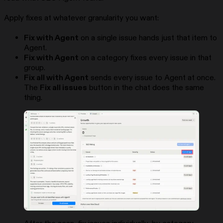
Apply fixes at whatever granularity you want:
Fix with Agent
on a single issue hands just that item to
Agent.
Fix with Agent
on a category fixes every issue in that
group.
Fix all with Agent
sends every issue to Agent at once.
The
Fix all issues
button in the chat does the same
thing.