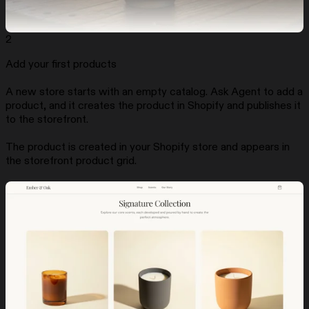
2
Add your first products
A new store starts with an empty catalog. Ask Agent to add a
product, and it creates the product in Shopify and publishes it
to the storefront.
The product is created in your Shopify store and appears in
the storefront product grid.