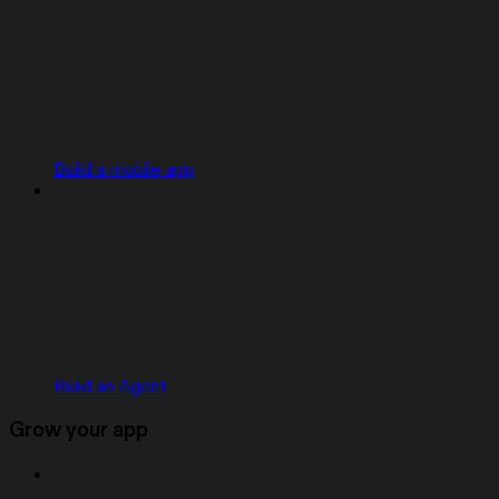
Build a mobile app
Build an Agent
Grow your app