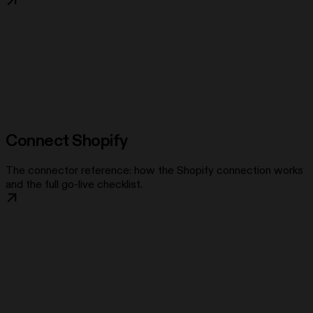
Connect Shopify
The connector reference: how the Shopify connection works
and the full go-live checklist.