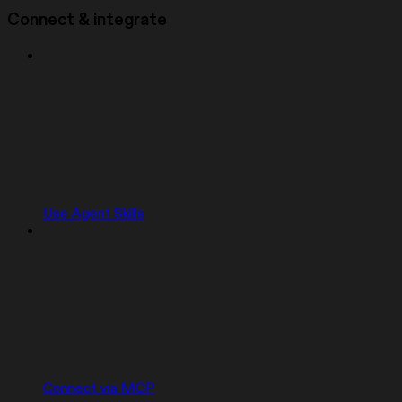
Connect & integrate
Use Agent Skills
Connect via MCP