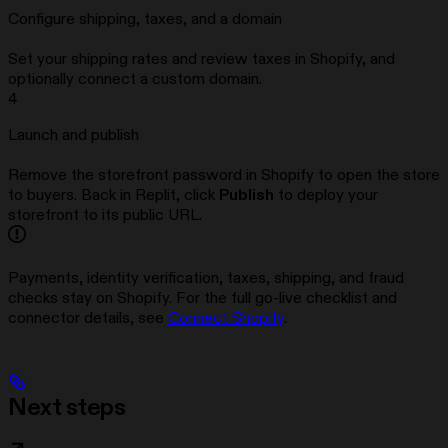
Configure shipping, taxes, and a domain
Set your shipping rates and review taxes in Shopify, and
optionally connect a custom domain.
4
Launch and publish
Remove the storefront password in Shopify to open the store
to buyers. Back in Replit, click
Publish
to deploy your
storefront to its public URL.
Payments, identity verification, taxes, shipping, and fraud
checks stay on Shopify. For the full go-live checklist and
connector details, see
Connect Shopify
.
Next steps