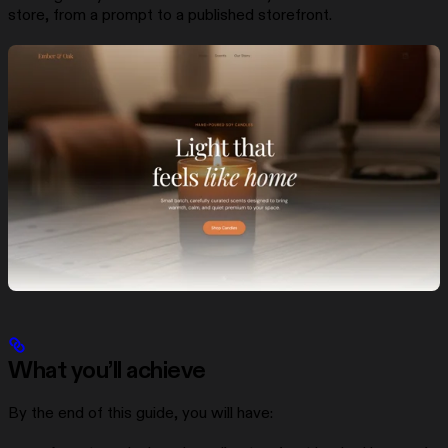
store, from a prompt to a published storefront.
What you’ll achieve
By the end of this guide, you will have: