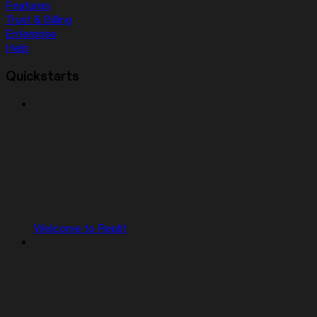
Features
Trust & Billing
Enterprise
Help
Quickstarts
Welcome to Replit