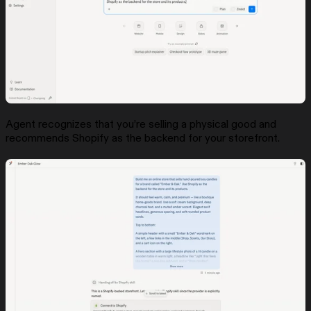
Agent recognizes that you’re selling a physical good and
recommends Shopify as the backend for your storefront.