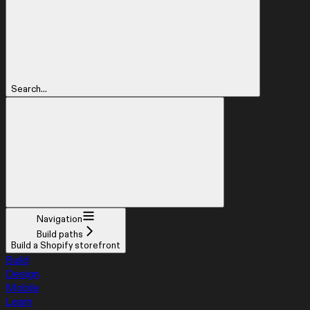
Search...
Navigation
Build paths
Build a Shopify storefront
Build
Design
Mobile
Learn