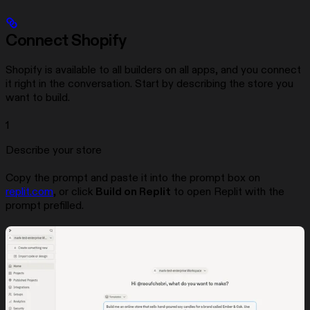
Connect Shopify
Shopify is available to all builders on all apps, and you connect
it right in the conversation. Start by describing the store you
want to build.
1
Describe your store
Copy the prompt and paste it into the prompt box on
replit.com
, or click
Build on Replit
to open Replit with the
prompt prefilled.