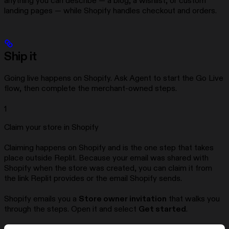
anything you can describe — a blog, a wishlist, or custom
landing pages — while Shopify handles checkout and orders.
Ship it
Going live happens on Shopify. Ask Agent to start the Go Live
flow, then complete the merchant-owned steps.
1
Claim your store in Shopify
Claiming happens on Shopify and is the one step that takes
place outside Replit. Because your email was shared with
Shopify when the store was created, you can claim it from
the link Replit provides or the email Shopify sends.
Shopify emails you a
Store owner invitation
that walks you
through the steps. Open it and select
Get started
.