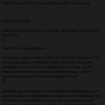
Refine the look, then check the buyer flow end to end.
1
Refine the design
Describe what you want to change, and Agent updates the
storefront.
2
Test the cart and checkout
In Preview, add a candle to the cart and start checkout. The
cart sends buyers to Shopify’s hosted checkout. During
development your store is password-protected, so the
checkout preview may show a password page — that’s
expected and doesn’t mean anything is broken.
Leveling up:
ask Agent to add a product detail page, a cart
drawer, search, or a featured-products section. Because the
storefront is a real Replit project, you can extend it with