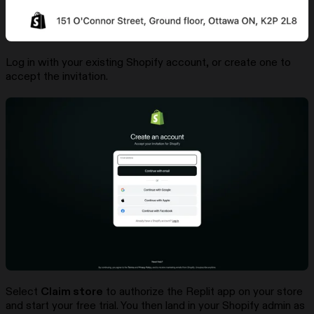
Log in with your existing Shopify account, or create one to
accept the invitation.
Select
Claim store
to authorize the Replit app on your store
and start your free trial. You then land in your Shopify admin as