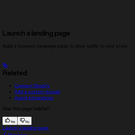
Launch a landing page
Build a focused campaign page to drive traffic to your store.
Related
Connect Shopify
Add a custom domain
Agent integrations
Was this page helpful?
Yes
No
Launch a landing page