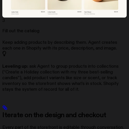
3
Fill out the catalog
Keep adding products by describing them. Agent creates
each one in Shopify with its price, description, and image.
Leveling up:
ask Agent to group products into collections
(“Create a Holiday collection with my three best-selling
candles”), add product variants like size or scent, or track
inventory so the storefront shows what’s in stock. Shopify
stays the system of record for all of it.
Iterate on the design and checkout
Every part of the storefront is editable through conversation.