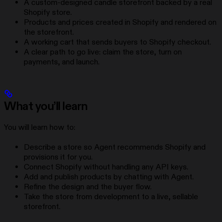
A custom-designed candle storefront backed by a real
Shopify store.
Products and prices created in Shopify and rendered on
the storefront.
A working cart that sends buyers to Shopify checkout.
A clear path to go live: claim the store, turn on
payments, and launch.
What you’ll learn
You will learn how to:
Describe a store so Agent recommends Shopify and
provisions it for you.
Connect Shopify without handling any API keys.
Add and publish products by chatting with Agent.
Refine the design and the buyer flow.
Take the store from development to a live, sellable
storefront.