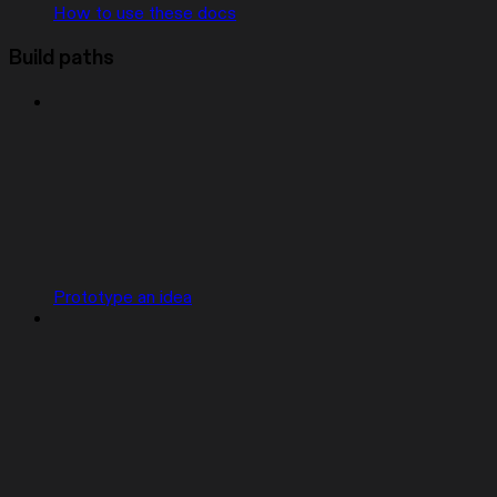
How to use these docs
Build paths
Prototype an idea