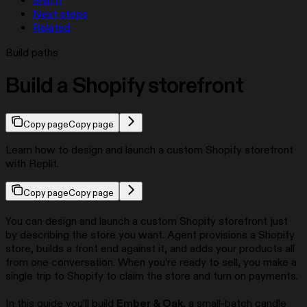
Ship it
Next steps
Related
Build paths
Build a Shopify storefront
Copy page
Copy page
Learn how to design and launch a custom Shopify storefront
with Replit.
Copy page
Copy page
You can design and launch a custom Shopify storefront just
by describing the store you want. Agent provisions a Shopify
store, builds a front end against it, and adds your products all
from one conversation. When you’re ready to sell, you make a
single trip to Shopify to claim the store and turn on payments.
In this guide you’ll build
Ember & Oak
, a small-batch candle