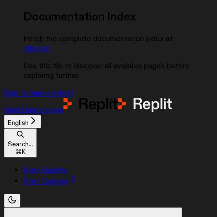
Documentation Index
Fetch the complete documentation index at:
/llms.txt
Use this file to discover all available pages before
exploring further.
Skip to main content
Replit
home page
English
Search...
⌘
K
Start Building
Start Building