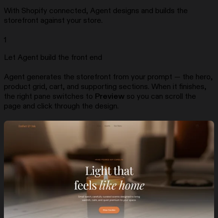
With Shopify connected, Agent designs and builds the
storefront against your store.
1
Let Agent build the front end
Agent generates the storefront from your prompt — the hero,
product grid, cart, and supporting sections. When it finishes,
the right pane switches to
Preview
so you can scroll the
page and click through the design.