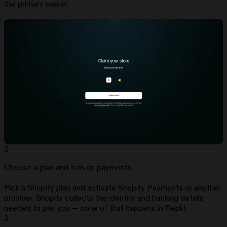
the primary owner.
2
Choose a plan and turn on payments
Pick a Shopify plan and activate Shopify Payments or another
provider. Shopify collects the identity and banking details
needed to pay you — none of that happens in Replit.
3