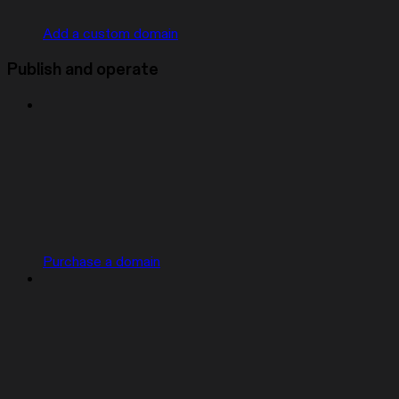
Add a custom domain
Publish and operate
Purchase a domain