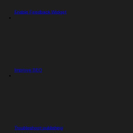
Enable Feedback Widget
Improve SEO
Troubleshoot publishing