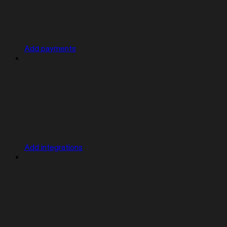
Add payments
Add integrations