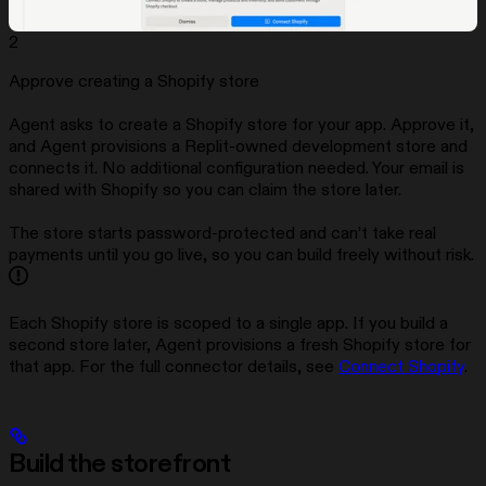
2
Approve creating a Shopify store
Agent asks to create a Shopify store for your app. Approve it,
and Agent provisions a Replit-owned development store and
connects it. No additional configuration needed. Your email is
shared with Shopify so you can claim the store later.
The store starts password-protected and can’t take real
payments until you go live, so you can build freely without risk.
Each Shopify store is scoped to a single app. If you build a
second store later, Agent provisions a fresh Shopify store for
that app. For the full connector details, see
Connect Shopify
.
Build the storefront