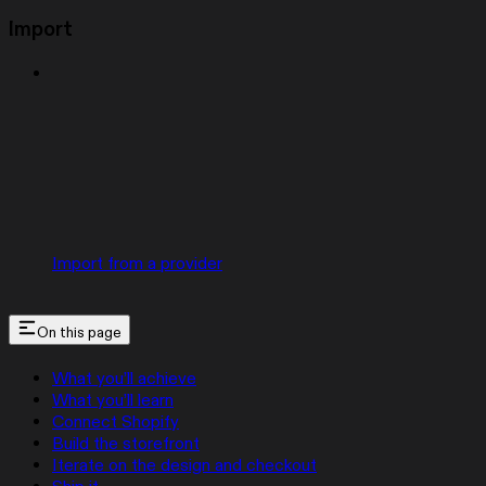
Import
Import from a provider
On this page
What you’ll achieve
What you’ll learn
Connect Shopify
Build the storefront
Iterate on the design and checkout