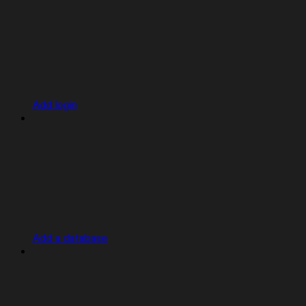
Add login
Add a database