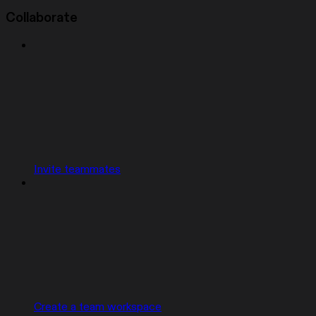
Collaborate
Invite teammates
Create a team workspace