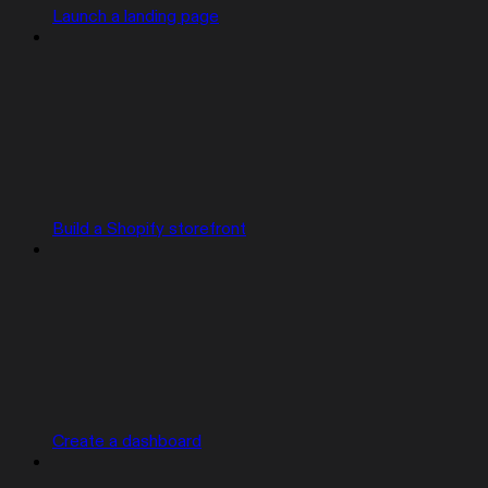
Launch a landing page
Build a Shopify storefront
Create a dashboard