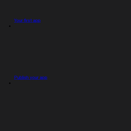
Your first app
Publish your app