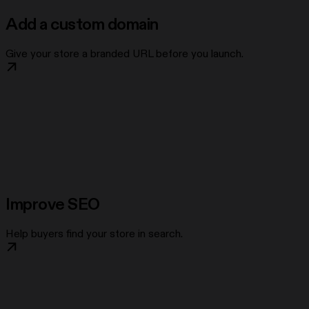
Add a custom domain
Give your store a branded URL before you launch.
Improve SEO
Help buyers find your store in search.