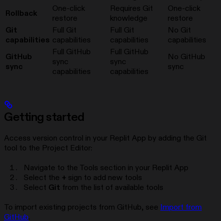
One-click
Requires Git
One-click
Rollback
restore
knowledge
restore
Git
Full Git
Full Git
No Git
capabilities
capabilities
capabilities
capabilities
Full GitHub
Full GitHub
GitHub
No GitHub
sync
sync
sync
sync
capabilities
capabilities
Getting started
Access version control in your Replit App by adding the Git
tool to the Project Editor:
Navigate to the Tools section in your Replit App
Select the
+
sign to add new tools
Select
Git
from the list of available tools
To import existing projects from GitHub, see
Import from
GitHub
.