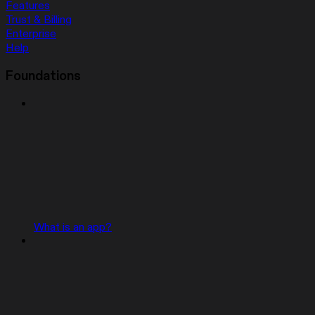
Features
Trust & Billing
Enterprise
Help
Foundations
What is an app?