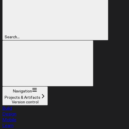
Search...
Navigation
Projects & Artifacts
Version control
Build
Design
Mobile
Learn