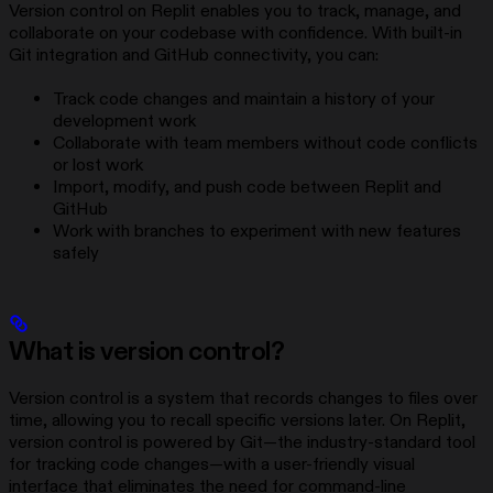
Version control on Replit enables you to track, manage, and
collaborate on your codebase with confidence. With built-in
Git integration and GitHub connectivity, you can:
Track code changes and maintain a history of your
development work
Collaborate with team members without code conflicts
or lost work
Import, modify, and push code between Replit and
GitHub
Work with branches to experiment with new features
safely
What is version control?
Version control is a system that records changes to files over
time, allowing you to recall specific versions later. On Replit,
version control is powered by Git—the industry-standard tool
for tracking code changes—with a user-friendly visual
interface that eliminates the need for command-line