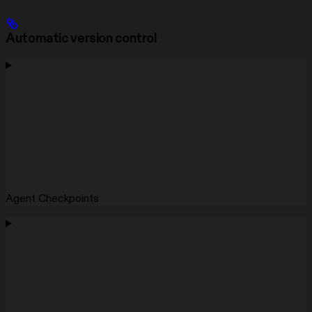
Automatic version control
Agent Checkpoints