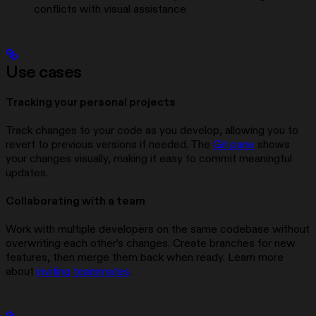
conflicts with visual assistance
Use cases
Tracking your personal projects
Track changes to your code as you develop, allowing you to
revert to previous versions if needed. The
Git pane
shows
your changes visually, making it easy to commit meaningful
updates.
Collaborating with a team
Work with multiple developers on the same codebase without
overwriting each other’s changes. Create branches for new
features, then merge them back when ready. Learn more
about
inviting teammates
.