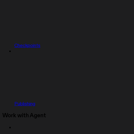
Checkpoints
Publishing
Work with Agent