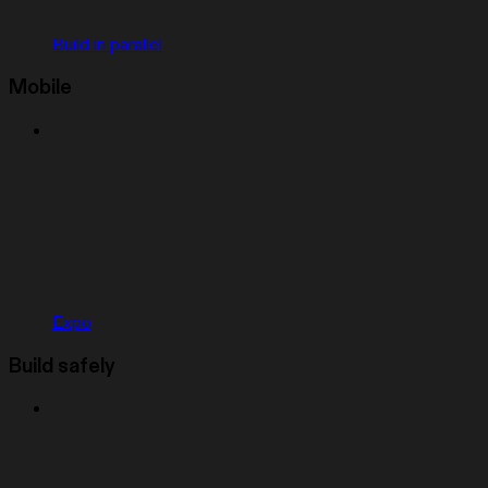
Build in parallel
Mobile
Expo
Build safely