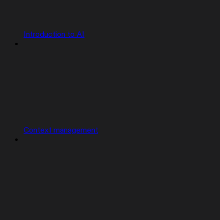
Introduction to AI
Context management