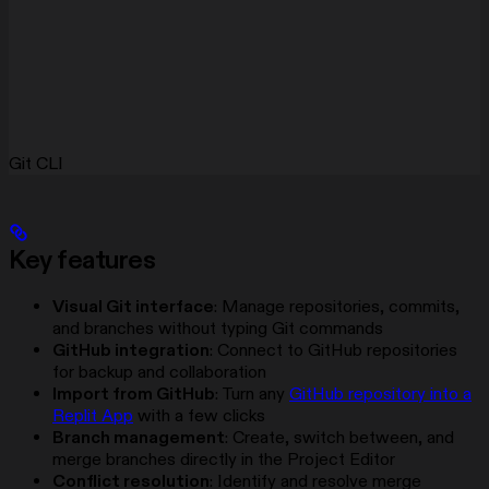
Git CLI
Key features
Visual Git interface
: Manage repositories, commits,
and branches without typing Git commands
GitHub integration
: Connect to GitHub repositories
for backup and collaboration
Import from GitHub
: Turn any
GitHub repository into a
Replit App
with a few clicks
Branch management
: Create, switch between, and
merge branches directly in the Project Editor
Conflict resolution
: Identify and resolve merge