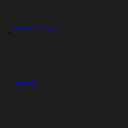
Effective prompting
Agent skills