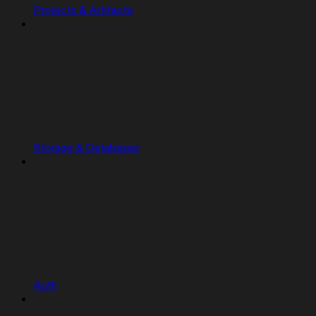
Projects & Artifacts
Storage & Databases
Auth