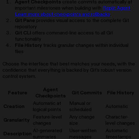
Agent Checkpoints
create commits automatically at
important milestones when building with
Replit Agent
.
Learn more about checkpoints and rollbacks
.
Git Pane
provides visual access to the complete Git
repository
Git CLI
offers command-line access to all Git
functionality
File History
tracks granular changes within individual
files
Choose the interface that best matches your needs, with the
confidence that everything is backed by Git’s robust version
control system.
Agent
Feature
Git Commits
File History
Checkpoints
Automatic at
Manual or
Creation
Automatic
logical points
scheduled
Feature-level
Any change
Character-
Granularity
changes
size
level changes
AI-generated
User-written
Automatic
Description
summaries
messages
timestamps