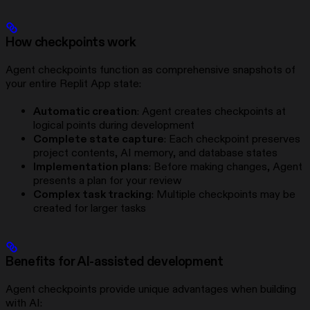
How checkpoints work
Agent checkpoints function as comprehensive snapshots of
your entire Replit App state:
Automatic creation
: Agent creates checkpoints at
logical points during development
Complete state capture
: Each checkpoint preserves
project contents, AI memory, and database states
Implementation plans
: Before making changes, Agent
presents a plan for your review
Complex task tracking
: Multiple checkpoints may be
created for larger tasks
Benefits for AI-assisted development
Agent checkpoints provide unique advantages when building
with AI: