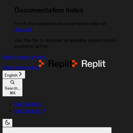
Documentation Index
Fetch the complete documentation index at:
/llms.txt
Use this file to discover all available pages before
exploring further.
Skip to main content
Replit
home page
English
Search...
⌘
K
Start Building
Start Building