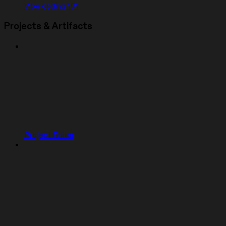
Vibe coding 101
Projects & Artifacts
Project Editor