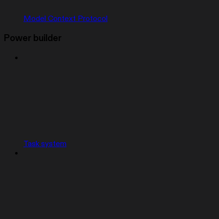
Model Context Protocol
Power builder
Task system