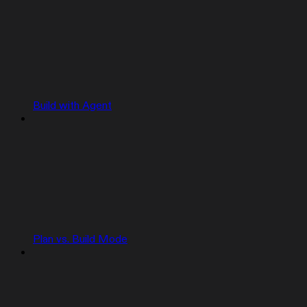
Build with Agent
Plan vs. Build Mode