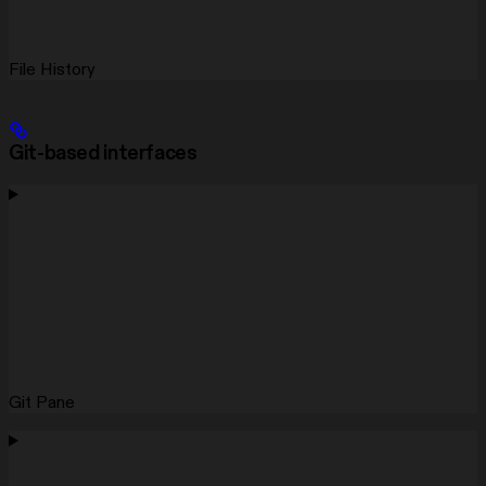
File History
Git-based interfaces
Git Pane