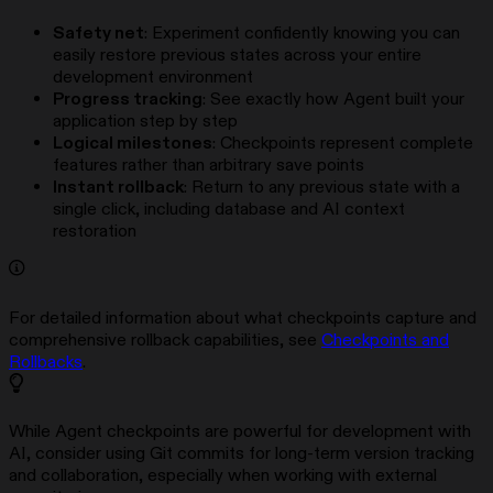
Safety net
: Experiment confidently knowing you can
easily restore previous states across your entire
development environment
Progress tracking
: See exactly how Agent built your
application step by step
Logical milestones
: Checkpoints represent complete
features rather than arbitrary save points
Instant rollback
: Return to any previous state with a
single click, including database and AI context
restoration
For detailed information about what checkpoints capture and
comprehensive rollback capabilities, see
Checkpoints and
Rollbacks
.
While Agent checkpoints are powerful for development with
AI, consider using Git commits for long-term version tracking
and collaboration, especially when working with external