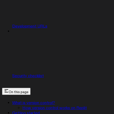
Development URLs
Security checklist
On this page
What is version control?
How version control works on Replit
Getting started