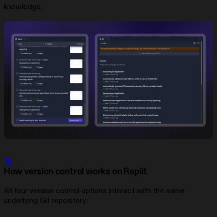
knowledge.
How version control works on Replit
All four version control options interact with the same
underlying Git repository: