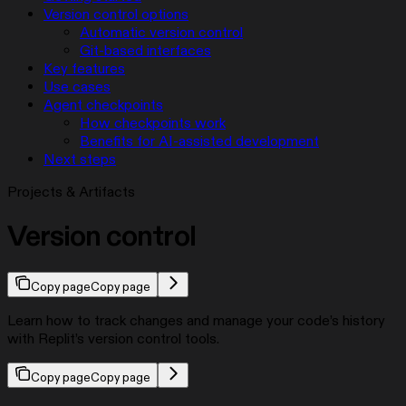
Version control options
Automatic version control
Git-based interfaces
Key features
Use cases
Agent checkpoints
How checkpoints work
Benefits for AI-assisted development
Next steps
Projects & Artifacts
Version control
Copy page
Copy page
Learn how to track changes and manage your code’s history
with Replit’s version control tools.
Copy page
Copy page