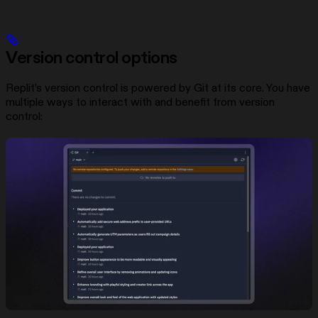
Version control options
Replit’s version control is powered by Git at its core. You have
multiple ways to interact with and benefit from version
control: