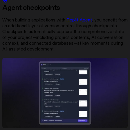
Agent checkpoints
When building applications with
Replit Agent
, you benefit from
an additional layer of version control through checkpoints.
Checkpoints automatically capture the comprehensive state
of your project—including project contents, AI conversation
context, and connected databases—at key moments during
AI-assisted development.