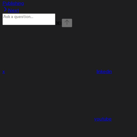
Publishing
Next
⌘
I
x
linkedin
youtube