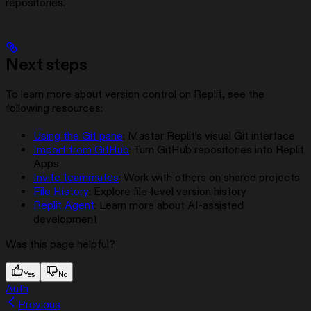
repositories.
Next steps
To learn more about version control on Replit, see the
following resources:
Using the Git pane
: Master Replit’s visual Git interface
Import from GitHub
: Turn GitHub repositories into Replit
Apps
Invite teammates
: Work with others on shared projects
File History
: Explore file-level version history
Replit Agent
: Learn more about AI-assisted
development
Was this page helpful?
Yes
No
Auth
Previous