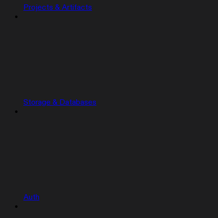
Projects & Artifacts
Storage & Databases
Auth