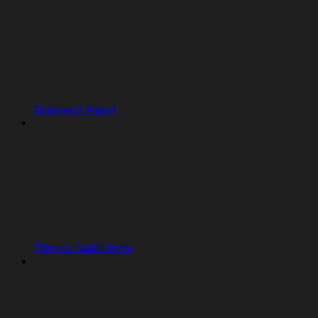
Build with Agent
Plan vs. Build Mode