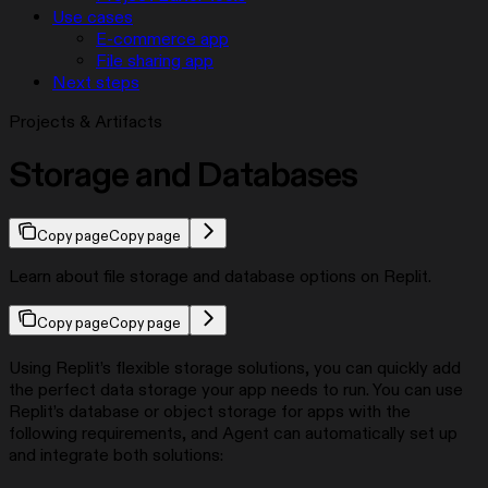
Use cases
E-commerce app
File sharing app
Next steps
Projects & Artifacts
Storage and Databases
Copy page
Copy page
Learn about file storage and database options on Replit.
Copy page
Copy page
Using Replit’s flexible storage solutions, you can quickly add
the perfect data storage your app needs to run. You can use
Replit’s database or object storage for apps with the
following requirements, and Agent can automatically set up
and integrate both solutions: