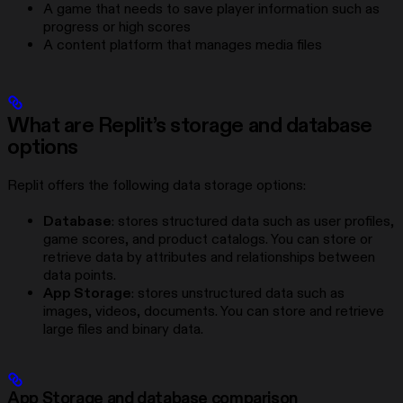
A game that needs to save player information such as
progress or high scores
A content platform that manages media files
What are Replit’s storage and database
options
Replit offers the following data storage options:
Database
: stores structured data such as user profiles,
game scores, and product catalogs. You can store or
retrieve data by attributes and relationships between
data points.
App Storage
: stores unstructured data such as
images, videos, documents. You can store and retrieve
large files and binary data.
App Storage and database comparison