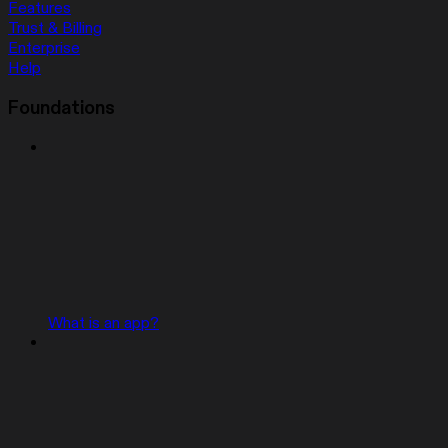
Features
Trust & Billing
Enterprise
Help
Foundations
What is an app?