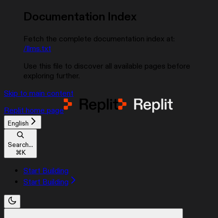
Documentation Index
Fetch the complete documentation index at:
/llms.txt
Use this file to discover all available pages before
exploring further.
Skip to main content
Replit
home page
English
Search...
⌘
K
Start Building
Start Building