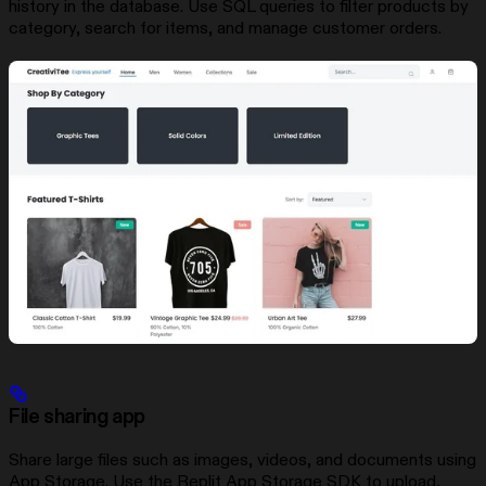
history in the database. Use SQL queries to filter products by
category, search for items, and manage customer orders.
File sharing app
Share large files such as images, videos, and documents using
App Storage. Use the Replit App Storage SDK to upload,