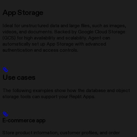
App Storage
Ideal for unstructured data and large files, such as images,
videos, and documents. Backed by Google Cloud Storage
(GCS) for high availability and scalability. Agent can
automatically set up App Storage with advanced
authentication and access controls.
Use cases
The following examples show how the database and object
storage tools can support your Replit Apps.
E-commerce app
Store product information, customer profiles, and order