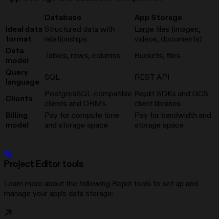
Database
App Storage
Ideal data
Structured data with
Large files (images,
format
relationships
videos, documents)
Data
Tables, rows, columns
Buckets, files
model
Query
SQL
REST API
language
PostgresSQL-compatible
Replit SDKs and GCS
Clients
clients and ORMs
client libraries
Billing
Pay for compute time
Pay for bandwidth and
model
and storage space
storage space
Project Editor tools
Learn more about the following Replit tools to set up and
manage your app’s data storage: