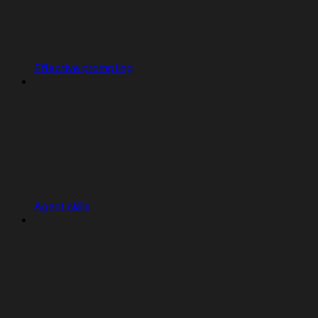
Effective prompting
Agent skills