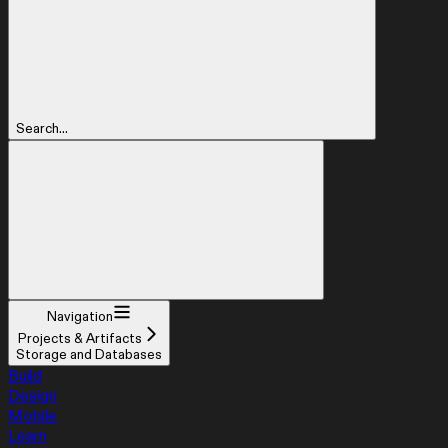
Search...
Navigation
Projects & Artifacts
Storage and Databases
Build
Design
Mobile
Learn