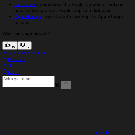
Database
: Learn about the Replit Database tool and
how to connect your Replit App to a database
App Storage
: Learn how to use Replit’s App Storage
solution
Was this page helpful?
Yes
No
Projects & Artifacts
Previous
Auth
Next
⌘
I
x
linkedin