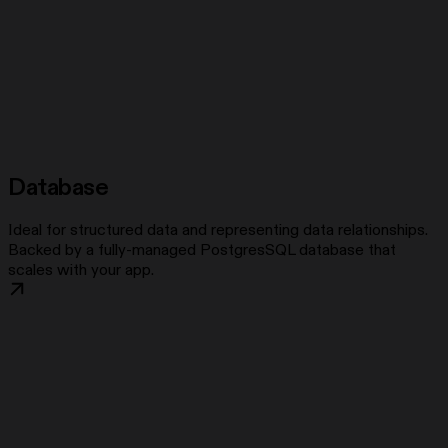
Database
Ideal for structured data and representing data relationships.
Backed by a fully-managed PostgresSQL database that
scales with your app.