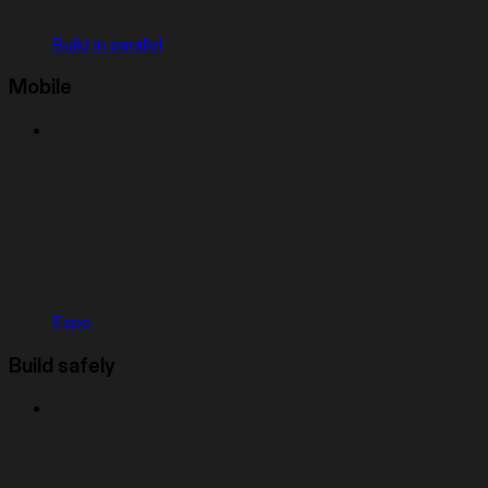
Build in parallel
Mobile
Expo
Build safely