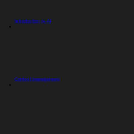
Introduction to AI
Context management