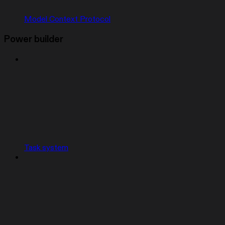
Model Context Protocol
Power builder
Task system