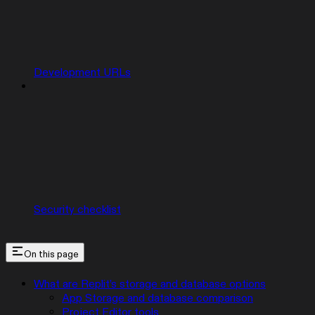
Development URLs
Security checklist
On this page
What are Replit’s storage and database options
App Storage and database comparison
Project Editor tools