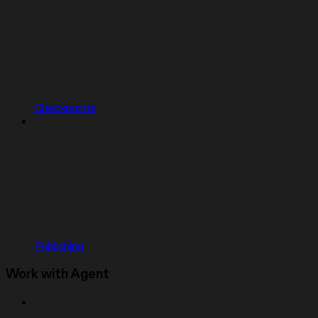
Checkpoints
Publishing
Work with Agent