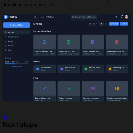
download, and move files.
Next steps