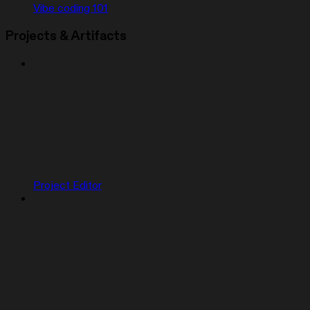
Vibe coding 101
Projects & Artifacts
Project Editor