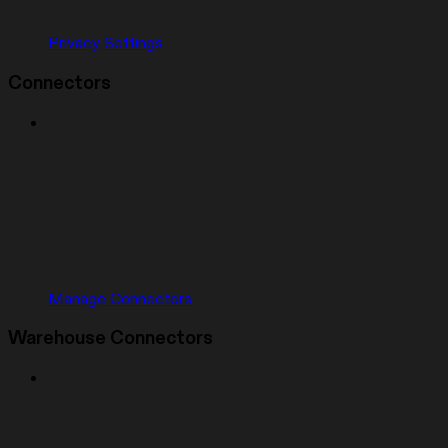
Privacy Settings
Connectors
Manage Connectors
Warehouse Connectors