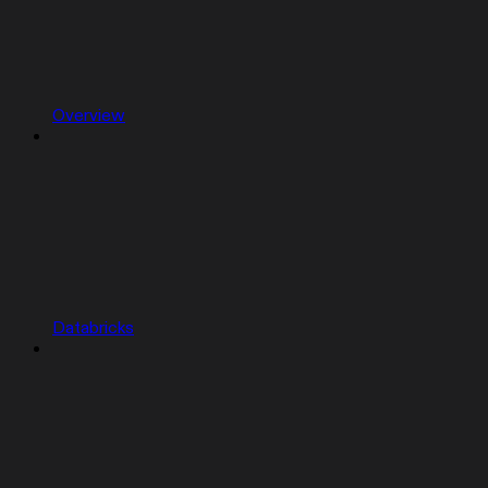
Overview
Databricks