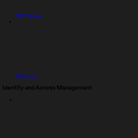
MCP Server
Admin API
Identity and Access Management