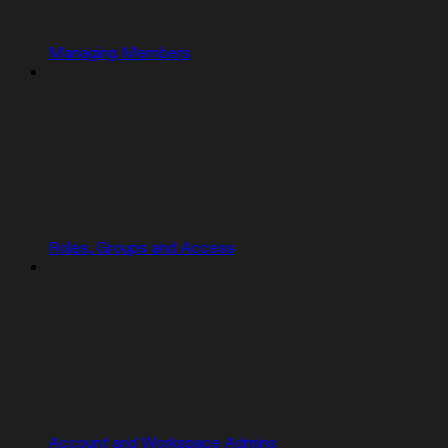
Managing Members
Roles, Groups and Access
Account and Workspace Admins