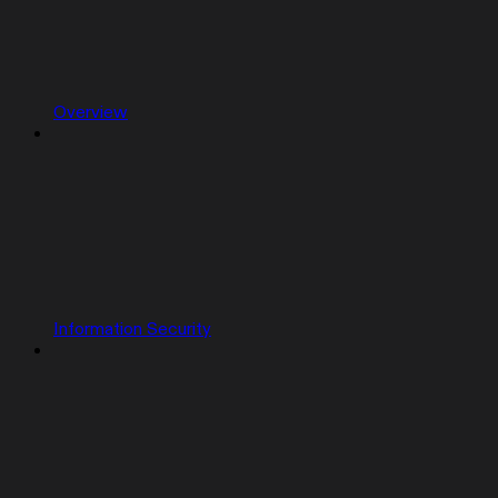
Overview
Information Security