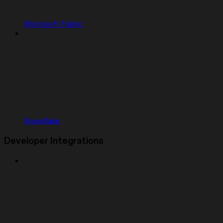
Microsoft Fabric
Snowflake
Developer Integrations