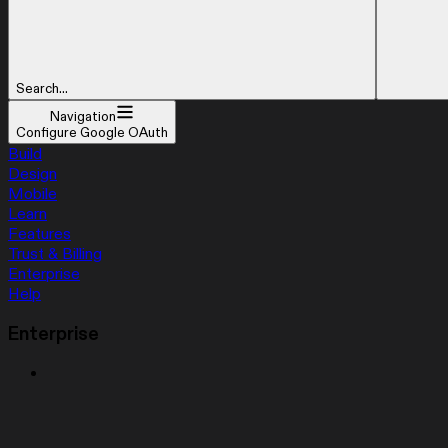
Search...
Navigation
Configure Google OAuth
Build
Design
Mobile
Learn
Features
Trust & Billing
Enterprise
Help
Enterprise