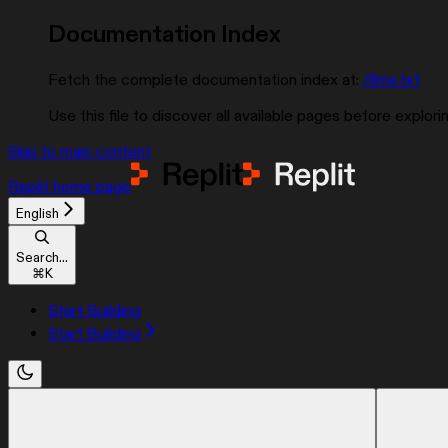
Documentation Index
Fetch the complete documentation index at:
/llms.txt
Use this file to discover all available pages before explorin
Skip to main content
Replit
home page
English
Search...
⌘
K
Start Building
Start Building