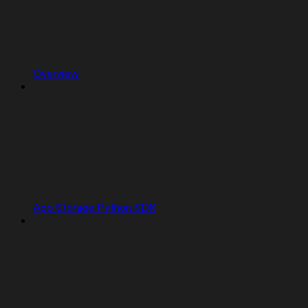
Overview
App Storage Python SDK