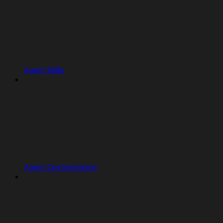
Agent Skills
Agent Customization