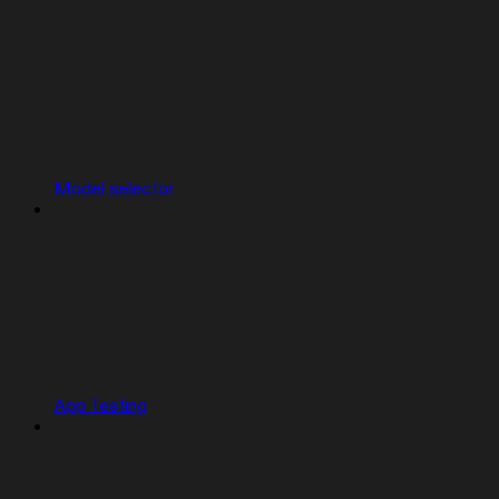
Model selector
App Testing