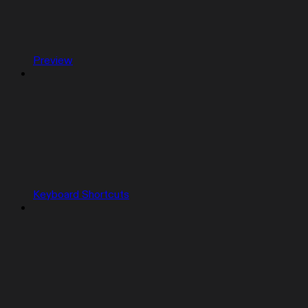
Preview
Keyboard Shortcuts