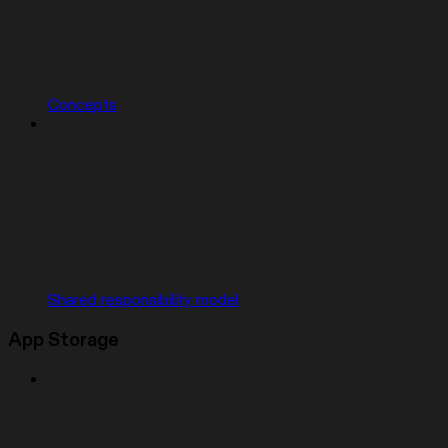
Concepts
Shared responsibility model
App Storage