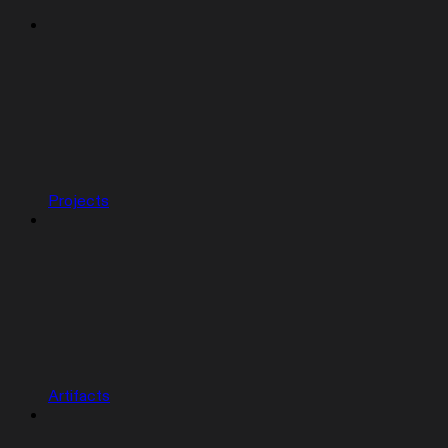
Projects
Artifacts