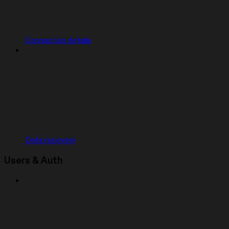
Connection details
Data recovery
Users & Auth