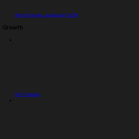
App Storage JavaScript SDK
Growth
SEO Rating