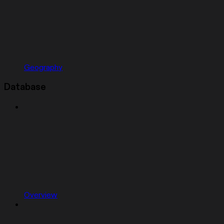
Geography
Database
Overview