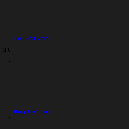
Salesforce Errors
Git
Using the Git pane