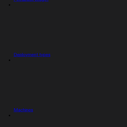
Deployment types
Machines