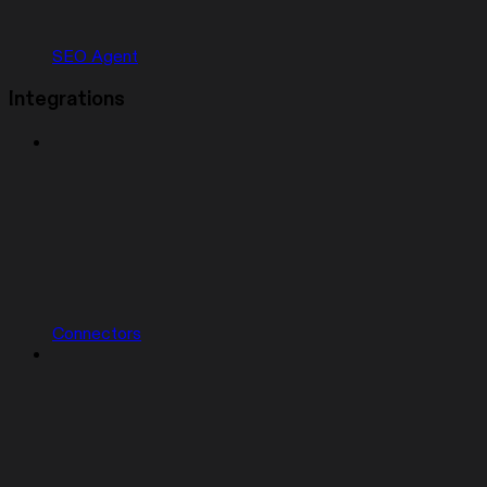
SEO Agent
Integrations
Connectors