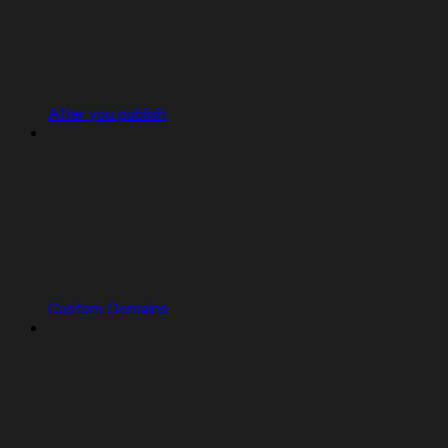
After you publish
Custom Domains