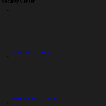
Security Center
Project Security Center
Workspace Security Center