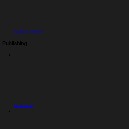
General Agent
Publishing
Overview