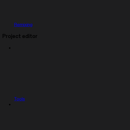
Remixing
Project editor
Tools