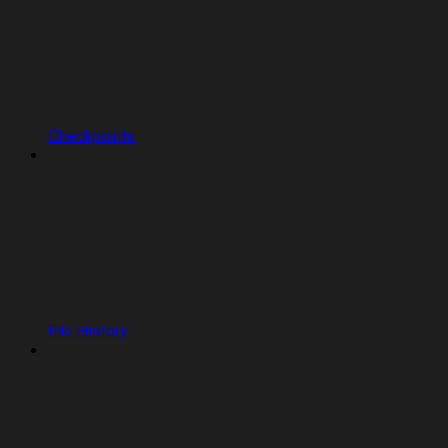
Checkpoints
File History