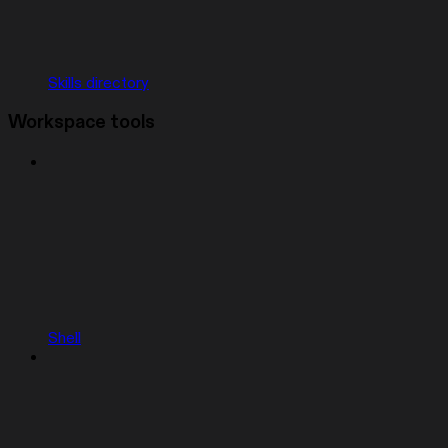
Skills directory
Workspace tools
Shell