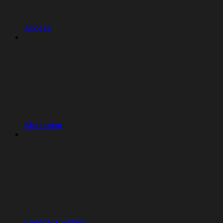
Access
Monitoring
Feedback widget