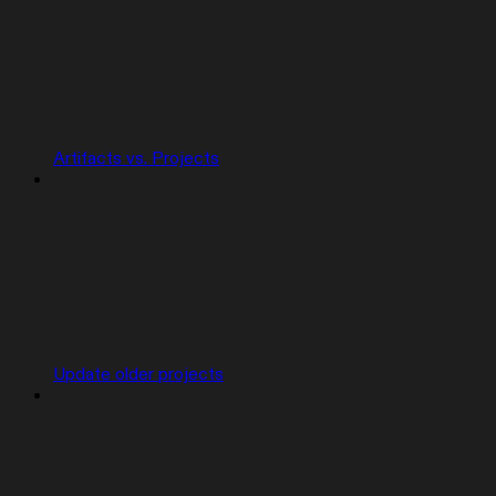
Artifacts vs. Projects
Update older projects