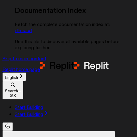
Documentation Index
Fetch the complete documentation index at:
/llms.txt
Use this file to discover all available pages before
exploring further.
Skip to main content
Replit
home page
English
Search...
⌘
K
Start Building
Start Building