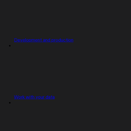
Development and production
Work with your data