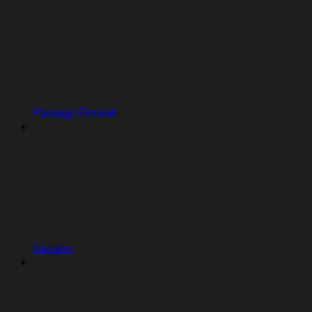
Package Firewall
Security