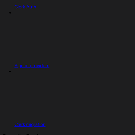
Clerk Auth
Sign-in providers
Clerk migration