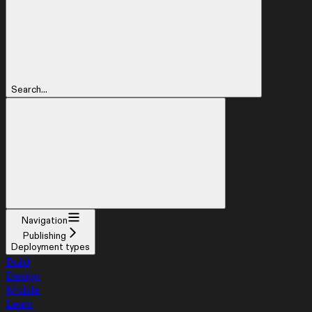
Search...
Navigation
Publishing
Deployment types
Build
Design
Mobile
Learn