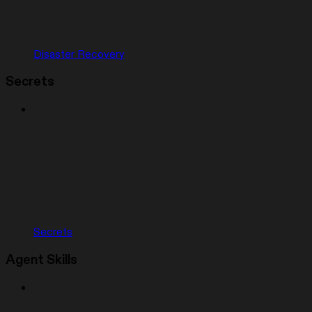
Disaster Recovery
Secrets
Secrets
Agent Skills