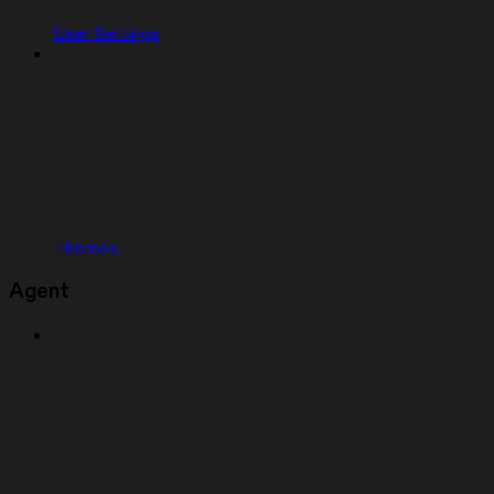
User Settings
Themes
Agent