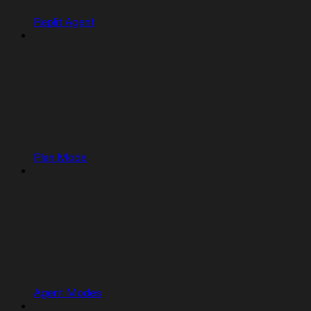
Replit Agent
Plan Mode
Agent Modes