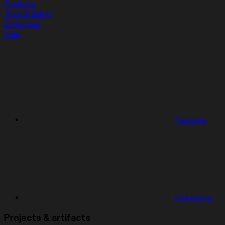
Features
Trust & Billing
Enterprise
Help
Features
Changelog
Projects & artifacts