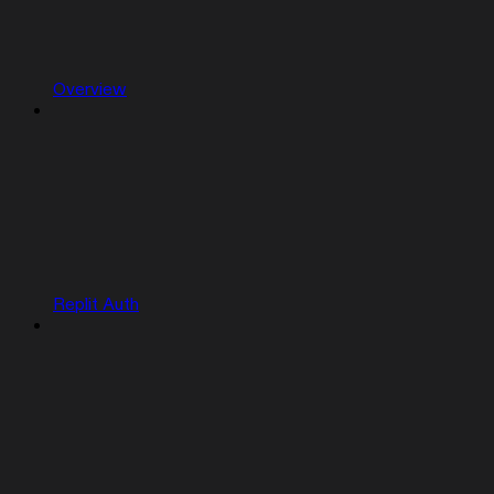
Overview
Replit Auth