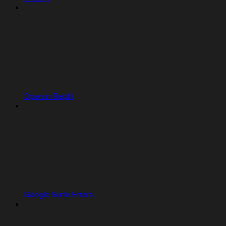
Open in Replit
Google Suite Errors