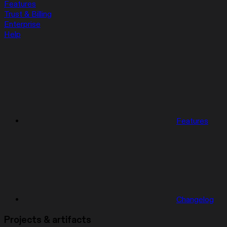
Features
Trust & Billing
Enterprise
Help
Features
Changelog
Projects & artifacts