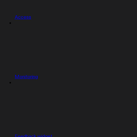
Access
Monitoring
Feedback widget