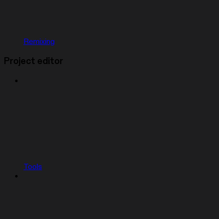
Remixing
Project editor
Tools