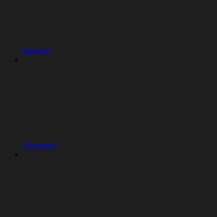
Security
Concepts