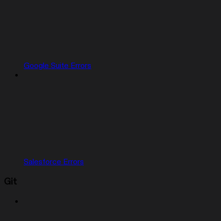
Google Suite Errors
Salesforce Errors
Git