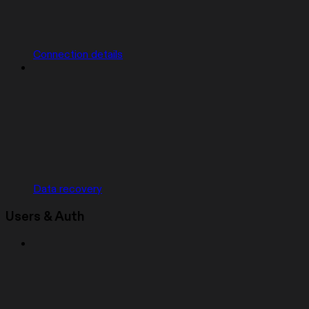
Connection details
Data recovery
Users & Auth