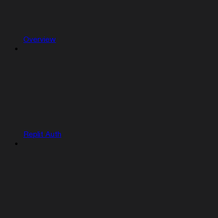
Overview
Replit Auth