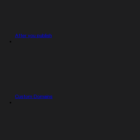
After you publish
Custom Domains