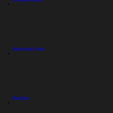
Deployment types
Machines