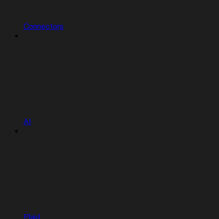
Connectors
AI
Plaid