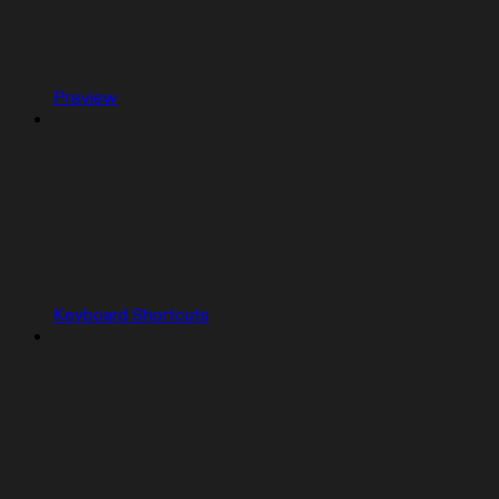
Preview
Keyboard Shortcuts