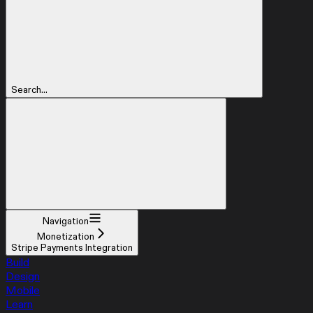
Search...
Navigation
Monetization
Stripe Payments Integration
Build
Design
Mobile
Learn