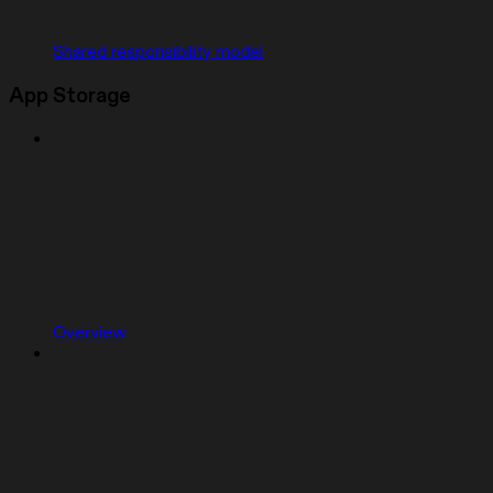
Shared responsibility model
App Storage
Overview