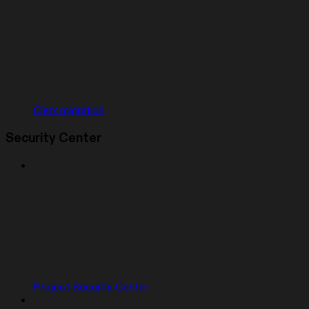
Clerk migration
Security Center
Project Security Center