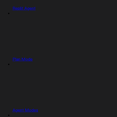
Replit Agent
Plan Mode
Agent Modes