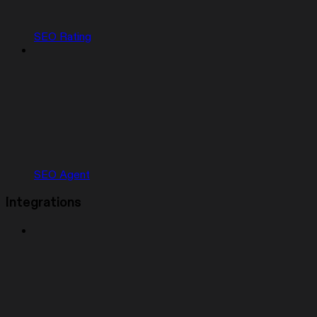
SEO Rating
SEO Agent
Integrations