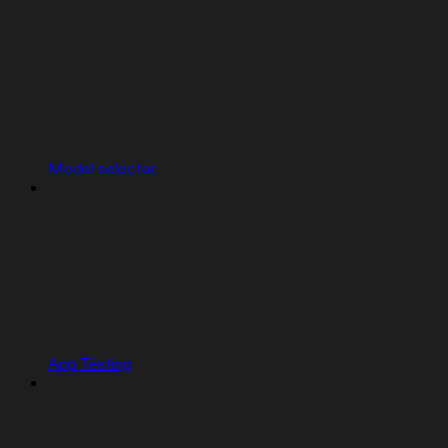
Model selector
App Testing