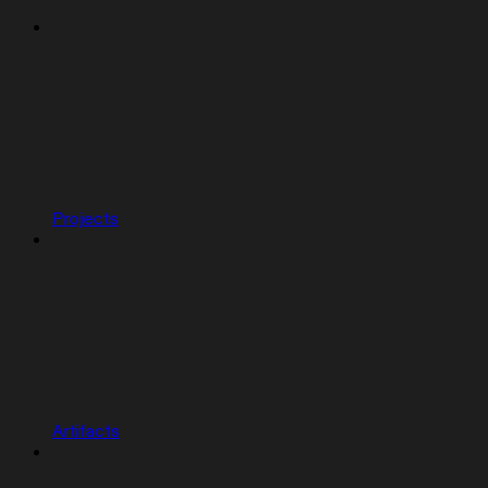
Projects
Artifacts