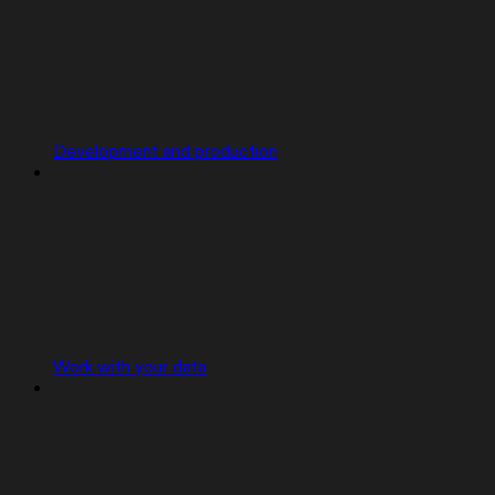
Development and production
Work with your data