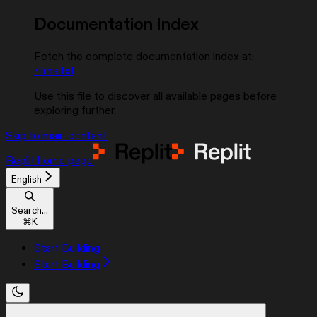
Documentation Index
Fetch the complete documentation index at:
/llms.txt
Use this file to discover all available pages before
exploring further.
Skip to main content
Replit
home page
English
Search...
⌘
K
Start Building
Start Building