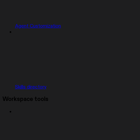
Agent Customization
Skills directory
Workspace tools