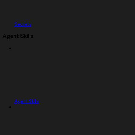
Secrets
Agent Skills
Agent Skills