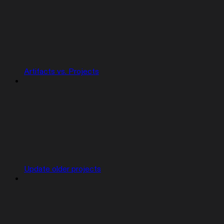
Artifacts vs. Projects
Update older projects