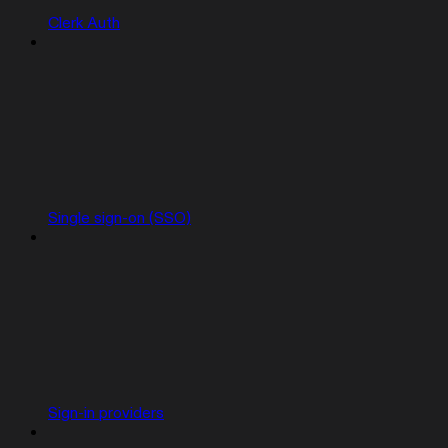
Clerk Auth
Single sign-on (SSO)
Sign-in providers