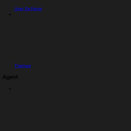
User Settings
Themes
Agent