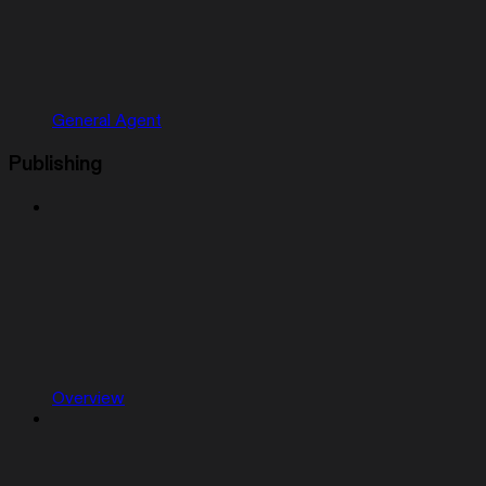
General Agent
Publishing
Overview