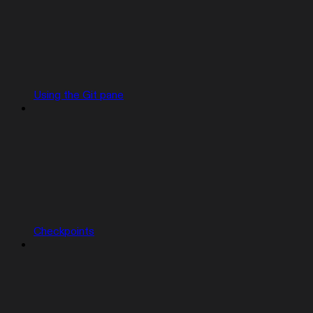
Using the Git pane
Checkpoints