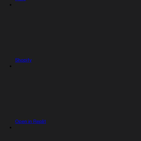
Shopify
Open in Replit