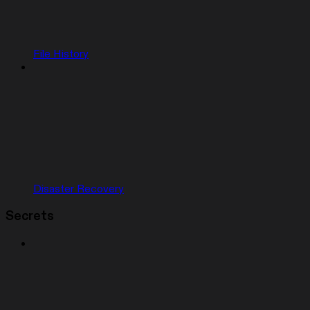
File History
Disaster Recovery
Secrets