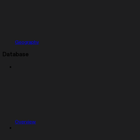
Geography
Database
Overview