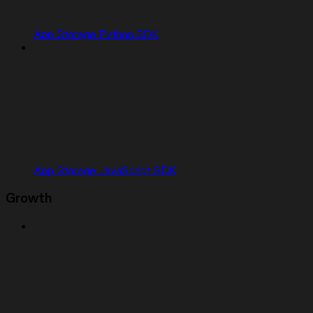
App Storage Python SDK
App Storage JavaScript SDK
Growth