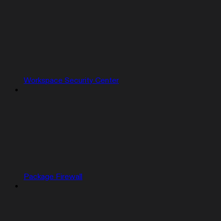
Workspace Security Center
Package Firewall