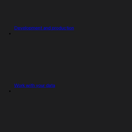
Development and production
Work with your data