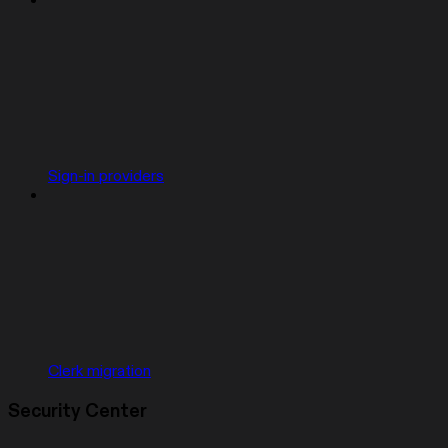
Sign-in providers
Clerk migration
Security Center