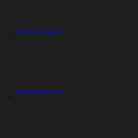
Artifacts vs. Projects
Update older projects