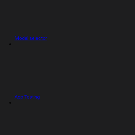
Model selector
App Testing