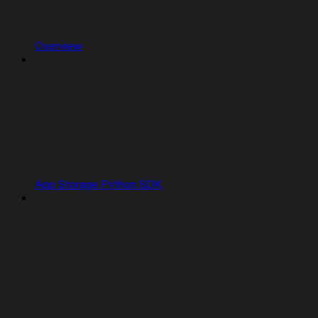
Overview
App Storage Python SDK