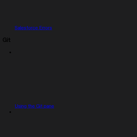
Salesforce Errors
Git
Using the Git pane