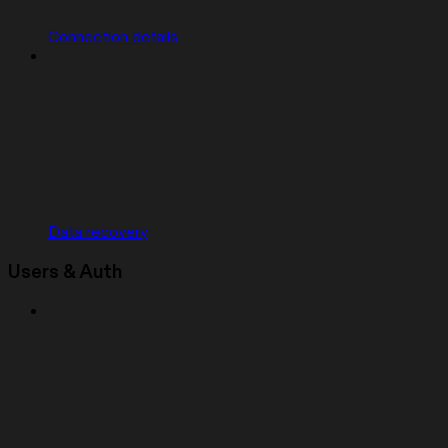
Connection details
Data recovery
Users & Auth