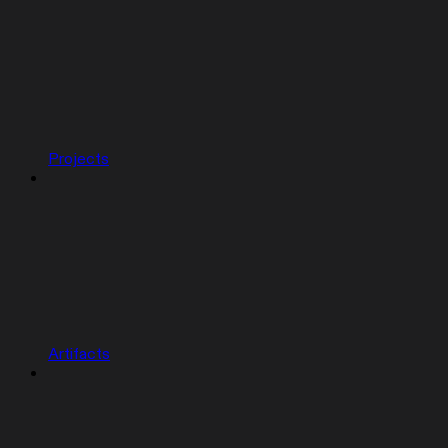
Projects
Artifacts