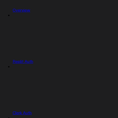
Overview
Replit Auth
Clerk Auth