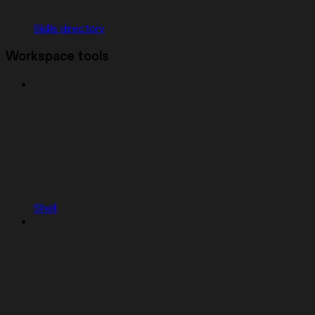
Skills directory
Workspace tools
Shell