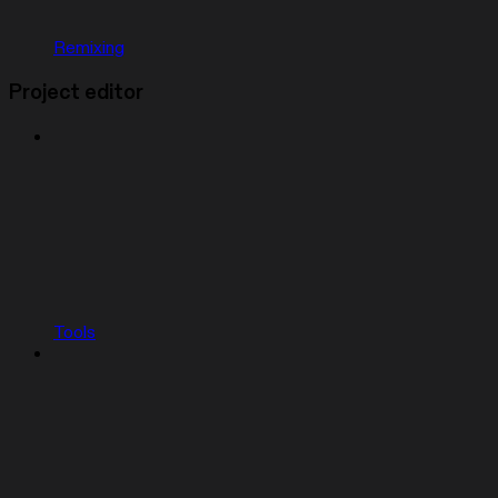
Remixing
Project editor
Tools