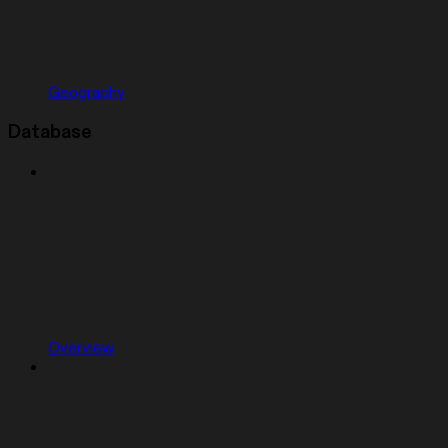
Geography
Database
Overview