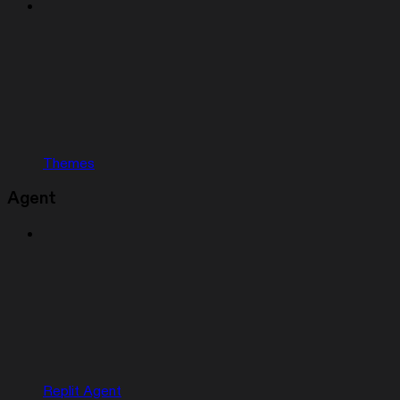
Themes
Agent
Replit Agent