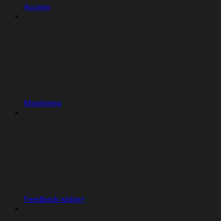
Access
Monitoring
Feedback widget