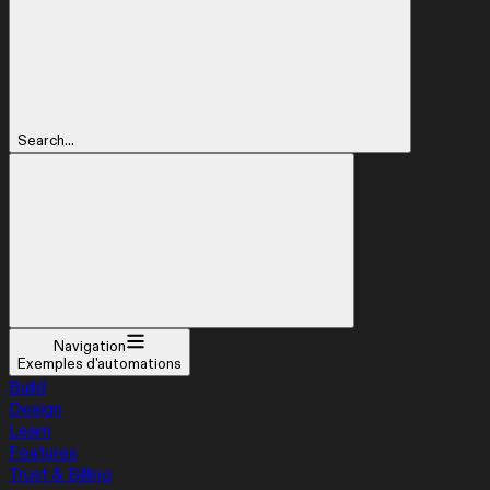
Search...
Navigation
Exemples d'automations
Build
Design
Learn
Features
Trust & Billing