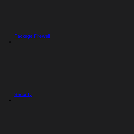
Package Firewall
Security