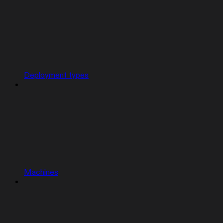
Deployment types
Machines