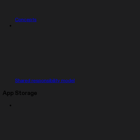
Concepts
Shared responsibility model
App Storage