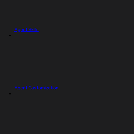
Agent Skills
Agent Customization