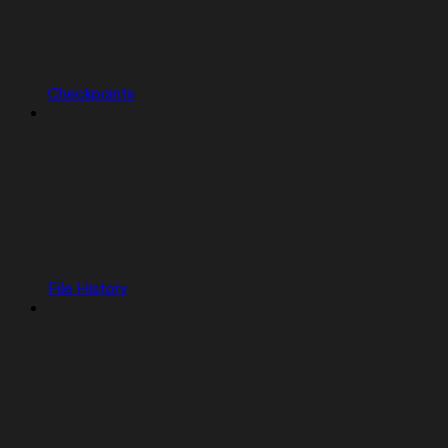
Checkpoints
File History