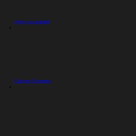
After you publish
Custom Domains