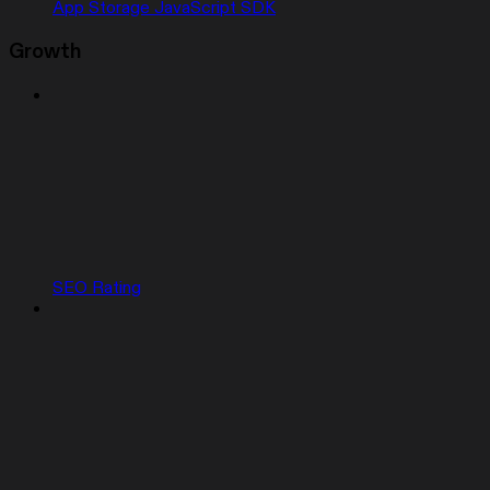
App Storage JavaScript SDK
Growth
SEO Rating