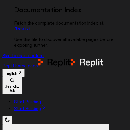
Documentation Index
Fetch the complete documentation index at:
/llms.txt
Use this file to discover all available pages before
exploring further.
Skip to main content
Replit
home page
English
Search...
⌘
K
Start Building
Start Building