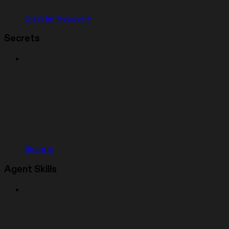
Disaster Recovery
Secrets
Secrets
Agent Skills