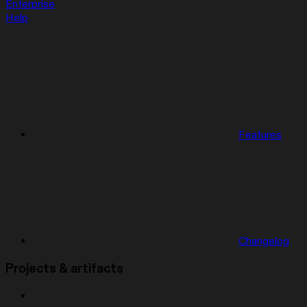
Enterprise
Help
Features
Changelog
Projects & artifacts