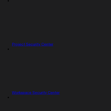
Project Security Center
Workspace Security Center