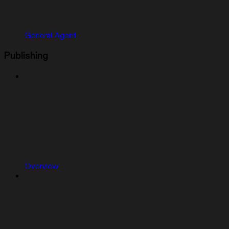
General Agent
Publishing
Overview