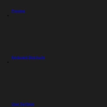
Preview
Keyboard Shortcuts
User Settings