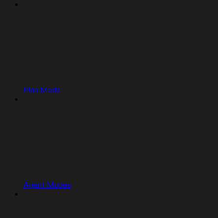
Plan Mode
Agent Modes