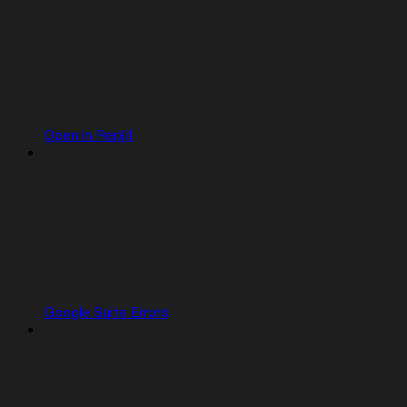
Open in Replit
Google Suite Errors