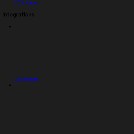
SEO Agent
Integrations
Connectors