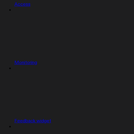
Access
Monitoring
Feedback widget