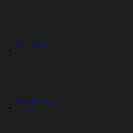
Open in Replit
Google Suite Errors