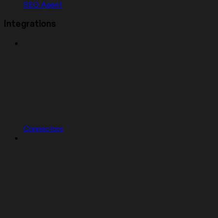
SEO Agent
Integrations
Connectors