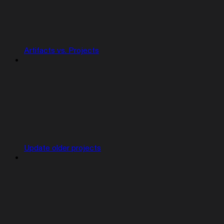
Artifacts vs. Projects
Update older projects