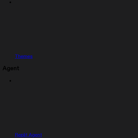
Themes
Agent
Replit Agent