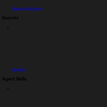
Disaster Recovery
Secrets
Secrets
Agent Skills