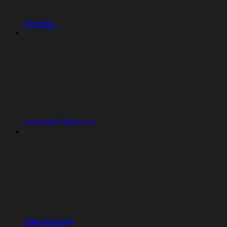
Preview
Keyboard Shortcuts
User Settings