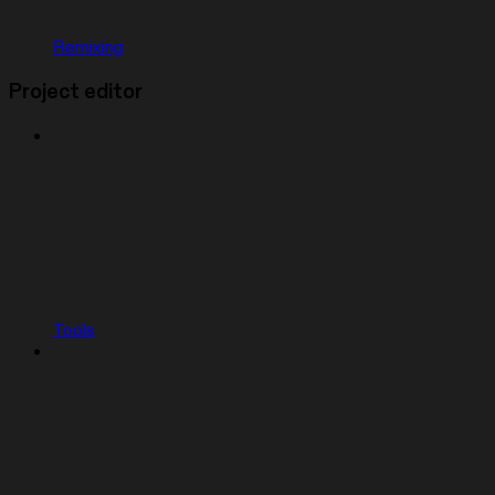
Remixing
Project editor
Tools