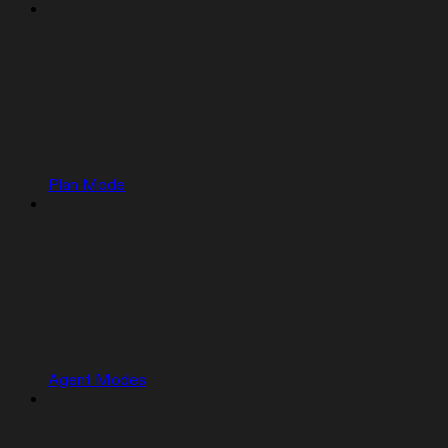
Plan Mode
Agent Modes