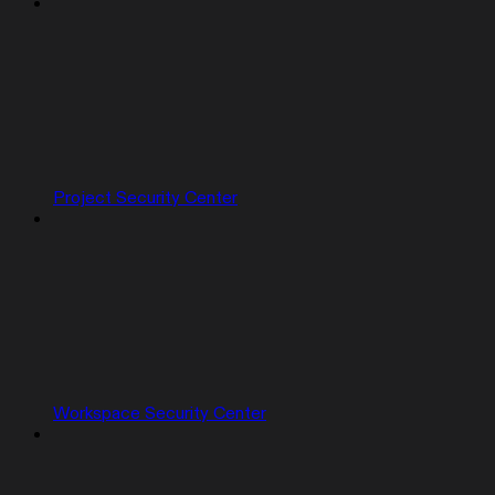
Project Security Center
Workspace Security Center