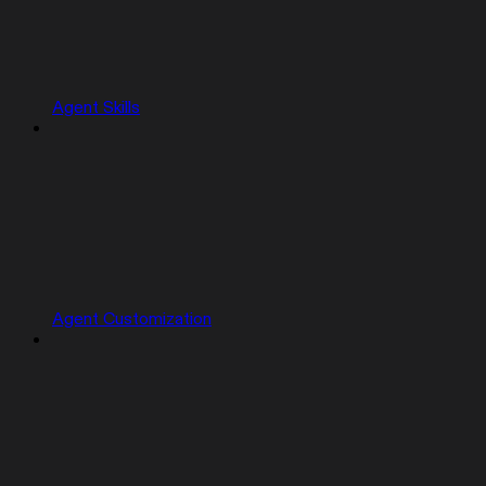
Agent Skills
Agent Customization