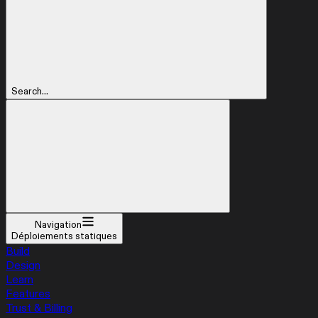
Search...
Navigation
Déploiements statiques
Build
Design
Learn
Features
Trust & Billing