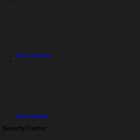
Sign-in providers
Clerk migration
Security Center