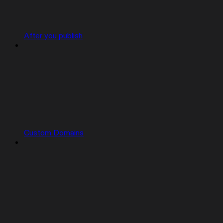
After you publish
Custom Domains