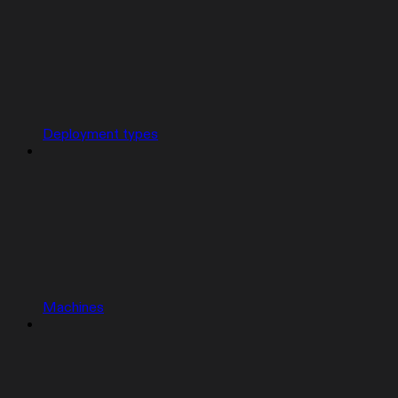
Deployment types
Machines