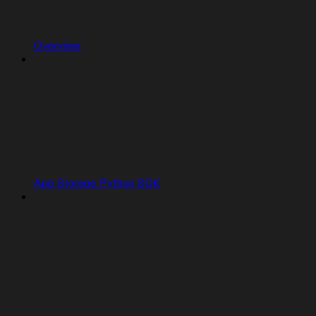
Overview
App Storage Python SDK