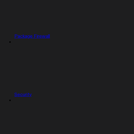
Package Firewall
Security