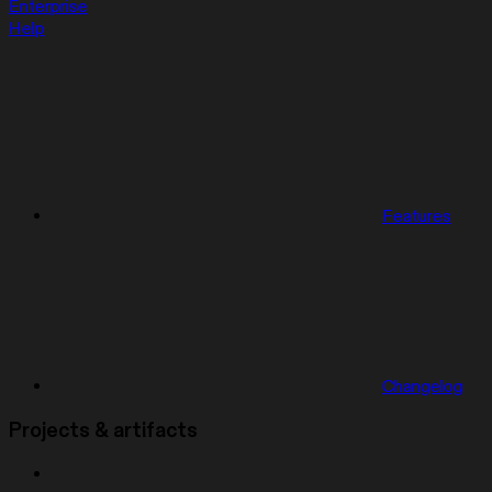
Enterprise
Help
Features
Changelog
Projects & artifacts