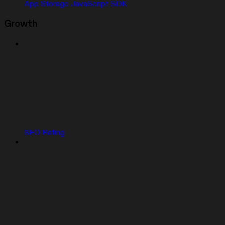
App Storage JavaScript SDK
Growth
SEO Rating