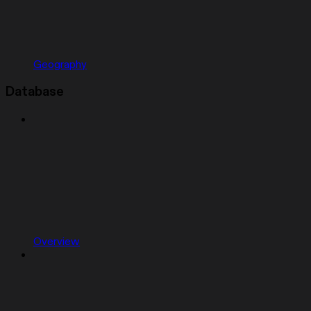
Geography
Database
Overview