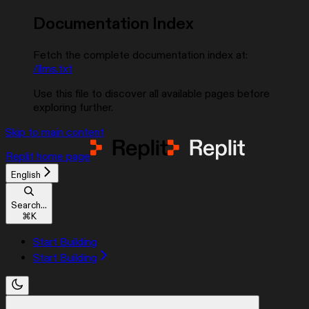
Documentation Index
Fetch the complete documentation index at:
/llms.txt
Use this file to discover all available pages before
exploring further.
Skip to main content
Replit
home page
English
Search...
⌘
K
Start Building
Start Building