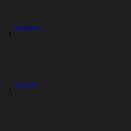
Checkpoints
File History