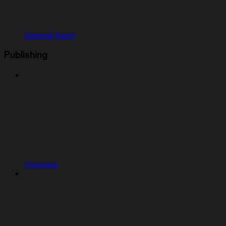
General Agent
Publishing
Overview