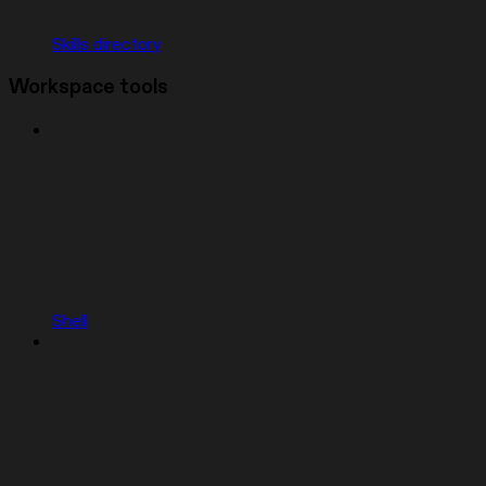
Skills directory
Workspace tools
Shell