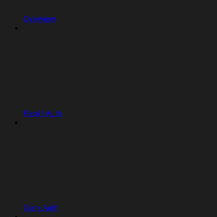
Overview
Replit Auth
Clerk Auth