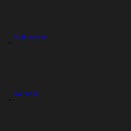
Model selector
App Testing