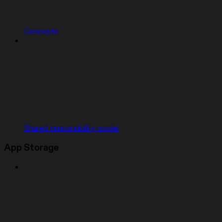
Concepts
Shared responsibility model
App Storage