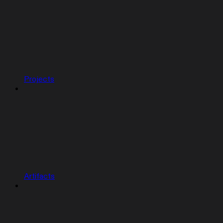
Projects
Artifacts