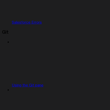
Salesforce Errors
Git
Using the Git pane