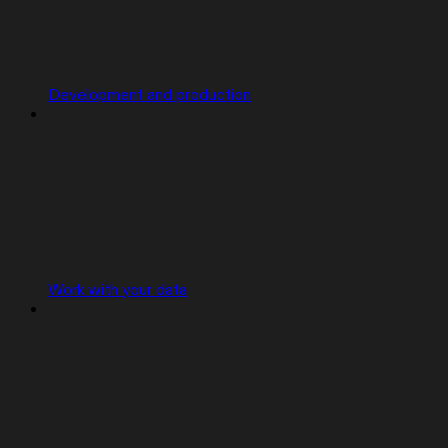
Development and production
Work with your data