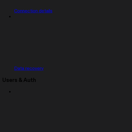
Connection details
Data recovery
Users & Auth