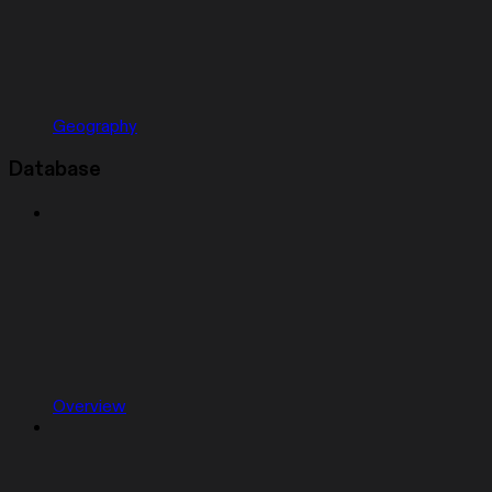
Geography
Database
Overview