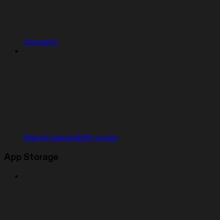
Concepts
Shared responsibility model
App Storage