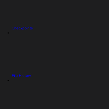
Checkpoints
File History