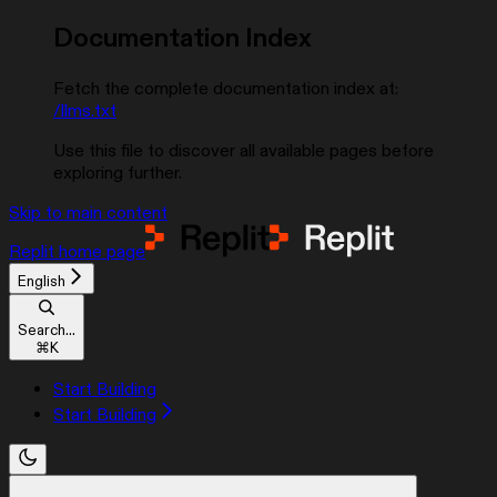
Documentation Index
Fetch the complete documentation index at:
/llms.txt
Use this file to discover all available pages before
exploring further.
Skip to main content
Replit
home page
English
Search...
⌘
K
Start Building
Start Building