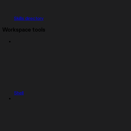
Skills directory
Workspace tools
Shell