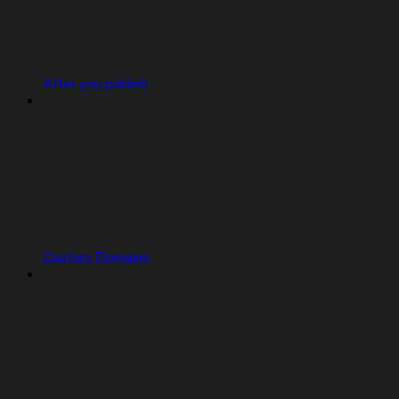
After you publish
Custom Domains