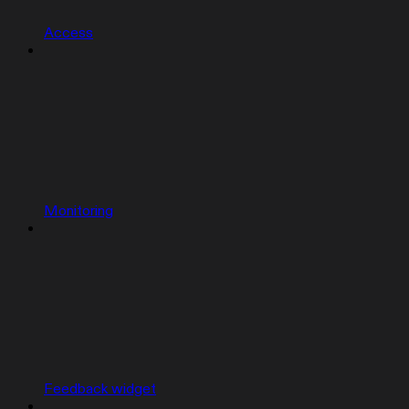
Access
Monitoring
Feedback widget