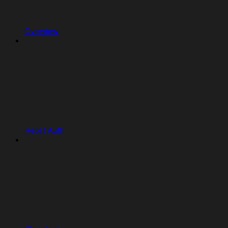
Overview
Replit Auth