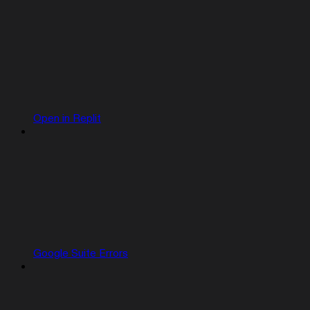
Open in Replit
Google Suite Errors