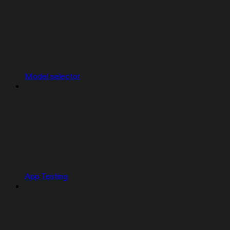
Model selector
App Testing