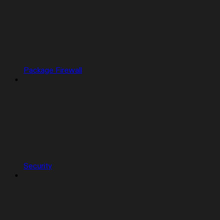
Package Firewall
Security