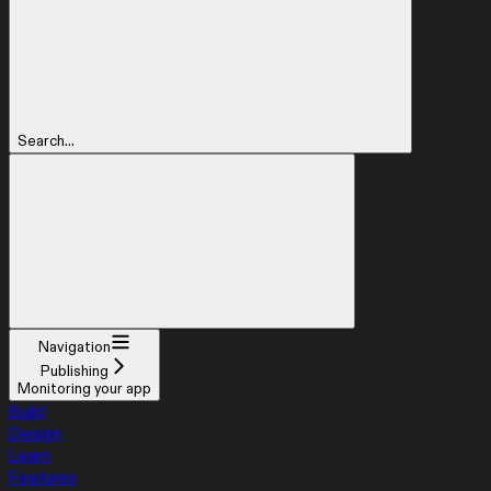
Search...
Navigation
Publishing
Monitoring your app
Build
Design
Learn
Features