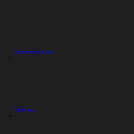
Deployment types
Machines