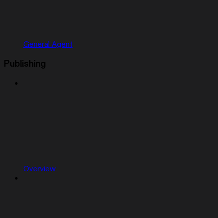
General Agent
Publishing
Overview