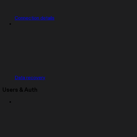
Connection details
Data recovery
Users & Auth