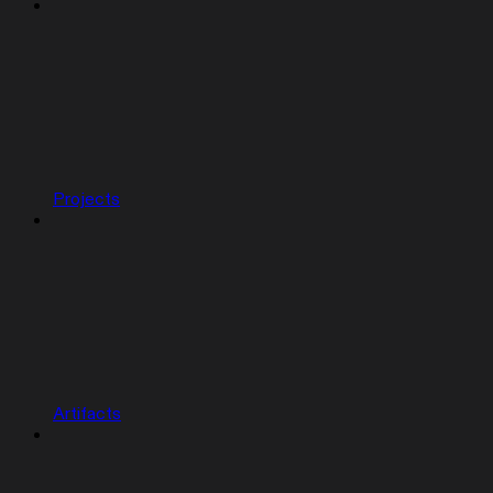
Projects
Artifacts