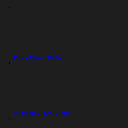
Project Security Center
Workspace Security Center