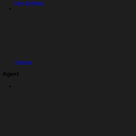
User Settings
Themes
Agent