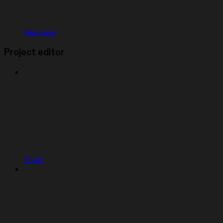
Remixing
Project editor
Tools