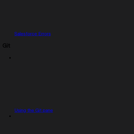
Salesforce Errors
Git
Using the Git pane