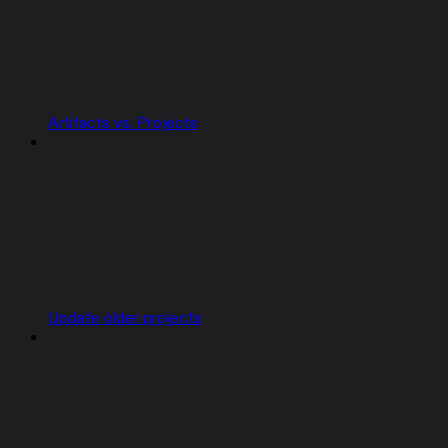
Artifacts vs. Projects
Update older projects