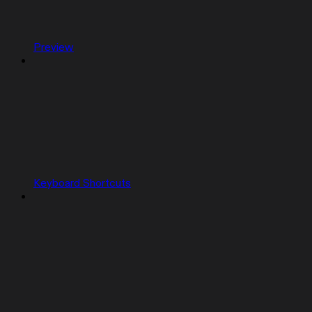
Preview
Keyboard Shortcuts