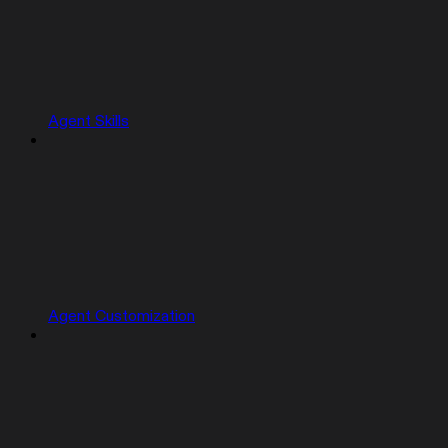
Agent Skills
Agent Customization