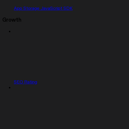
App Storage JavaScript SDK
Growth
SEO Rating