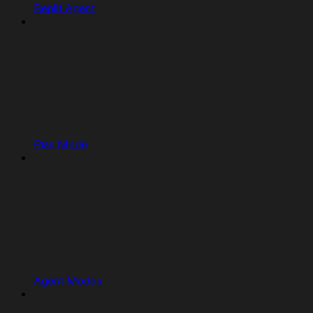
Replit Agent
Plan Mode
Agent Modes