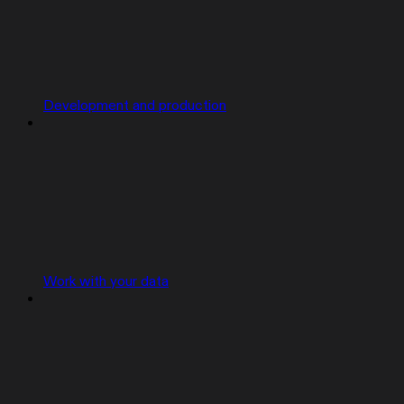
Development and production
Work with your data