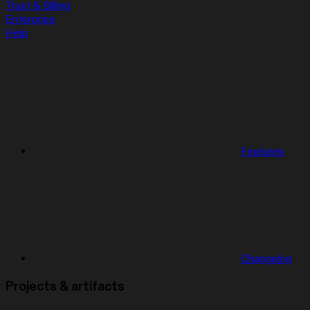
Trust & Billing
Enterprise
Help
Features
Changelog
Projects & artifacts