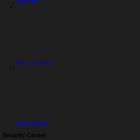
Clerk Auth
Sign-in providers
Clerk migration
Security Center