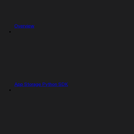
Overview
App Storage Python SDK