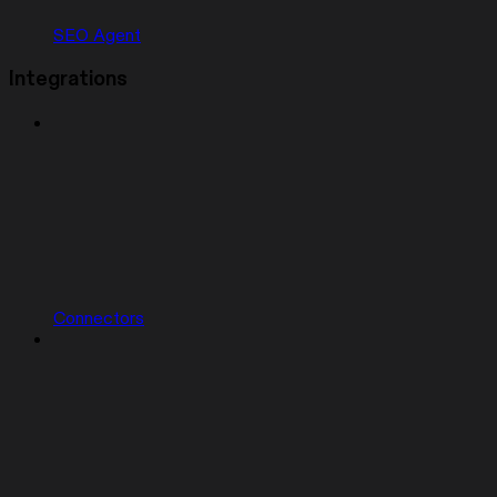
SEO Agent
Integrations
Connectors