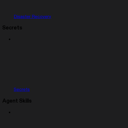
Disaster Recovery
Secrets
Secrets
Agent Skills