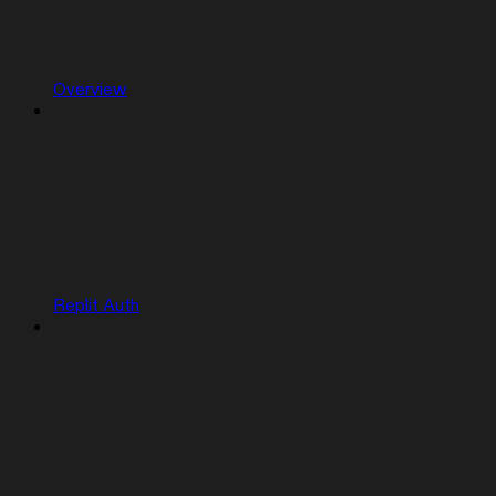
Overview
Replit Auth