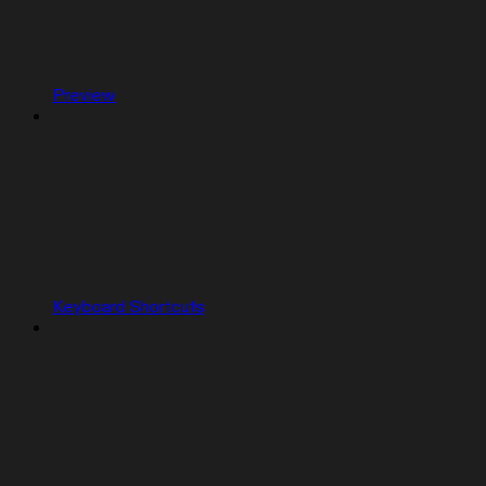
Preview
Keyboard Shortcuts