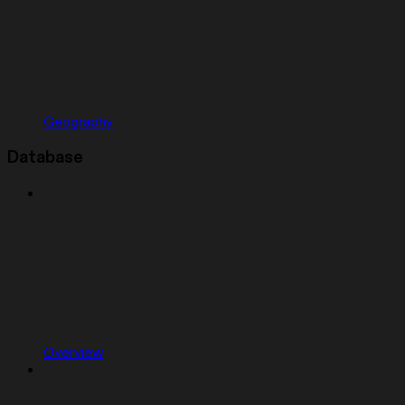
Geography
Database
Overview