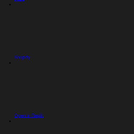
Shopify
Open in Replit