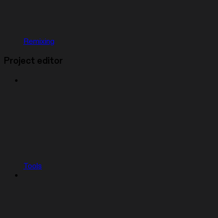
Remixing
Project editor
Tools