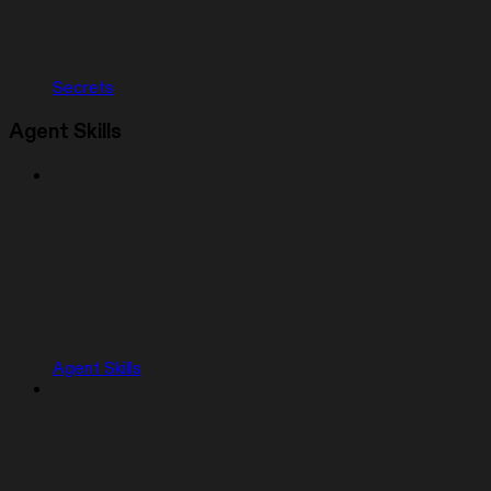
Secrets
Agent Skills
Agent Skills