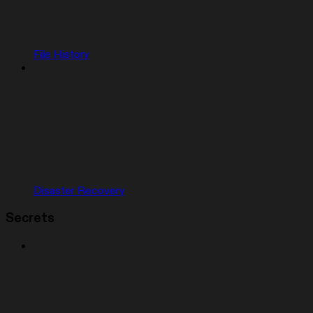
File History
Disaster Recovery
Secrets