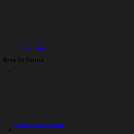
Clerk migration
Security Center
Project Security Center