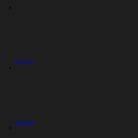
Projects
Artifacts