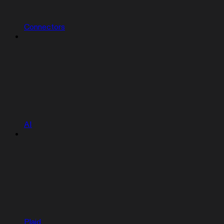
Connectors
AI
Plaid