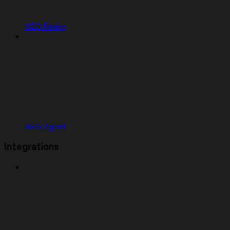
SEO Rating
SEO Agent
Integrations