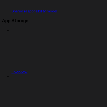
Shared responsibility model
App Storage
Overview