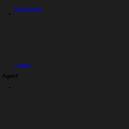
User Settings
Themes
Agent