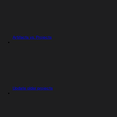
Artifacts vs. Projects
Update older projects