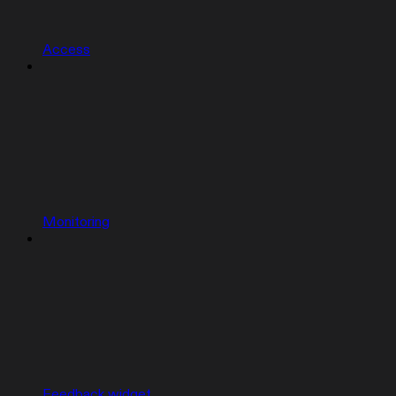
Access
Monitoring
Feedback widget