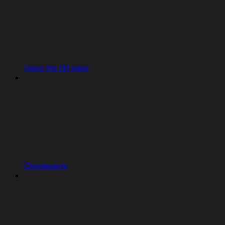
Using the Git pane
Checkpoints