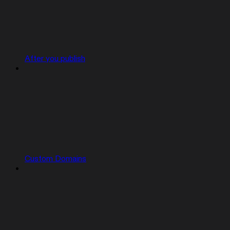
After you publish
Custom Domains