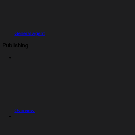
General Agent
Publishing
Overview