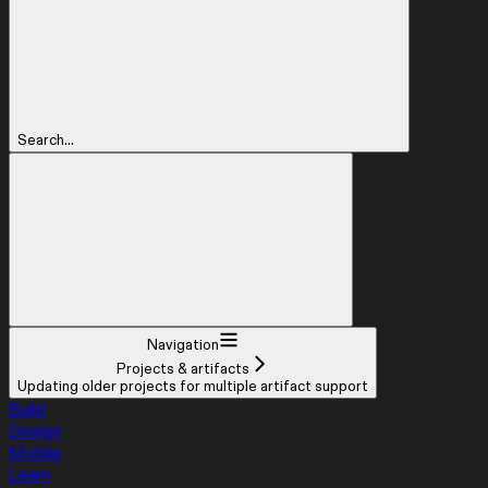
Search...
Navigation
Projects & artifacts
Updating older projects for multiple artifact support
Build
Design
Mobile
Learn