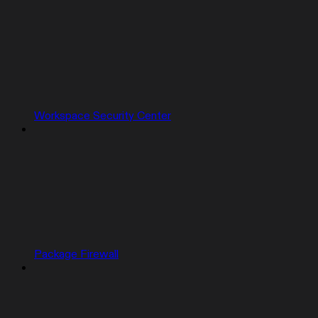
Workspace Security Center
Package Firewall