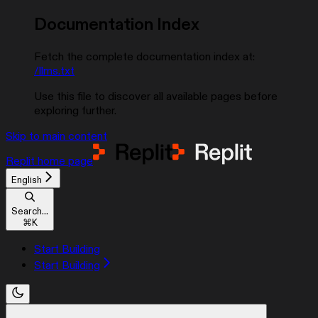
Documentation Index
Fetch the complete documentation index at:
/llms.txt
Use this file to discover all available pages before
exploring further.
Skip to main content
Replit
home page
English
Search...
⌘
K
Start Building
Start Building