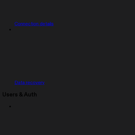
Connection details
Data recovery
Users & Auth