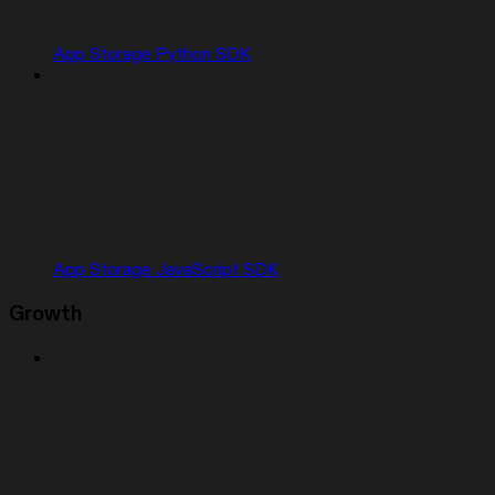
App Storage Python SDK
App Storage JavaScript SDK
Growth