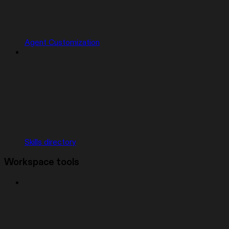
Agent Customization
Skills directory
Workspace tools