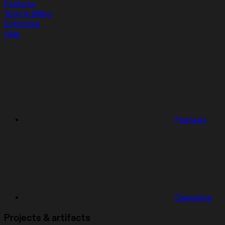
Features
Trust & Billing
Enterprise
Help
Features
Changelog
Projects & artifacts