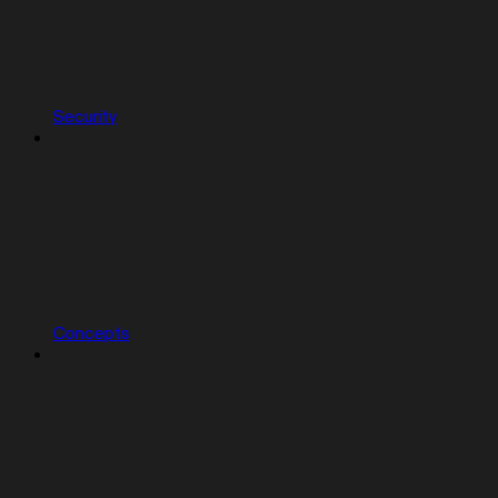
Security
Concepts