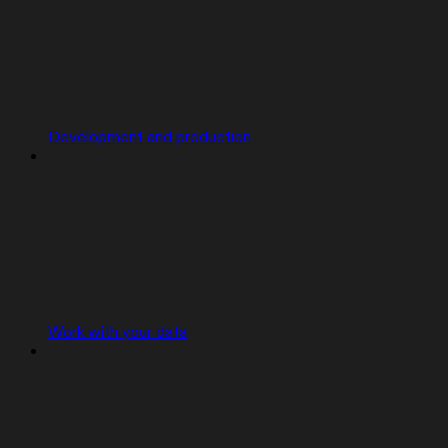
Development and production
Work with your data