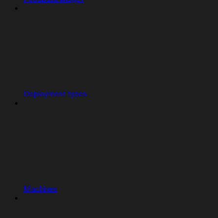
Deployment types
Machines