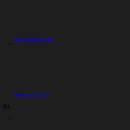
Google Suite Errors
Salesforce Errors
Git