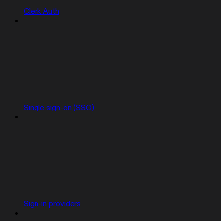
Clerk Auth
Single sign-on (SSO)
Sign-in providers