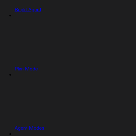
Replit Agent
Plan Mode
Agent Modes