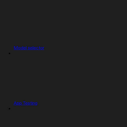
Model selector
App Testing