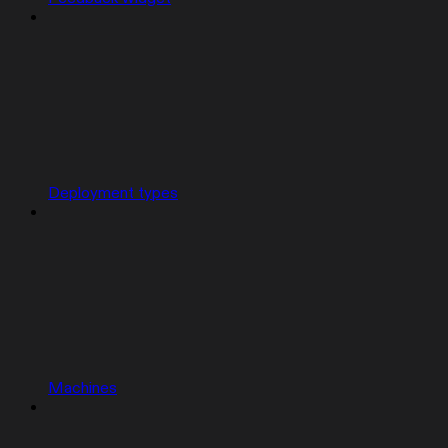
Deployment types
Machines