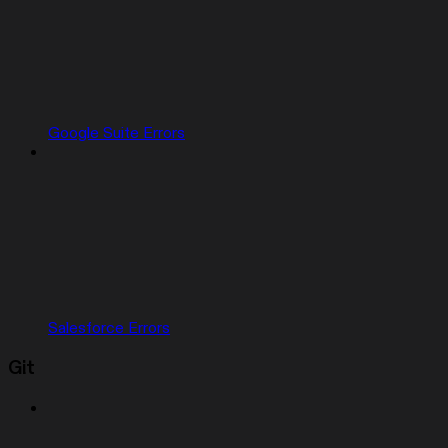
Google Suite Errors
Salesforce Errors
Git