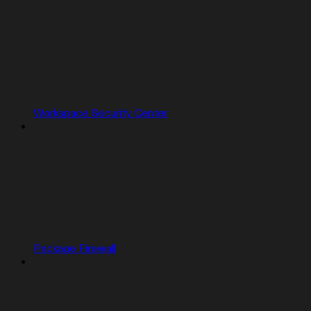
Workspace Security Center
Package Firewall