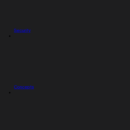
Security
Concepts