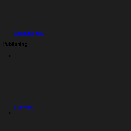
General Agent
Publishing
Overview