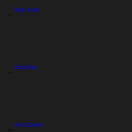
Replit Agent
Plan Mode
Agent Modes