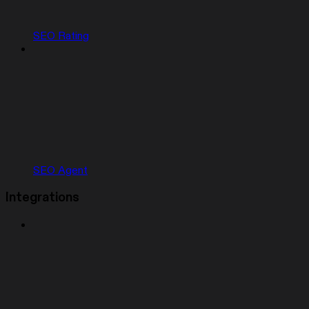
SEO Rating
SEO Agent
Integrations