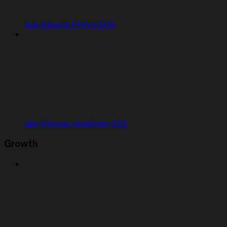
App Storage Python SDK
App Storage JavaScript SDK
Growth