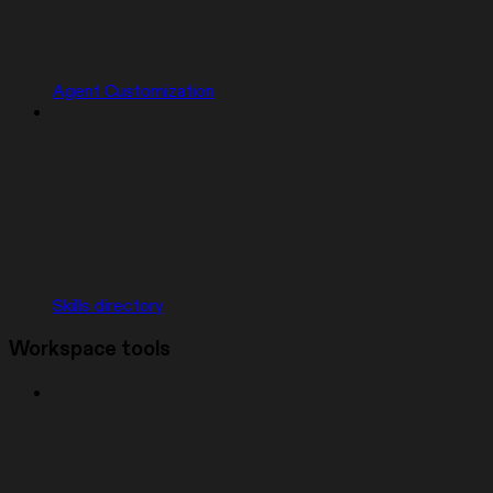
Agent Customization
Skills directory
Workspace tools