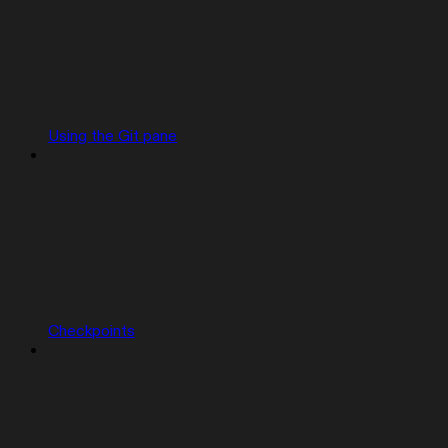
Using the Git pane
Checkpoints