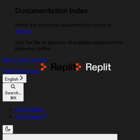
Documentation Index
Fetch the complete documentation index at:
/llms.txt
Use this file to discover all available pages before
exploring further.
Skip to main content
Replit
home page
English
Search...
⌘
K
Start Building
Start Building