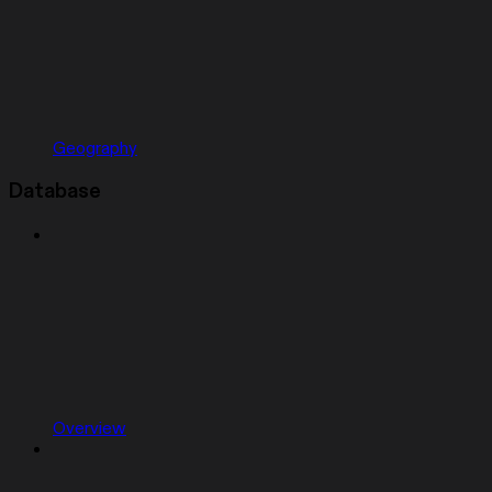
Geography
Database
Overview