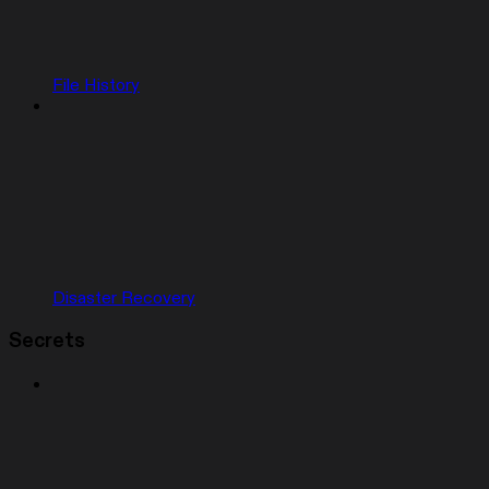
File History
Disaster Recovery
Secrets