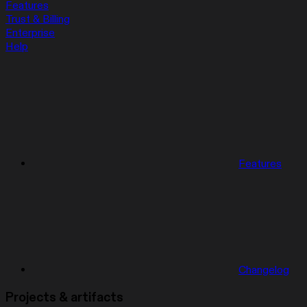
Features
Trust & Billing
Enterprise
Help
Features
Changelog
Projects & artifacts