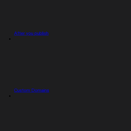
After you publish
Custom Domains