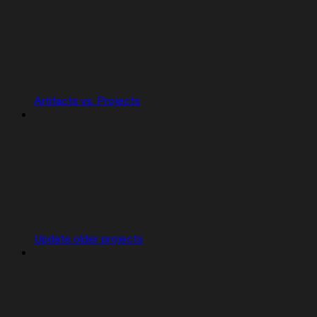
Artifacts vs. Projects
Update older projects