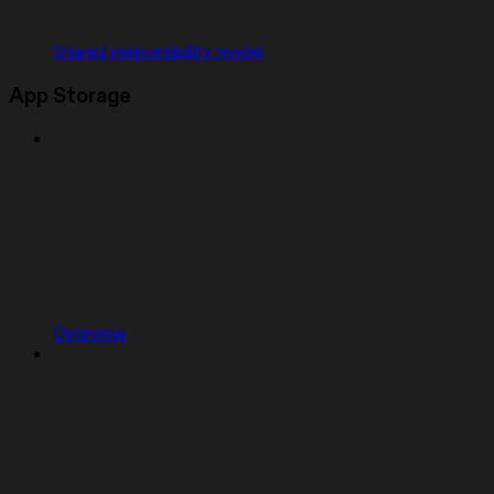
Shared responsibility model
App Storage
Overview