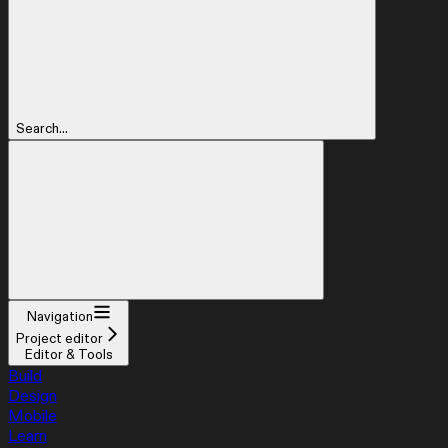
Search...
Navigation
Project editor
Editor & Tools
Build
Design
Mobile
Learn