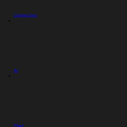
Connectors
AI
Plaid