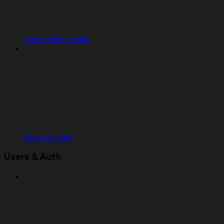
Connection details
Data recovery
Users & Auth