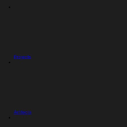
Projects
Artifacts