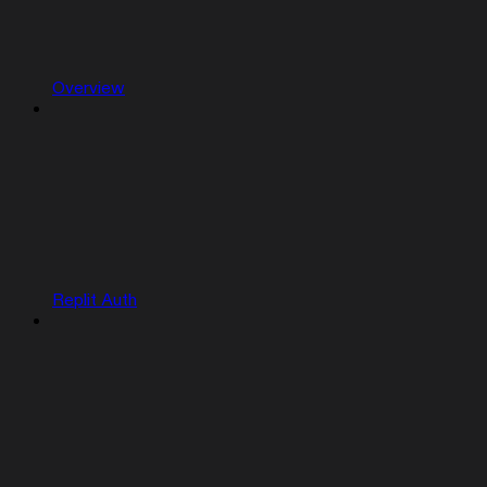
Overview
Replit Auth