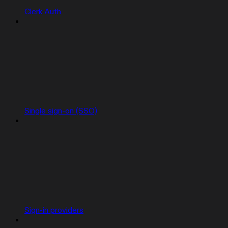
Clerk Auth
Single sign-on (SSO)
Sign-in providers