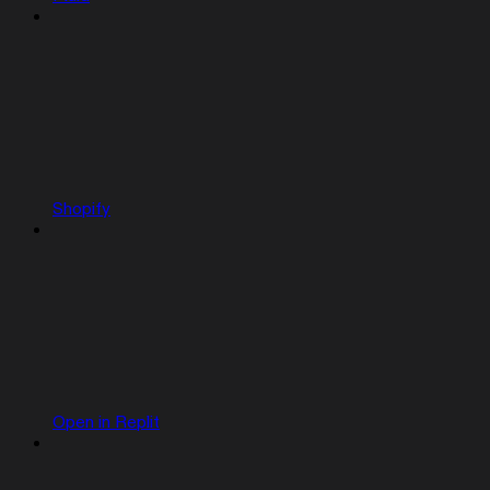
Shopify
Open in Replit