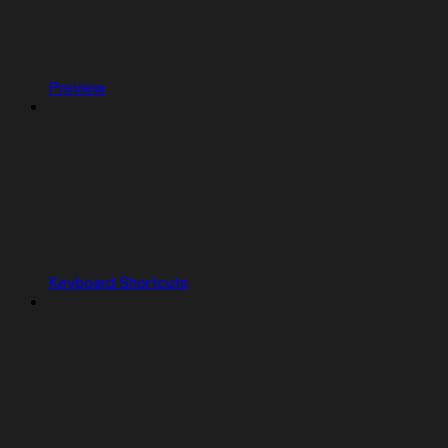
Preview
Keyboard Shortcuts