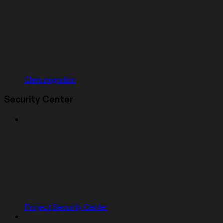
Clerk migration
Security Center
Project Security Center