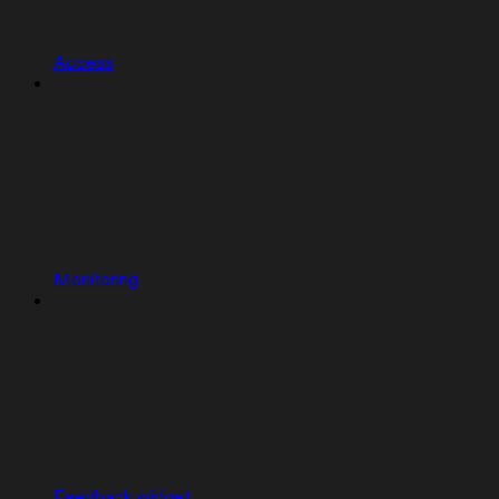
Access
Monitoring
Feedback widget