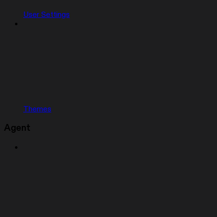
User Settings
Themes
Agent