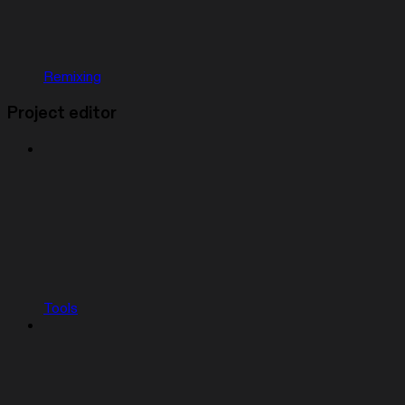
Remixing
Project editor
Tools