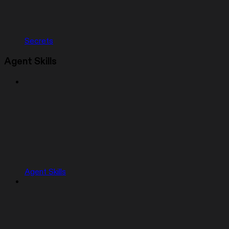
Secrets
Agent Skills
Agent Skills