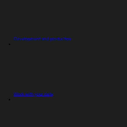
Development and production
Work with your data