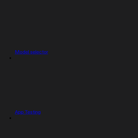
Model selector
App Testing