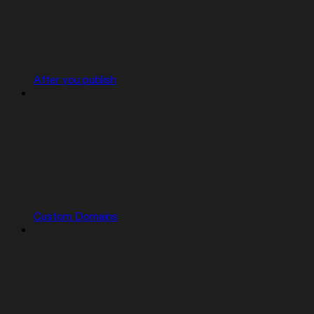
After you publish
Custom Domains