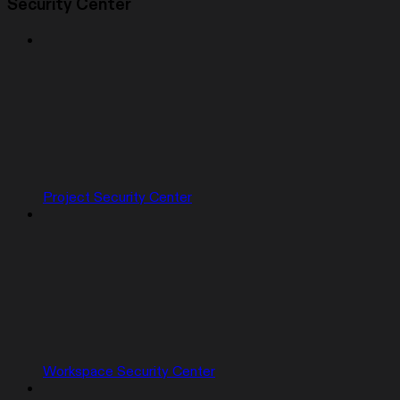
Security Center
Project Security Center
Workspace Security Center