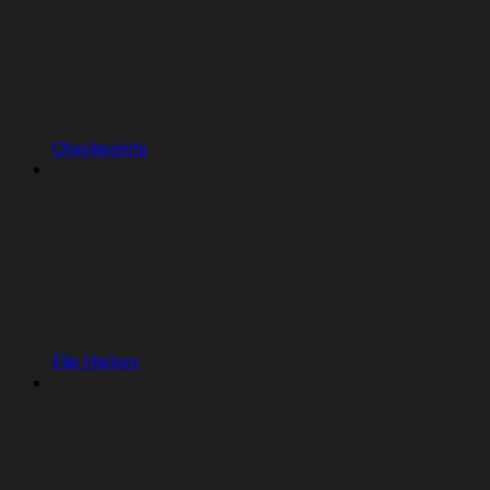
Checkpoints
File History