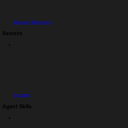
Disaster Recovery
Secrets
Secrets
Agent Skills