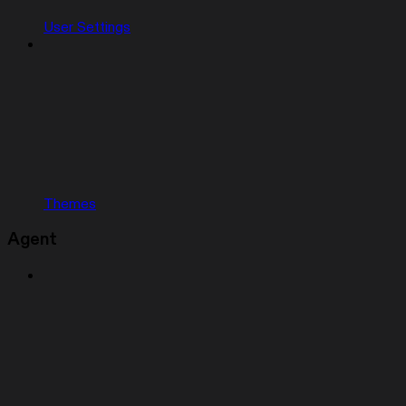
User Settings
Themes
Agent