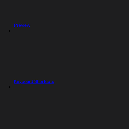
Preview
Keyboard Shortcuts