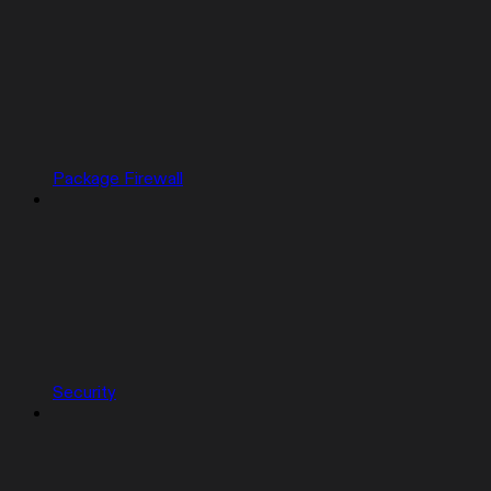
Package Firewall
Security