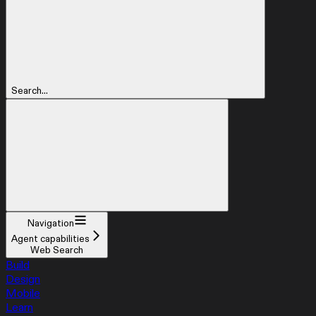
Search...
Navigation
Agent capabilities
Web Search
Build
Design
Mobile
Learn