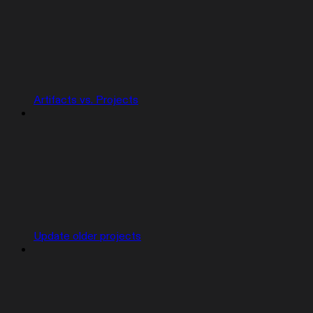
Artifacts vs. Projects
Update older projects