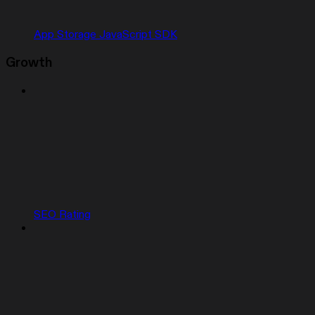
App Storage JavaScript SDK
Growth
SEO Rating