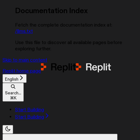
Documentation Index
Fetch the complete documentation index at:
/llms.txt
Use this file to discover all available pages before
exploring further.
Skip to main content
Replit
home page
English
Search...
⌘
K
Start Building
Start Building