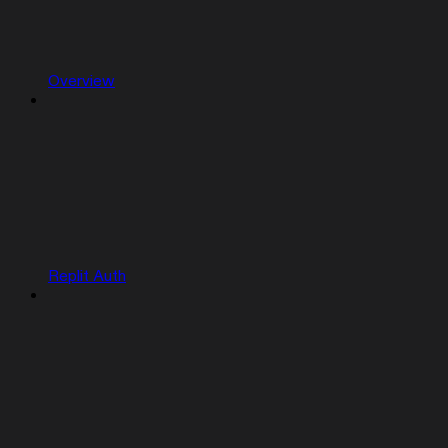
Overview
Replit Auth