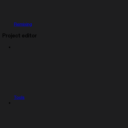
Remixing
Project editor
Tools