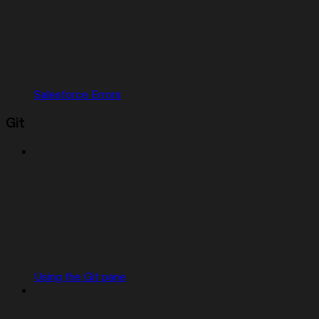
Salesforce Errors
Git
Using the Git pane