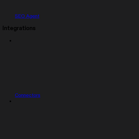
SEO Agent
Integrations
Connectors