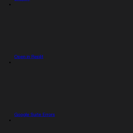
Open in Replit
Google Suite Errors