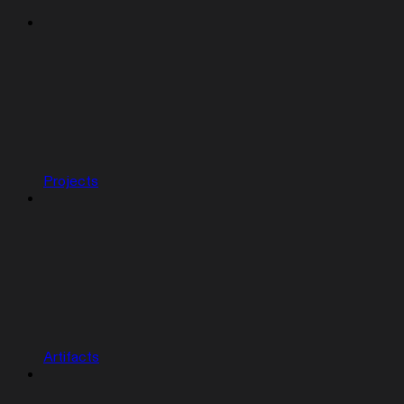
Projects
Artifacts