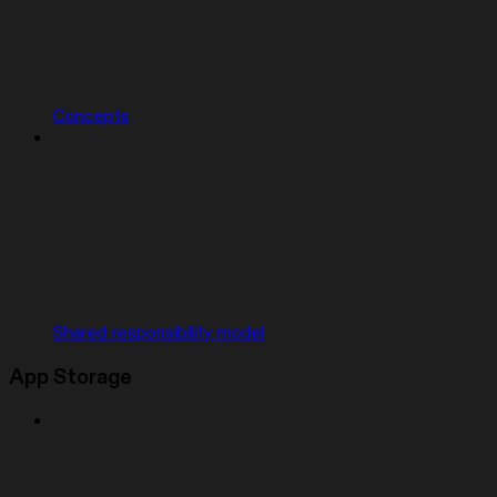
Concepts
Shared responsibility model
App Storage