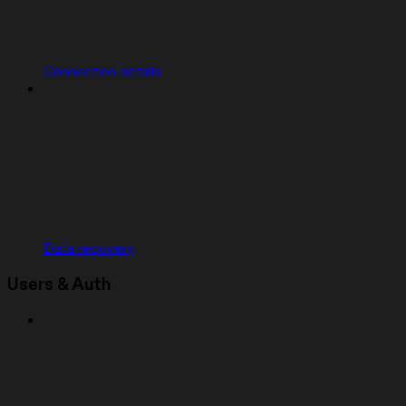
Connection details
Data recovery
Users & Auth