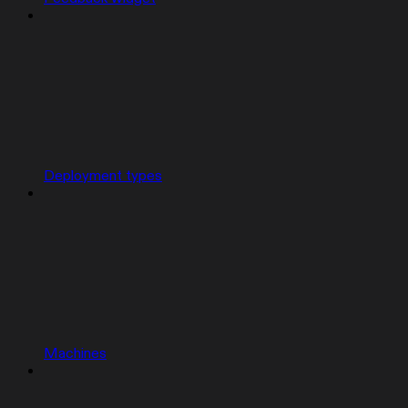
Deployment types
Machines