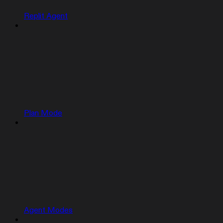
Replit Agent
Plan Mode
Agent Modes