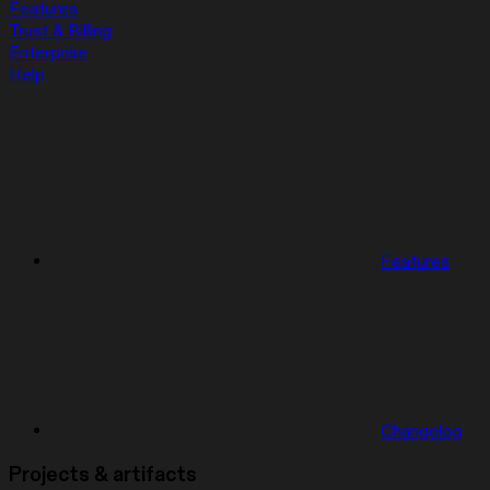
Features
Trust & Billing
Enterprise
Help
Features
Changelog
Projects & artifacts