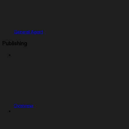
General Agent
Publishing
Overview