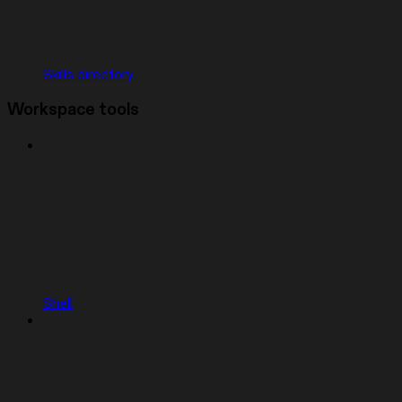
Skills directory
Workspace tools
Shell