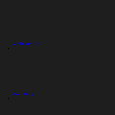
Model selector
App Testing