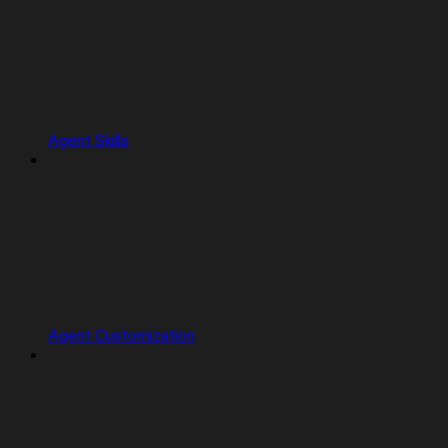
Agent Skills
Agent Customization