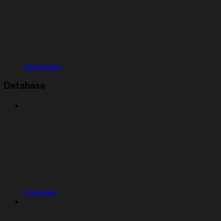
Geography
Database
Overview