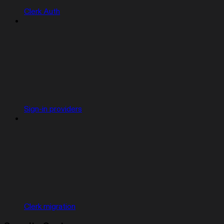
Clerk Auth
Sign-in providers
Clerk migration