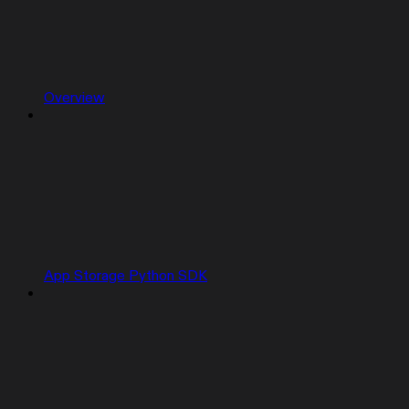
Overview
App Storage Python SDK