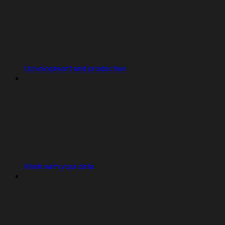
Development and production
Work with your data