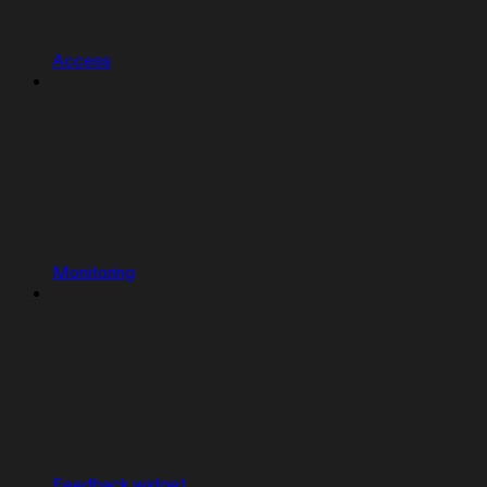
Access
Monitoring
Feedback widget