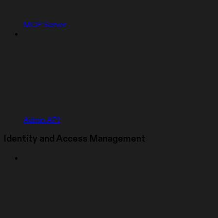
MCP Server
Admin API
Identity and Access Management