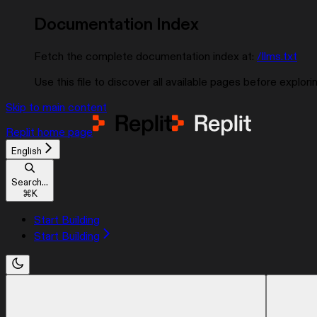
Documentation Index
Fetch the complete documentation index at:
/llms.txt
Use this file to discover all available pages before explorin
Skip to main content
Replit
home page
English
Search...
⌘
K
Start Building
Start Building