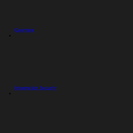
Overview
Information Security