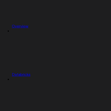
Overview
Databricks