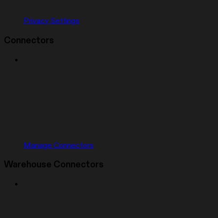
Privacy Settings
Connectors
Manage Connectors
Warehouse Connectors