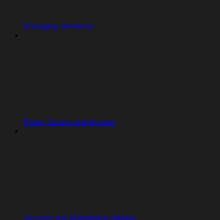
Managing Members
Roles, Groups and Access
Account and Workspace Admins