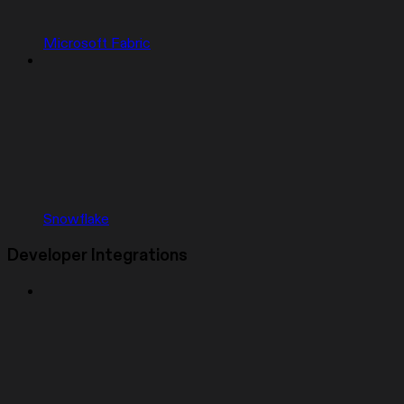
Microsoft Fabric
Snowflake
Developer Integrations