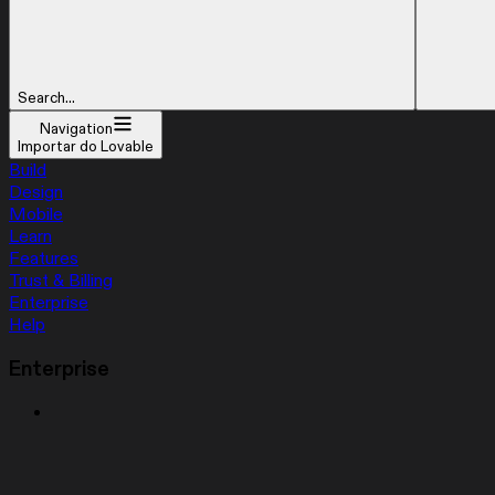
Search...
Navigation
Importar do Lovable
Build
Design
Mobile
Learn
Features
Trust & Billing
Enterprise
Help
Enterprise