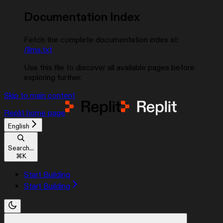
Documentation Index
Fetch the complete documentation index at:
/llms.txt
Use this file to discover all available pages before
exploring further.
Skip to main content
Replit
home page
English
Search...
⌘
K
Start Building
Start Building