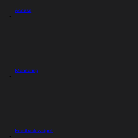
Access
Monitoring
Feedback widget