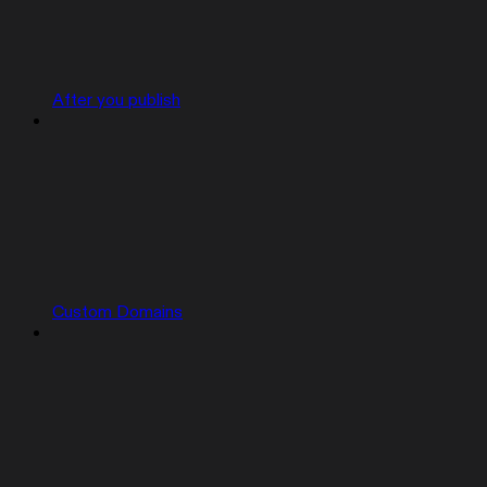
After you publish
Custom Domains