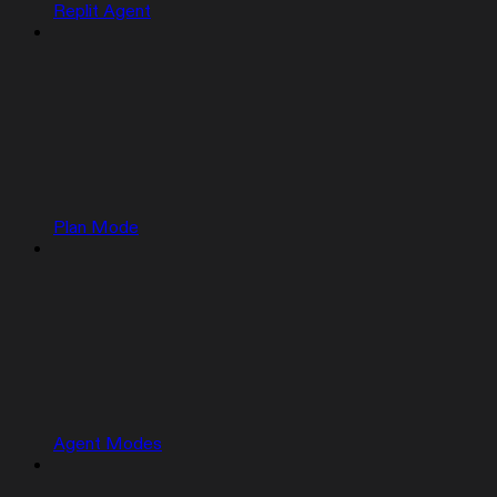
Replit Agent
Plan Mode
Agent Modes