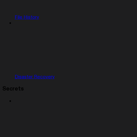
File History
Disaster Recovery
Secrets