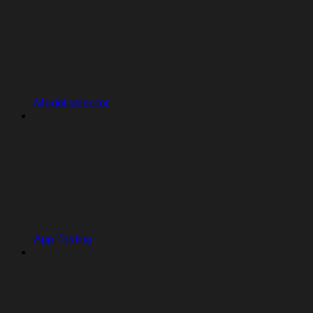
Model selector
App Testing