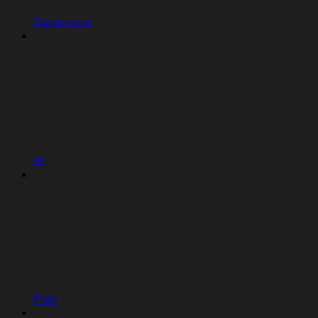
Connectors
AI
Plaid