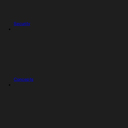
Security
Concepts