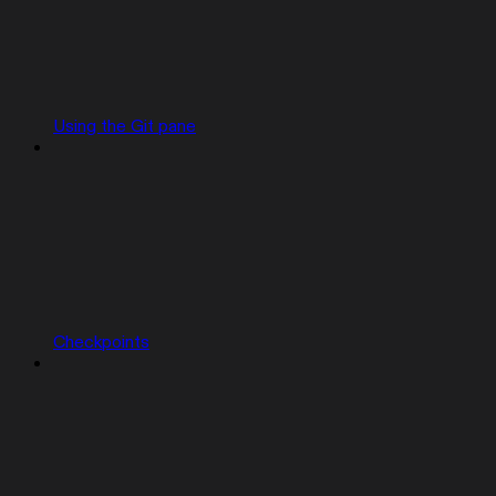
Using the Git pane
Checkpoints