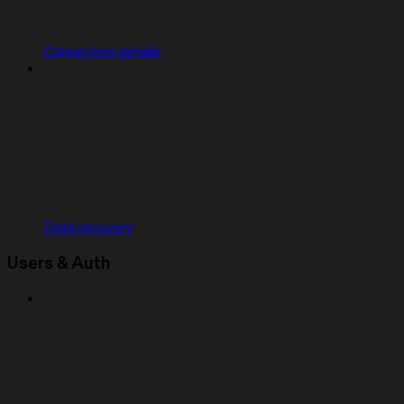
Connection details
Data recovery
Users & Auth