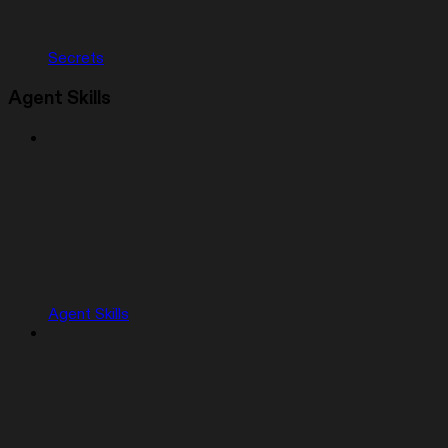
Secrets
Agent Skills
Agent Skills