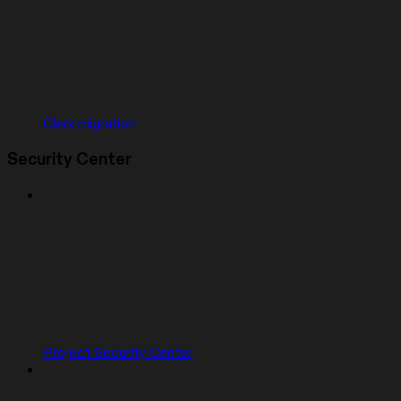
Clerk migration
Security Center
Project Security Center