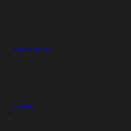
Deployment types
Machines