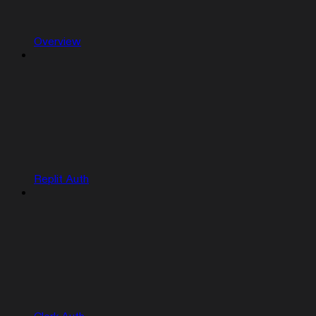
Overview
Replit Auth