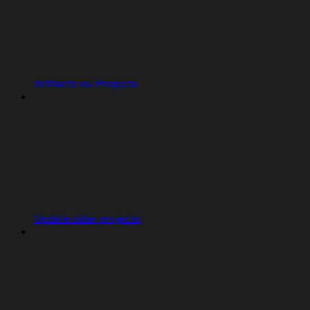
Artifacts vs. Projects
Update older projects