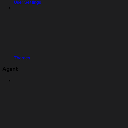
User Settings
Themes
Agent