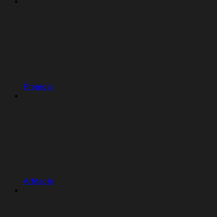
Projects
Artifacts