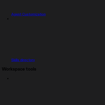
Agent Customization
Skills directory
Workspace tools