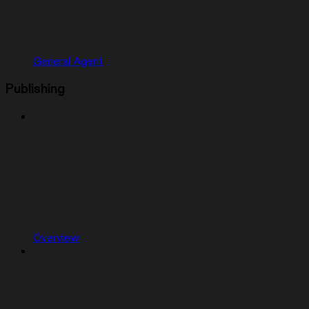
General Agent
Publishing
Overview