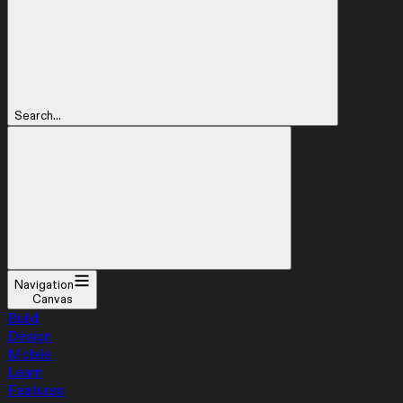
Search...
Navigation
Canvas
Build
Design
Mobile
Learn
Features