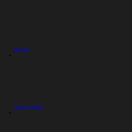
Shopify
Open in Replit