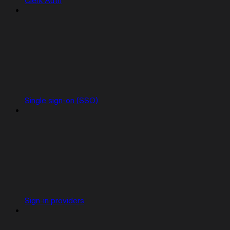
Clerk Auth
Single sign-on (SSO)
Sign-in providers