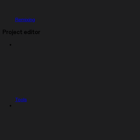
Remixing
Project editor
Tools