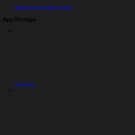
Shared responsibility model
App Storage
Overview