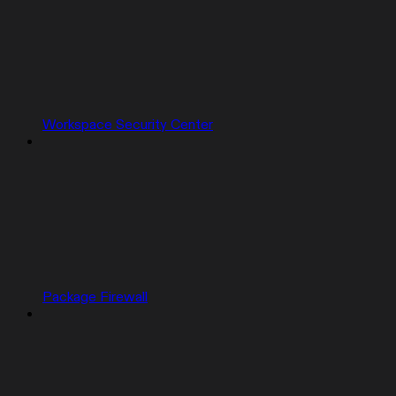
Workspace Security Center
Package Firewall