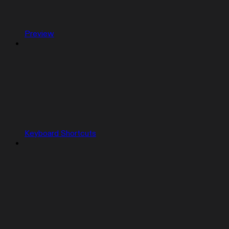
Preview
Keyboard Shortcuts