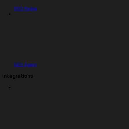
SEO Rating
SEO Agent
Integrations