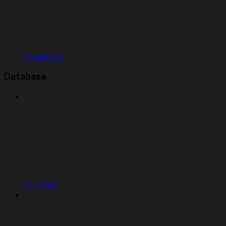
Geography
Database
Overview