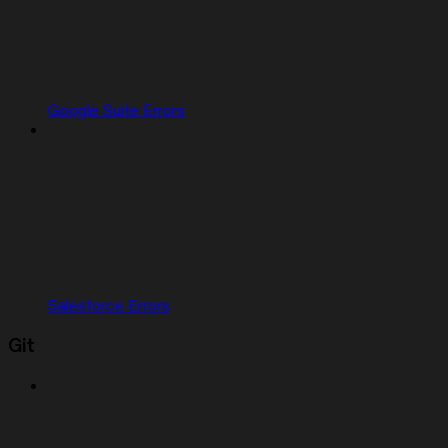
Google Suite Errors
Salesforce Errors
Git