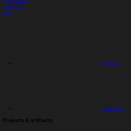
Trust & Billing
Enterprise
Help
Features
Changelog
Projects & artifacts