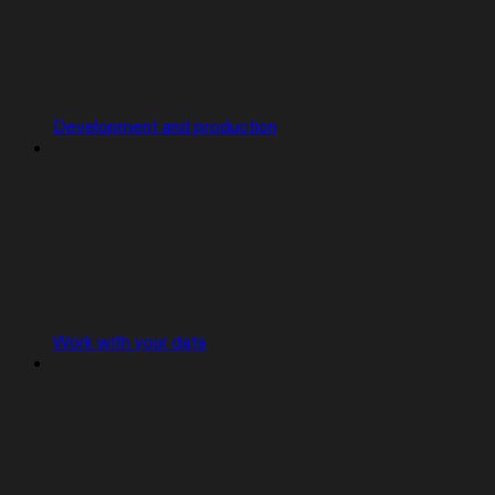
Development and production
Work with your data