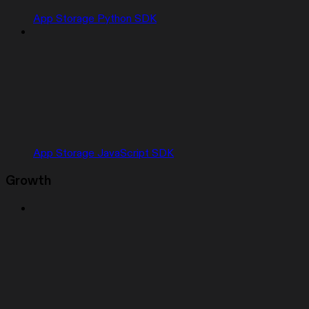
App Storage Python SDK
App Storage JavaScript SDK
Growth