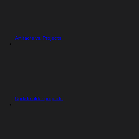
Artifacts vs. Projects
Update older projects