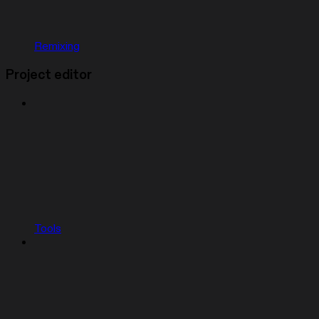
Remixing
Project editor
Tools