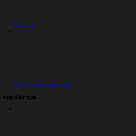
Concepts
Shared responsibility model
App Storage