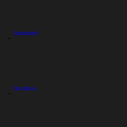
Checkpoints
File History