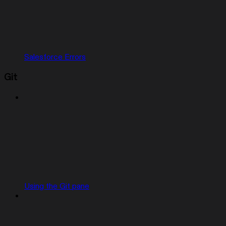
Salesforce Errors
Git
Using the Git pane