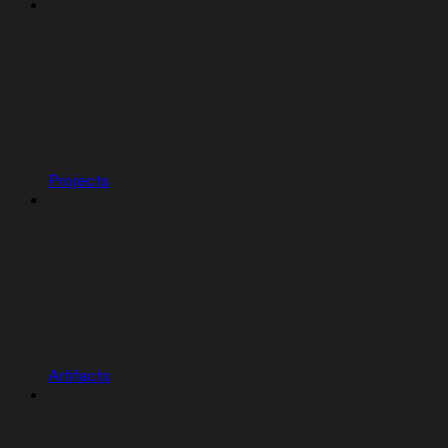
Projects
Artifacts