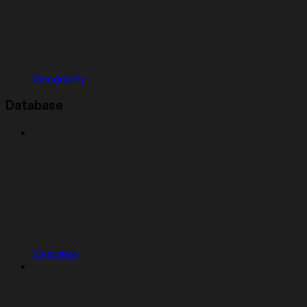
Geography
Database
Overview