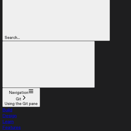
Search...
Navigation
Git
Using the Git pane
Build
Design
Learn
Features