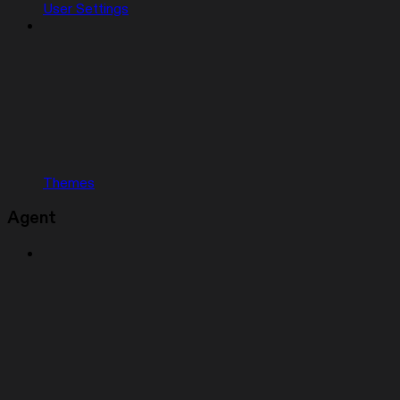
User Settings
Themes
Agent