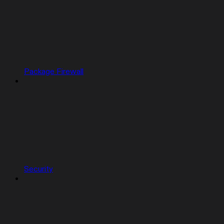
Package Firewall
Security