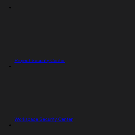
Project Security Center
Workspace Security Center