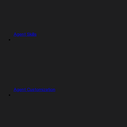
Agent Skills
Agent Customization