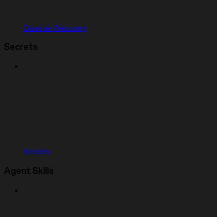
Disaster Recovery
Secrets
Secrets
Agent Skills