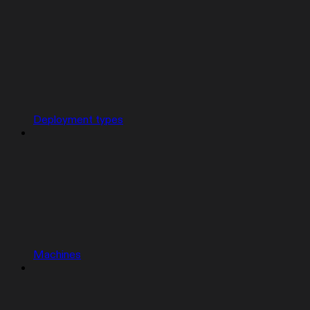
Deployment types
Machines