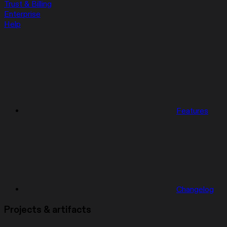
Trust & Billing
Enterprise
Help
Features
Changelog
Projects & artifacts