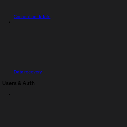
Connection details
Data recovery
Users & Auth