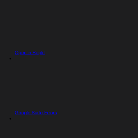
Open in Replit
Google Suite Errors