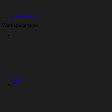
Skills directory
Workspace tools
Shell