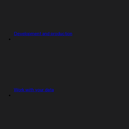
Development and production
Work with your data