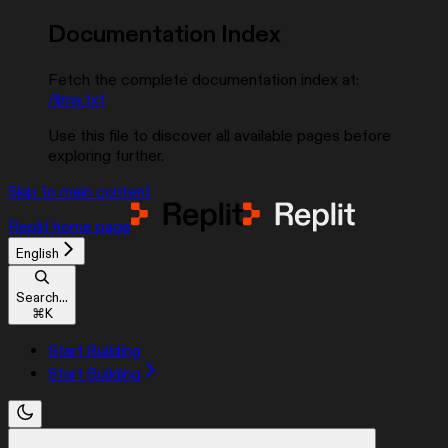
Documentation Index
Fetch the complete documentation index at:
/llms.txt
Use this file to discover all available pages before
exploring further.
Skip to main content
Replit
home page
English
Search...
⌘
K
Start Building
Start Building