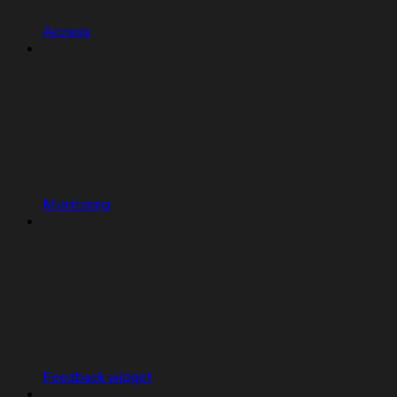
Access
Monitoring
Feedback widget