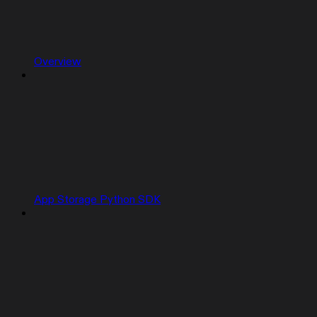
Overview
App Storage Python SDK