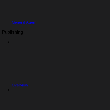
General Agent
Publishing
Overview