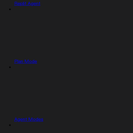
Replit Agent
Plan Mode
Agent Modes