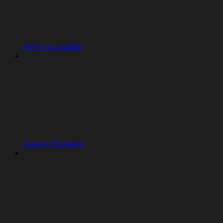
After you publish
Custom Domains