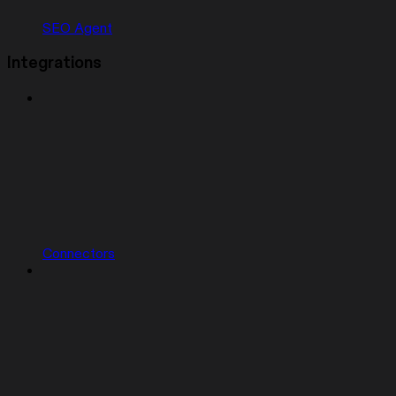
SEO Agent
Integrations
Connectors