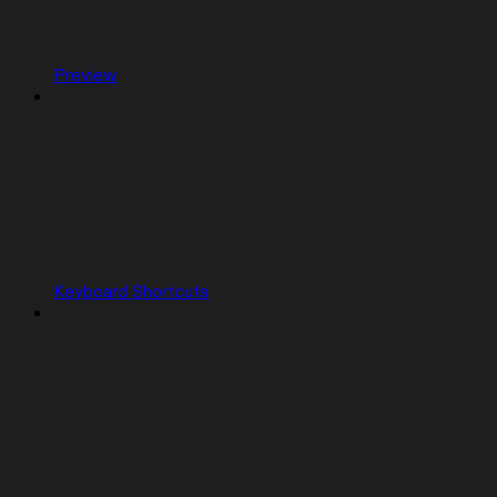
Preview
Keyboard Shortcuts