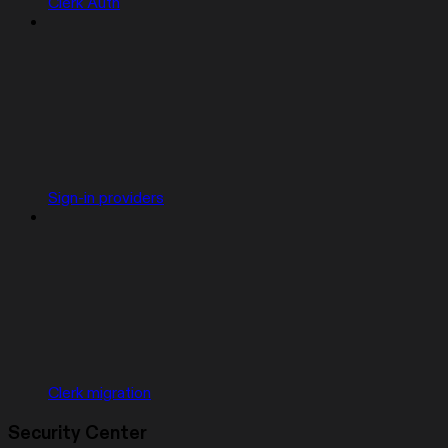
Clerk Auth
Sign-in providers
Clerk migration
Security Center