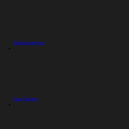
Model selector
App Testing