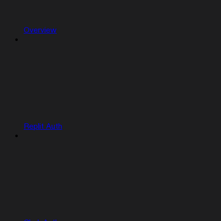
Overview
Replit Auth