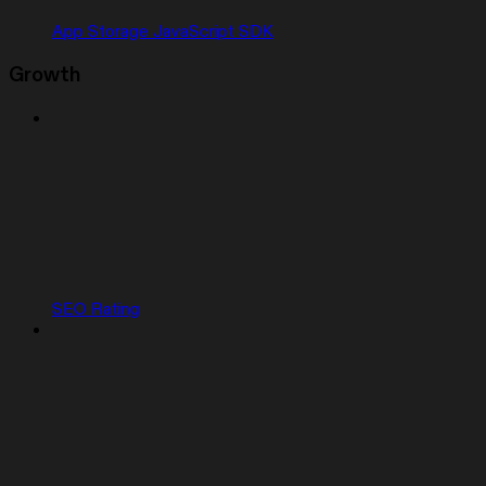
App Storage JavaScript SDK
Growth
SEO Rating