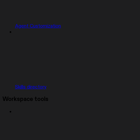
Agent Customization
Skills directory
Workspace tools