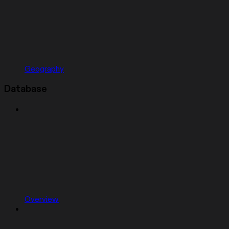
Geography
Database
Overview