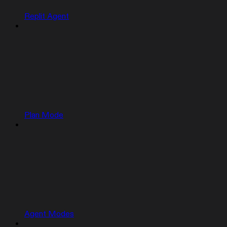
Replit Agent
Plan Mode
Agent Modes