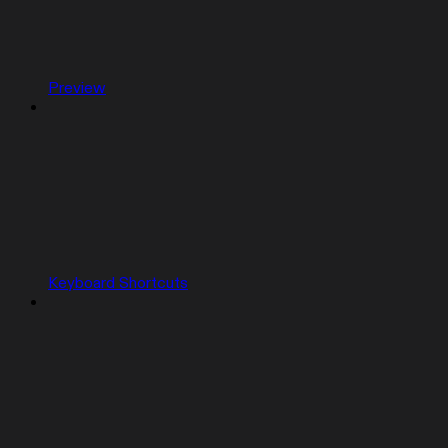
Preview
Keyboard Shortcuts