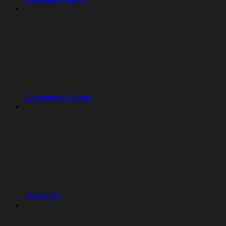
Deployment types
Machines