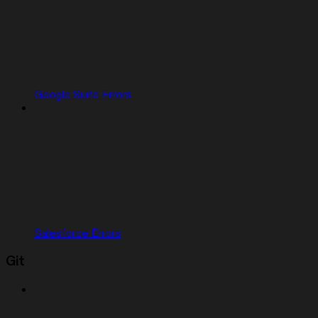
Google Suite Errors
Salesforce Errors
Git