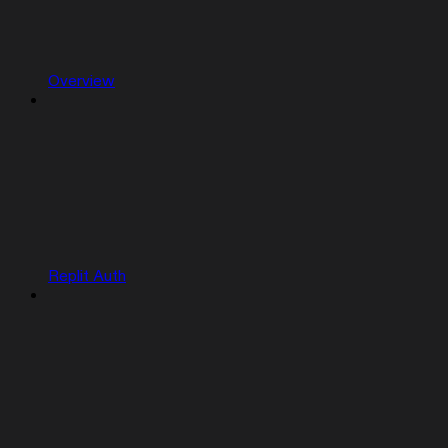
Overview
Replit Auth