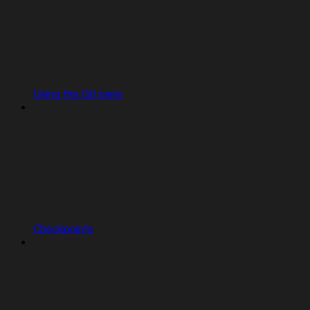
Using the Git pane
Checkpoints