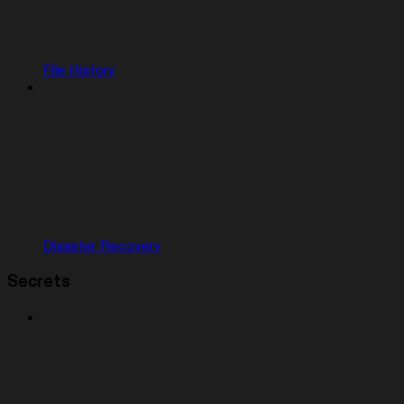
File History
Disaster Recovery
Secrets