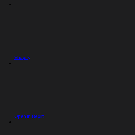
Shopify
Open in Replit