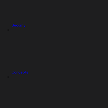
Security
Concepts