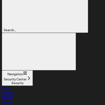
Search...
Navigation
Security Center
Security
Build
Design
Mobile
Learn