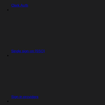
Clerk Auth
Single sign-on (SSO)
Sign-in providers