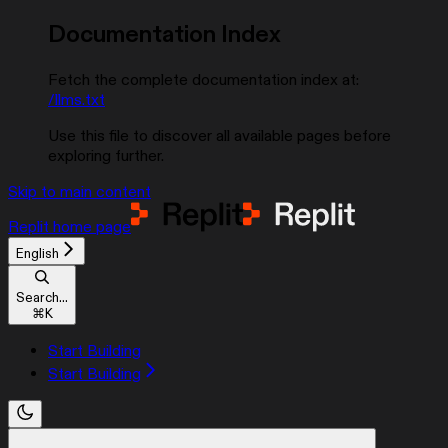
Documentation Index
Fetch the complete documentation index at:
/llms.txt
Use this file to discover all available pages before
exploring further.
Skip to main content
Replit
home page
English
Search...
⌘
K
Start Building
Start Building