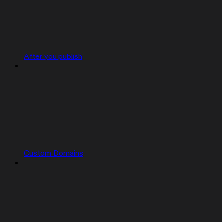
After you publish
Custom Domains