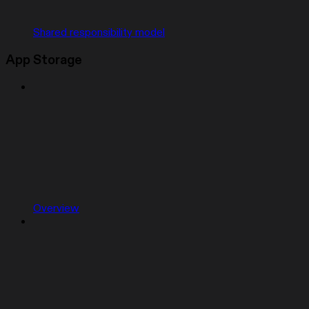
Shared responsibility model
App Storage
Overview