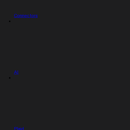
Connectors
AI
Plaid