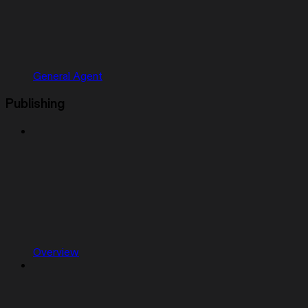
General Agent
Publishing
Overview