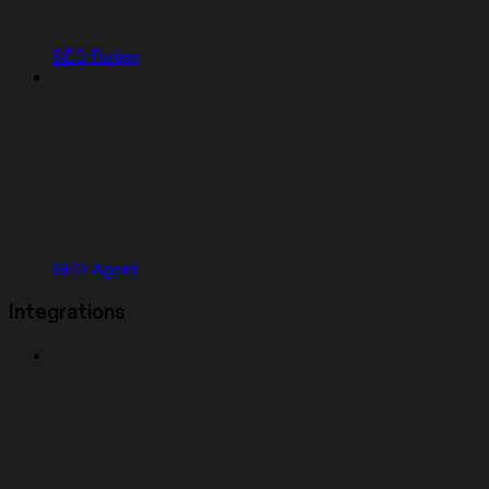
SEO Rating
SEO Agent
Integrations