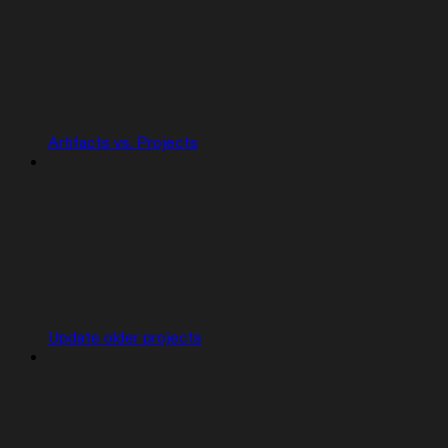
Artifacts vs. Projects
Update older projects