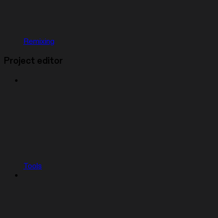
Remixing
Project editor
Tools