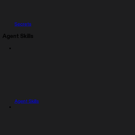
Secrets
Agent Skills
Agent Skills