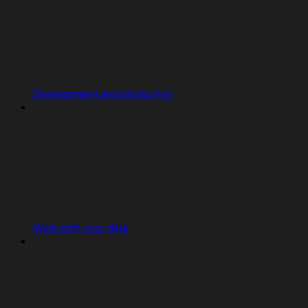
Development and production
Work with your data