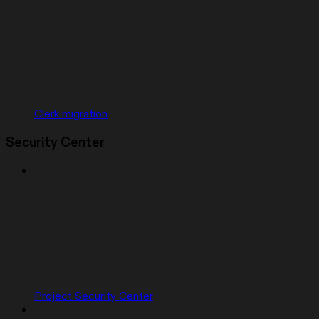
Clerk migration
Security Center
Project Security Center