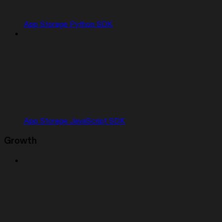
App Storage Python SDK
App Storage JavaScript SDK
Growth