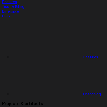
Features
Trust & Billing
Enterprise
Help
Features
Changelog
Projects & artifacts