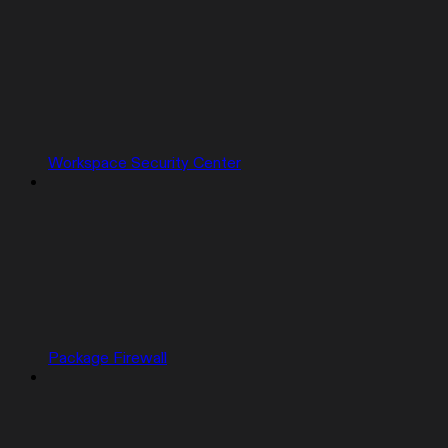
Workspace Security Center
Package Firewall