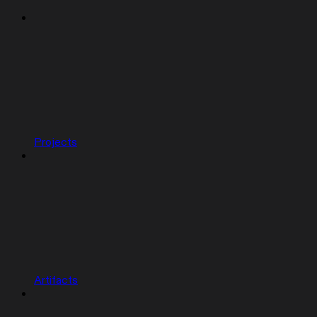
Projects
Artifacts