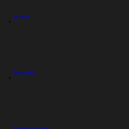
Access
Monitoring
Feedback widget