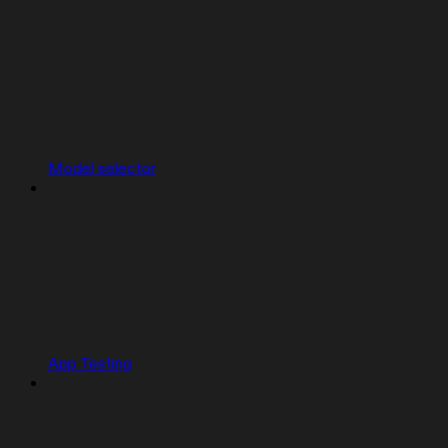
Model selector
App Testing