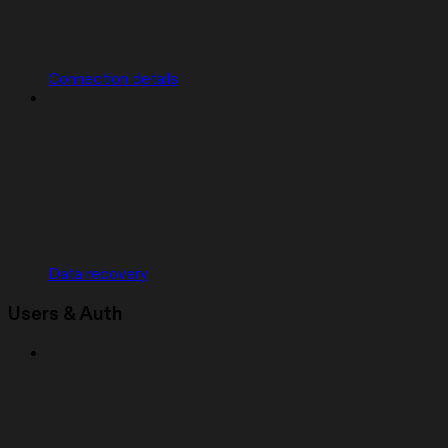
Connection details
Data recovery
Users & Auth