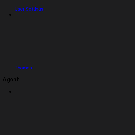
User Settings
Themes
Agent