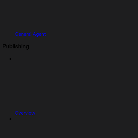
General Agent
Publishing
Overview