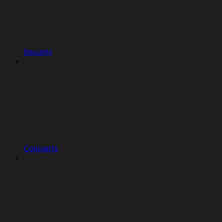
Security
Concepts