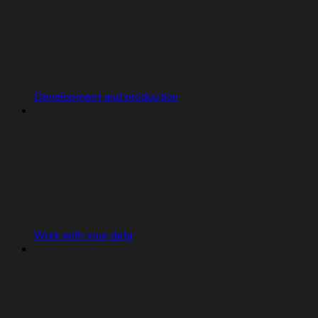
Development and production
Work with your data