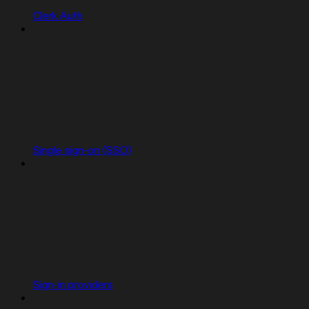
Clerk Auth
Single sign-on (SSO)
Sign-in providers