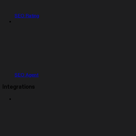
SEO Rating
SEO Agent
Integrations