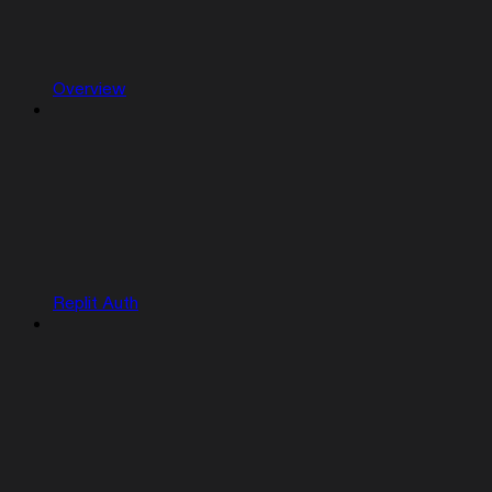
Overview
Replit Auth