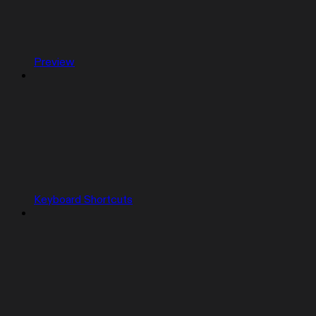
Preview
Keyboard Shortcuts