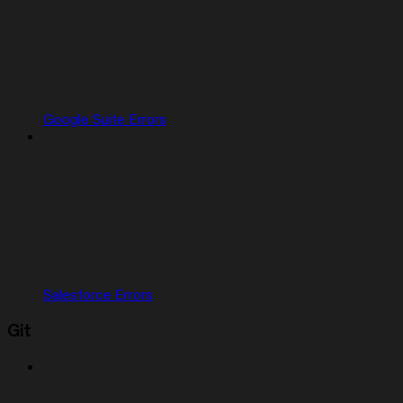
Google Suite Errors
Salesforce Errors
Git