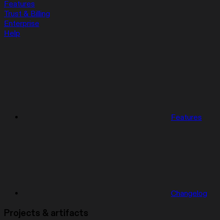
Features
Trust & Billing
Enterprise
Help
Features
Changelog
Projects & artifacts