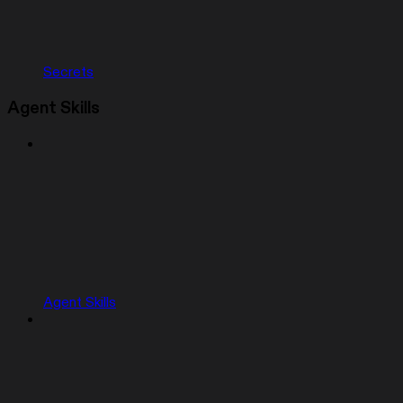
Secrets
Agent Skills
Agent Skills