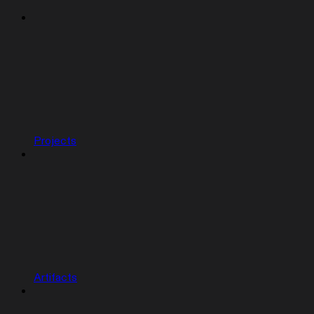
Projects
Artifacts