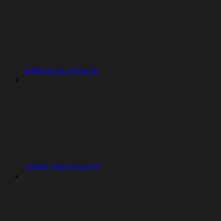
Artifacts vs. Projects
Update older projects