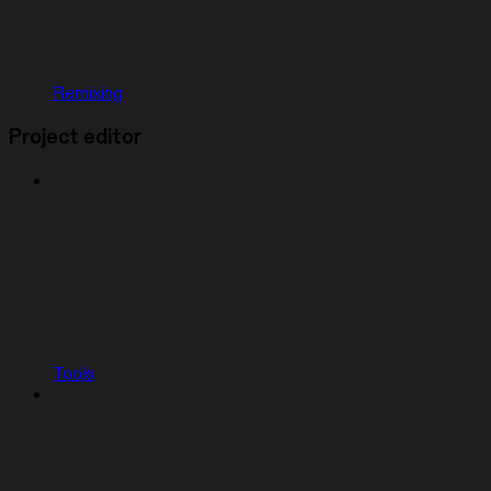
Remixing
Project editor
Tools