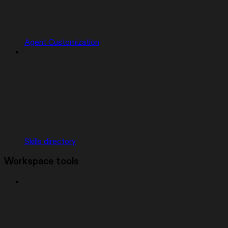
Agent Customization
Skills directory
Workspace tools