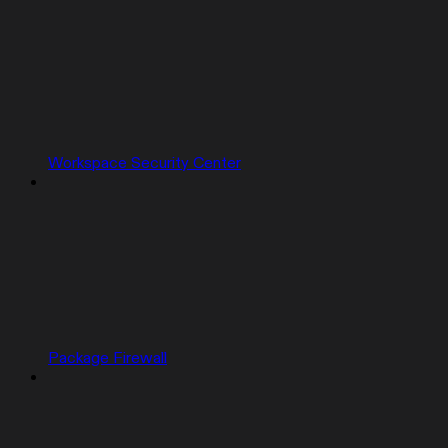
Workspace Security Center
Package Firewall