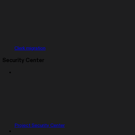
Clerk migration
Security Center
Project Security Center