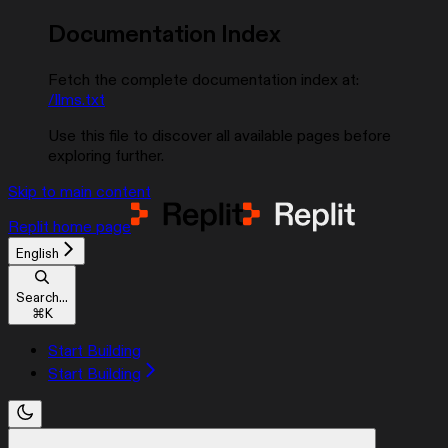
Documentation Index
Fetch the complete documentation index at:
/llms.txt
Use this file to discover all available pages before
exploring further.
Skip to main content
Replit
home page
English
Search...
⌘
K
Start Building
Start Building