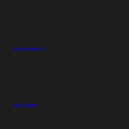
Model selector
App Testing