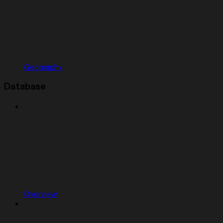
Geography
Database
Overview