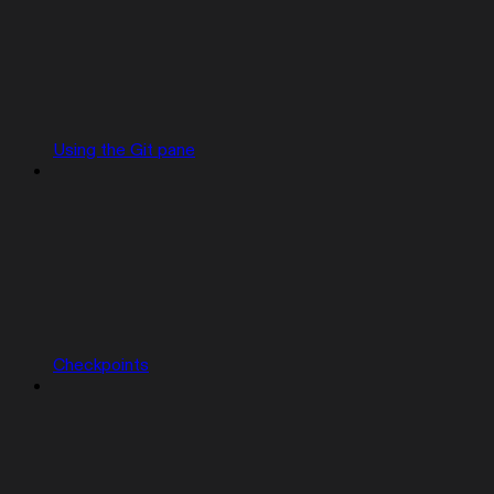
Using the Git pane
Checkpoints