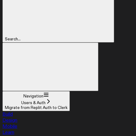
Search...
Navigation
Users & Auth
Migrate from Replit Auth to Clerk
Build
Design
Mobile
Learn