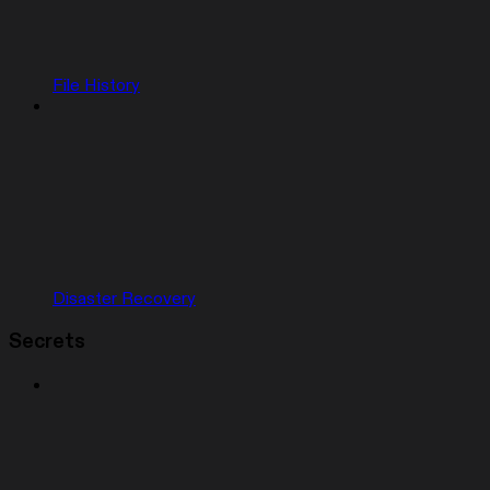
File History
Disaster Recovery
Secrets