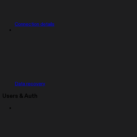
Connection details
Data recovery
Users & Auth