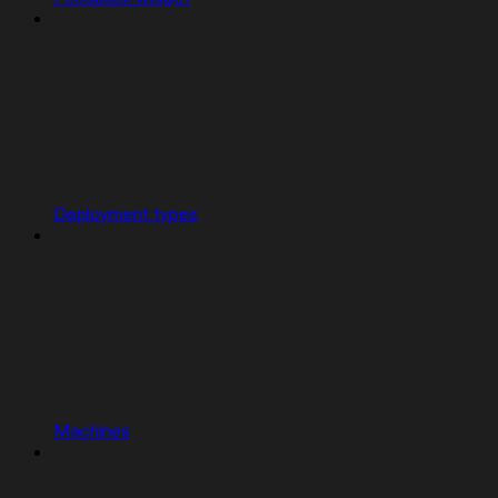
Deployment types
Machines