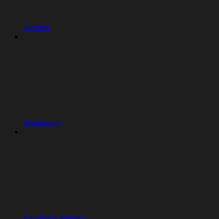
Access
Monitoring
Feedback widget