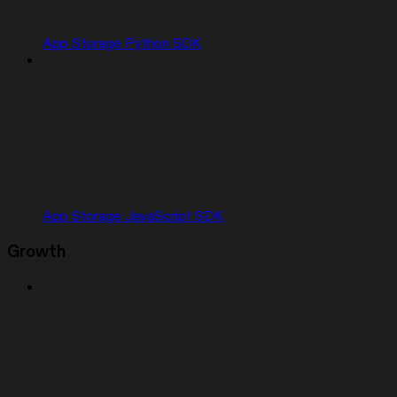
App Storage Python SDK
App Storage JavaScript SDK
Growth