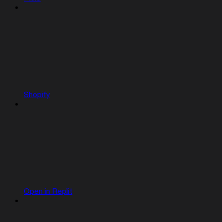
Shopify
Open in Replit