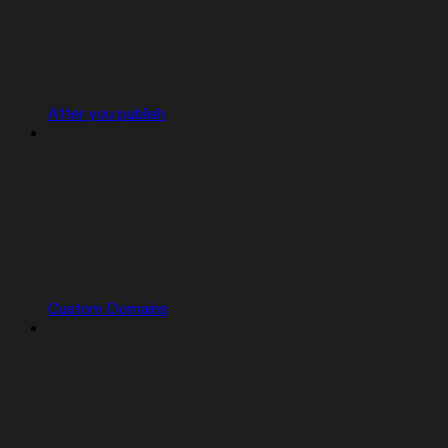
After you publish
Custom Domains