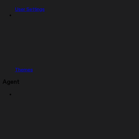
User Settings
Themes
Agent