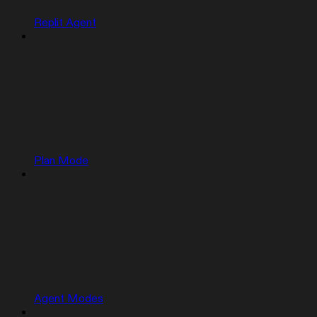
Replit Agent
Plan Mode
Agent Modes