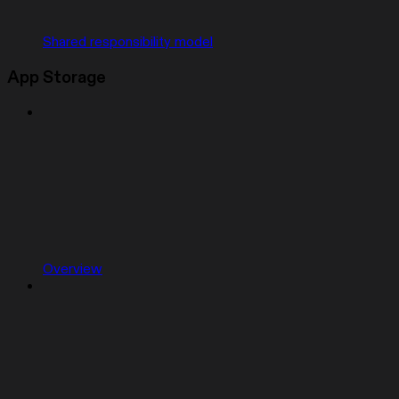
Shared responsibility model
App Storage
Overview