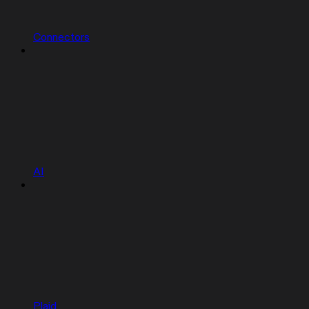
Connectors
AI
Plaid