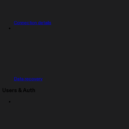
Connection details
Data recovery
Users & Auth