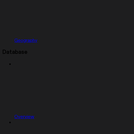
Geography
Database
Overview