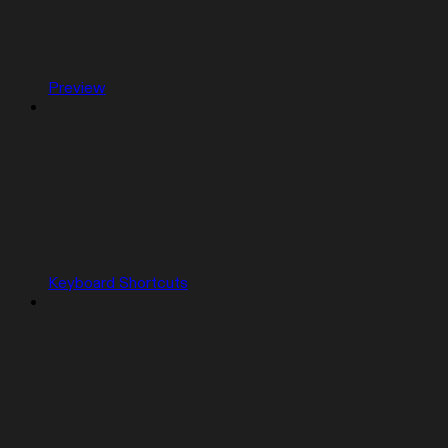
Preview
Keyboard Shortcuts