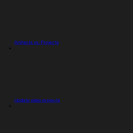
Artifacts vs. Projects
Update older projects