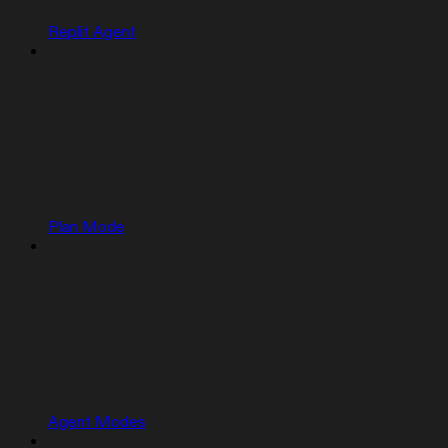
Replit Agent
Plan Mode
Agent Modes