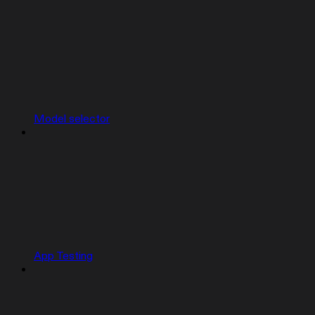
Model selector
App Testing