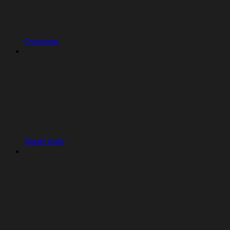
Overview
Replit Auth