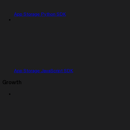
App Storage Python SDK
App Storage JavaScript SDK
Growth