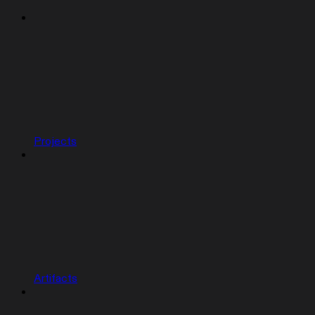
Projects
Artifacts