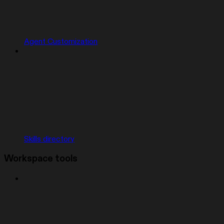
Agent Customization
Skills directory
Workspace tools