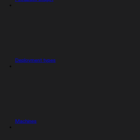
Deployment types
Machines