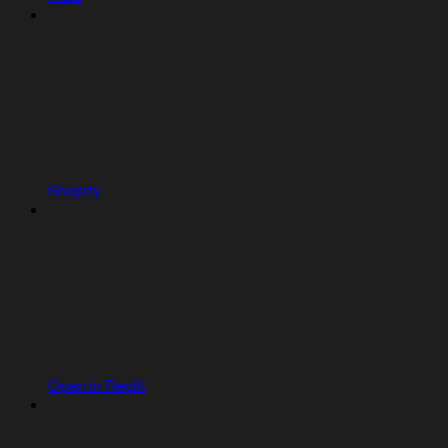
Shopify
Open in Replit