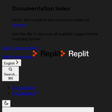
Documentation Index
Fetch the complete documentation index at:
/llms.txt
Use this file to discover all available pages before
exploring further.
Skip to main content
Replit
home page
English
Search...
⌘
K
Start Building
Start Building