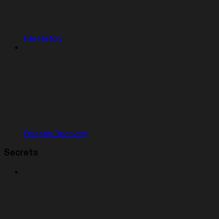
File History
Disaster Recovery
Secrets