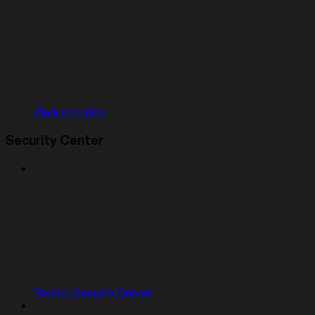
Clerk migration
Security Center
Project Security Center