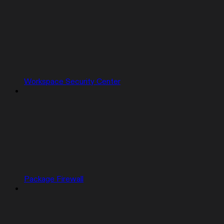
Workspace Security Center
Package Firewall