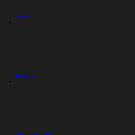
Access
Monitoring
Feedback widget