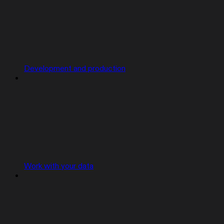
Development and production
Work with your data