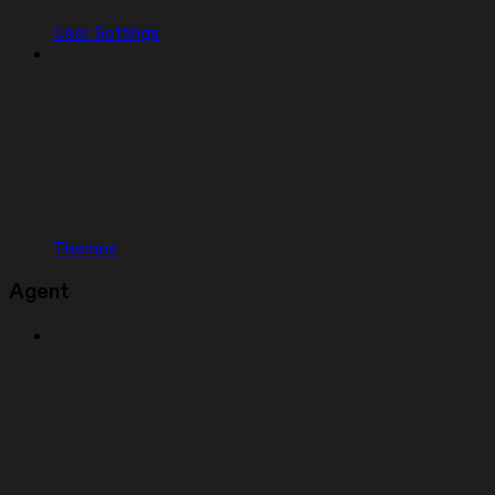
User Settings
Themes
Agent