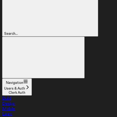
Search...
Navigation
Users & Auth
Clerk Auth
Build
Design
Mobile
Learn