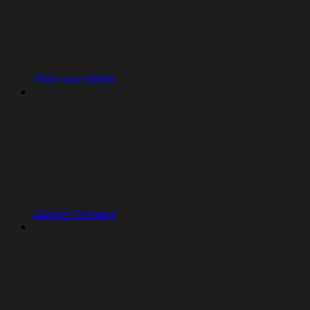
After you publish
Custom Domains