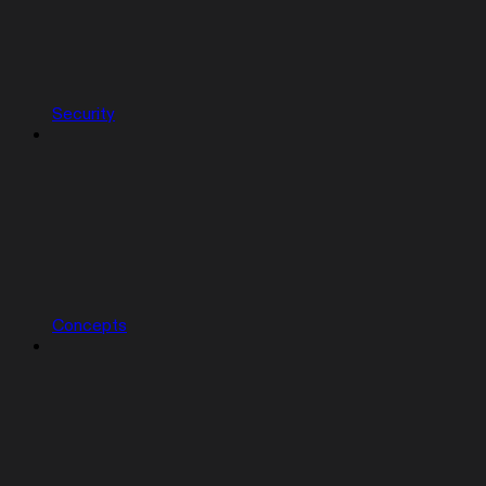
Security
Concepts