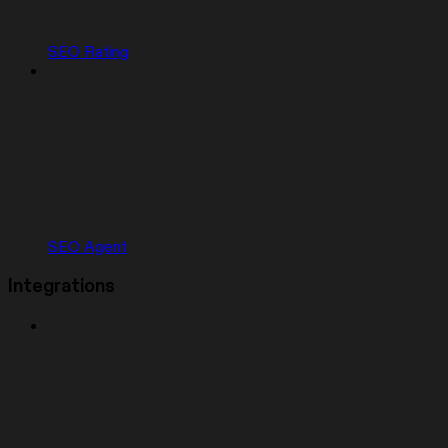
SEO Rating
SEO Agent
Integrations