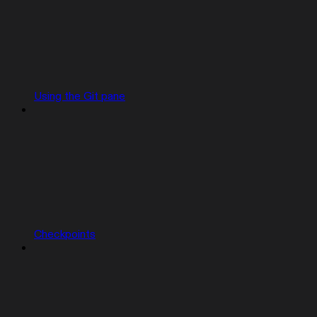
Using the Git pane
Checkpoints