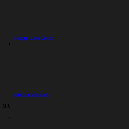
Google Suite Errors
Salesforce Errors
Git