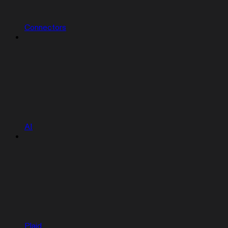
Connectors
AI
Plaid