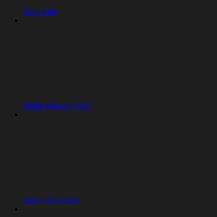
Clerk Auth
Single sign-on (SSO)
Sign-in providers