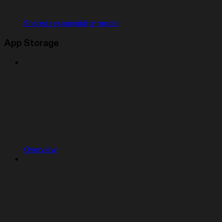
Shared responsibility model
App Storage
Overview