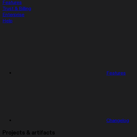
Features
Trust & Billing
Enterprise
Help
Features
Changelog
Projects & artifacts