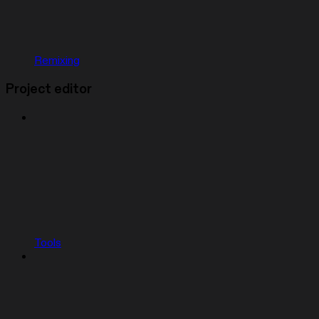
Remixing
Project editor
Tools