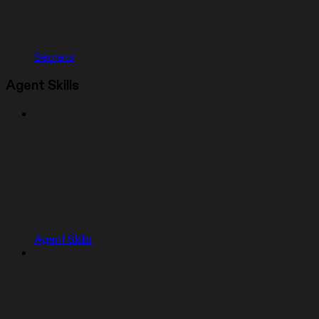
Secrets
Agent Skills
Agent Skills