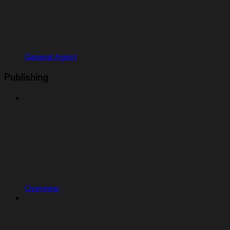
General Agent
Publishing
Overview