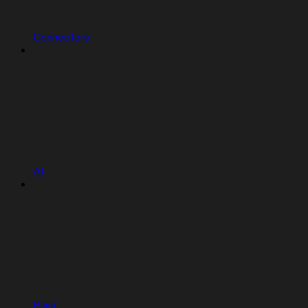
Connectors
AI
Plaid