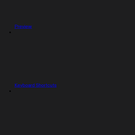
Preview
Keyboard Shortcuts