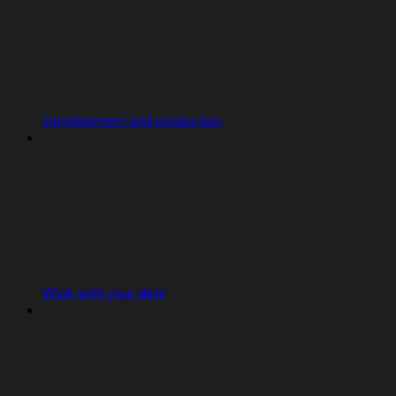
Development and production
Work with your data