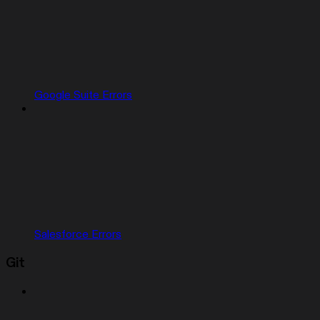
Google Suite Errors
Salesforce Errors
Git