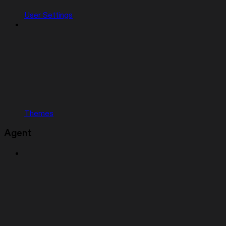
User Settings
Themes
Agent