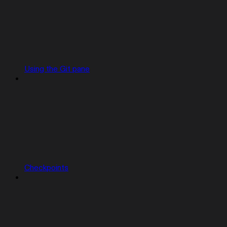
Using the Git pane
Checkpoints