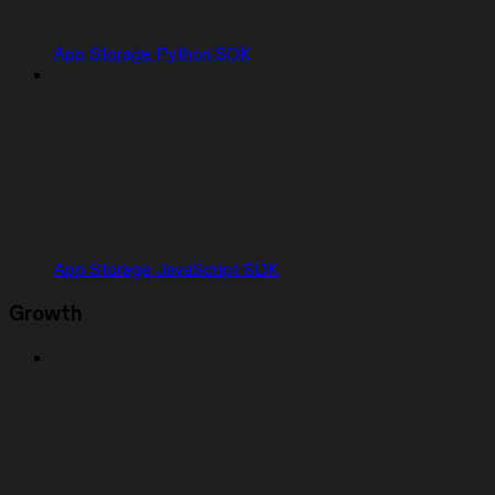
App Storage Python SDK
App Storage JavaScript SDK
Growth