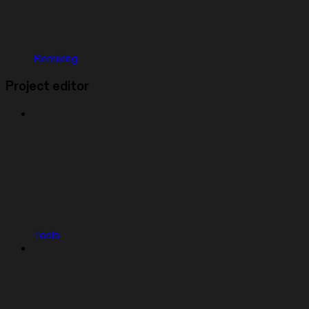
Remixing
Project editor
Tools