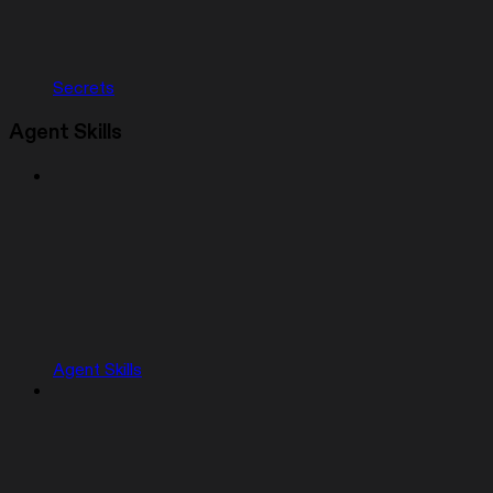
Secrets
Agent Skills
Agent Skills