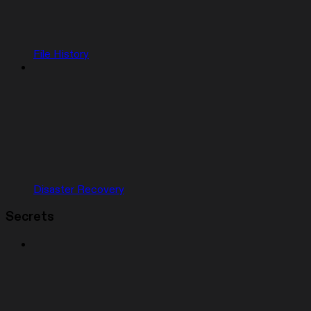
File History
Disaster Recovery
Secrets