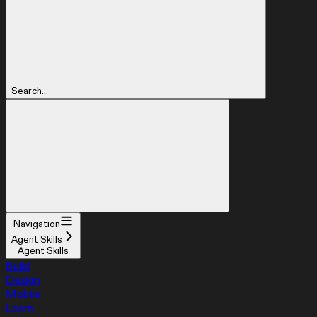
Search...
Navigation
Agent Skills
Agent Skills
Build
Design
Mobile
Learn