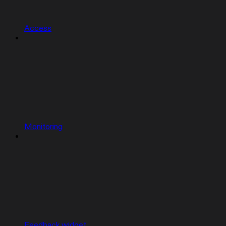
Access
Monitoring
Feedback widget