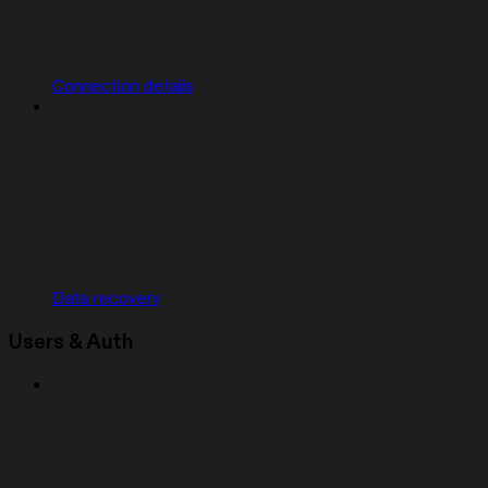
Connection details
Data recovery
Users & Auth