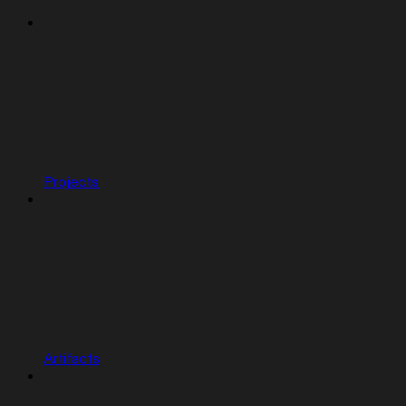
Projects
Artifacts