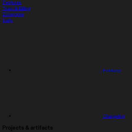
Features
Trust & Billing
Enterprise
Help
Features
Changelog
Projects & artifacts