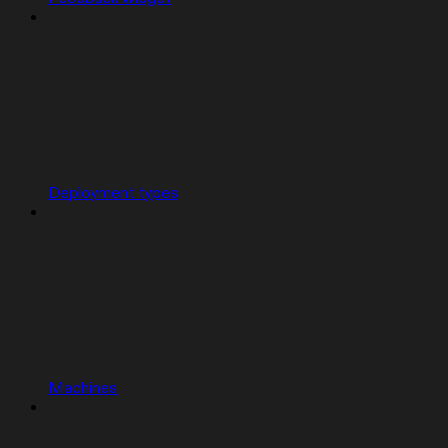
Deployment types
Machines