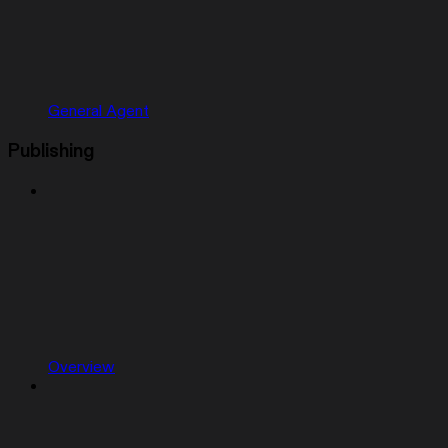
General Agent
Publishing
Overview