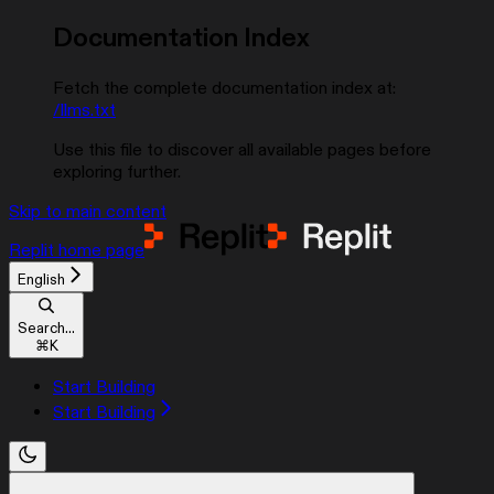
Documentation Index
Fetch the complete documentation index at:
/llms.txt
Use this file to discover all available pages before
exploring further.
Skip to main content
Replit
home page
English
Search...
⌘
K
Start Building
Start Building