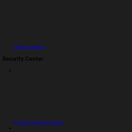
Clerk migration
Security Center
Project Security Center