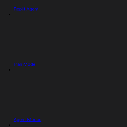
Replit Agent
Plan Mode
Agent Modes