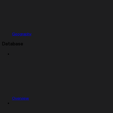
Geography
Database
Overview