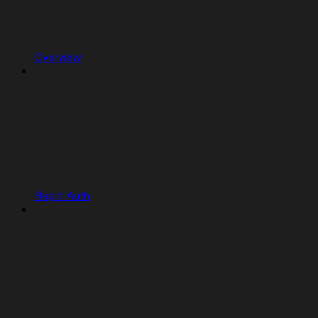
Overview
Replit Auth