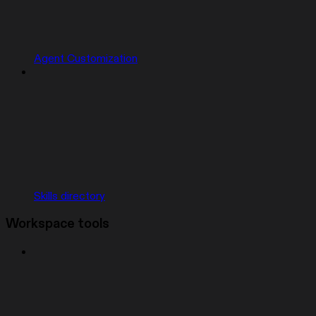
Agent Customization
Skills directory
Workspace tools