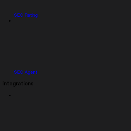
SEO Rating
SEO Agent
Integrations