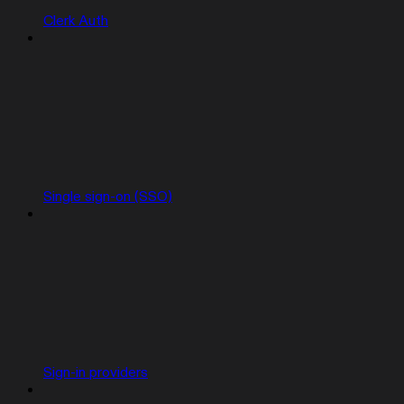
Clerk Auth
Single sign-on (SSO)
Sign-in providers