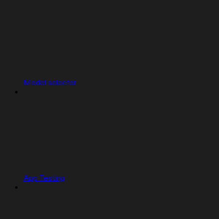
Model selector
App Testing