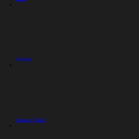
Shopify
Open in Replit