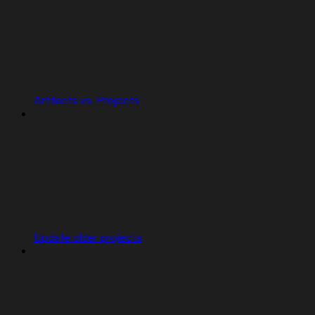
Artifacts vs. Projects
Update older projects