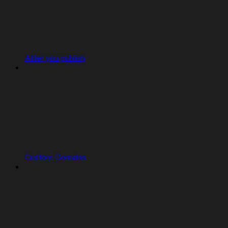
After you publish
Custom Domains