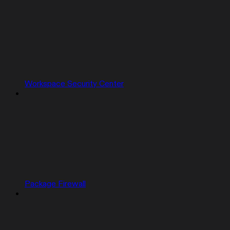
Workspace Security Center
Package Firewall