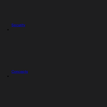
Security
Concepts