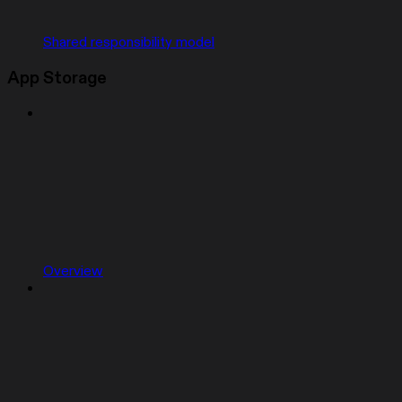
Shared responsibility model
App Storage
Overview