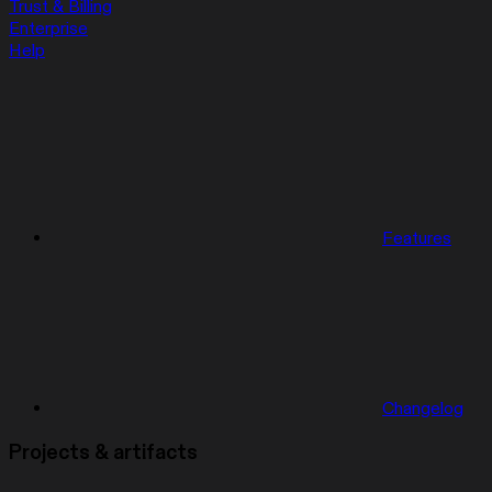
Trust & Billing
Enterprise
Help
Features
Changelog
Projects & artifacts