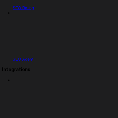
SEO Rating
SEO Agent
Integrations