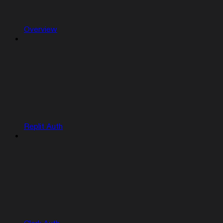
Overview
Replit Auth