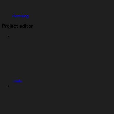
Remixing
Project editor
Tools