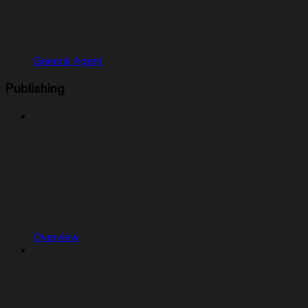
General Agent
Publishing
Overview