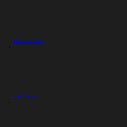
Model selector
App Testing