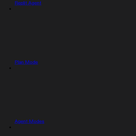
Replit Agent
Plan Mode
Agent Modes