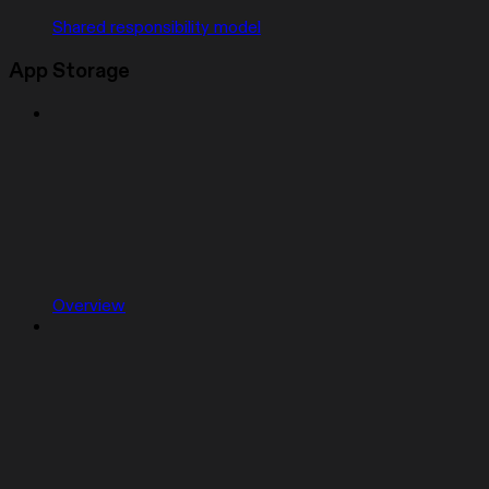
Shared responsibility model
App Storage
Overview