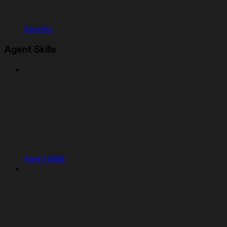
Secrets
Agent Skills
Agent Skills