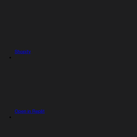
Shopify
Open in Replit