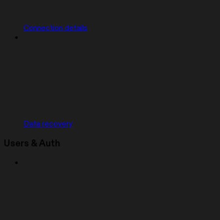
Connection details
Data recovery
Users & Auth