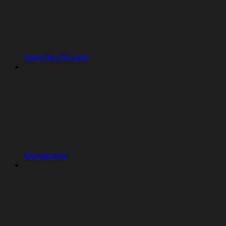
Using the Git pane
Checkpoints