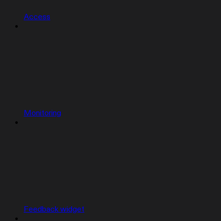
Access
Monitoring
Feedback widget