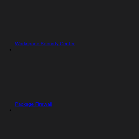
Workspace Security Center
Package Firewall