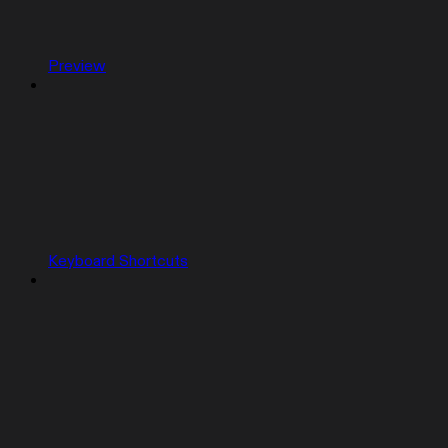
Preview
Keyboard Shortcuts