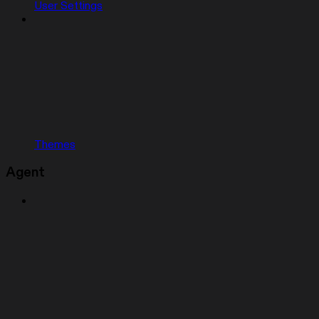
User Settings
Themes
Agent