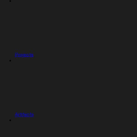
Projects
Artifacts