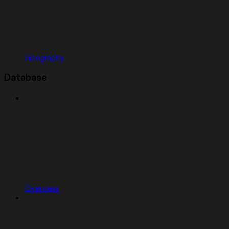
Geography
Database
Overview