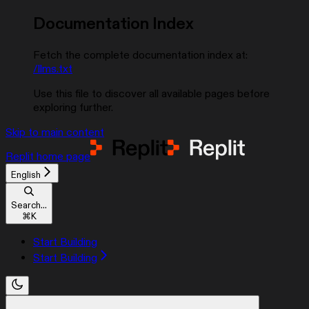
Documentation Index
Fetch the complete documentation index at:
/llms.txt
Use this file to discover all available pages before
exploring further.
Skip to main content
Replit
home page
English
Search...
⌘
K
Start Building
Start Building