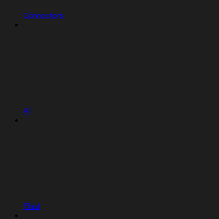
Connectors
AI
Plaid