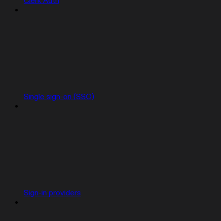
Clerk Auth
Single sign-on (SSO)
Sign-in providers