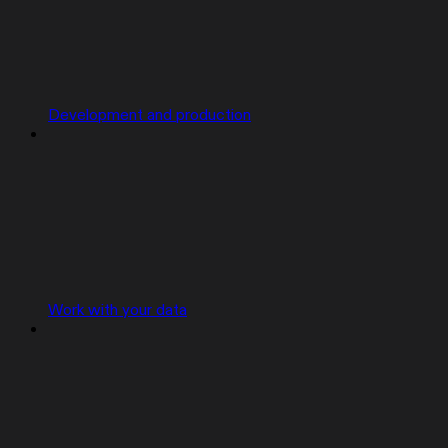
Development and production
Work with your data