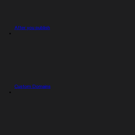
After you publish
Custom Domains