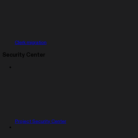
Clerk migration
Security Center
Project Security Center