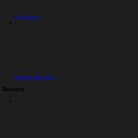
File History
Disaster Recovery
Secrets