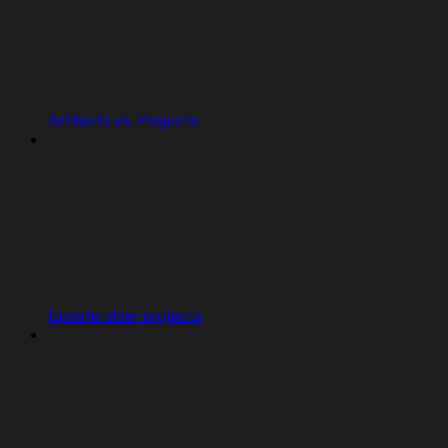
Artifacts vs. Projects
Update older projects