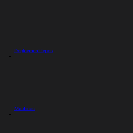
Deployment types
Machines