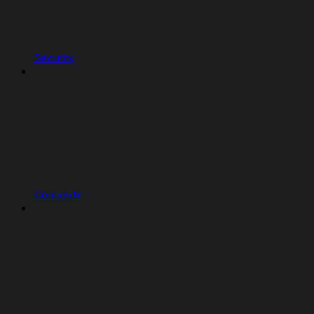
Security
Concepts