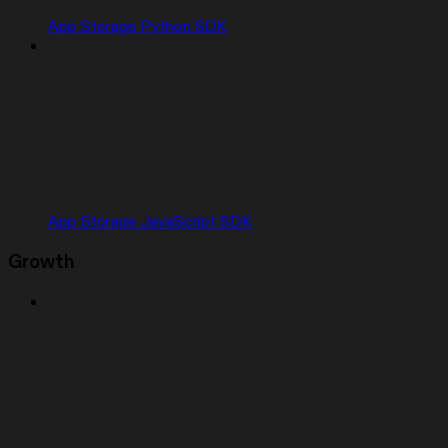
App Storage Python SDK
App Storage JavaScript SDK
Growth