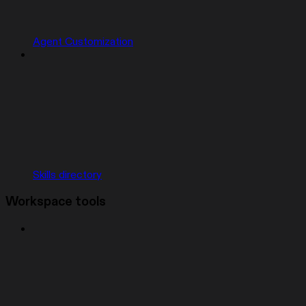
Agent Customization
Skills directory
Workspace tools