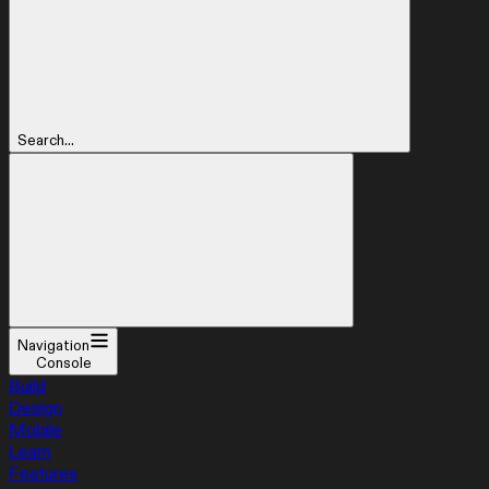
Search...
Navigation
Console
Build
Design
Mobile
Learn
Features