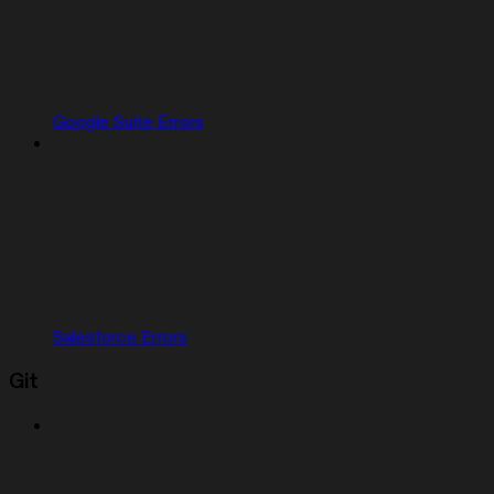
Google Suite Errors
Salesforce Errors
Git