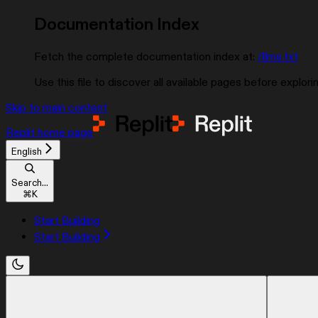
Documentation Index
Fetch the complete documentation index at:
/llms.txt
Use this file to discover all available pages before explorin
Skip to main content
Replit
home page
English
Search...
⌘
K
Start Building
Start Building