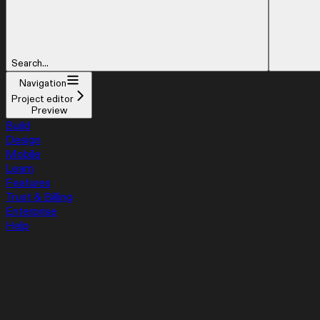
Search...
Navigation
Project editor
Preview
Build
Design
Mobile
Learn
Features
Trust & Billing
Enterprise
Help