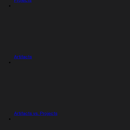
Projects
Artifacts
Artifacts vs. Projects