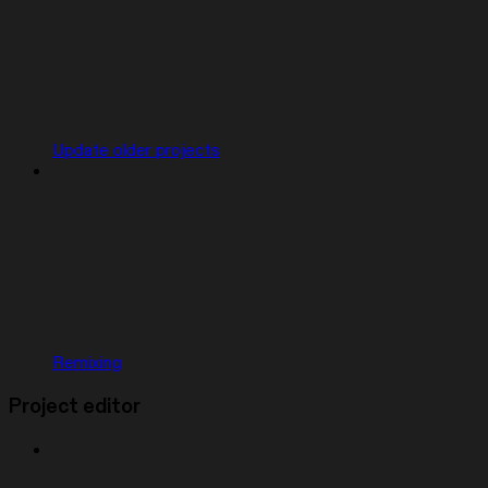
Update older projects
Remixing
Project editor