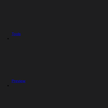
Tools
Preview