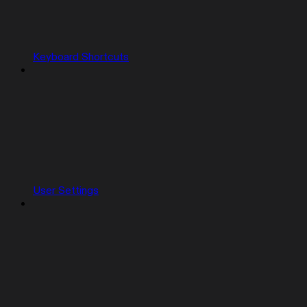
Keyboard Shortcuts
User Settings