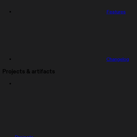
Features
Changelog
Projects & artifacts