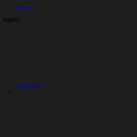
Themes
Agent
Replit Agent