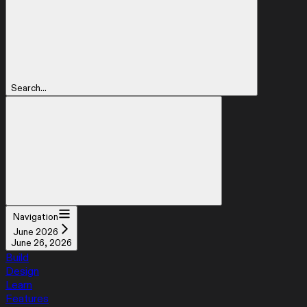
Search...
Navigation
June 2026
June 26, 2026
Build
Design
Learn
Features