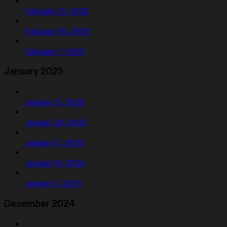
February 21, 2025
February 14, 2025
February 7, 2025
January 2025
January 31, 2025
January 24, 2025
January 17, 2025
January 10, 2025
January 3, 2025
December 2024