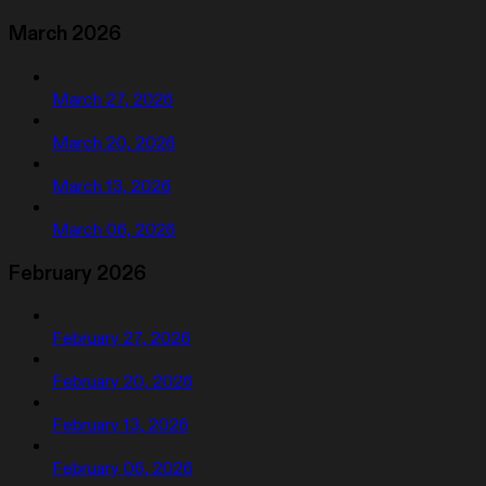
March 2026
March 27, 2026
March 20, 2026
March 13, 2026
March 06, 2026
February 2026
February 27, 2026
February 20, 2026
February 13, 2026
February 06, 2026