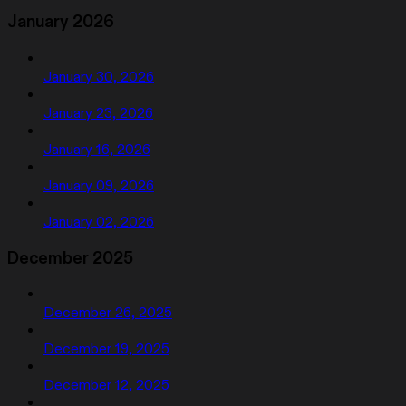
January 2026
January 30, 2026
January 23, 2026
January 16, 2026
January 09, 2026
January 02, 2026
December 2025
December 26, 2025
December 19, 2025
December 12, 2025