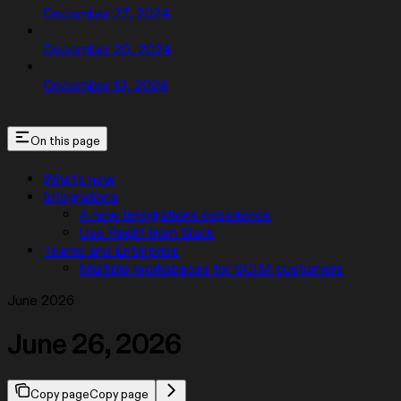
December 27, 2024
December 20, 2024
December 13, 2024
On this page
What’s new
Integrations
A new Integrations experience
Use Replit from Slack
Teams and Enterprise
Multiple workspaces for SCIM customers
June 2026
June 26, 2026
Copy page
Copy page