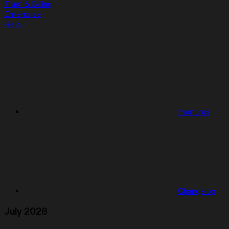
Trust & Billing
Enterprise
Help
Features
Changelog
July 2026