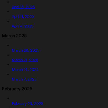
April 18, 2025
April 11, 2025
April 4, 2025
March 2025
March 28, 2025
March 21, 2025
March 14, 2025
March 7, 2025
February 2025
February 28, 2025