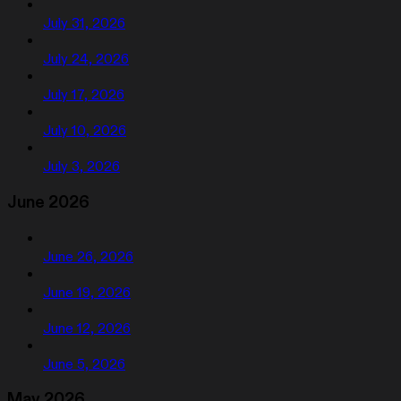
July 31, 2026
July 24, 2026
July 17, 2026
July 10, 2026
July 3, 2026
June 2026
June 26, 2026
June 19, 2026
June 12, 2026
June 5, 2026
May 2026