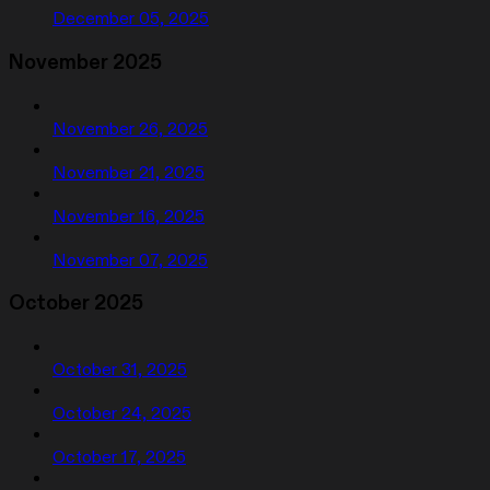
December 05, 2025
November 2025
November 26, 2025
November 21, 2025
November 16, 2025
November 07, 2025
October 2025
October 31, 2025
October 24, 2025
October 17, 2025