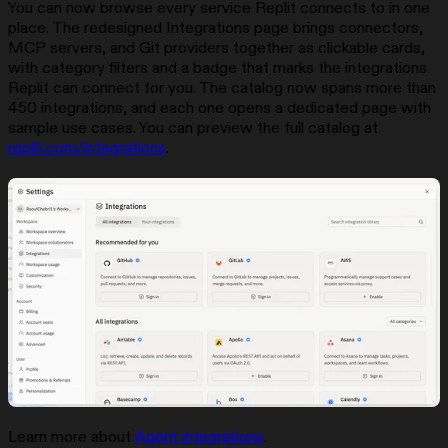
You can now browse every service Replit connects to in one
place. The redesigned Integrations page brings connectors,
MCP servers, and Git providers together as clickable cards,
with category filters and a badge that marks the integrations
Replit can connect for you. The catalog now spans more than
450 integrations, and each one opens a dedicated page with
sample use cases. You can preview the full catalog at
replit.com/integrations
.
Learn more about
Agent integrations
.