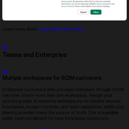
Learn more about
using Replit from Slack
.
Teams and Enterprise
Multiple workspaces for SCIM customers
Enterprise customers who provision members through SCIM
can now create more than one workspace. Assign your
synced groups to separate workspaces for cleaner access
boundaries, budget controls, and team separation, while your
identity provider stays the source of truth. This is available
under open enrollment for new Enterprise customers.