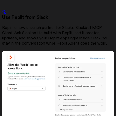
Use Replit from Slack
Replit is now a launch partner for Slack’s Slackbot MCP
Client. Ask Slackbot to build with Replit, and it creates,
updates, and shows your Replit Apps right inside Slack. You
stay in the conversation while Replit Agent does the work.