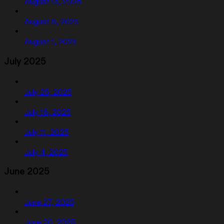
August 15, 2025
August 8, 2025
August 1, 2025
July 2025
July 25, 2025
July 18, 2025
July 11, 2025
July 4, 2025
June 2025
June 27, 2025
June 20, 2025