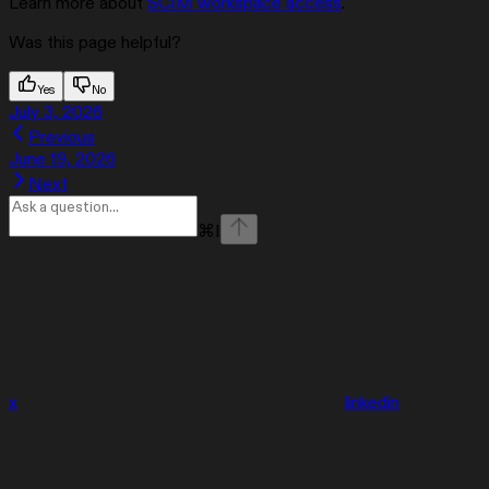
Learn more about
SCIM workspace access
.
Was this page helpful?
Yes
No
July 3, 2026
Previous
June 19, 2026
Next
⌘
I
x
linkedin