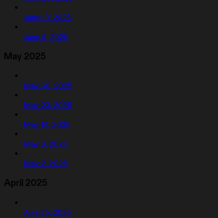
June 13, 2025
June 6, 2025
May 2025
May 30, 2025
May 23, 2025
May 16, 2025
May 9, 2025
May 2, 2025
April 2025
April 25, 2025