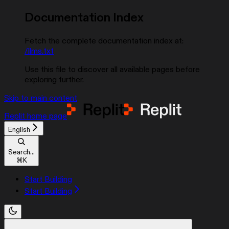
Documentation Index
Fetch the complete documentation index at:
/llms.txt
Use this file to discover all available pages before
exploring further.
Skip to main content
Replit
home page
English
Search...
⌘
K
Start Building
Start Building