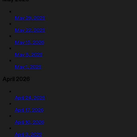
May 29, 2026
May 22, 2026
May 15, 2026
May 8, 2026
May 1, 2026
April 2026
April 24, 2026
April 17, 2026
April 10, 2026
April 3, 2026