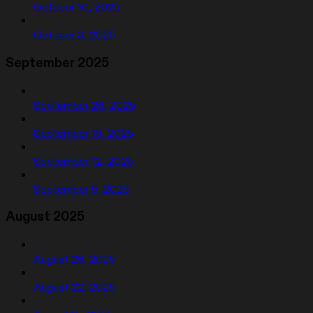
October 10, 2025
October 3, 2025
September 2025
September 26, 2025
September 19, 2025
September 12, 2025
September 5, 2025
August 2025
August 29, 2025
August 22, 2025