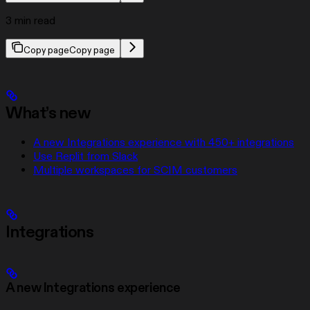
3 min read
Copy page
Copy page
What’s new
A new Integrations experience with 450+ integrations
Use Replit from Slack
Multiple workspaces for SCIM customers
Integrations
A new Integrations experience