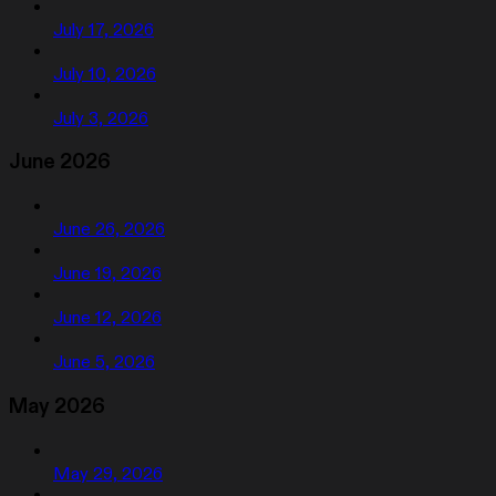
July 17, 2026
July 10, 2026
July 3, 2026
June 2026
June 26, 2026
June 19, 2026
June 12, 2026
June 5, 2026
May 2026
May 29, 2026