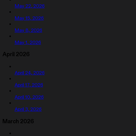
May 22, 2026
May 15, 2026
May 8, 2026
May 1, 2026
April 2026
April 24, 2026
April 17, 2026
April 10, 2026
April 3, 2026
March 2026