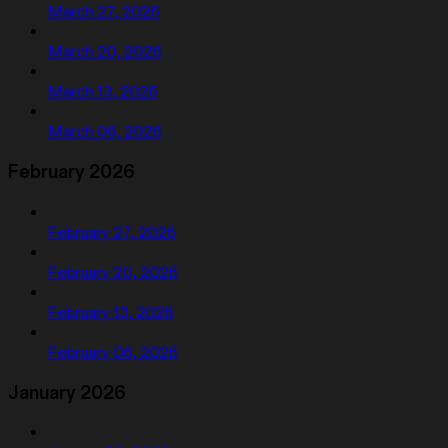
March 27, 2026
March 20, 2026
March 13, 2026
March 06, 2026
February 2026
February 27, 2026
February 20, 2026
February 13, 2026
February 06, 2026
January 2026