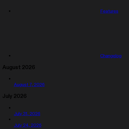
Features
Changelog
August 2026
August 7, 2026
July 2026
July 31, 2026
July 24, 2026