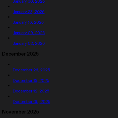
January 30, 2026
January 23, 2026
January 16, 2026
January 09, 2026
January 02, 2026
December 2025
December 26, 2025
December 19, 2025
December 12, 2025
December 05, 2025
November 2025