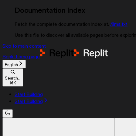
Documentation Index
Fetch the complete documentation index at:
/llms.txt
Use this file to discover all available pages before explorin
Skip to main content
Replit
home page
English
Search...
⌘
K
Start Building
Start Building