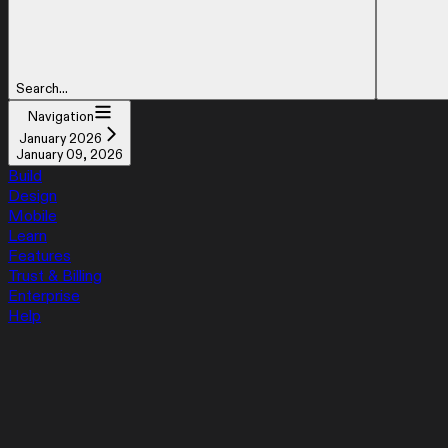
Search...
Navigation
January 2026
January 09, 2026
Build
Design
Mobile
Learn
Features
Trust & Billing
Enterprise
Help