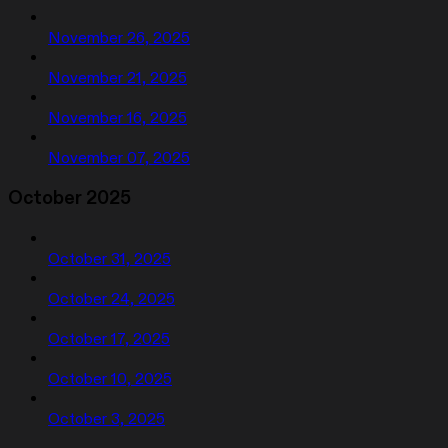
November 26, 2025
November 21, 2025
November 16, 2025
November 07, 2025
October 2025
October 31, 2025
October 24, 2025
October 17, 2025
October 10, 2025
October 3, 2025