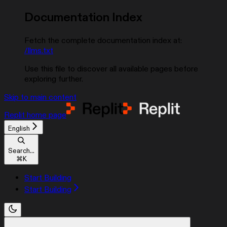
Documentation Index
Fetch the complete documentation index at:
/llms.txt
Use this file to discover all available pages before
exploring further.
Skip to main content
Replit
home page
English
Search...
⌘
K
Start Building
Start Building