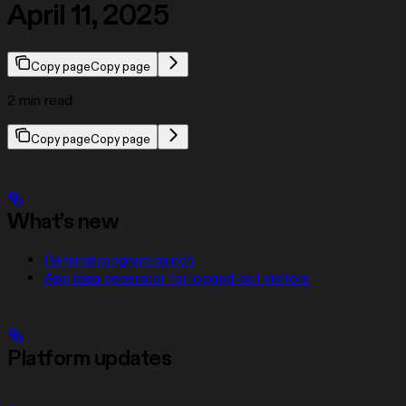
April 11, 2025
Copy page
Copy page
2 min read
Copy page
Copy page
What’s new
Referral program launch
App idea generator for logged-out visitors
Platform updates