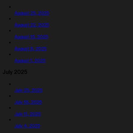
August 29, 2025
August 22, 2025
August 15, 2025
August 8, 2025
August 1, 2025
July 2025
July 25, 2025
July 18, 2025
July 11, 2025
July 4, 2025