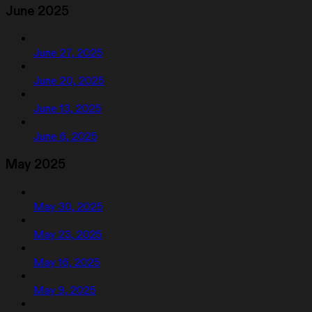
June 2025
June 27, 2025
June 20, 2025
June 13, 2025
June 6, 2025
May 2025
May 30, 2025
May 23, 2025
May 16, 2025
May 9, 2025