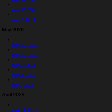
June 12, 2026
June 5, 2026
May 2026
May 29, 2026
May 22, 2026
May 15, 2026
May 8, 2026
May 1, 2026
April 2026
April 24, 2026