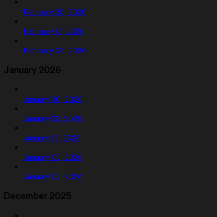
February 20, 2026
February 13, 2026
February 06, 2026
January 2026
January 30, 2026
January 23, 2026
January 16, 2026
January 09, 2026
January 02, 2026
December 2025