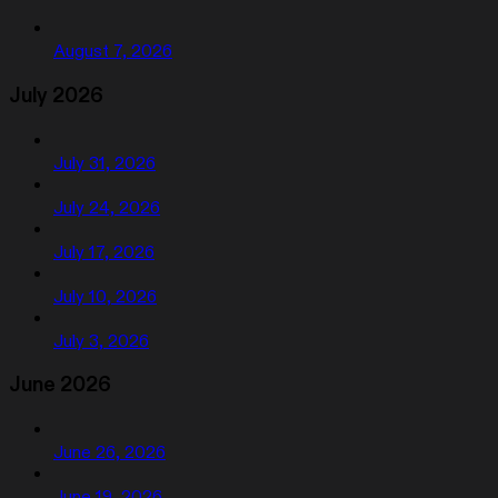
August 7, 2026
July 2026
July 31, 2026
July 24, 2026
July 17, 2026
July 10, 2026
July 3, 2026
June 2026
June 26, 2026
June 19, 2026