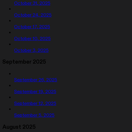
October 31, 2025
October 24, 2025
October 17, 2025
October 10, 2025
October 3, 2025
September 2025
September 26, 2025
September 19, 2025
September 12, 2025
September 5, 2025
August 2025