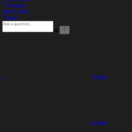
Previous
April 4, 2025
Next
⌘
I
x
linkedin
youtube