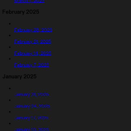
March 7, 2025
February 2025
February 28, 2025
February 21, 2025
February 14, 2025
February 7, 2025
January 2025
January 31, 2025
January 24, 2025
January 17, 2025
January 10, 2025