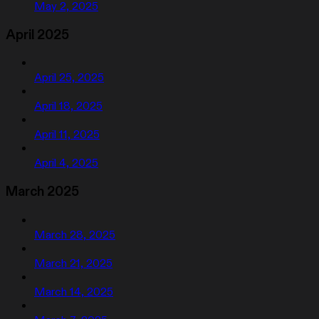
May 2, 2025
April 2025
April 25, 2025
April 18, 2025
April 11, 2025
April 4, 2025
March 2025
March 28, 2025
March 21, 2025
March 14, 2025