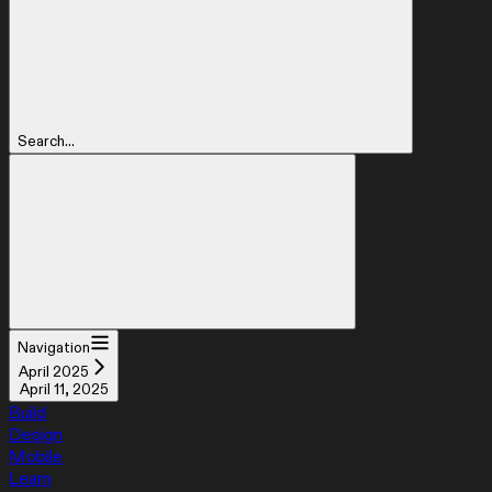
Search...
Navigation
April 2025
April 11, 2025
Build
Design
Mobile
Learn