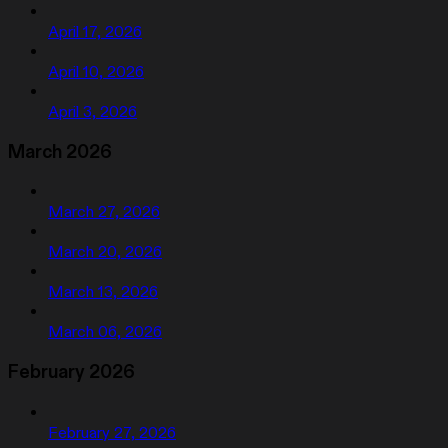
April 17, 2026
April 10, 2026
April 3, 2026
March 2026
March 27, 2026
March 20, 2026
March 13, 2026
March 06, 2026
February 2026
February 27, 2026