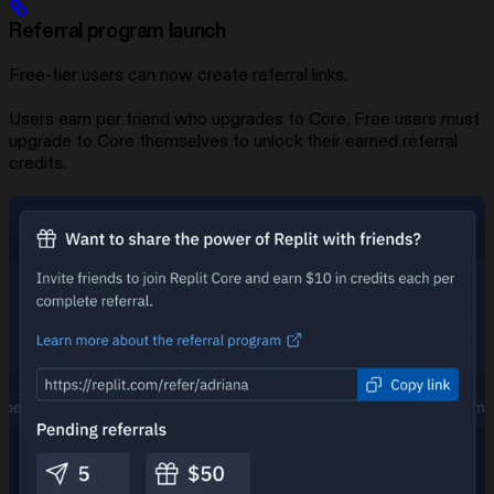
Referral program launch
Free-tier users can now create referral links.
Users earn
per friend who upgrades to Core. Free users must
upgrade to Core themselves to unlock their earned referral
credits.