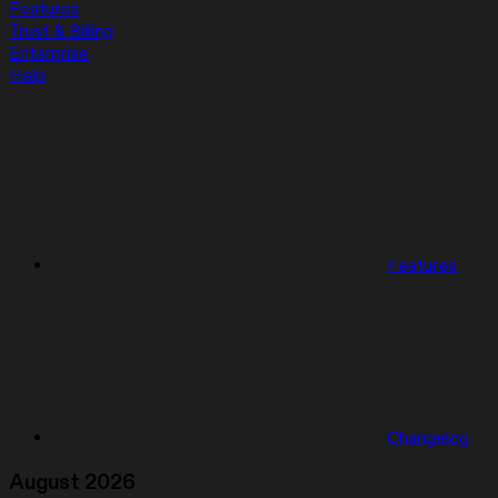
Features
Trust & Billing
Enterprise
Help
Features
Changelog
August 2026