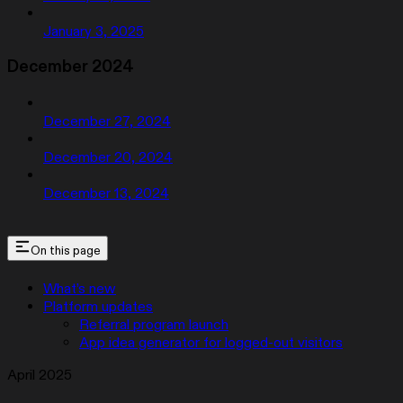
January 3, 2025
December 2024
December 27, 2024
December 20, 2024
December 13, 2024
On this page
What’s new
Platform updates
Referral program launch
App idea generator for logged-out visitors
April 2025