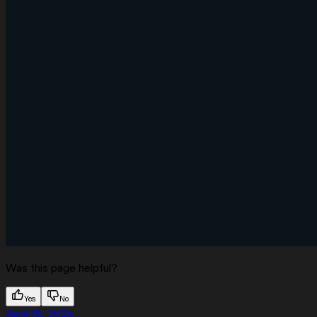
Was this page helpful?
Yes
No
April 18, 2025