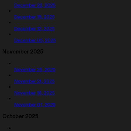
December 26, 2025
December 19, 2025
December 12, 2025
December 05, 2025
November 2025
November 26, 2025
November 21, 2025
November 16, 2025
November 07, 2025
October 2025