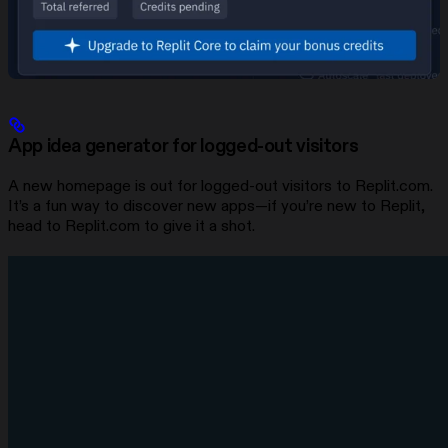
App idea generator for logged-out visitors
A new homepage is out for logged-out visitors to Replit.com.
It’s a fun way to discover new apps—if you’re new to Replit,
head to Replit.com to give it a shot.