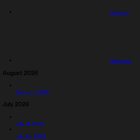
Features
Changelog
August 2026
August 7, 2026
July 2026
July 31, 2026
July 24, 2026