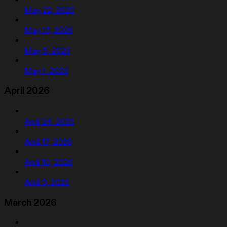
May 22, 2026
May 15, 2026
May 8, 2026
May 1, 2026
April 2026
April 24, 2026
April 17, 2026
April 10, 2026
April 3, 2026
March 2026