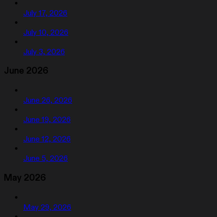
July 17, 2026
July 10, 2026
July 3, 2026
June 2026
June 26, 2026
June 19, 2026
June 12, 2026
June 5, 2026
May 2026
May 29, 2026