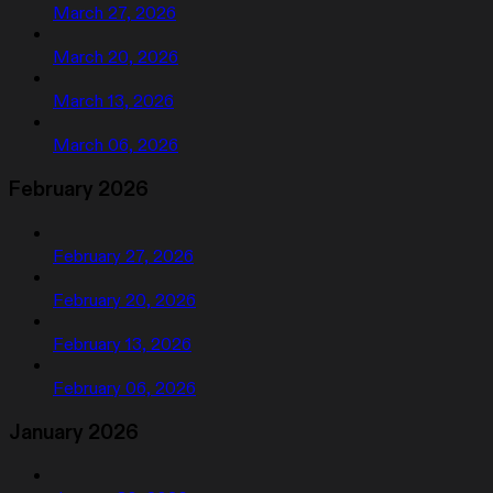
March 27, 2026
March 20, 2026
March 13, 2026
March 06, 2026
February 2026
February 27, 2026
February 20, 2026
February 13, 2026
February 06, 2026
January 2026