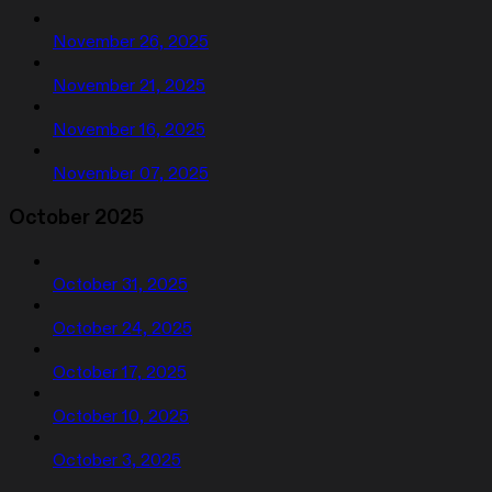
November 26, 2025
November 21, 2025
November 16, 2025
November 07, 2025
October 2025
October 31, 2025
October 24, 2025
October 17, 2025
October 10, 2025
October 3, 2025