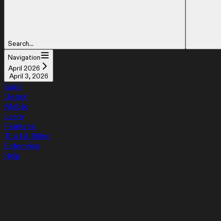
Search...
Navigation
April 2026
April 3, 2026
Build
Design
Mobile
Learn
Features
Trust & Billing
Enterprise
Help