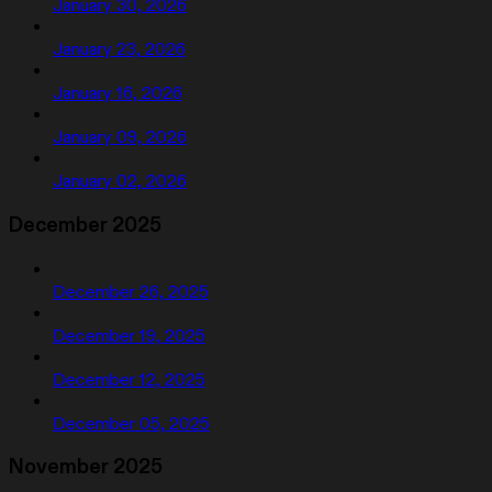
January 30, 2026
January 23, 2026
January 16, 2026
January 09, 2026
January 02, 2026
December 2025
December 26, 2025
December 19, 2025
December 12, 2025
December 05, 2025
November 2025