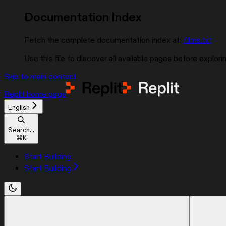
Documentation Index
Fetch the complete documentation index at:
/llms.txt
Use this file to discover all available pages before explorin
Skip to main content
Replit
home page
English
Search...
⌘
K
Start Building
Start Building