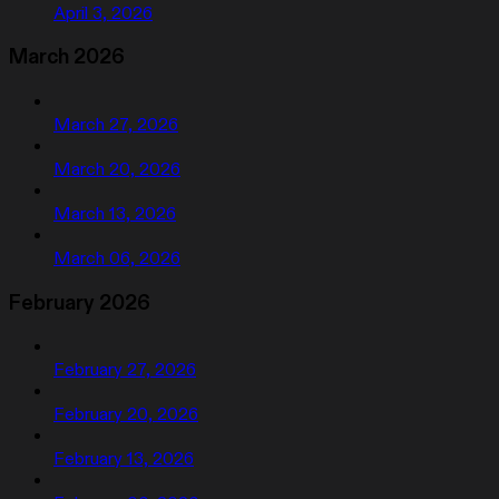
April 3, 2026
March 2026
March 27, 2026
March 20, 2026
March 13, 2026
March 06, 2026
February 2026
February 27, 2026
February 20, 2026
February 13, 2026