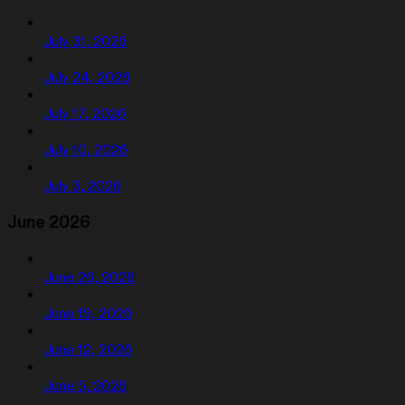
July 31, 2026
July 24, 2026
July 17, 2026
July 10, 2026
July 3, 2026
June 2026
June 26, 2026
June 19, 2026
June 12, 2026
June 5, 2026