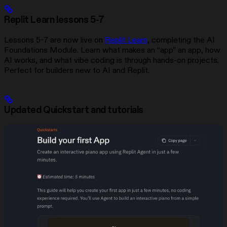
Replit Learn lessons 5-7
Lessons 5-7 are now live on
Replit Learn
, completing the AI
Foundations Module. Learn what makes an “app” an app, how
AI works, and what vibe coding is through hands-on projects.
Perfect for builders new to AI and Replit.
Updated Quickstart and tutorials