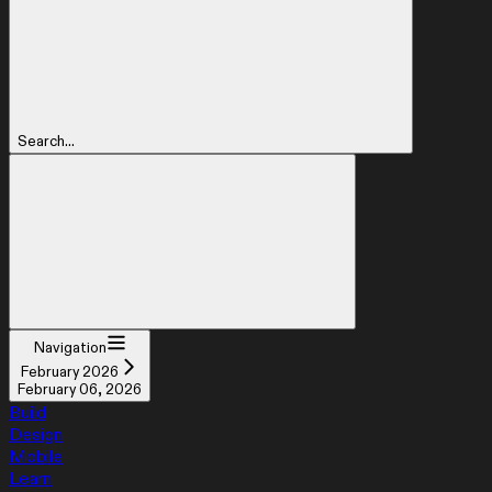
Search...
Navigation
February 2026
February 06, 2026
Build
Design
Mobile
Learn