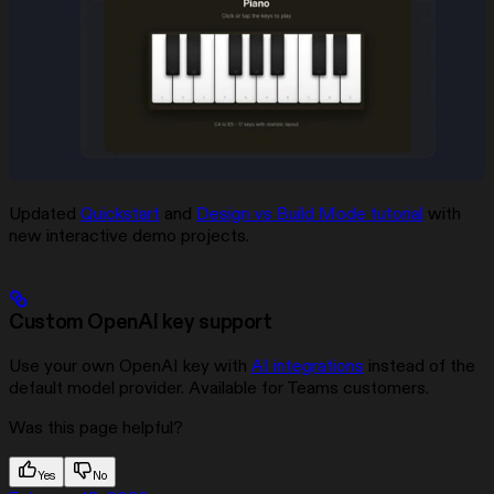
Updated
Quickstart
and
Design vs Build Mode tutorial
with
new interactive demo projects.
Custom OpenAI key support
Use your own OpenAI key with
AI integrations
instead of the
default model provider. Available for Teams customers.
Was this page helpful?
Yes
No