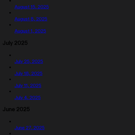
August 15, 2025
August 8, 2025
August 1, 2025
July 2025
July 25, 2025
July 18, 2025
July 11, 2025
July 4, 2025
June 2025
June 27, 2025