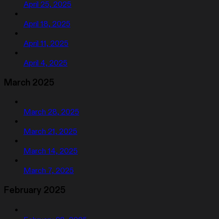
April 25, 2025
April 18, 2025
April 11, 2025
April 4, 2025
March 2025
March 28, 2025
March 21, 2025
March 14, 2025
March 7, 2025
February 2025