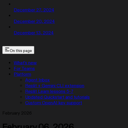
December 27, 2024
December 20, 2024
December 13, 2024
On this page
What’s new
For Teams
Platform
Agent Inbox
Replit + Gemini CLI extension
Replit Learn lessons 5-7
Updated Quickstart and tutorials
Custom OpenAI key support
February 2026
February 06, 2026