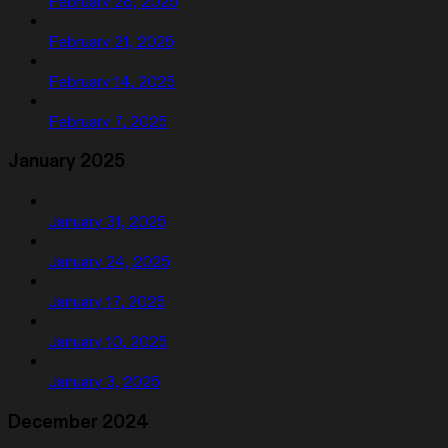
February 28, 2025
February 21, 2025
February 14, 2025
February 7, 2025
January 2025
January 31, 2025
January 24, 2025
January 17, 2025
January 10, 2025
January 3, 2025
December 2024