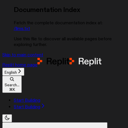
Documentation Index
Fetch the complete documentation index at:
/llms.txt
Use this file to discover all available pages before
exploring further.
Skip to main content
Replit
home page
English
Search...
⌘
K
Start Building
Start Building