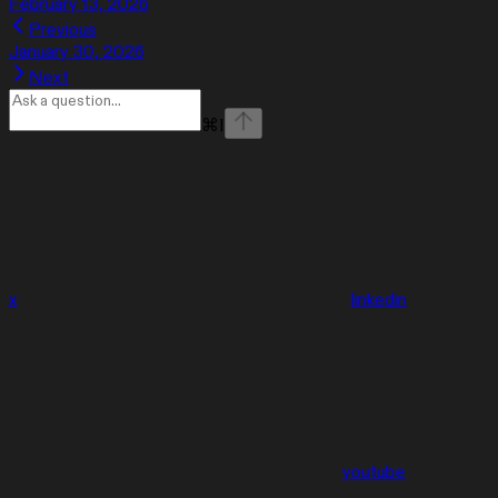
February 13, 2026
Previous
January 30, 2026
Next
⌘
I
x
linkedin
youtube