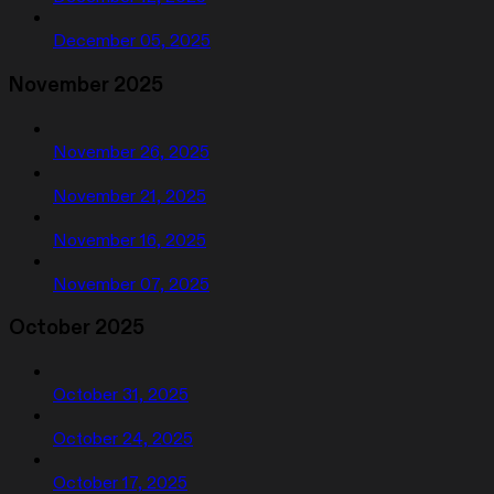
December 05, 2025
November 2025
November 26, 2025
November 21, 2025
November 16, 2025
November 07, 2025
October 2025
October 31, 2025
October 24, 2025
October 17, 2025