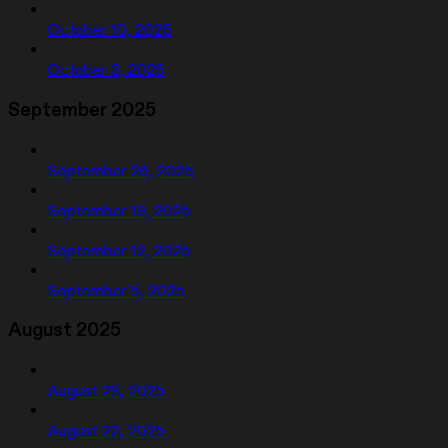
October 10, 2025
October 3, 2025
September 2025
September 26, 2025
September 19, 2025
September 12, 2025
September 5, 2025
August 2025
August 29, 2025
August 22, 2025