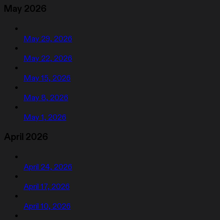
May 2026
May 29, 2026
May 22, 2026
May 15, 2026
May 8, 2026
May 1, 2026
April 2026
April 24, 2026
April 17, 2026
April 10, 2026