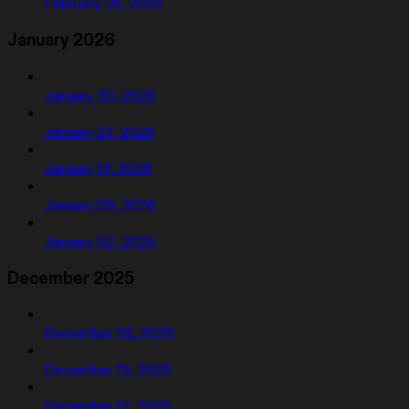
February 06, 2026
January 2026
January 30, 2026
January 23, 2026
January 16, 2026
January 09, 2026
January 02, 2026
December 2025
December 26, 2025
December 19, 2025
December 12, 2025