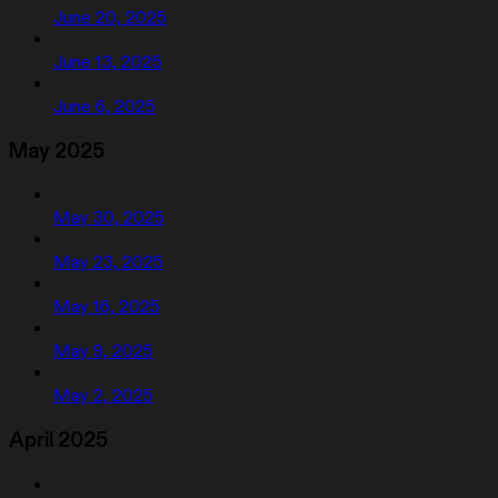
June 20, 2025
June 13, 2025
June 6, 2025
May 2025
May 30, 2025
May 23, 2025
May 16, 2025
May 9, 2025
May 2, 2025
April 2025