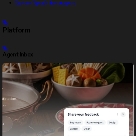
Custom OpenAI key support
Platform
Agent Inbox