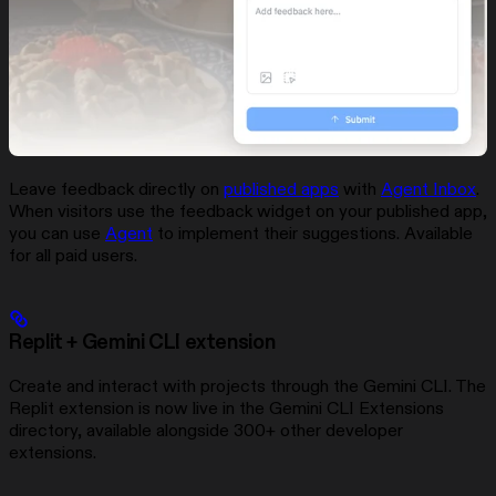
Leave feedback directly on
published apps
with
Agent Inbox
.
When visitors use the feedback widget on your published app,
you can use
Agent
to implement their suggestions. Available
for all paid users.
Replit + Gemini CLI extension
Create and interact with projects through the Gemini CLI. The
Replit extension is now live in the Gemini CLI Extensions
directory, available alongside 300+ other developer
extensions.