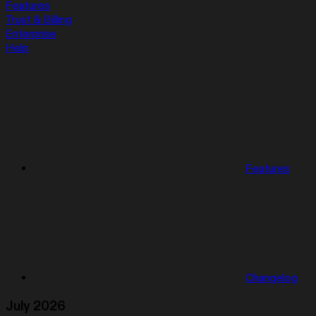
Features
Trust & Billing
Enterprise
Help
Features
Changelog
July 2026