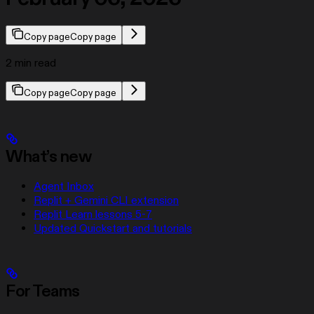
Copy page
Copy page
2 min read
Copy page
Copy page
What’s new
Agent Inbox
Replit + Gemini CLI extension
Replit Learn lessons 5-7
Updated Quickstart and tutorials
For Teams