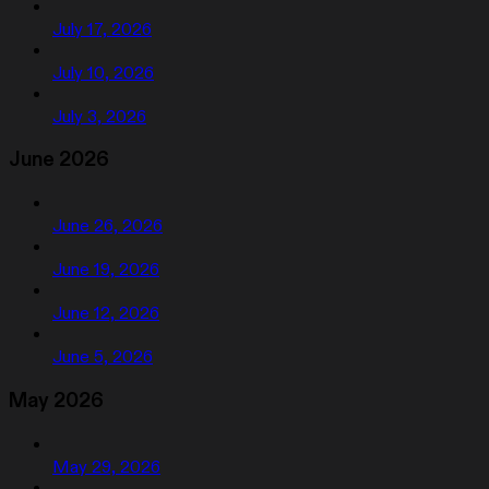
July 17, 2026
July 10, 2026
July 3, 2026
June 2026
June 26, 2026
June 19, 2026
June 12, 2026
June 5, 2026
May 2026
May 29, 2026