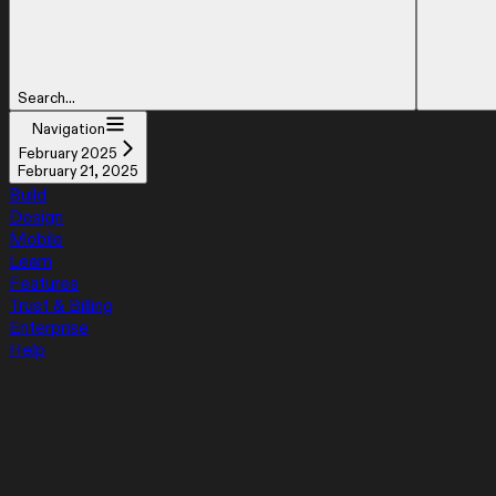
Search...
Navigation
February 2025
February 21, 2025
Build
Design
Mobile
Learn
Features
Trust & Billing
Enterprise
Help