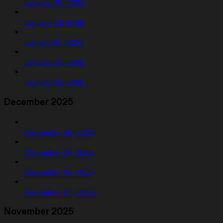
January 30, 2026
January 23, 2026
January 16, 2026
January 09, 2026
January 02, 2026
December 2025
December 26, 2025
December 19, 2025
December 12, 2025
December 05, 2025
November 2025