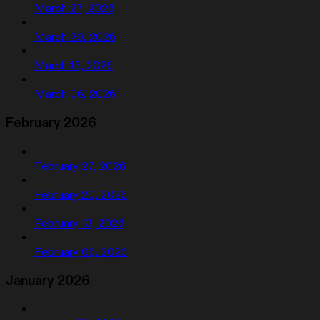
March 27, 2026
March 20, 2026
March 13, 2026
March 06, 2026
February 2026
February 27, 2026
February 20, 2026
February 13, 2026
February 06, 2026
January 2026