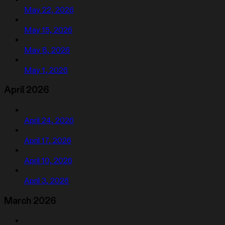
May 22, 2026
May 15, 2026
May 8, 2026
May 1, 2026
April 2026
April 24, 2026
April 17, 2026
April 10, 2026
April 3, 2026
March 2026