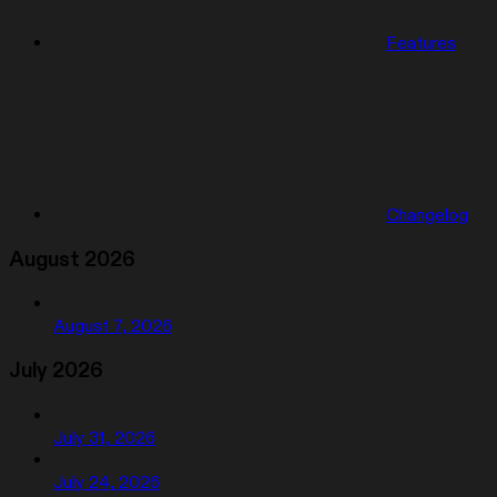
Features
Changelog
August 2026
August 7, 2026
July 2026
July 31, 2026
July 24, 2026