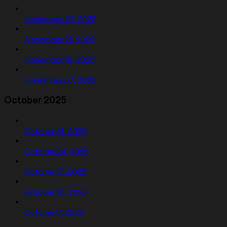
November 26, 2025
November 21, 2025
November 16, 2025
November 07, 2025
October 2025
October 31, 2025
October 24, 2025
October 17, 2025
October 10, 2025
October 3, 2025