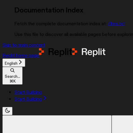
Documentation Index
Fetch the complete documentation index at:
/llms.txt
Use this file to discover all available pages before explorin
Skip to main content
Replit
home page
English
Search...
⌘
K
Start Building
Start Building