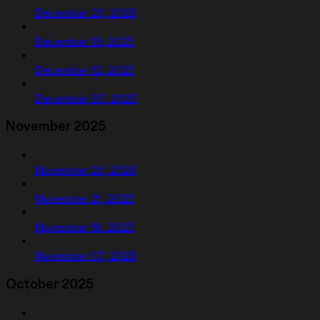
December 26, 2025
December 19, 2025
December 12, 2025
December 05, 2025
November 2025
November 26, 2025
November 21, 2025
November 16, 2025
November 07, 2025
October 2025