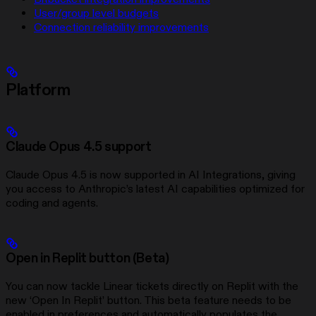
User/group level budgets
Connection reliability improvements
Platform
Claude Opus 4.5 support
Claude Opus 4.5 is now supported in AI Integrations, giving
you access to Anthropic’s latest AI capabilities optimized for
coding and agents.
Open in Replit button (Beta)
You can now tackle Linear tickets directly on Replit with the
new ‘Open In Replit’ button. This beta feature needs to be
enabled in preferences and automatically populates the