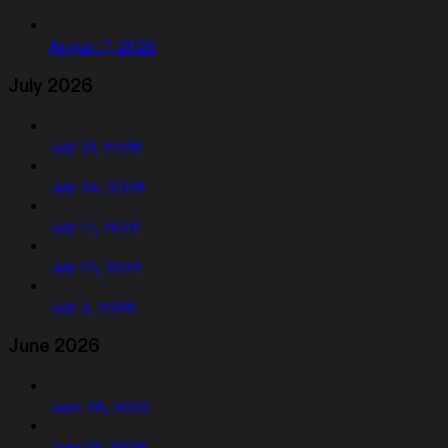
August 7, 2026
July 2026
July 31, 2026
July 24, 2026
July 17, 2026
July 10, 2026
July 3, 2026
June 2026
June 26, 2026
June 19, 2026