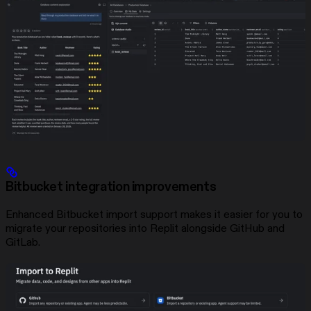
Bitbucket integration improvements
Enhanced Bitbucket import support makes it easier for you to
migrate your repositories into Replit alongside GitHub and
GitLab.