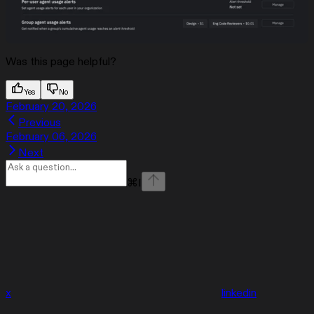
Was this page helpful?
Yes
No
February 20, 2026
Previous
February 06, 2026
Next
⌘
I
x
linkedin