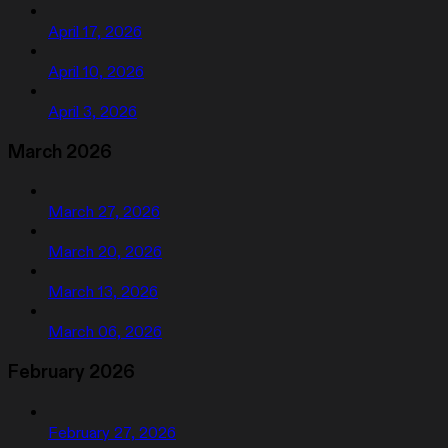
April 17, 2026
April 10, 2026
April 3, 2026
March 2026
March 27, 2026
March 20, 2026
March 13, 2026
March 06, 2026
February 2026
February 27, 2026