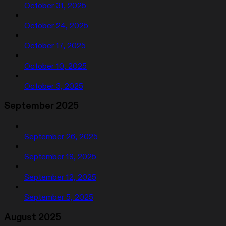
October 31, 2025
October 24, 2025
October 17, 2025
October 10, 2025
October 3, 2025
September 2025
September 26, 2025
September 19, 2025
September 12, 2025
September 5, 2025
August 2025