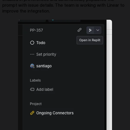
prompt with issue details. The team is working with Linear to
improve the integration.