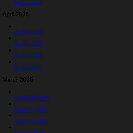
May 2, 2025
April 2025
April 25, 2025
April 18, 2025
April 11, 2025
April 4, 2025
March 2025
March 28, 2025
March 21, 2025
March 14, 2025