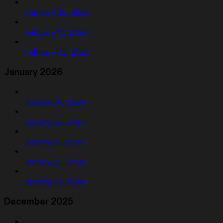
February 20, 2026
February 13, 2026
February 06, 2026
January 2026
January 30, 2026
January 23, 2026
January 16, 2026
January 09, 2026
January 02, 2026
December 2025