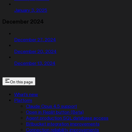
January 3, 2025
December 2024
December 27, 2024
December 20, 2024
December 13, 2024
On this page
What’s new
Platform
Claude Opus 4.5 support
Open in Replit button (Beta)
Agent production SQL database access
Bitbucket integration improvements
Connection reliability improvements