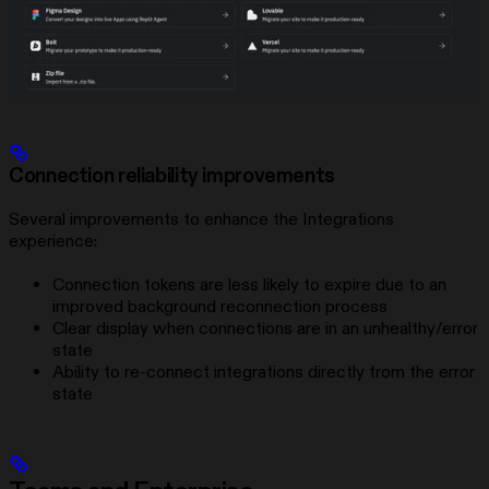
Connection reliability improvements
Several improvements to enhance the Integrations
experience:
Connection tokens are less likely to expire due to an
improved background reconnection process
Clear display when connections are in an unhealthy/error
state
Ability to re-connect integrations directly from the error
state