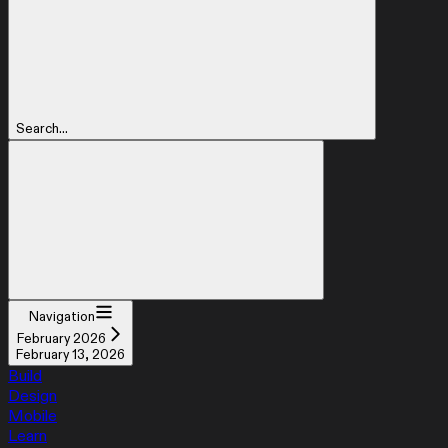
Search...
Navigation
February 2026
February 13, 2026
Build
Design
Mobile
Learn