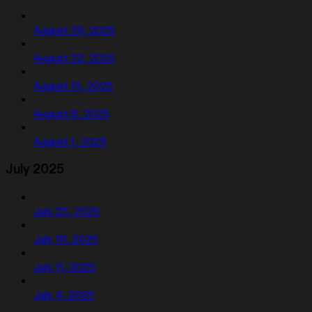
August 29, 2025
August 22, 2025
August 15, 2025
August 8, 2025
August 1, 2025
July 2025
July 25, 2025
July 18, 2025
July 11, 2025
July 4, 2025