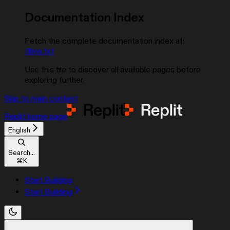
Documentation Index
Fetch the complete documentation index at:
/llms.txt
Use this file to discover all available pages before
exploring further.
Skip to main content
Replit
home page
English
Search...
⌘
K
Start Building
Start Building