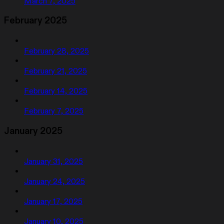
March 7, 2025
February 2025
February 28, 2025
February 21, 2025
February 14, 2025
February 7, 2025
January 2025
January 31, 2025
January 24, 2025
January 17, 2025
January 10, 2025