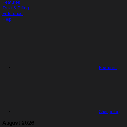
Features
Trust & Billing
Enterprise
Help
Features
Changelog
August 2026