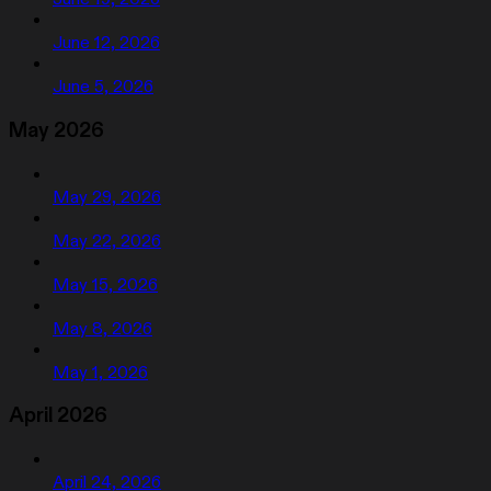
June 12, 2026
June 5, 2026
May 2026
May 29, 2026
May 22, 2026
May 15, 2026
May 8, 2026
May 1, 2026
April 2026
April 24, 2026