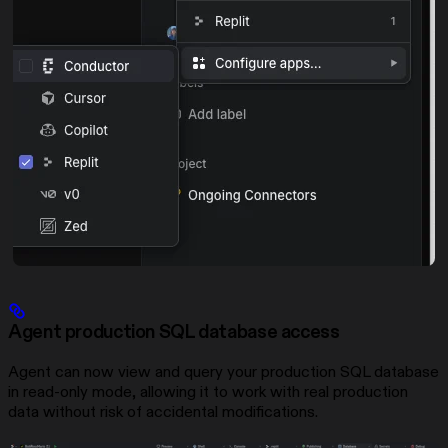
Agent production SQL database access
Agent can now view and query your production SQL database
in read-only mode, allowing it to work with real production
data without risk of accidental modifications.