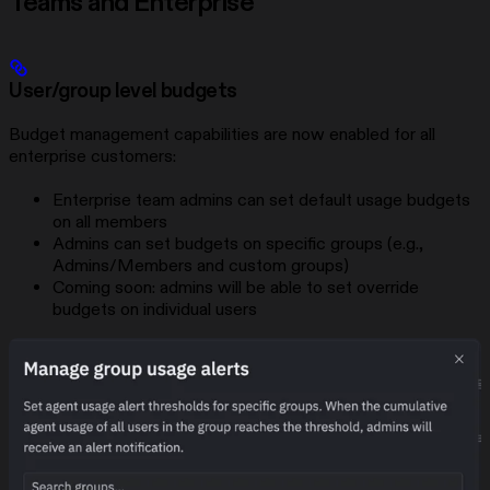
Teams and Enterprise
User/group level budgets
Budget management capabilities are now enabled for all
enterprise customers:
Enterprise team admins can set default usage budgets
on all members
Admins can set budgets on specific groups (e.g.,
Admins/Members and custom groups)
Coming soon: admins will be able to set override
budgets on individual users