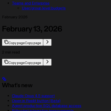
Teams and Enterprise
User/group level budgets
February 2026
February 13, 2026
Copy page
Copy page
2 min read
Copy page
Copy page
What’s new
Claude Opus 4.5 support
Open in Replit button (Beta)
Agent production SQL database access
Bitbucket integration improvements