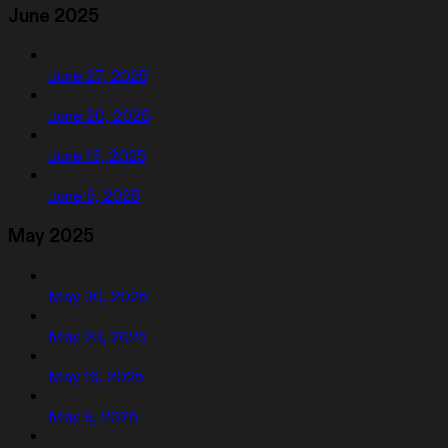
June 2025
June 27, 2025
June 20, 2025
June 13, 2025
June 6, 2025
May 2025
May 30, 2025
May 23, 2025
May 16, 2025
May 9, 2025