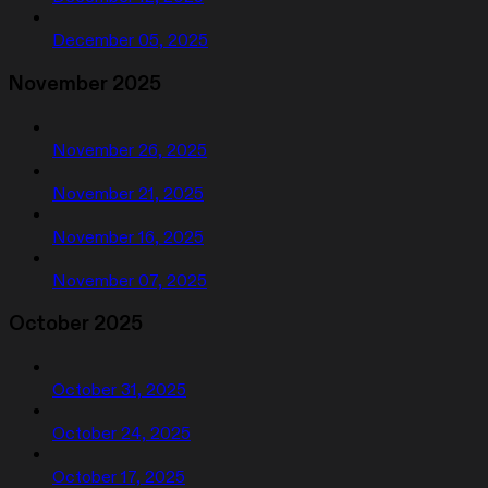
December 05, 2025
November 2025
November 26, 2025
November 21, 2025
November 16, 2025
November 07, 2025
October 2025
October 31, 2025
October 24, 2025
October 17, 2025