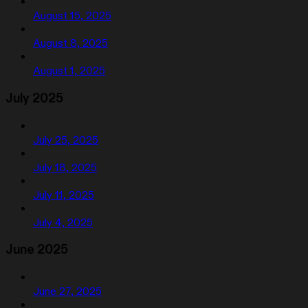
August 15, 2025
August 8, 2025
August 1, 2025
July 2025
July 25, 2025
July 18, 2025
July 11, 2025
July 4, 2025
June 2025
June 27, 2025