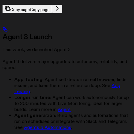
Copy page
Copy page
Agent 3 Launch
This week, we launched Agent 3.
Agent 3 delivers major upgrades to autonomy, reliability, and
speed:
App Testing
: Agent self-tests in a real browser, finds
issues, and fixes them in a reflection loop. See
App
Testing
.
Longer run time
: Agent can work autonomously for up
to 200 minutes with Live Monitoring, ideal for larger
builds. Learn more in
Agent
.
Agent generation
: Build agents and automations that
run on schedules or integrate with Slack and Telegram.
See
Agents & Automations
.