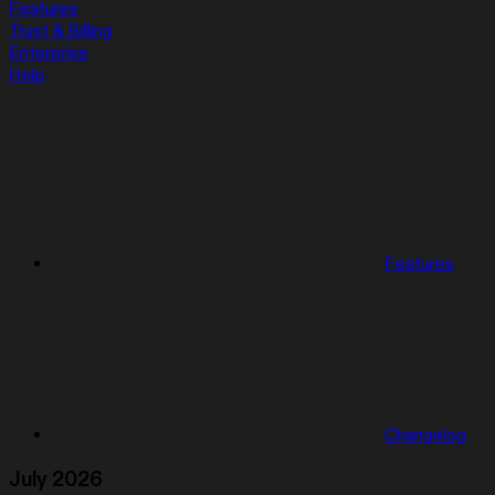
Features
Trust & Billing
Enterprise
Help
Features
Changelog
July 2026