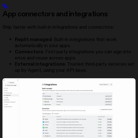
App connectors and integrations
Ship faster with built‑in integrations and connectors:
Replit managed
: Built‑in integrations that work
automatically in your apps.
Connectors
: First‑party integrations you can sign into
once and reuse across apps.
External integrations
: Trusted third‑party services set
up by Agent, using your API keys.