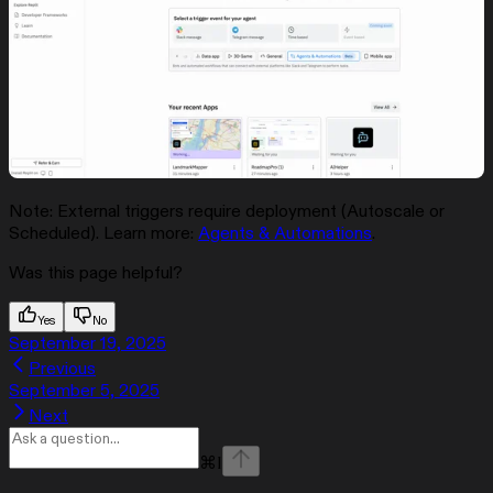
Note: External triggers require deployment (Autoscale or
Scheduled). Learn more:
Agents & Automations
.
Was this page helpful?
Yes
No
September 19, 2025
Previous
September 5, 2025
Next
⌘
I