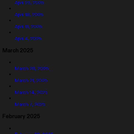
April 25, 2025
April 18, 2025
April 11, 2025
April 4, 2025
March 2025
March 28, 2025
March 21, 2025
March 14, 2025
March 7, 2025
February 2025