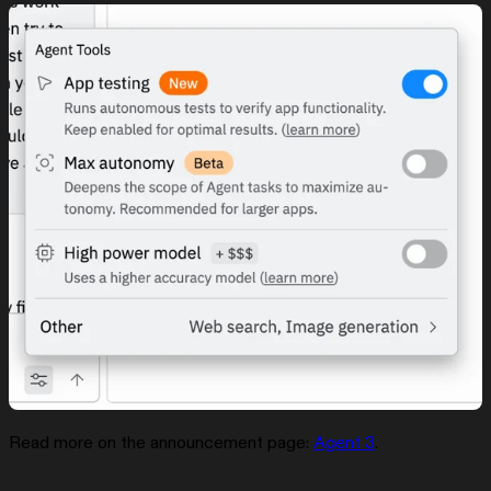
Read more on the announcement page:
Agent 3
.