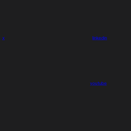
x
linkedin
youtube