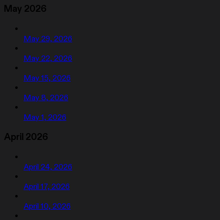
May 2026
May 29, 2026
May 22, 2026
May 15, 2026
May 8, 2026
May 1, 2026
April 2026
April 24, 2026
April 17, 2026
April 10, 2026