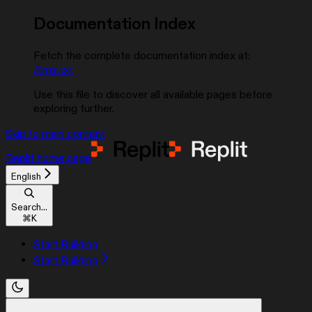
Documentation Index
Fetch the complete documentation index at:
/llms.txt
Use this file to discover all available pages before
exploring further.
Skip to main content
Replit
home page
English
Search...
⌘
K
Start Building
Start Building