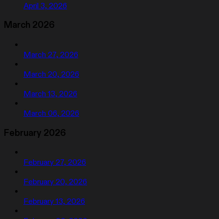
April 3, 2026
March 2026
March 27, 2026
March 20, 2026
March 13, 2026
March 06, 2026
February 2026
February 27, 2026
February 20, 2026
February 13, 2026