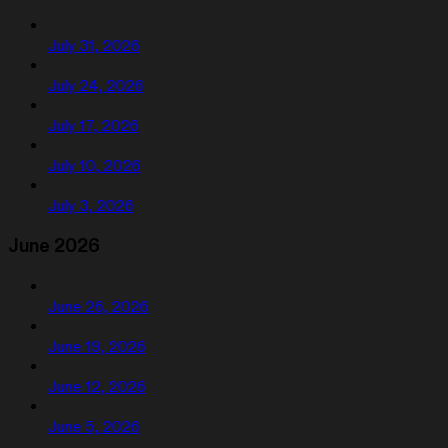
July 31, 2026
July 24, 2026
July 17, 2026
July 10, 2026
July 3, 2026
June 2026
June 26, 2026
June 19, 2026
June 12, 2026
June 5, 2026