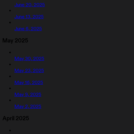
June 20, 2025
June 13, 2025
June 6, 2025
May 2025
May 30, 2025
May 23, 2025
May 16, 2025
May 9, 2025
May 2, 2025
April 2025