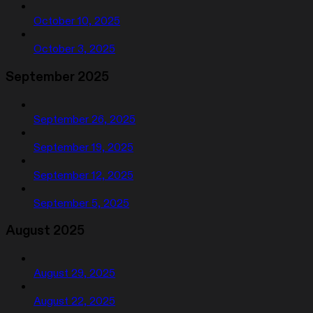
October 10, 2025
October 3, 2025
September 2025
September 26, 2025
September 19, 2025
September 12, 2025
September 5, 2025
August 2025
August 29, 2025
August 22, 2025