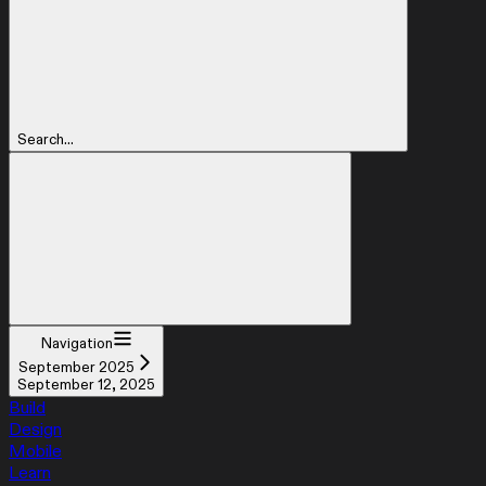
Search...
Navigation
September 2025
September 12, 2025
Build
Design
Mobile
Learn