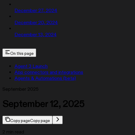
December 27, 2024
December 20, 2024
December 13, 2024
On this page
Agent 3 Launch
App connectors and integrations
Agents & Automations (beta)
September 2025
September 12, 2025
Copy page
Copy page
2 min read