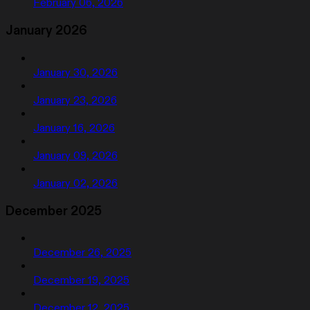
February 06, 2026
January 2026
January 30, 2026
January 23, 2026
January 16, 2026
January 09, 2026
January 02, 2026
December 2025
December 26, 2025
December 19, 2025
December 12, 2025