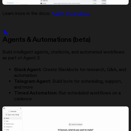
Learn more in the docs:
Agent integrations
.
Agents & Automations (beta)
Build intelligent agents, chatbots, and automated workflows
as part of Agent 3:
Slack Agent
: Create Slackbots for research, Q&A, and
automation
Telegram Agent
: Build bots for scheduling, support,
and more
Timed Automation
: Run scheduled workflows on a
cadence