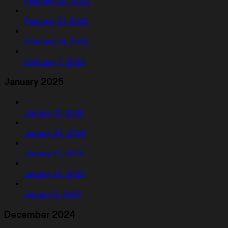
February 28, 2025
February 21, 2025
February 14, 2025
February 7, 2025
January 2025
January 31, 2025
January 24, 2025
January 17, 2025
January 10, 2025
January 3, 2025
December 2024