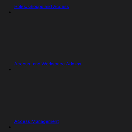
Roles, Groups and Access
Account and Workspace Admins
Access Management