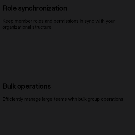
Role synchronization
Keep member roles and permissions in sync with your
organizational structure
Bulk operations
Efficiently manage large teams with bulk group operations