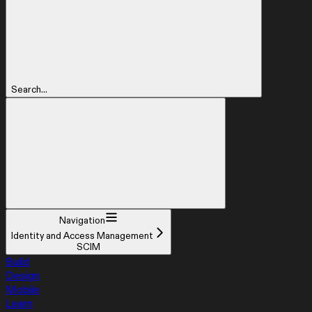
Search...
Navigation
Identity and Access Management
SCIM
Build
Design
Mobile
Learn