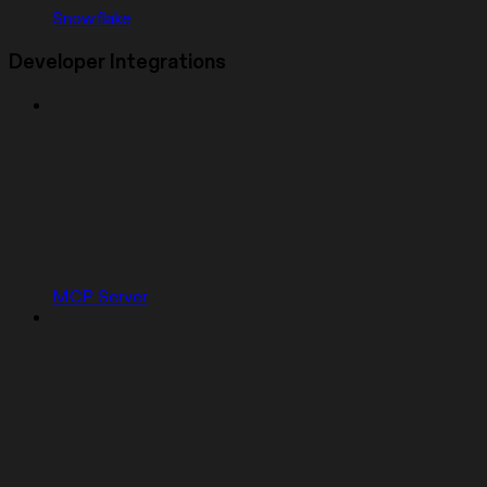
Snowflake
Developer Integrations
MCP Server