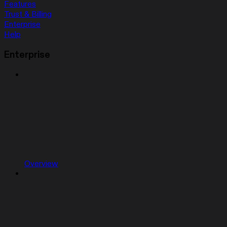
Features
Trust & Billing
Enterprise
Help
Enterprise
Overview