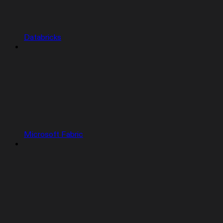
Databricks
Microsoft Fabric