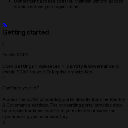
Consistent access control
: Maintain uniform access
policies across your organization
Getting started
1
Enable SCIM
Open
Settings
>
Advanced
>
Identity & Governance
to
enable SCIM for your Enterprise organization.
2
Configure your IdP
Access the SCIM onboarding portal directly from the Identity
& Governance settings. The onboarding portal provides step-
by-step instructions specific to your identity provider for
synchronizing your user directory.
3