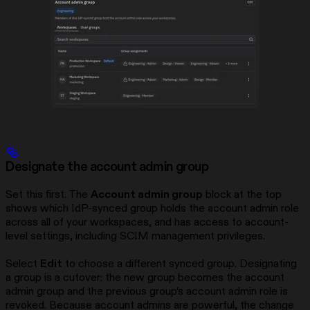
Designate the account admin group
Set this first. The
Account admin group
block at the top
shows which IdP-synced group holds the account admin role
across all of your workspaces, and has access to account-
level settings, including SCIM management privileges.
Select
Edit
to choose a different synced group. Designating
a group is a cutover: the new group becomes the account
admin group and the previous group’s account admin role is
revoked. Because account admins are powerful, the change