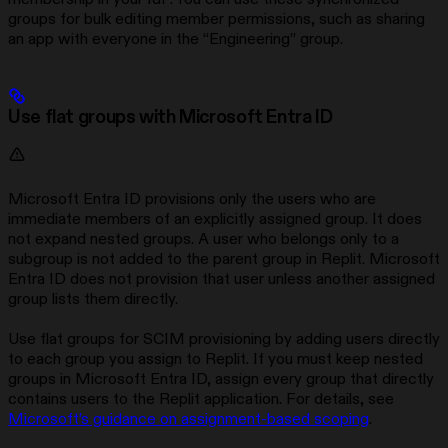
groups for bulk editing member permissions, such as sharing
an app with everyone in the “Engineering” group.
Use flat groups with Microsoft Entra ID
Microsoft Entra ID provisions only the users who are
immediate members of an explicitly assigned group. It does
not expand nested groups. A user who belongs only to a
subgroup is not added to the parent group in Replit. Microsoft
Entra ID does not provision that user unless another assigned
group lists them directly.
Use flat groups for SCIM provisioning by adding users directly
to each group you assign to Replit. If you must keep nested
groups in Microsoft Entra ID, assign every group that directly
contains users to the Replit application. For details, see
Microsoft’s guidance on assignment-based scoping
.