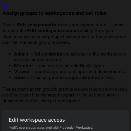
Assign groups to workspaces and set roles
Select
Edit assignments
from a workspace row’s
⋮
menu
to open the
Edit workspace access
dialog. Here you
choose which synced groups have access to the workspace
and the role each group receives:
Admin
— full administrative access to the workspace’s
settings and resources.
Member
— can create and edit Replit Apps.
Viewer
— read-only access to apps and deployments.
Guest
— can only access apps shared with them.
The account admin group’s grant is locked (shown with a lock
icon) because it is managed as part of the account admin
designation rather than per workspace.