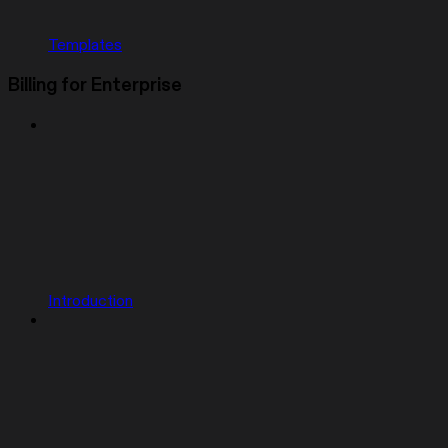
Templates
Billing for Enterprise
Introduction