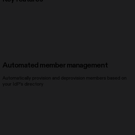
Automated member management
Automatically provision and deprovision members based on
your IdP’s directory