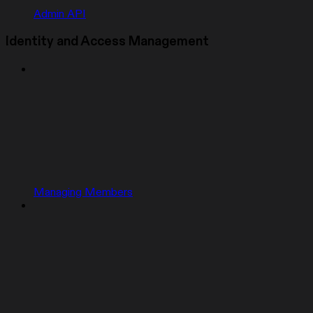
Admin API
Identity and Access Management
Managing Members