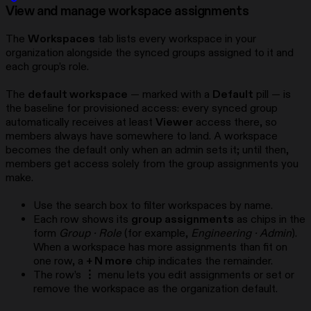
View and manage workspace assignments
The
Workspaces
tab lists every workspace in your
organization alongside the synced groups assigned to it and
each group’s role.
The
default workspace
— marked with a
Default
pill — is
the baseline for provisioned access: every synced group
automatically receives at least
Viewer
access there, so
members always have somewhere to land. A workspace
becomes the default only when an admin sets it; until then,
members get access solely from the group assignments you
make.
Use the search box to filter workspaces by name.
Each row shows its
group assignments
as chips in the
form
Group · Role
(for example,
Engineering · Admin
).
When a workspace has more assignments than fit on
one row, a
+ N more
chip indicates the remainder.
The row’s
⋮
menu lets you edit assignments or set or
remove the workspace as the organization default.