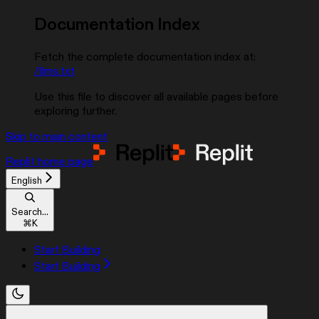
Documentation Index
Fetch the complete documentation index at:
/llms.txt
Use this file to discover all available pages before
exploring further.
Skip to main content
Replit
home page
English
Search...
⌘
K
Start Building
Start Building