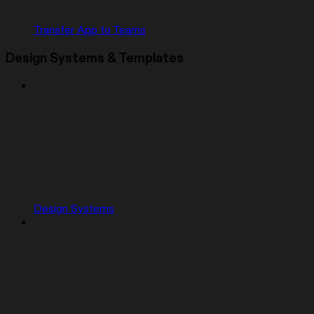
Transfer App to Teams
Design Systems & Templates
Design Systems