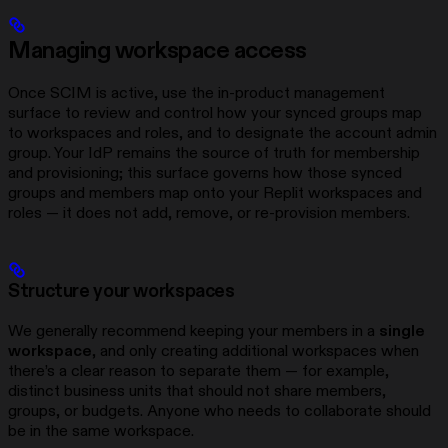
Managing workspace access
Once SCIM is active, use the in-product management
surface to review and control how your synced groups map
to workspaces and roles, and to designate the account admin
group. Your IdP remains the source of truth for membership
and provisioning; this surface governs how those synced
groups and members map onto your Replit workspaces and
roles — it does not add, remove, or re-provision members.
Structure your workspaces
We generally recommend keeping your members in a
single
workspace
, and only creating additional workspaces when
there’s a clear reason to separate them — for example,
distinct business units that should not share members,
groups, or budgets. Anyone who needs to collaborate should
be in the same workspace.