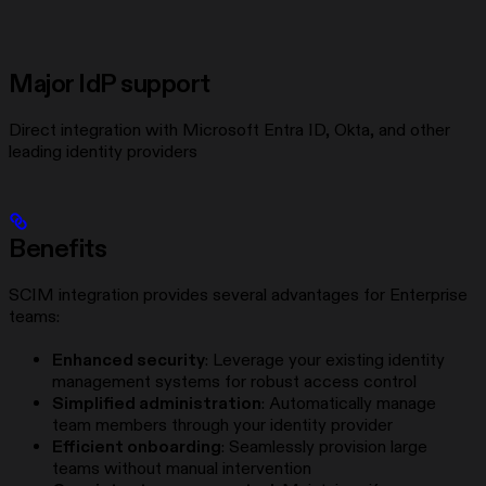
Major IdP support
Direct integration with Microsoft Entra ID, Okta, and other
leading identity providers
Benefits
SCIM integration provides several advantages for Enterprise
teams:
Enhanced security
: Leverage your existing identity
management systems for robust access control
Simplified administration
: Automatically manage
team members through your identity provider
Efficient onboarding
: Seamlessly provision large
teams without manual intervention