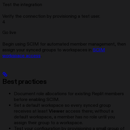
Test the integration
Verify the connection by provisioning a test user.
4
Go live
Begin using SCIM for automated member management, then
assign your synced groups to workspaces in
SCIM
workspace access
.
Best practices
Document role allocations for existing Replit members
before enabling SCIM.
Set a default workspace so every synced group
receives at least
Viewer
access there; without a
default workspace, a member has no role until you
assign their group to a workspace.
Test your configuration by provisioning a small group of