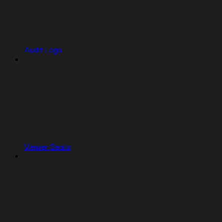
Audit Logs
Viewer Seats