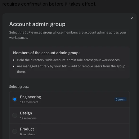
requires confirmation before it takes effect.