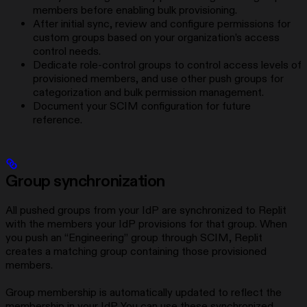
members before enabling bulk provisioning.
After initial sync, review and configure permissions for
custom groups based on your organization’s access
control needs.
Dedicate role-control groups to control access levels of
provisioned members, and use other push groups for
categorization and bulk permission management.
Document your SCIM configuration for future
reference.
Group synchronization
All pushed groups from your IdP are synchronized to Replit
with the members your IdP provisions for that group. When
you push an “Engineering” group through SCIM, Replit
creates a matching group containing those provisioned
members.
Group membership is automatically updated to reflect the
membership in your IdP. You can use these synchronized