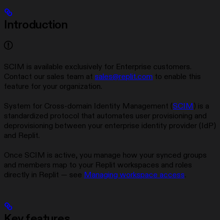
Introduction
SCIM is available exclusively for Enterprise customers.
Contact our sales team at
sales@replit.com
to enable this
feature for your organization.
System for Cross-domain Identity Management (
SCIM
) is a
standardized protocol that automates user provisioning and
deprovisioning between your enterprise identity provider (IdP)
and Replit.
Once SCIM is active, you manage how your synced groups
and members map to your Replit workspaces and roles
directly in Replit — see
Managing workspace access
.
Key features