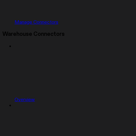
Manage Connectors
Warehouse Connectors
Overview