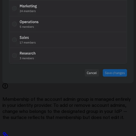
Membership of the account admin group is managed entirely
in your identity provider. To add or remove account admins,
change who belongs to the designated group in your IdP —
the surface reflects that membership but does not edit it.