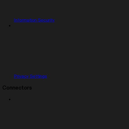
Information Security
Privacy Settings
Connectors