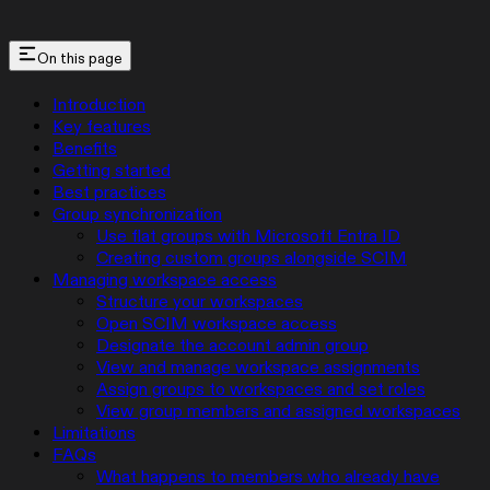
On this page
Introduction
Key features
Benefits
Getting started
Best practices
Group synchronization
Use flat groups with Microsoft Entra ID
Creating custom groups alongside SCIM
Managing workspace access
Structure your workspaces
Open SCIM workspace access
Designate the account admin group
View and manage workspace assignments
Assign groups to workspaces and set roles
View group members and assigned workspaces
Limitations
FAQs
What happens to members who already have