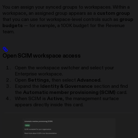
You can assign your synced groups to workspaces. Within a
workspace, an assigned group appears as a
custom group
that you can use for workspace-level controls such as
group
budgets
— for example, a 100K budget for the Revenue
team.
Open SCIM workspace access
Open the workspace switcher and select your
Enterprise workspace.
Open
Settings
, then select
Advanced
.
Expand the
Identity & Governance
section and find
the
Automatic member provisioning (SCIM)
card.
When SCIM is
Active
, the management surface
appears directly inside this card.