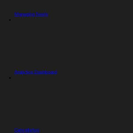
Managing Seats
Analytics Dashboard
Cancellation