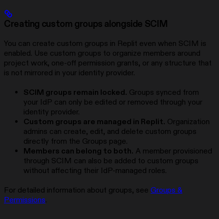
Creating custom groups alongside SCIM
You can create custom groups in Replit even when SCIM is
enabled. Use custom groups to organize members around
project work, one-off permission grants, or any structure that
is not mirrored in your identity provider.
SCIM groups remain locked.
Groups synced from
your IdP can only be edited or removed through your
identity provider.
Custom groups are managed in Replit.
Organization
admins can create, edit, and delete custom groups
directly from the Groups page.
Members can belong to both.
A member provisioned
through SCIM can also be added to custom groups
without affecting their IdP-managed roles.
For detailed information about groups, see
Groups &
Permissions
.