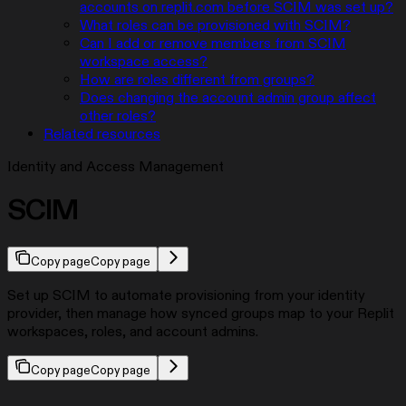
accounts on replit.com before SCIM was set up?
What roles can be provisioned with SCIM?
Can I add or remove members from SCIM
workspace access?
How are roles different from groups?
Does changing the account admin group affect
other roles?
Related resources
Identity and Access Management
SCIM
Copy page
Copy page
Set up SCIM to automate provisioning from your identity
provider, then manage how synced groups map to your Replit
workspaces, roles, and account admins.
Copy page
Copy page