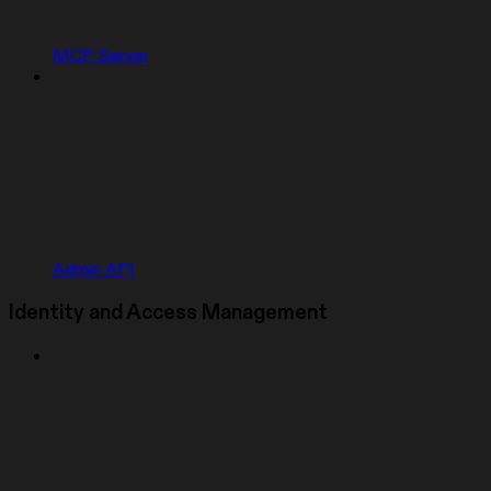
MCP Server
Admin API
Identity and Access Management