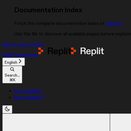
Documentation Index
Fetch the complete documentation index at:
/llms.txt
Use this file to discover all available pages before explorin
Skip to main content
Replit
home page
English
Search...
⌘
K
Start Building
Start Building