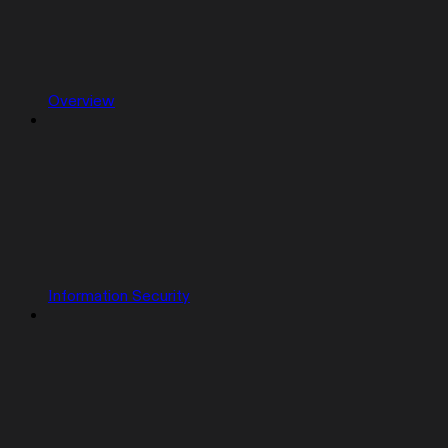
Overview
Information Security