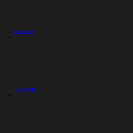
Overview
Databricks