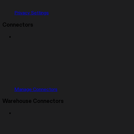
Privacy Settings
Connectors
Manage Connectors
Warehouse Connectors