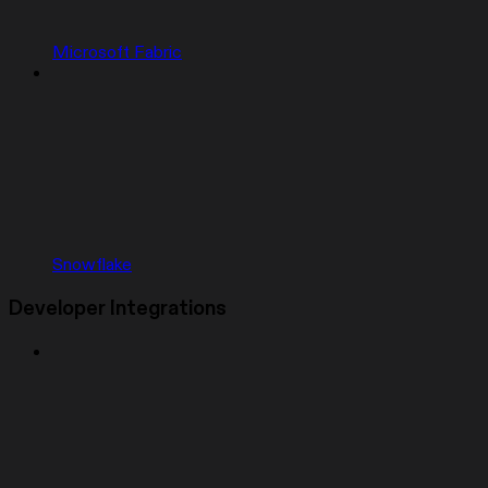
Microsoft Fabric
Snowflake
Developer Integrations