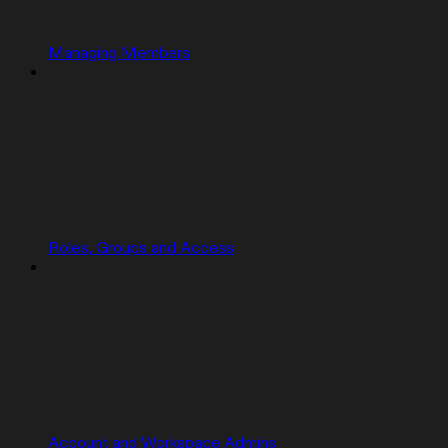
Managing Members
Roles, Groups and Access
Account and Workspace Admins