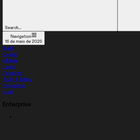
Search...
Navigation
16 de maio de 2025
Build
Design
Mobile
Learn
Features
Trust & Billing
Enterprise
Help
Enterprise