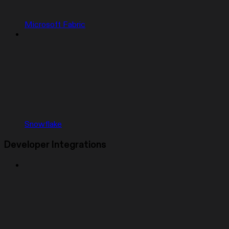
Microsoft Fabric
Snowflake
Developer Integrations