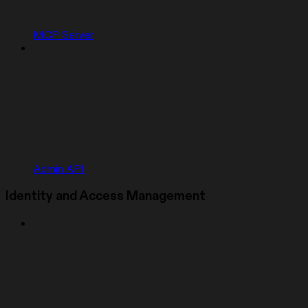
MCP Server
Admin API
Identity and Access Management