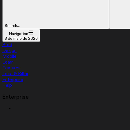
Search...
Navigation
8 de maio de 2026
Build
Design
Mobile
Learn
Features
Trust & Billing
Enterprise
Help
Enterprise