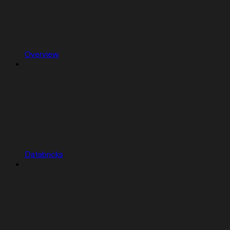
Overview
Databricks