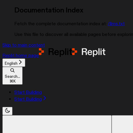
Documentation Index
Fetch the complete documentation index at:
/llms.txt
Use this file to discover all available pages before explorin
Skip to main content
Replit
home page
English
Search...
⌘
K
Start Building
Start Building