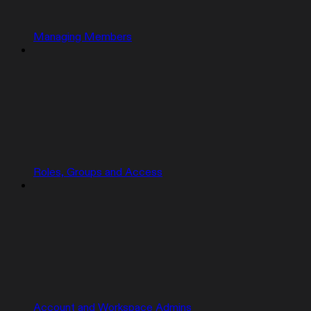
Managing Members
Roles, Groups and Access
Account and Workspace Admins