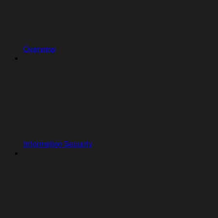
Overview
Information Security