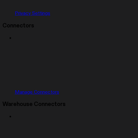
Privacy Settings
Connectors
Manage Connectors
Warehouse Connectors