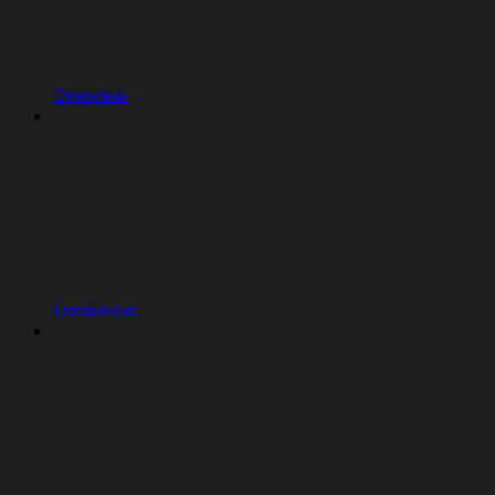
Overview
Databricks