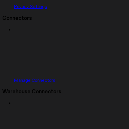
Privacy Settings
Connectors
Manage Connectors
Warehouse Connectors