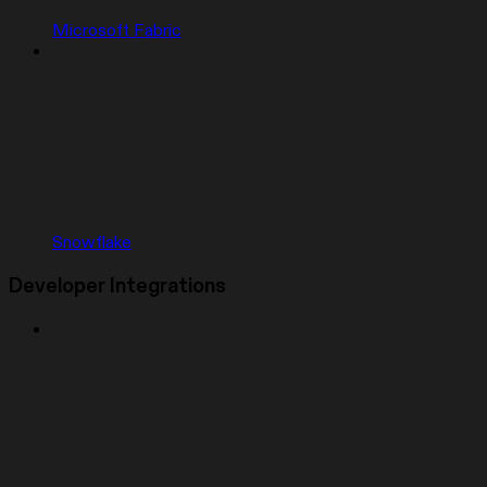
Microsoft Fabric
Snowflake
Developer Integrations