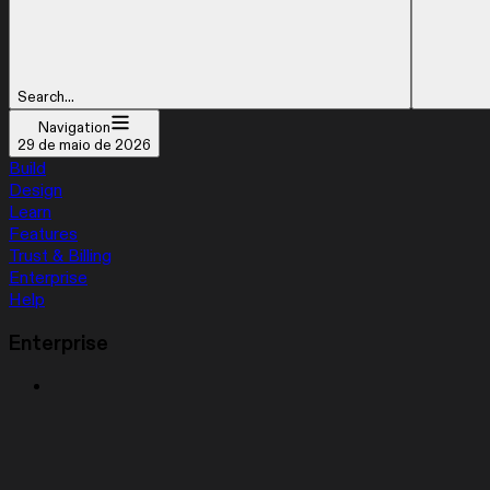
Search...
Navigation
29 de maio de 2026
Build
Design
Learn
Features
Trust & Billing
Enterprise
Help
Enterprise