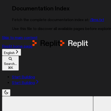
Documentation Index
Fetch the complete documentation index at:
/llms.txt
Use this file to discover all available pages before explorin
Skip to main content
Replit
home page
English
Search...
⌘
K
Start Building
Start Building