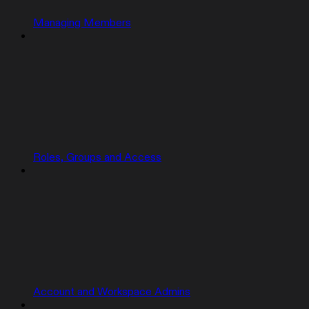
Managing Members
Roles, Groups and Access
Account and Workspace Admins