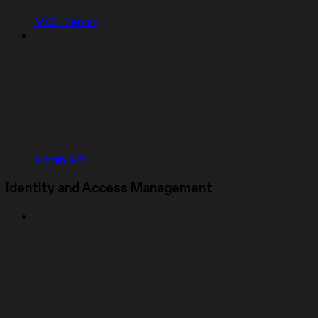
MCP Server
Admin API
Identity and Access Management