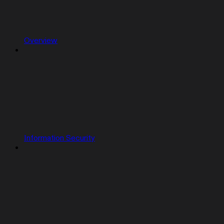
Overview
Information Security