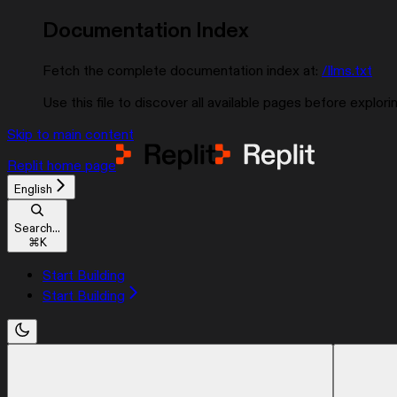
Documentation Index
Fetch the complete documentation index at:
/llms.txt
Use this file to discover all available pages before explorin
Skip to main content
Replit
home page
English
Search...
⌘
K
Start Building
Start Building