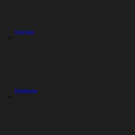
Overview
Databricks