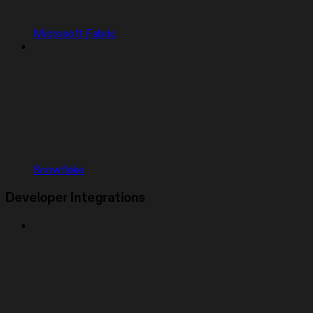
Microsoft Fabric
Snowflake
Developer Integrations