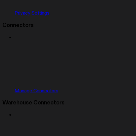
Privacy Settings
Connectors
Manage Connectors
Warehouse Connectors