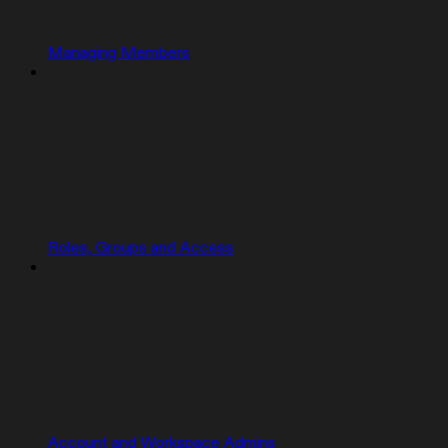
Managing Members
Roles, Groups and Access
Account and Workspace Admins