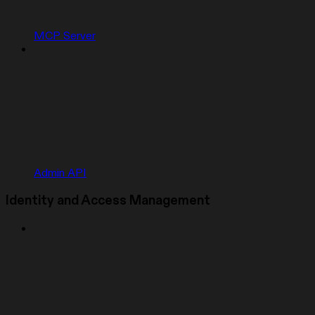
MCP Server
Admin API
Identity and Access Management