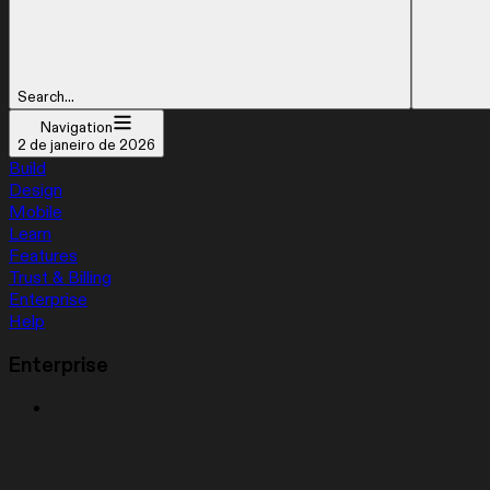
Search...
Navigation
2 de janeiro de 2026
Build
Design
Mobile
Learn
Features
Trust & Billing
Enterprise
Help
Enterprise