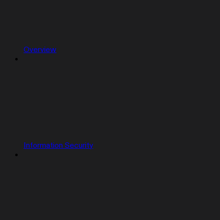
Overview
Information Security