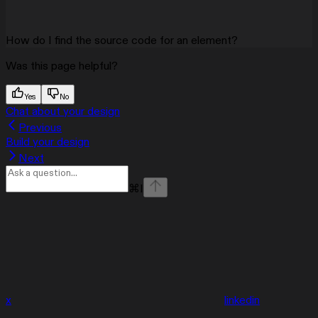
How do I find the source code for an element?
Was this page helpful?
Yes
No
Chat about your design
Previous
Build your design
Next
⌘
I
x
linkedin