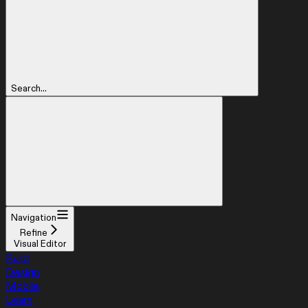
Search...
Navigation
Refine
Visual Editor
Build
Design
Mobile
Learn