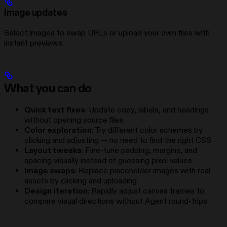
Image updates
Select images to swap URLs or upload your own files with
instant previews.
What you can do
Quick text fixes
: Update copy, labels, and headings
without opening source files
Color exploration
: Try different color schemes by
clicking and adjusting — no need to find the right CSS
Layout tweaks
: Fine-tune padding, margins, and
spacing visually instead of guessing pixel values
Image swaps
: Replace placeholder images with real
assets by clicking and uploading
Design iteration
: Rapidly adjust canvas frames to
compare visual directions without Agent round-trips