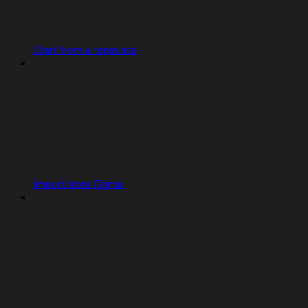
Start from a template
Import from Figma