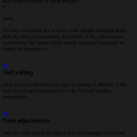
with style controls, or swap images.
3
Save
Hit save to update the source code. Simple changes apply
directly without consuming AI credits. If the edit involves
complexity, the Visual Editor sends targeted metadata to
Agent for assistance.
Text editing
Click any text element and type to change it directly. If the
text is a string in your source code, the edit applies
immediately.
Color adjustments
Use the color picker to adjust text and background colors.