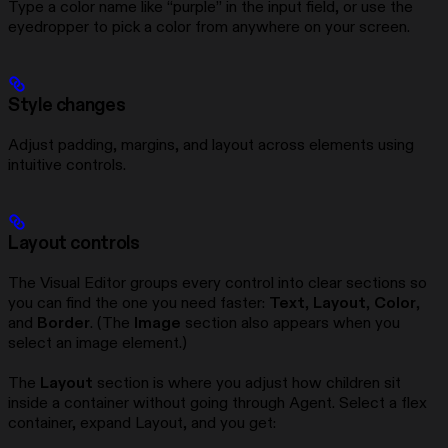
Type a color name like “purple” in the input field, or use the
eyedropper to pick a color from anywhere on your screen.
Style changes
Adjust padding, margins, and layout across elements using
intuitive controls.
Layout controls
The Visual Editor groups every control into clear sections so
you can find the one you need faster:
Text
,
Layout
,
Color
,
and
Border
. (The
Image
section also appears when you
select an image element.)
The
Layout
section is where you adjust how children sit
inside a container without going through Agent. Select a flex
container, expand Layout, and you get: