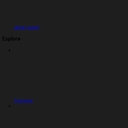
Library panel
Explore
Overview