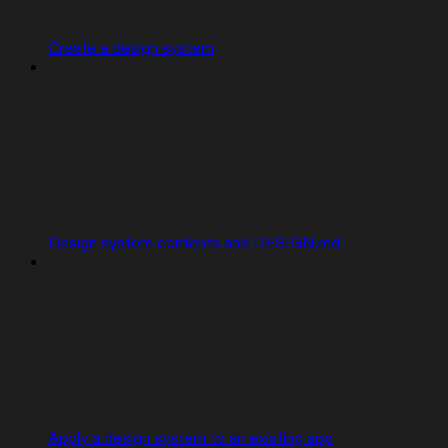
Create a design system
Design system contents and DESIGN.md
Apply a design system to an existing app