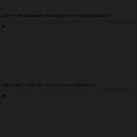
Can I edit elements that appear in multiple places?
Why can't I edit the text on some elements?