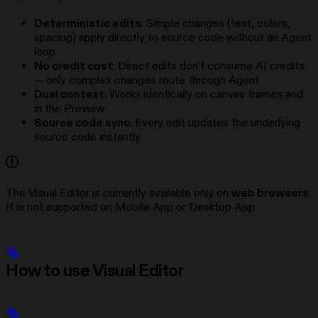
Deterministic edits
: Simple changes (text, colors,
spacing) apply directly to source code without an Agent
loop
No credit cost
: Direct edits don’t consume AI credits
— only complex changes route through Agent
Dual context
: Works identically on canvas frames and
in the Preview
Source code sync
: Every edit updates the underlying
source code instantly
The Visual Editor is currently available only on
web browsers
.
It is not supported on Mobile App or Desktop App.
How to use Visual Editor