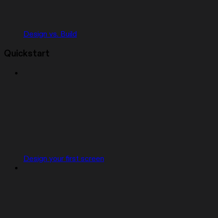
Design vs. Build
Quickstart
Design your first screen