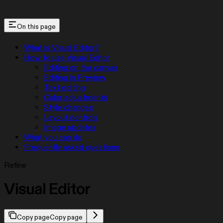
On this page
What is Visual Editor?
How to use Visual Editor
Editing on the canvas
Editing in Preview
Text editing
Color adjustments
Style changes
Layout controls
Image updates
What you can do
Frequently asked questions
Refine
Visual Editor
Copy page
Copy page