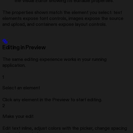
the Visual Editor showing its editable properties.
The properties shown match the element you select: text
elements expose font controls, images expose the source
and upload, and containers expose layout controls.
Editing in Preview
The same editing experience works in your running
application.
1
Select an element
Click any element in the Preview to start editing.
2
Make your edit
Edit text inline, adjust colors with the picker, change spacing