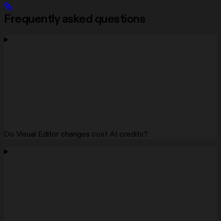
Frequently asked questions
Do Visual Editor changes cost AI credits?