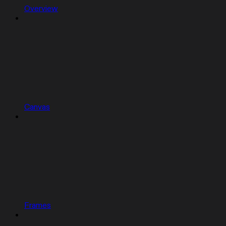
Overview
Canvas
Frames