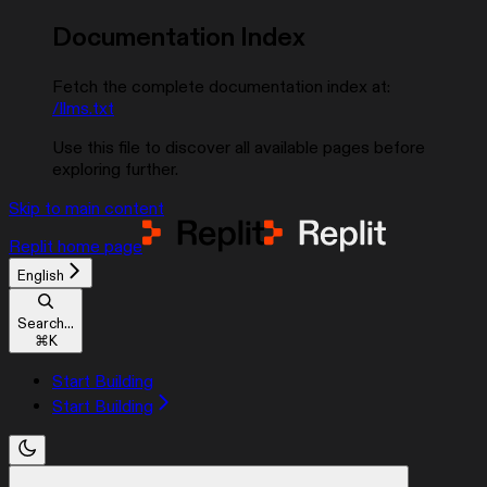
Documentation Index
Fetch the complete documentation index at:
/llms.txt
Use this file to discover all available pages before
exploring further.
Skip to main content
Replit
home page
English
Search...
⌘
K
Start Building
Start Building