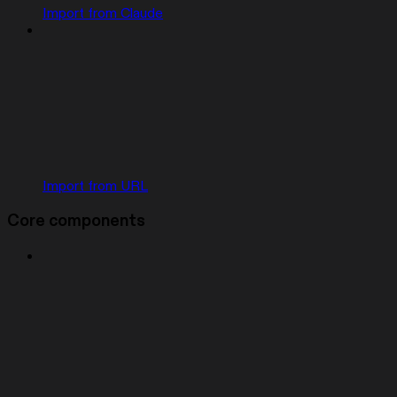
Import from Claude
Import from URL
Core components