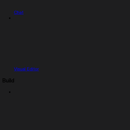
Chat
Visual Editor
Build