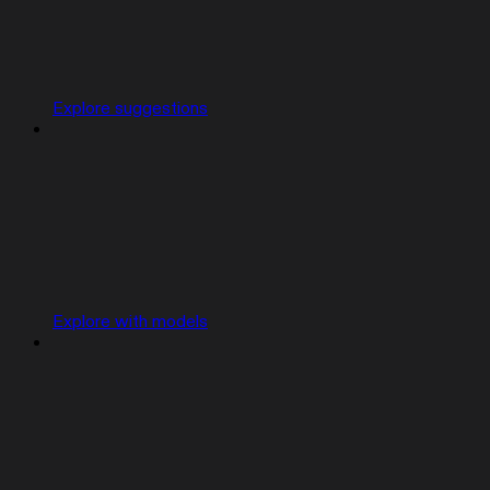
Explore suggestions
Explore with models