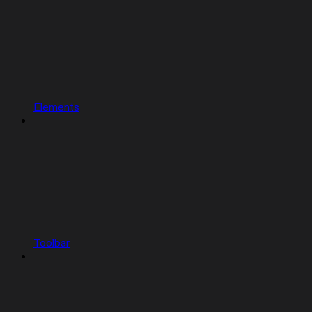
Elements
Toolbar