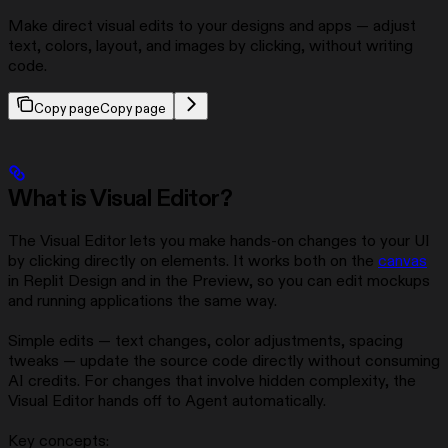
Make direct visual edits to your designs and apps — adjust
text, colors, layout, and images by clicking, without writing
code.
Copy page
Copy page
What is Visual Editor?
The Visual Editor lets you make hands-on changes to your UI
by clicking directly on elements. It works both on the
canvas
in Replit Design and in the Preview, so you can edit mockups
and running applications the same way.
Simple edits — text changes, color adjustments, spacing
tweaks — update the source code directly without consuming
AI credits. For changes that involve hidden complexity, the
Visual Editor hands off to Agent automatically.
Key concepts: