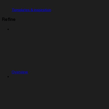
Templates & inspiration
Refine
Overview