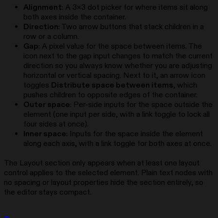
Alignment
: A 3×3 dot picker for where items sit along
both axes inside the container.
Direction
: Two arrow buttons that stack children in a
row or a column.
Gap
: A pixel value for the space between items. The
icon next to the gap input changes to match the current
direction so you always know whether you are adjusting
horizontal or vertical spacing. Next to it, an arrow icon
toggles
Distribute space between items
, which
pushes children to opposite edges of the container.
Outer space
: Per-side inputs for the space outside the
element (one input per side, with a link toggle to lock all
four sides at once).
Inner space
: Inputs for the space inside the element
along each axis, with a link toggle for both axes at once.
The Layout section only appears when at least one layout
control applies to the selected element. Plain text nodes with
no spacing or layout properties hide the section entirely, so
the editor stays compact.