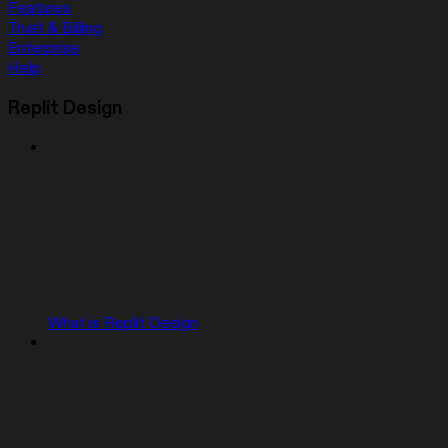
Features
Trust & Billing
Enterprise
Help
Replit Design
What is Replit Design