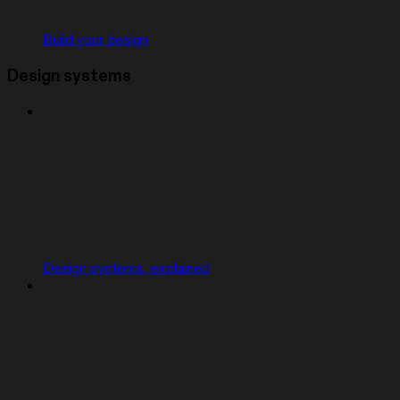
Build your design
Design systems
Design systems, explained