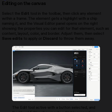
Editing on the canvas
Select the
Edit
tool in the toolbar, then click any element
within a frame. The element gets a highlight with a chip
naming it, and the Visual Editor panel opens on the right
showing the properties you can edit for that element, such as
content, layout, color, and border. Adjust them, then select
Save edits
to apply or
Discard
to throw them away.
The Edit tool active with a button selected, and