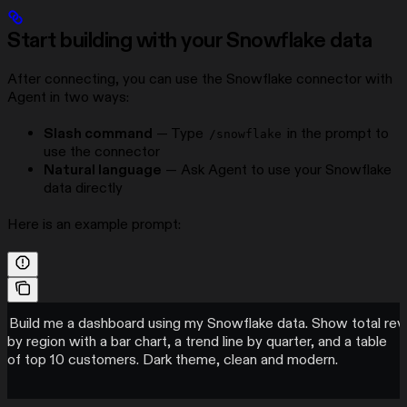
Start building with your Snowflake data
After connecting, you can use the Snowflake connector with
Agent in two ways:
Slash command
— Type
in the prompt to
/snowflake
use the connector
Natural language
— Ask Agent to use your Snowflake
data directly
Here is an example prompt:
Build me a dashboard using my Snowflake data. Show total re
by region with a bar chart, a trend line by quarter, and a table
of top 10 customers. Dark theme, clean and modern.