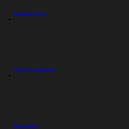
Managing Seats
Analytics Dashboard
Cancellation