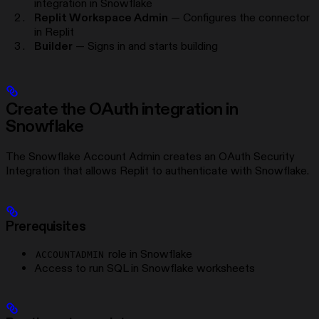
integration in Snowflake
Replit Workspace Admin
— Configures the connector
in Replit
Builder
— Signs in and starts building
Create the OAuth integration in
Snowflake
The Snowflake Account Admin creates an OAuth Security
Integration that allows Replit to authenticate with Snowflake.
Prerequisites
role in Snowflake
ACCOUNTADMIN
Access to run SQL in Snowflake worksheets