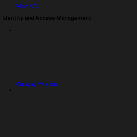
Admin API
Identity and Access Management
Managing Members