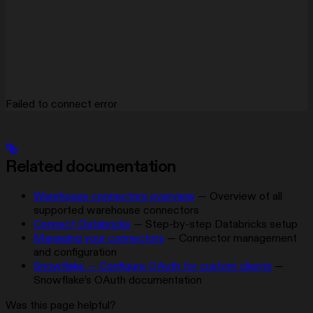
Failed to connect error
Related documentation
Warehouse connectors overview
— Overview of all
supported warehouse connectors
Connect Databricks
— Step-by-step Databricks setup
Managing your connectors
— Connector management
and configuration
Snowflake — Configure OAuth for custom clients
—
Snowflake’s OAuth documentation
Was this page helpful?