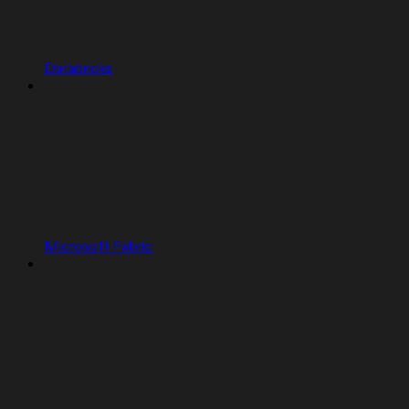
Databricks
Microsoft Fabric