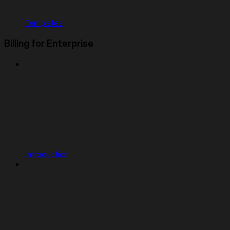
Templates
Billing for Enterprise
Introduction