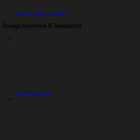
Transfer App to Teams
Design Systems & Templates
Design Systems