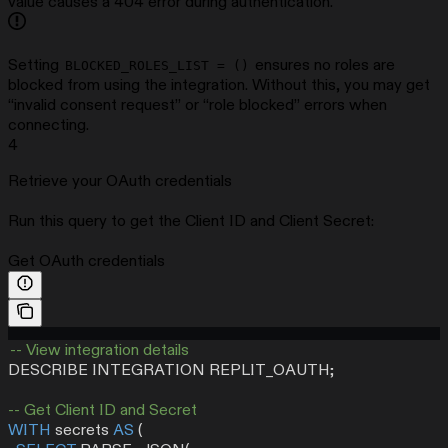
value causes a 404 error during authentication.
Setting
ensures no roles are
BLOCKED_ROLES_LIST = ()
blocked from using the integration. Without this, you may get
“invalid consent request” or “role blocked” errors when
connecting.
4
Retrieve your OAuth credentials
Run this query to get the Client ID and Client Secret:
Get OAuth credentials
-- View integration details
DESCRIBE INTEGRATION REPLIT_OAUTH;
-- Get Client ID and Secret
WITH
 secrets 
AS
 (