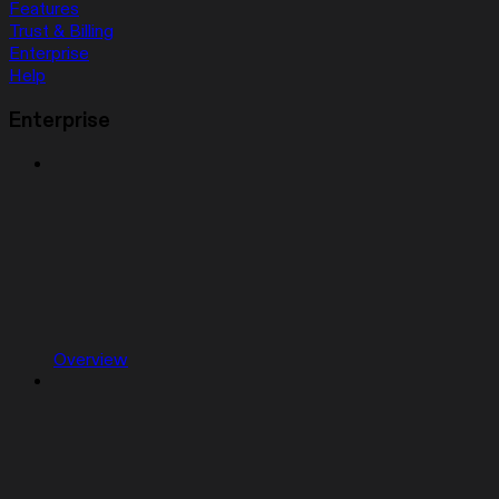
Features
Trust & Billing
Enterprise
Help
Enterprise
Overview