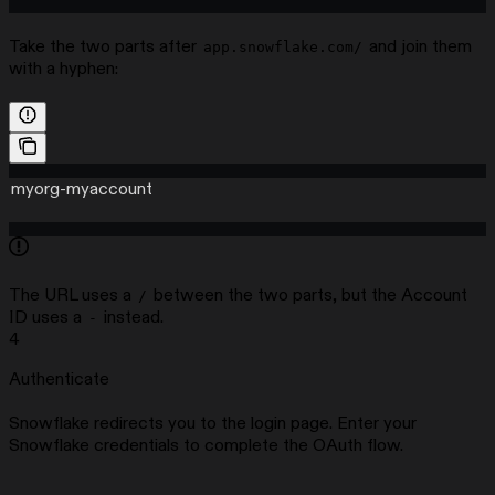
Take the two parts after
and join them
app.snowflake.com/
with a hyphen:
myorg-myaccount
The URL uses a
between the two parts, but the Account
/
ID uses a
instead.
-
4
Authenticate
Snowflake redirects you to the login page. Enter your
Snowflake credentials to complete the OAuth flow.