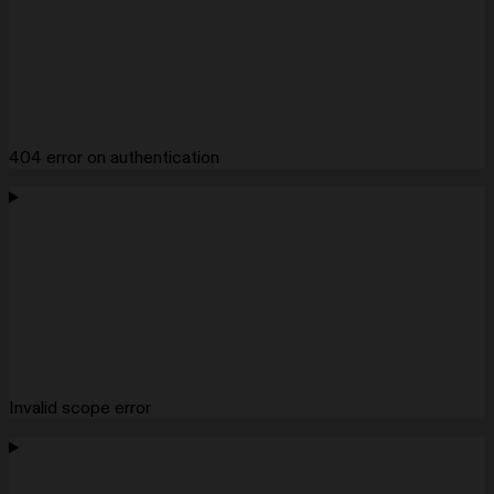
404 error on authentication
Invalid scope error