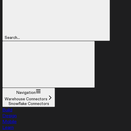
Search...
Navigation
Warehouse Connectors
Snowflake Connectors
Build
Design
Mobile
Learn