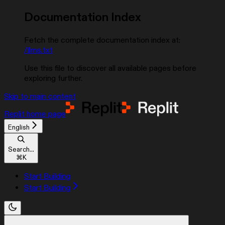
Documentation Index
Fetch the complete documentation index at:
/llms.txt
Use this file to discover all available pages before
exploring further.
Skip to main content
Replit
home page
English
Search...
⌘
K
Start Building
Start Building