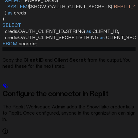
  SELECT
 PARSE_JSON(
    SYSTEM
$SHOW_OAUTH_CLIENT_SECRETS(
'REPLIT_
  ) 
as
 creds
)
SELECT
  creds:OAUTH_CLIENT_ID::STRING 
as
 CLIENT_ID,
  creds:OAUTH_CLIENT_SECRET::STRING 
as
 CLIENT_SEC
FROM
 secrets;
Copy the
Client ID
and
Client Secret
from the output. You
need these for the next step.
Configure the connector in Replit
The Replit Workspace Admin adds the Snowflake credentials
to Replit. Once configured, anyone in the organization can sign
in.