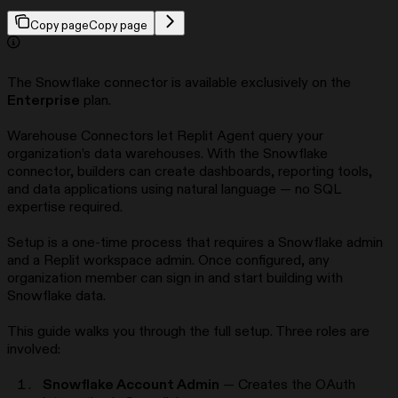
Copy page
Copy page
The Snowflake connector is available exclusively on the
Enterprise
plan.
Warehouse Connectors let Replit Agent query your
organization’s data warehouses. With the Snowflake
connector, builders can create dashboards, reporting tools,
and data applications using natural language — no SQL
expertise required.
Setup is a one-time process that requires a Snowflake admin
and a Replit workspace admin. Once configured, any
organization member can sign in and start building with
Snowflake data.
This guide walks you through the full setup. Three roles are
involved:
Snowflake Account Admin
— Creates the OAuth