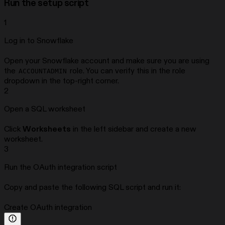
Run the setup script
1
Log in to Snowflake
Open your Snowflake account and make sure you are using
the
role. You can verify this in the role
ACCOUNTADMIN
dropdown in the top-right corner.
2
Open a SQL worksheet
Click
Worksheets
in the left sidebar and create a new
worksheet.
3
Run the OAuth integration script
Copy and paste the following SQL script and run it:
Create OAuth integration