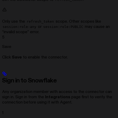
Only use the
scope. Other scopes like
refresh_token
or
may cause an
session:role-any
session:role:PUBLIC
“invalid scope” error.
5
Save
Click
Save
to enable the connector.
Sign in to Snowflake
Any organization member with access to the connector can
sign in. Sign in from the
Integrations
page first to verify the
connection before using it with Agent.
1