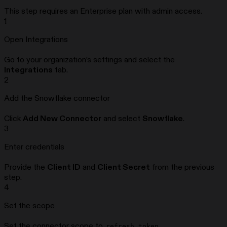
This step requires an Enterprise plan with admin access.
1
Open Integrations
Go to your organization’s settings and select the
Integrations
tab.
2
Add the Snowflake connector
Click
Add New Connector
and select
Snowflake
.
3
Enter credentials
Provide the
Client ID
and
Client Secret
from the previous
step.
4
Set the scope
Set the connector scope to
.
refresh_token