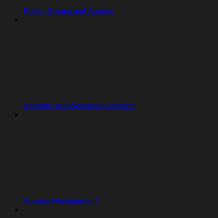
Roles, Groups and Access
Account and Workspace Admins
Access Management