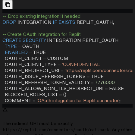
-- Drop existing integration if needed
DROP
 INTEGRATION 
IF
 EXISTS
 REPLIT_OAUTH;
-- Create OAuth integration for Replit
CREATE
 SECURITY
 INTEGRATION REPLIT_OAUTH
  TYPE
 =
 OAUTH
  ENABLED
 =
 TRUE
  OAUTH_CLIENT 
=
 CUSTOM
  OAUTH_CLIENT_TYPE 
=
 'CONFIDENTIAL'
  OAUTH_REDIRECT_URI 
=
 'https://replit.com/connectors/oa
  OAUTH_ISSUE_REFRESH_TOKENS 
=
 TRUE
  OAUTH_REFRESH_TOKEN_VALIDITY 
=
 7776000
  OAUTH_ALLOW_NON_TLS_REDIRECT_URI 
=
 FALSE
  BLOCKED_ROLES_LIST 
=
 ()
  COMMENT 
=
 'OAuth integration for Replit connector'
;
The redirect URI must be exactly
. Any other
https://replit.com/connectors/oauth/callback