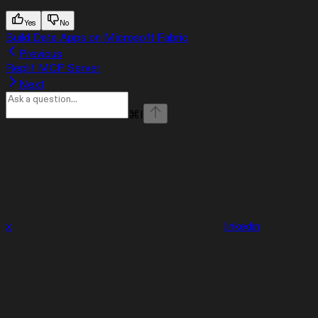
Yes
No
Build Data Apps on Microsoft Fabric
Previous
Replit MCP Server
Next
⌘
I
x
linkedin