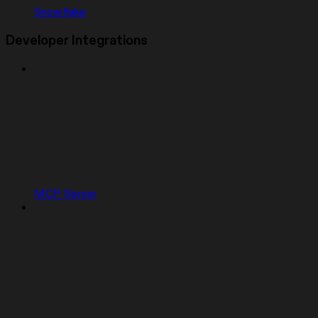
Snowflake
Developer Integrations
MCP Server