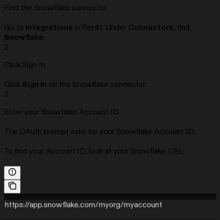
Find the Snowflake connector
Go to
Integrations
in Replit. Under
Connectors
, find
Snowflake
.
2
Click Sign In
Click
Sign In
on the Snowflake connector.
3
Enter your Snowflake Account ID
The OAuth prompt asks for your Snowflake Account ID.
To find your Account ID, look at your Snowflake URL:
https://app.snowflake.com/myorg/myaccount