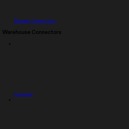
Manage Connectors
Warehouse Connectors
Overview