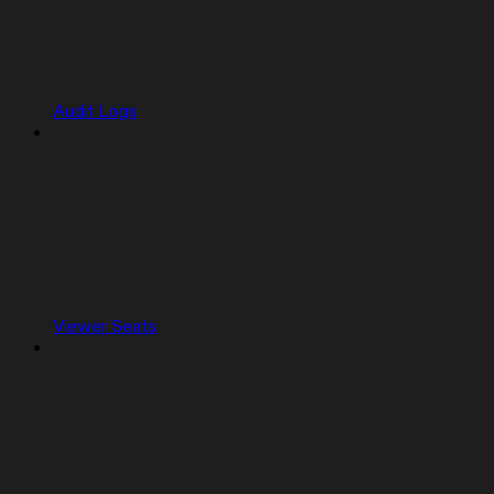
Audit Logs
Viewer Seats