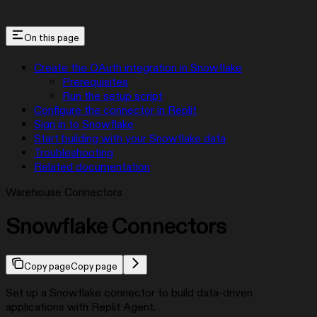
On this page
Create the OAuth integration in Snowflake
Prerequisites
Run the setup script
Configure the connector in Replit
Sign in to Snowflake
Start building with your Snowflake data
Troubleshooting
Related documentation
Warehouse Connectors
Snowflake Connectors
Copy page
Copy page
Set up a Snowflake connector to build data-driven
applications with Replit Agent.