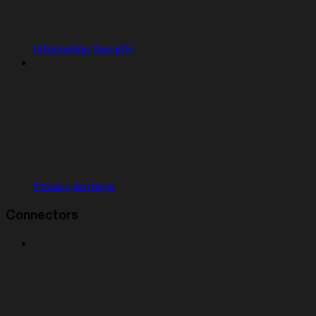
Information Security
Privacy Settings
Connectors