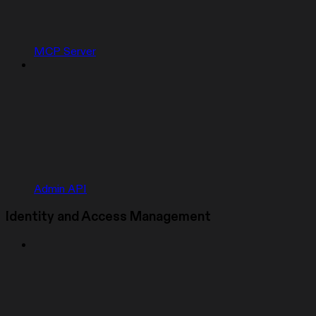
MCP Server
Admin API
Identity and Access Management