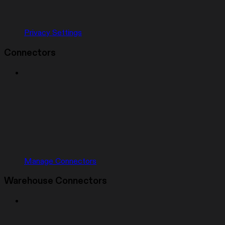
Privacy Settings
Connectors
Manage Connectors
Warehouse Connectors