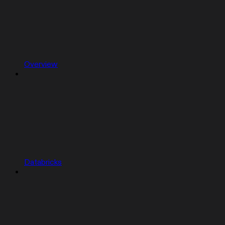
Overview
Databricks