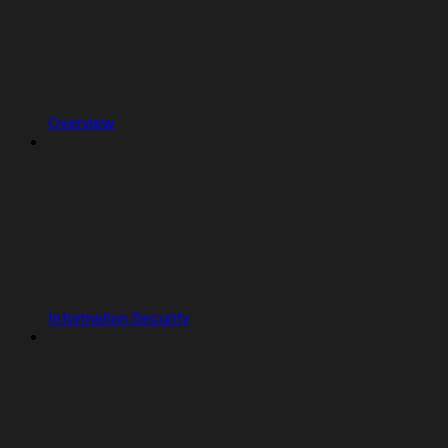
Overview
Information Security