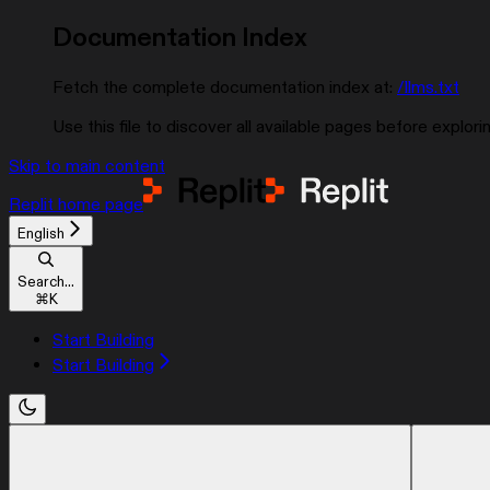
Documentation Index
Fetch the complete documentation index at:
/llms.txt
Use this file to discover all available pages before explorin
Skip to main content
Replit
home page
English
Search...
⌘
K
Start Building
Start Building