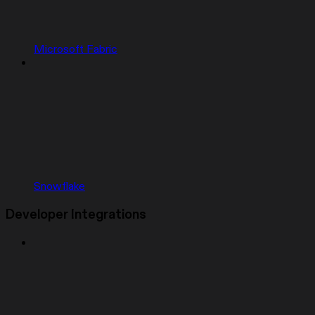
Microsoft Fabric
Snowflake
Developer Integrations