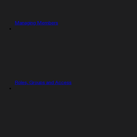
Managing Members
Roles, Groups and Access