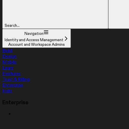
Search...
Navigation
Identity and Access Management
Account and Workspace Admins
Build
Design
Mobile
Learn
Features
Trust & Billing
Enterprise
Help
Enterprise